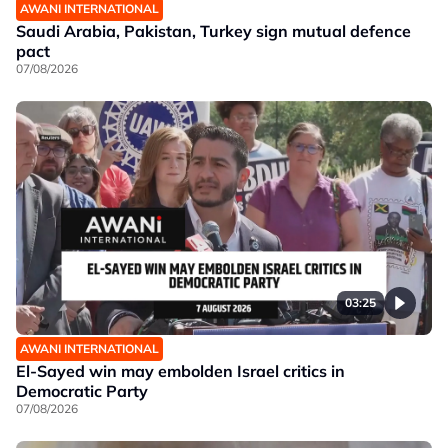
AWANI INTERNATIONAL
Saudi Arabia, Pakistan, Turkey sign mutual defence
pact
07/08/2026
03:25
AWANI INTERNATIONAL
El-Sayed win may embolden Israel critics in
Democratic Party
07/08/2026