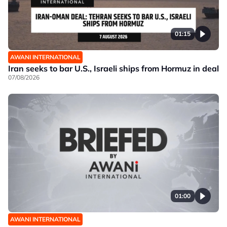
01:15
AWANI INTERNATIONAL
Iran seeks to bar U.S., Israeli ships from Hormuz in deal
07/08/2026
01:00
AWANI INTERNATIONAL