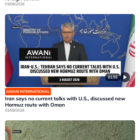
03/08/2026
01:55
AWANI INTERNATIONAL
Iran says no current talks with U.S., discussed new
Hormuz route with Oman
03/08/2026