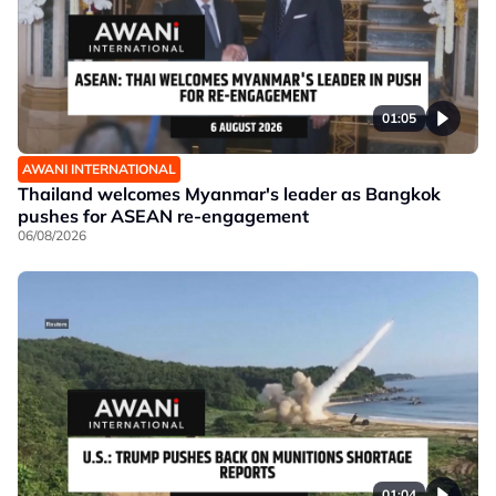
01:05
AWANI INTERNATIONAL
Thailand welcomes Myanmar's leader as Bangkok
pushes for ASEAN re-engagement
06/08/2026
01:04