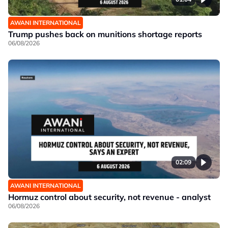
AWANI INTERNATIONAL
Trump pushes back on munitions shortage reports
06/08/2026
02:09
AWANI INTERNATIONAL
Hormuz control about security, not revenue - analyst
06/08/2026