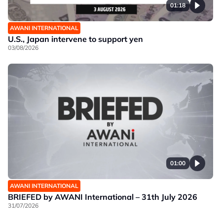
01:18
AWANI INTERNATIONAL
U.S., Japan intervene to support yen
03/08/2026
01:00
AWANI INTERNATIONAL
BRIEFED by AWANI International – 31th July 2026
31/07/2026