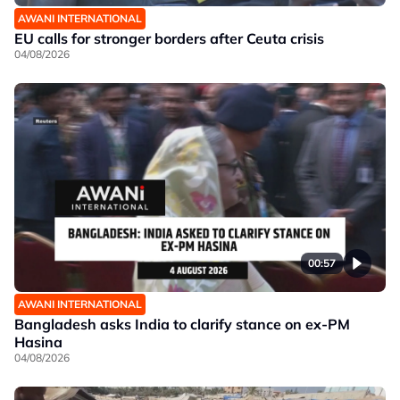
AWANI INTERNATIONAL
EU calls for stronger borders after Ceuta crisis
04/08/2026
00:57
AWANI INTERNATIONAL
Bangladesh asks India to clarify stance on ex-PM
Hasina
04/08/2026