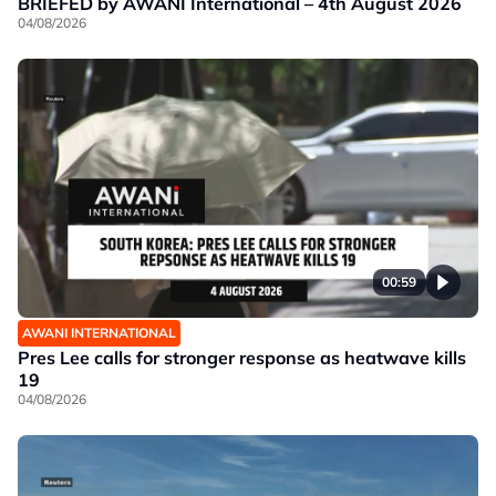
BRIEFED by AWANI International – 4th August 2026
04/08/2026
00:59
AWANI INTERNATIONAL
Pres Lee calls for stronger response as heatwave kills
19
04/08/2026