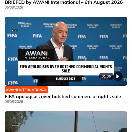
BRIEFED by AWANI International – 6th August 2026
06/08/2026
01:06
AWANI INTERNATIONAL
FIFA apologises over botched commercial rights sale
06/08/2026