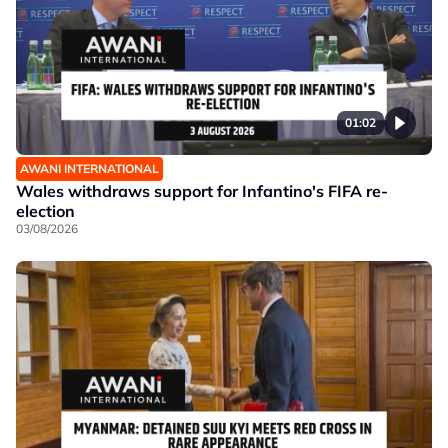
01:02
AWANI INTERNATIONAL
Wales withdraws support for Infantino's FIFA re-
election
03/08/2026