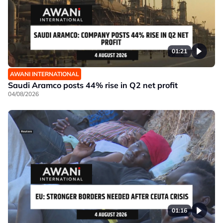
01:21
AWANI INTERNATIONAL
Saudi Aramco posts 44% rise in Q2 net profit
04/08/2026
01:16