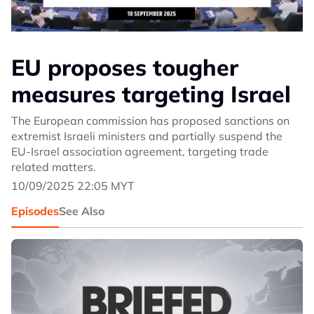
EU proposes tougher
measures targeting Israel
The European commission has proposed sanctions on
extremist Israeli ministers and partially suspend the
EU-Israel association agreement, targeting trade
related matters.
10/09/2025 22:05 MYT
Episodes
See Also