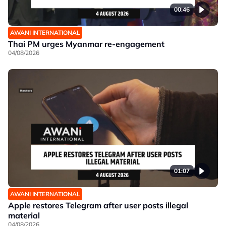
00:46
AWANI INTERNATIONAL
Thai PM urges Myanmar re-engagement
04/08/2026
01:07
AWANI INTERNATIONAL
Apple restores Telegram after user posts illegal
material
04/08/2026