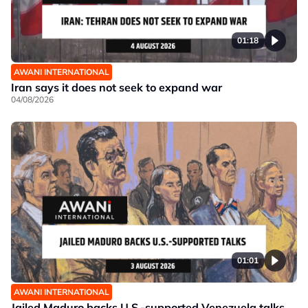
01:18
AWANI INTERNATIONAL
Iran says it does not seek to expand war
04/08/2026
01:01
AWANI INTERNATIONAL
Jailed Maduro backs U.S.-supported Venezuela talks