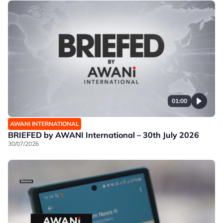
01:00
AWANI INTERNATIONAL
BRIEFED by AWANI International – 30th July 2026
30/07/2026