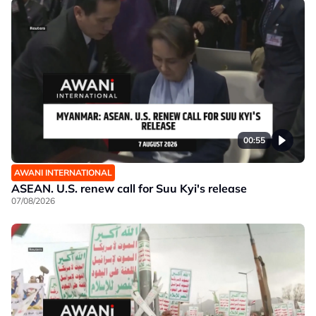
00:55
AWANI INTERNATIONAL
ASEAN. U.S. renew call for Suu Kyi's release
07/08/2026