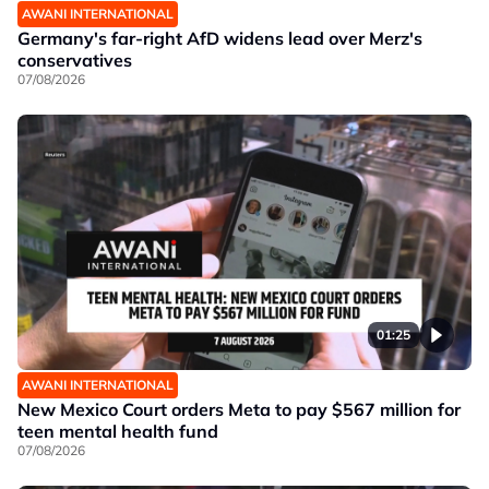
AWANI INTERNATIONAL
Germany's far-right AfD widens lead over Merz's
conservatives
07/08/2026
01:25
AWANI INTERNATIONAL
New Mexico Court orders Meta to pay $567 million for
teen mental health fund
07/08/2026