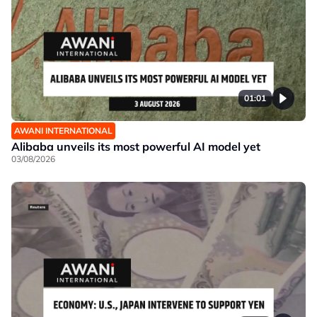
01:01
AWANI INTERNATIONAL
Alibaba unveils its most powerful AI model yet
03/08/2026