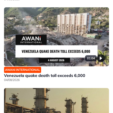
01:04
AWANI INTERNATIONAL
Venezuela quake death toll exceeds 6,000
04/08/2026