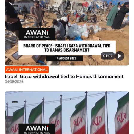
01:07
AWANI INTERNATIONAL
Israeli Gaza withdrawal tied to Hamas disarmament
04/08/2026