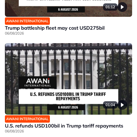
01:12
AWANI INTERNATIONAL
Trump battleship fleet may cost USD275bil
06/08/2026
01:04
AWANI INTERNATIONAL
U.S. refunds USD100bil in Trump tariff repayments
06/08/2026