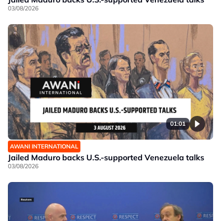
03/08/2026
01:01
AWANI INTERNATIONAL
Jailed Maduro backs U.S.-supported Venezuela talks
03/08/2026