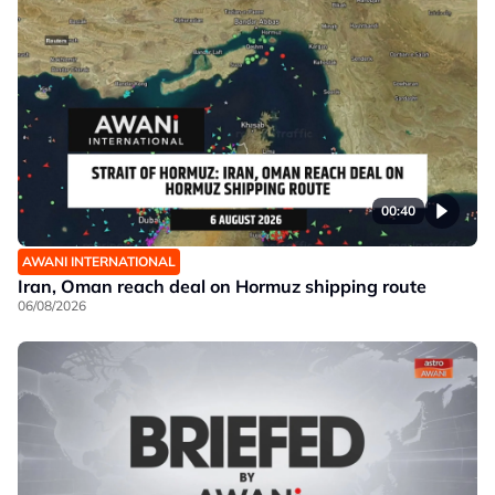
00:40
AWANI INTERNATIONAL
Iran, Oman reach deal on Hormuz shipping route
06/08/2026