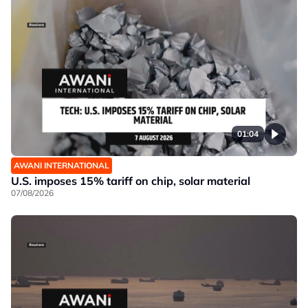
01:04
AWANI INTERNATIONAL
U.S. imposes 15% tariff on chip, solar material
07/08/2026