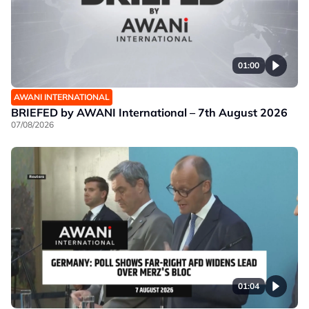
01:00
AWANI INTERNATIONAL
BRIEFED by AWANI International – 7th August 2026
07/08/2026
01:04