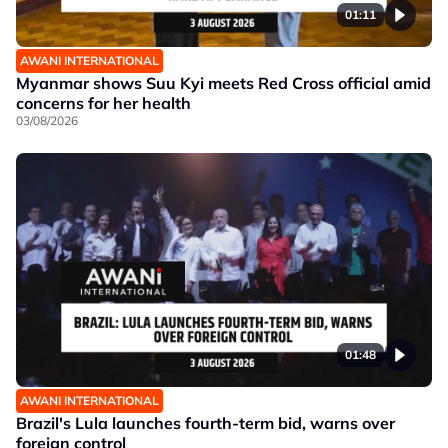
01:11
AWANI INTERNATIONAL
Myanmar shows Suu Kyi meets Red Cross official amid
concerns for her health
03/08/2026
01:48
AWANI INTERNATIONAL
Brazil's Lula launches fourth-term bid, warns over
foreign control