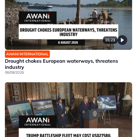
01:23
AWANI INTERNATIONAL
Drought chokes European waterways, threatens
industry
06/08/2026