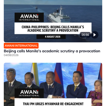
00:56
AWANI INTERNATIONAL
Beijing calls Manila's academic scrutiny a provocation
04/08/2026