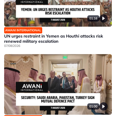
01:16
AWANI INTERNATIONAL
UN urges restraint in Yemen as Houthi attacks risk
renewed military escalation
07/08/2026
01:00