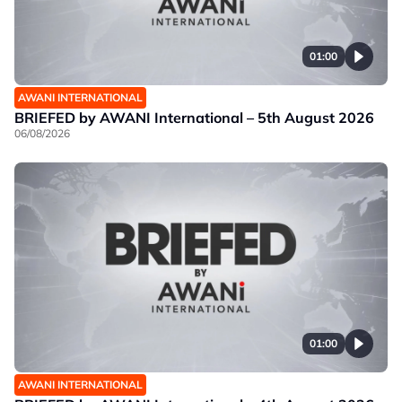
01:00
AWANI INTERNATIONAL
BRIEFED by AWANI International – 5th August 2026
06/08/2026
01:00
AWANI INTERNATIONAL