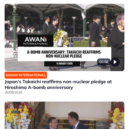
00:56
AWANI INTERNATIONAL
Japan's Takaichi reaffirms non-nuclear pledge at
Hiroshima A-bomb anniversary
06/08/2026