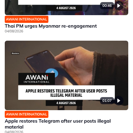
00:46
AWANI INTERNATIONAL
Thai PM urges Myanmar re-engagement
04/08/2026
01:07
AWANI INTERNATIONAL
Apple restores Telegram after user posts illegal
material
04/08/2026