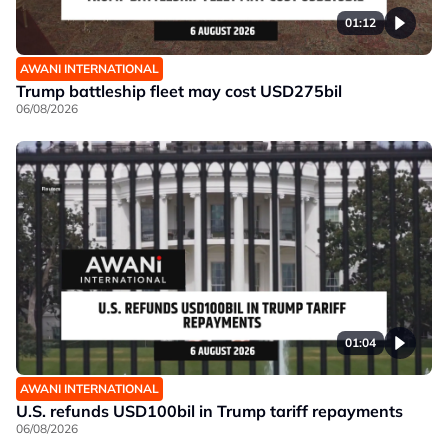
01:12
AWANI INTERNATIONAL
Trump battleship fleet may cost USD275bil
06/08/2026
01:04
AWANI INTERNATIONAL
U.S. refunds USD100bil in Trump tariff repayments
06/08/2026