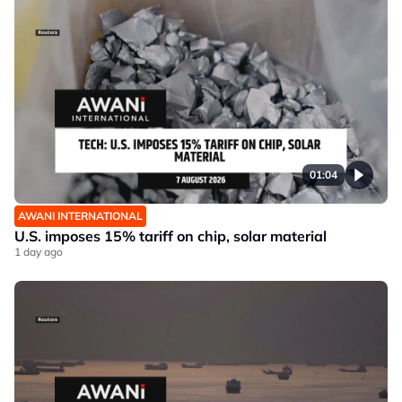
01:04
AWANI INTERNATIONAL
U.S. imposes 15% tariff on chip, solar material
1 day ago