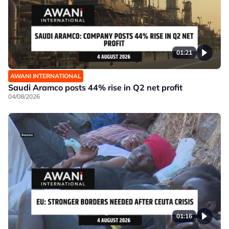
01:21
AWANI INTERNATIONAL
Saudi Aramco posts 44% rise in Q2 net profit
04/08/2026
01:16