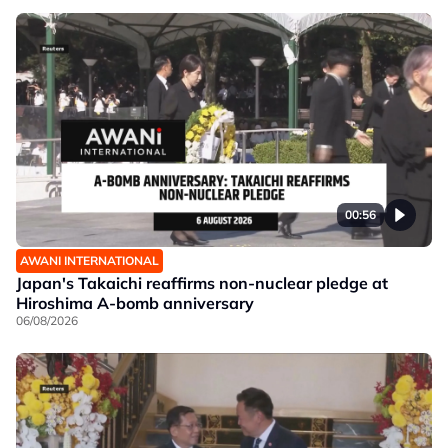
00:56
AWANI INTERNATIONAL
Japan's Takaichi reaffirms non-nuclear pledge at
Hiroshima A-bomb anniversary
06/08/2026