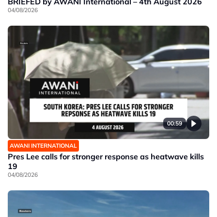
BRIEFED by AWANI International – 4th August 2026
04/08/2026
00:59
AWANI INTERNATIONAL
Pres Lee calls for stronger response as heatwave kills
19
04/08/2026