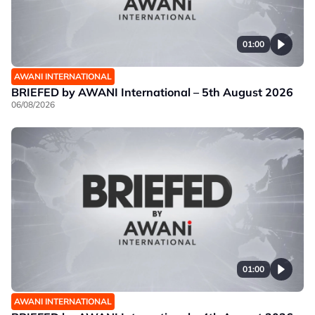
01:00
AWANI INTERNATIONAL
BRIEFED by AWANI International – 5th August 2026
06/08/2026
01:00
AWANI INTERNATIONAL