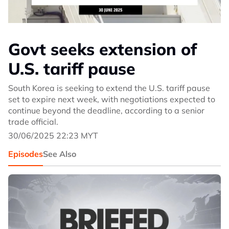
Govt seeks extension of
U.S. tariff pause
South Korea is seeking to extend the U.S. tariff pause
set to expire next week, with negotiations expected to
continue beyond the deadline, according to a senior
trade official.
30/06/2025 22:23 MYT
Episodes
See Also