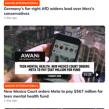
AWANI INTERNATIONAL
Germany's far-right AfD widens lead over Merz's
conservatives
1 day ago
01:25
AWANI INTERNATIONAL
New Mexico Court orders Meta to pay $567 million for
teen mental health fund
1 day ago