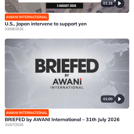
01:18
AWANI INTERNATIONAL
U.S., Japan intervene to support yen
03/08/2026
01:00
AWANI INTERNATIONAL
BRIEFED by AWANI International – 31th July 2026
31/07/2026