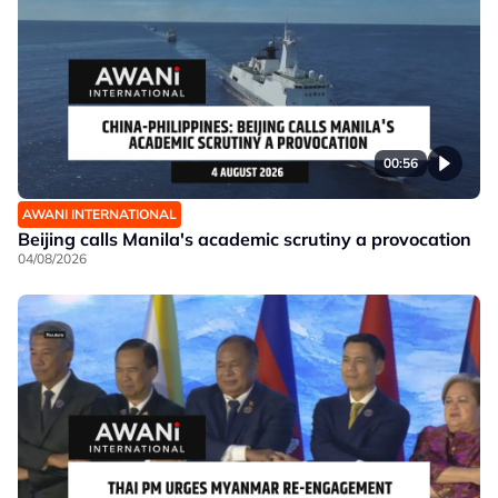
00:56
AWANI INTERNATIONAL
Beijing calls Manila's academic scrutiny a provocation
04/08/2026