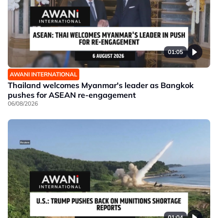
01:05
AWANI INTERNATIONAL
Thailand welcomes Myanmar's leader as Bangkok
pushes for ASEAN re-engagement
06/08/2026
01:04