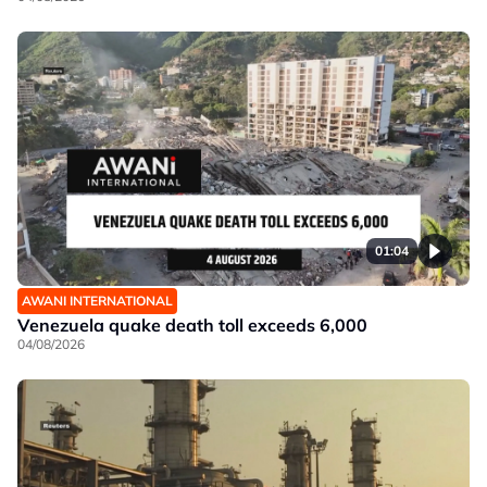
01:04
AWANI INTERNATIONAL
Venezuela quake death toll exceeds 6,000
04/08/2026