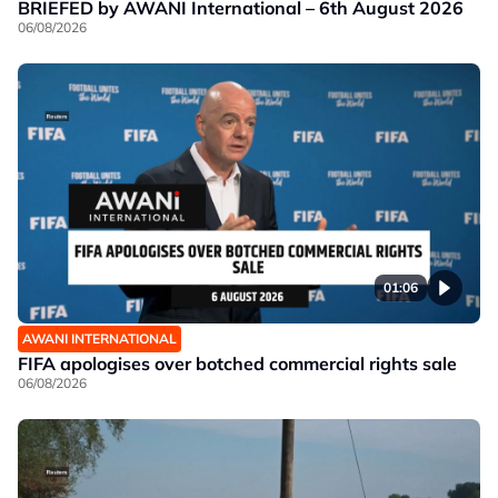
BRIEFED by AWANI International – 6th August 2026
06/08/2026
01:06
AWANI INTERNATIONAL
FIFA apologises over botched commercial rights sale
06/08/2026