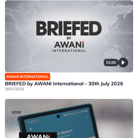
01:00
AWANI INTERNATIONAL
BRIEFED by AWANI International – 30th July 2026
30/07/2026