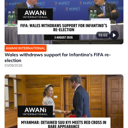
01:02
AWANI INTERNATIONAL
Wales withdraws support for Infantino's FIFA re-
election
03/08/2026