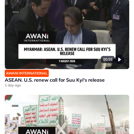
00:55
AWANI INTERNATIONAL
ASEAN. U.S. renew call for Suu Kyi's release
1 day ago