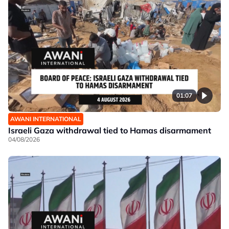
01:07
AWANI INTERNATIONAL
Israeli Gaza withdrawal tied to Hamas disarmament
04/08/2026