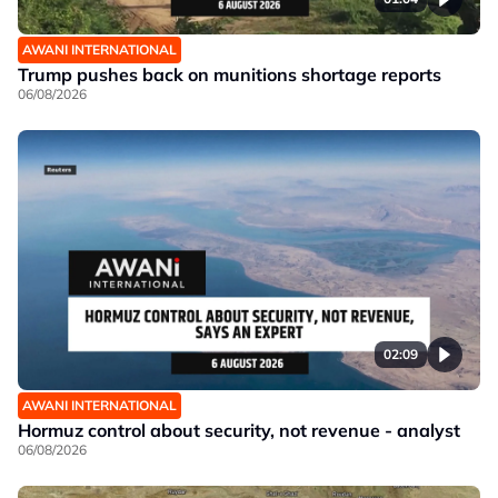
AWANI INTERNATIONAL
Trump pushes back on munitions shortage reports
06/08/2026
02:09
AWANI INTERNATIONAL
Hormuz control about security, not revenue - analyst
06/08/2026