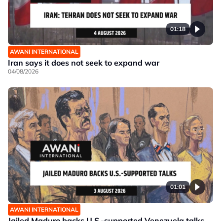
01:18
AWANI INTERNATIONAL
Iran says it does not seek to expand war
04/08/2026
01:01
AWANI INTERNATIONAL
Jailed Maduro backs U.S.-supported Venezuela talks