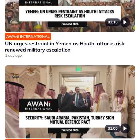
01:16
AWANI INTERNATIONAL
UN urges restraint in Yemen as Houthi attacks risk
renewed military escalation
1 day ago
01:00