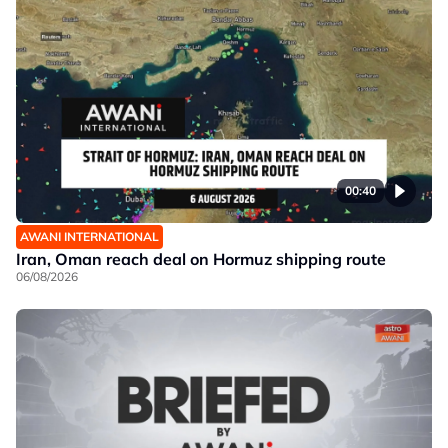
00:40
AWANI INTERNATIONAL
Iran, Oman reach deal on Hormuz shipping route
06/08/2026