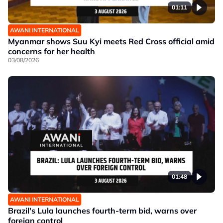
01:11
AWANI INTERNATIONAL
Myanmar shows Suu Kyi meets Red Cross official amid
concerns for her health
03/08/2026
01:48
AWANI INTERNATIONAL
Brazil's Lula launches fourth-term bid, warns over
foreign control