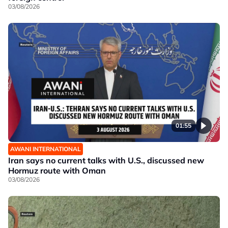
03/08/2026
01:55
AWANI INTERNATIONAL
Iran says no current talks with U.S., discussed new
Hormuz route with Oman
03/08/2026