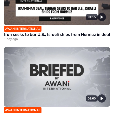
01:15
AWANI INTERNATIONAL
Iran seeks to bar U.S., Israeli ships from Hormuz in deal
1 day ago
01:00
AWANI INTERNATIONAL