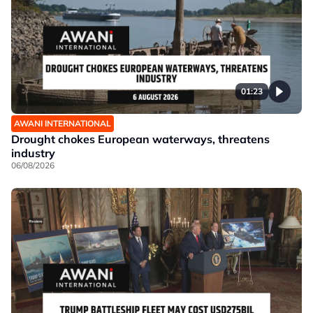
01:23
AWANI INTERNATIONAL
Drought chokes European waterways, threatens
industry
06/08/2026