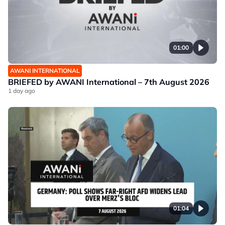
01:00
AWANI INTERNATIONAL
BRIEFED by AWANI International – 7th August 2026
1 day ago
01:04