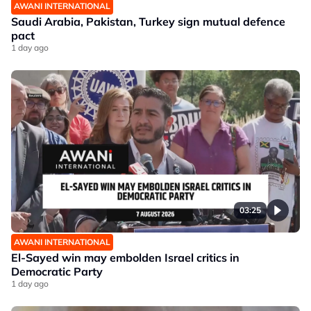
AWANI INTERNATIONAL
Saudi Arabia, Pakistan, Turkey sign mutual defence
pact
1 day ago
03:25
AWANI INTERNATIONAL
El-Sayed win may embolden Israel critics in
Democratic Party
1 day ago