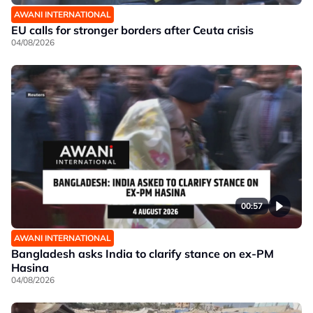
AWANI INTERNATIONAL
EU calls for stronger borders after Ceuta crisis
04/08/2026
00:57
AWANI INTERNATIONAL
Bangladesh asks India to clarify stance on ex-PM
Hasina
04/08/2026