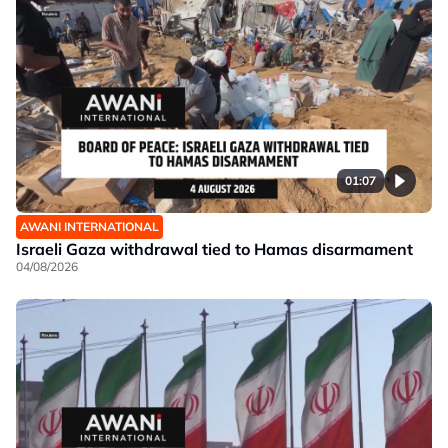
01:07
AWANI INTERNATIONAL
Israeli Gaza withdrawal tied to Hamas disarmament
04/08/2026