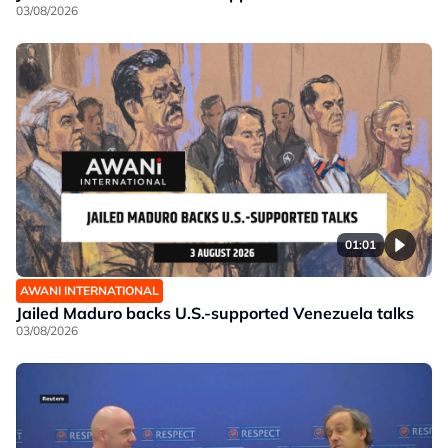
03/08/2026
01:01
AWANI INTERNATIONAL
Jailed Maduro backs U.S.-supported Venezuela talks
03/08/2026