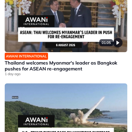
01:05
AWANI INTERNATIONAL
Thailand welcomes Myanmar's leader as Bangkok
pushes for ASEAN re-engagement
1 day ago