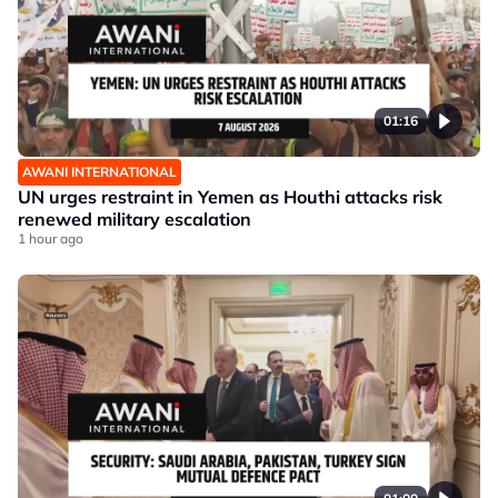
01:16
AWANI INTERNATIONAL
UN urges restraint in Yemen as Houthi attacks risk
renewed military escalation
1 hour ago