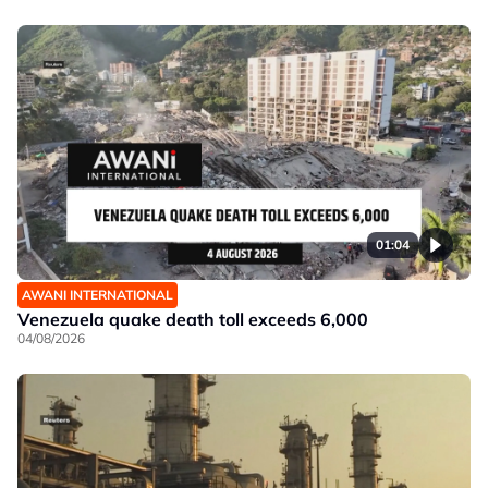
01:04
AWANI INTERNATIONAL
Venezuela quake death toll exceeds 6,000
04/08/2026