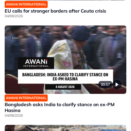
AWANI INTERNATIONAL
EU calls for stronger borders after Ceuta crisis
04/08/2026
00:57
AWANI INTERNATIONAL
Bangladesh asks India to clarify stance on ex-PM
Hasina
04/08/2026