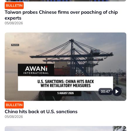
BULLETIN
Taiwan probes Chinese firms over poaching of chip
experts
05/08/2026
00:47
BULLETIN
China hits back at U.S. sanctions
05/08/2026