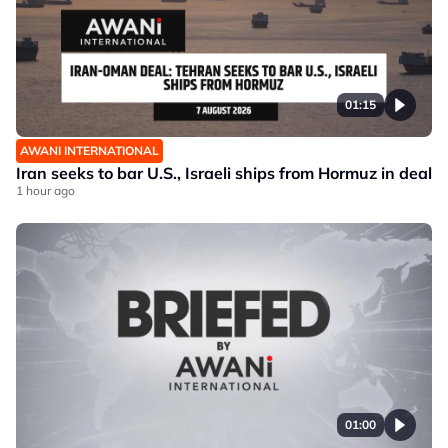
01:15
AWANI INTERNATIONAL
Iran seeks to bar U.S., Israeli ships from Hormuz in deal
1 hour ago
01:00