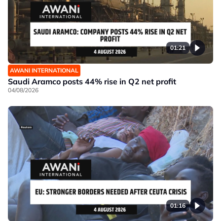
01:21
AWANI INTERNATIONAL
Saudi Aramco posts 44% rise in Q2 net profit
04/08/2026
01:16