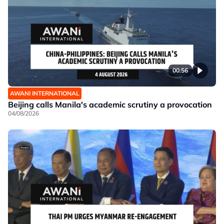
00:56
AWANI INTERNATIONAL
Beijing calls Manila's academic scrutiny a provocation
04/08/2026