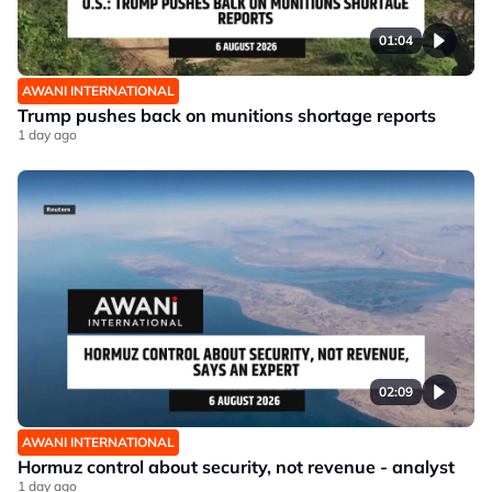
01:04
AWANI INTERNATIONAL
Trump pushes back on munitions shortage reports
1 day ago
02:09
AWANI INTERNATIONAL
Hormuz control about security, not revenue - analyst
1 day ago