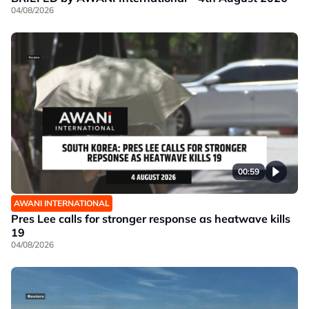
04/08/2026
00:59
AWANI INTERNATIONAL
Pres Lee calls for stronger response as heatwave kills
19
04/08/2026