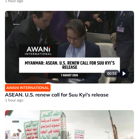
1 hour ago
00:55
AWANI INTERNATIONAL
ASEAN. U.S. renew call for Suu Kyi's release
1 hour ago