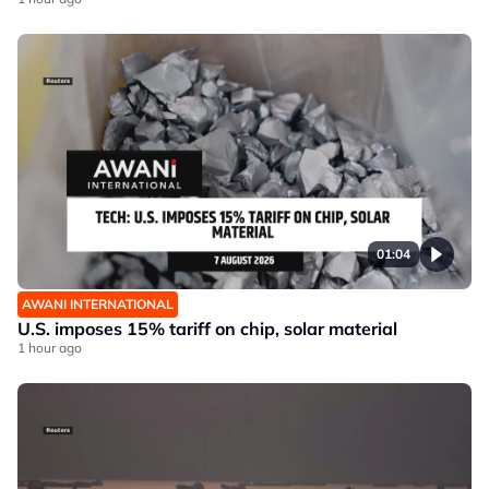
01:04
AWANI INTERNATIONAL
U.S. imposes 15% tariff on chip, solar material
1 hour ago