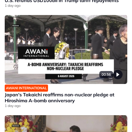
U.S. refunds USD100bil in Trump tariff repayments
1 day ago
00:56
AWANI INTERNATIONAL
Japan's Takaichi reaffirms non-nuclear pledge at
Hiroshima A-bomb anniversary
1 day ago