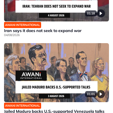
01:18
AWANI INTERNATIONAL
Iran says it does not seek to expand war
04/08/2026
01:01
AWANI INTERNATIONAL
Jailed Maduro backs U.S.-supported Venezuela talks