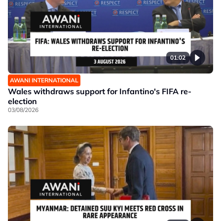
01:02
AWANI INTERNATIONAL
Wales withdraws support for Infantino's FIFA re-
election
03/08/2026