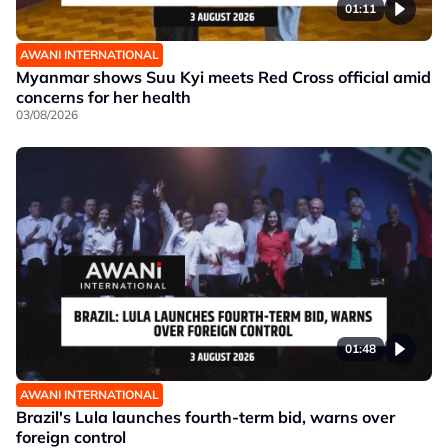
01:11
AWANI INTERNATIONAL
Myanmar shows Suu Kyi meets Red Cross official amid
concerns for her health
03/08/2026
01:48
AWANI INTERNATIONAL
Brazil's Lula launches fourth-term bid, warns over
foreign control