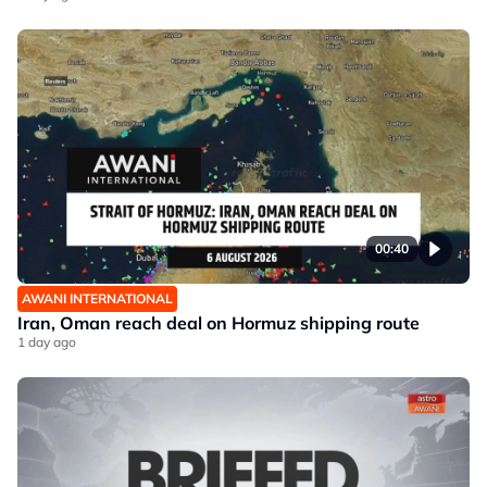
00:40
AWANI INTERNATIONAL
Iran, Oman reach deal on Hormuz shipping route
1 day ago