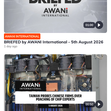
01:00
AWANI INTERNATIONAL
BRIEFED by AWANI International – 5th August 2026
1 day ago
00:50