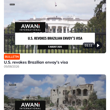
01:11
BULLETIN
U.S. revokes Brazilian envoy's visa
05/08/2026