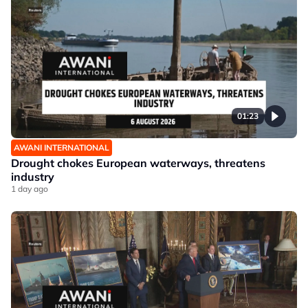
01:23
AWANI INTERNATIONAL
Drought chokes European waterways, threatens
industry
1 day ago