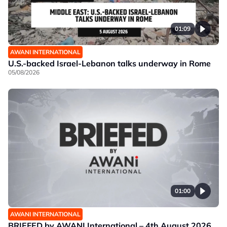
01:09
AWANI INTERNATIONAL
U.S.-backed Israel-Lebanon talks underway in Rome
05/08/2026
01:00
AWANI INTERNATIONAL
BRIEFED by AWANI International – 4th August 2026