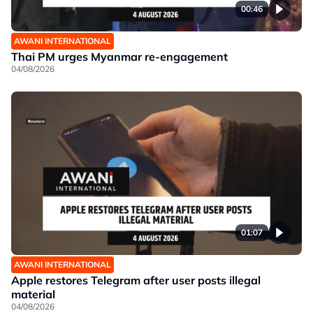
00:46
AWANI INTERNATIONAL
Thai PM urges Myanmar re-engagement
04/08/2026
01:07
AWANI INTERNATIONAL
Apple restores Telegram after user posts illegal
material
04/08/2026