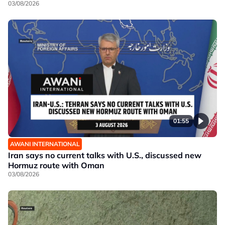
03/08/2026
01:55
AWANI INTERNATIONAL
Iran says no current talks with U.S., discussed new
Hormuz route with Oman
03/08/2026