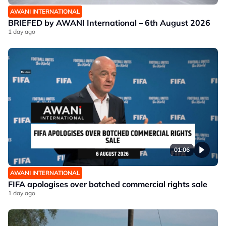
AWANI INTERNATIONAL
BRIEFED by AWANI International – 6th August 2026
1 day ago
01:06
AWANI INTERNATIONAL
FIFA apologises over botched commercial rights sale
1 day ago