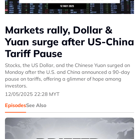
Markets rally, Dollar &
Yuan surge after US-China
Tariff Pause
Stocks, the US Dollar, and the Chinese Yuan surged on
Monday after the U.S. and China announced a 90-day
pause on tariffs, offering a glimmer of hope among
investors.
12/05/2025 22:28 MYT
Episodes
See Also