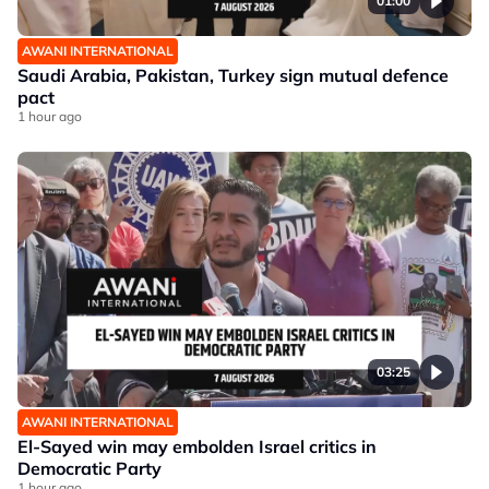
01:00
AWANI INTERNATIONAL
Saudi Arabia, Pakistan, Turkey sign mutual defence
pact
1 hour ago
03:25
AWANI INTERNATIONAL
El-Sayed win may embolden Israel critics in
Democratic Party
1 hour ago