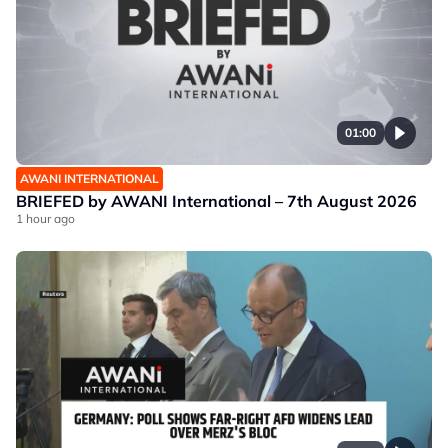
01:00
AWANI INTERNATIONAL
BRIEFED by AWANI International – 7th August 2026
1 hour ago