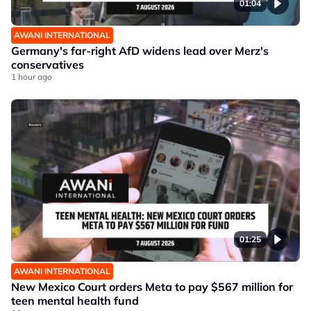
01:04
AWANI INTERNATIONAL
Germany's far-right AfD widens lead over Merz's
conservatives
1 hour ago
01:25
AWANI INTERNATIONAL
New Mexico Court orders Meta to pay $567 million for
teen mental health fund