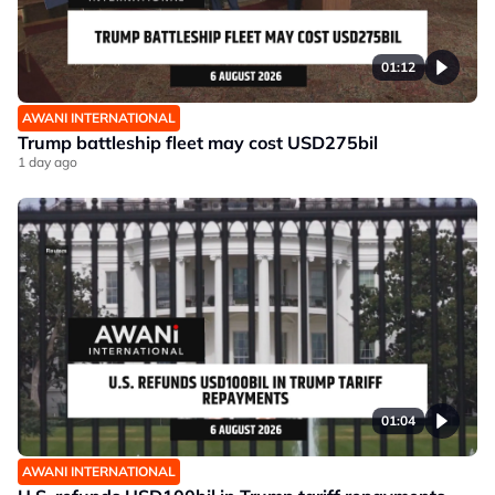
01:12
AWANI INTERNATIONAL
Trump battleship fleet may cost USD275bil
1 day ago
01:04
AWANI INTERNATIONAL