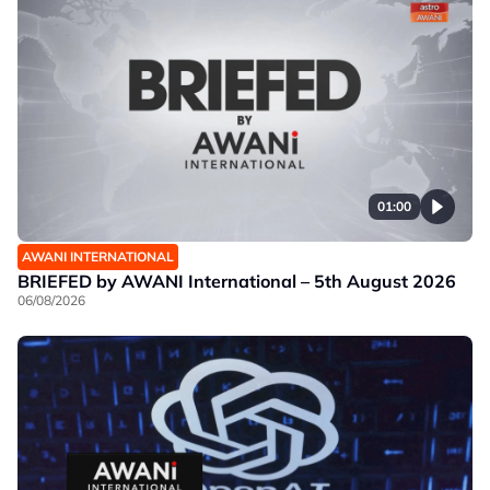
01:00
AWANI INTERNATIONAL
BRIEFED by AWANI International – 5th August 2026
06/08/2026