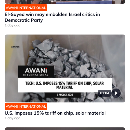
AWANI INTERNATIONAL
El-Sayed win may embolden Israel critics in
Democratic Party
1 day ago
01:04
AWANI INTERNATIONAL
U.S. imposes 15% tariff on chip, solar material
1 day ago