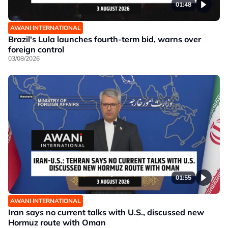
01:48
AWANI INTERNATIONAL
Brazil's Lula launches fourth-term bid, warns over
foreign control
03/08/2026
01:55
AWANI INTERNATIONAL
Iran says no current talks with U.S., discussed new
Hormuz route with Oman