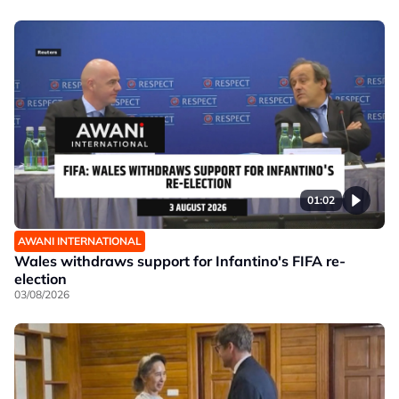
01:02
AWANI INTERNATIONAL
Wales withdraws support for Infantino's FIFA re-
election
03/08/2026