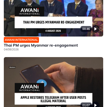
00:46
AWANI INTERNATIONAL
Thai PM urges Myanmar re-engagement
04/08/2026
01:07