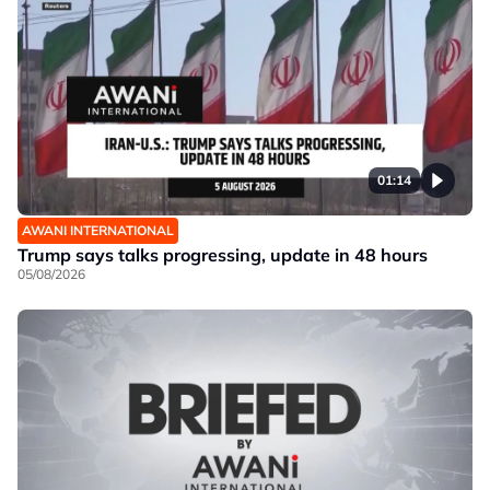
01:14
AWANI INTERNATIONAL
Trump says talks progressing, update in 48 hours
05/08/2026