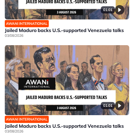
01:01
AWANI INTERNATIONAL
Jailed Maduro backs U.S.-supported Venezuela talks
03/08/2026
01:01
AWANI INTERNATIONAL
Jailed Maduro backs U.S.-supported Venezuela talks
03/08/2026