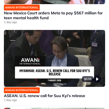
AWANI INTERNATIONAL
New Mexico Court orders Meta to pay $567 million for
teen mental health fund
1 day ago
00:55
AWANI INTERNATIONAL
ASEAN. U.S. renew call for Suu Kyi's release
1 day ago