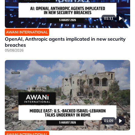
01:11
AWANI INTERNATIONAL
OpenAI, Anthropic agents implicated in new security
breaches
05/08/2026
01:09
AWANI INTERNATIONAL