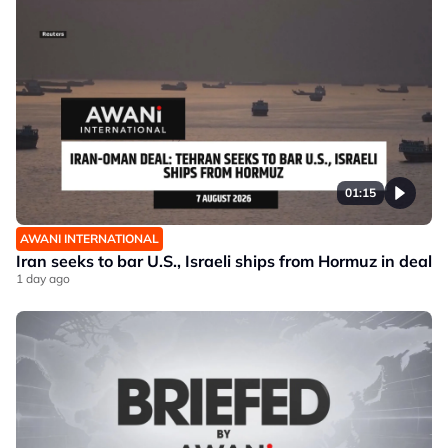
01:15
AWANI INTERNATIONAL
Iran seeks to bar U.S., Israeli ships from Hormuz in deal
1 day ago