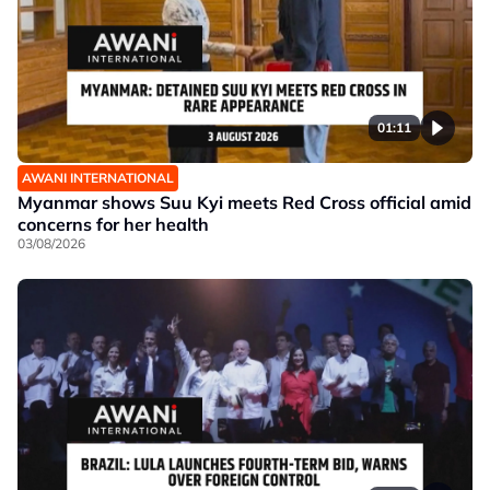
01:11
AWANI INTERNATIONAL
Myanmar shows Suu Kyi meets Red Cross official amid
concerns for her health
03/08/2026