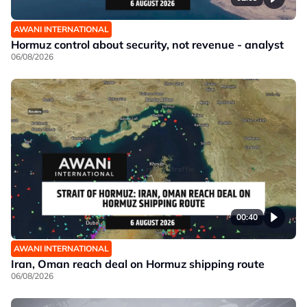
AWANI INTERNATIONAL
Hormuz control about security, not revenue - analyst
06/08/2026
00:40
AWANI INTERNATIONAL
Iran, Oman reach deal on Hormuz shipping route
06/08/2026