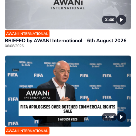
01:00
AWANI INTERNATIONAL
BRIEFED by AWANI International – 6th August 2026
06/08/2026
01:06
AWANI INTERNATIONAL