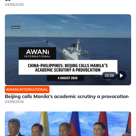
04/08/2026
00:56
AWANI INTERNATIONAL
Beijing calls Manila's academic scrutiny a provocation
04/08/2026