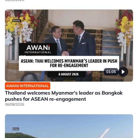
01:05
AWANI INTERNATIONAL
Thailand welcomes Myanmar's leader as Bangkok
pushes for ASEAN re-engagement
06/08/2026