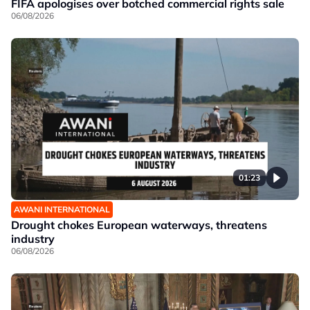
FIFA apologises over botched commercial rights sale
06/08/2026
01:23
AWANI INTERNATIONAL
Drought chokes European waterways, threatens
industry
06/08/2026