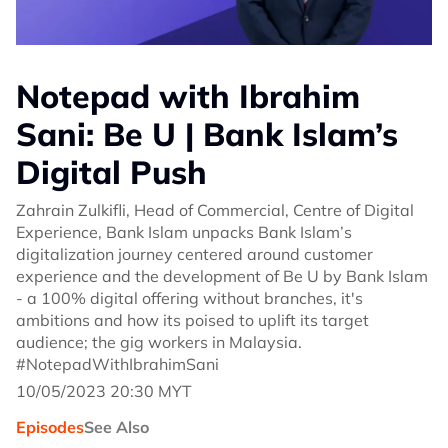
Notepad with Ibrahim
Sani: Be U | Bank Islam’s
Digital Push
Zahrain Zulkifli, Head of Commercial, Centre of Digital
Experience, Bank Islam unpacks Bank Islam’s
digitalization journey centered around customer
experience and the development of Be U by Bank Islam
- a 100% digital offering without branches, it's
ambitions and how its poised to uplift its target
audience; the gig workers in Malaysia.
#NotepadWithIbrahimSani
10/05/2023 20:30 MYT
Episodes
See Also