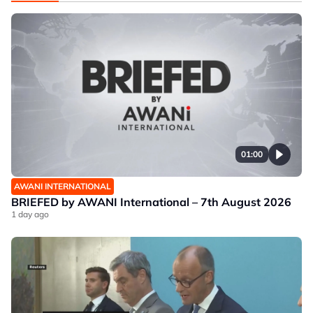
01:00
AWANI INTERNATIONAL
BRIEFED by AWANI International – 7th August 2026
1 day ago