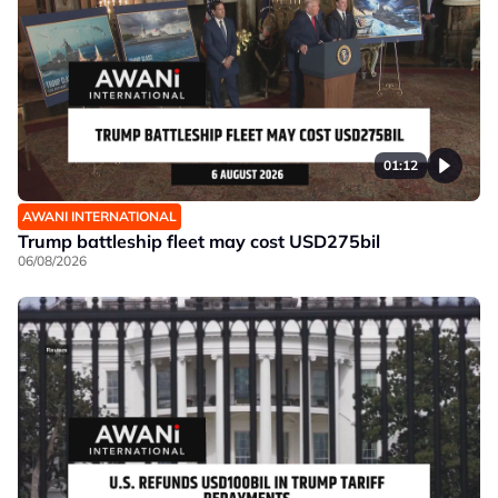
01:12
AWANI INTERNATIONAL
Trump battleship fleet may cost USD275bil
06/08/2026