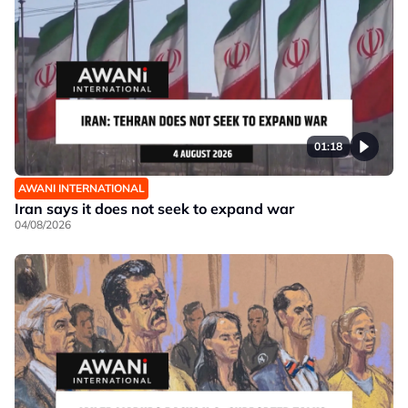
01:18
AWANI INTERNATIONAL
Iran says it does not seek to expand war
04/08/2026