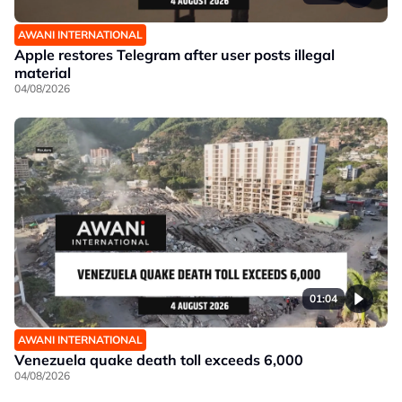
AWANI INTERNATIONAL
Apple restores Telegram after user posts illegal
material
04/08/2026
01:04
AWANI INTERNATIONAL
Venezuela quake death toll exceeds 6,000
04/08/2026