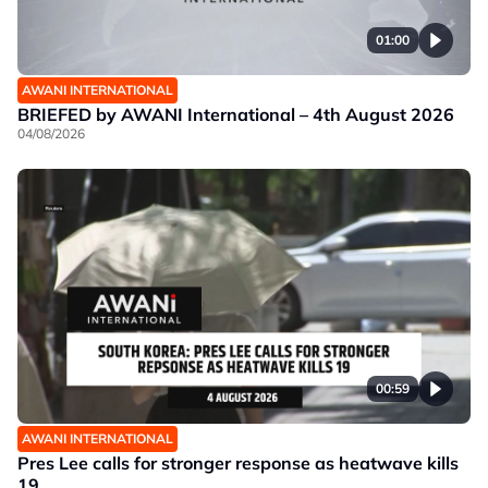
01:00
AWANI INTERNATIONAL
BRIEFED by AWANI International – 4th August 2026
04/08/2026
00:59
AWANI INTERNATIONAL
Pres Lee calls for stronger response as heatwave kills
19