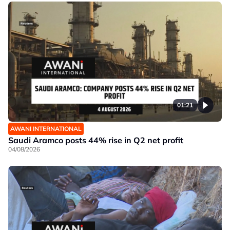
01:21
AWANI INTERNATIONAL
Saudi Aramco posts 44% rise in Q2 net profit
04/08/2026