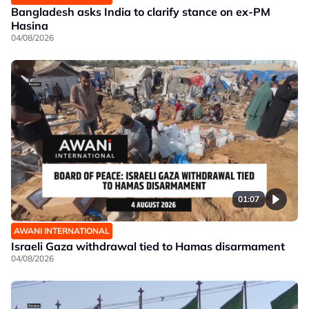
Bangladesh asks India to clarify stance on ex-PM
Hasina
04/08/2026
01:07
AWANI INTERNATIONAL
Israeli Gaza withdrawal tied to Hamas disarmament
04/08/2026