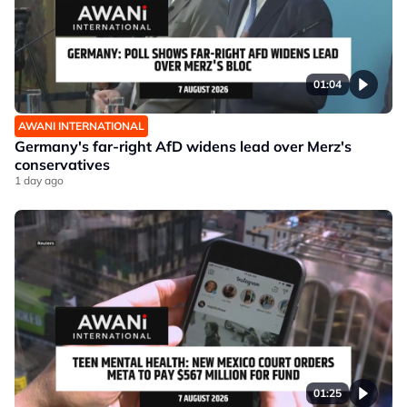
01:04
AWANI INTERNATIONAL
Germany's far-right AfD widens lead over Merz's
conservatives
1 day ago
01:25