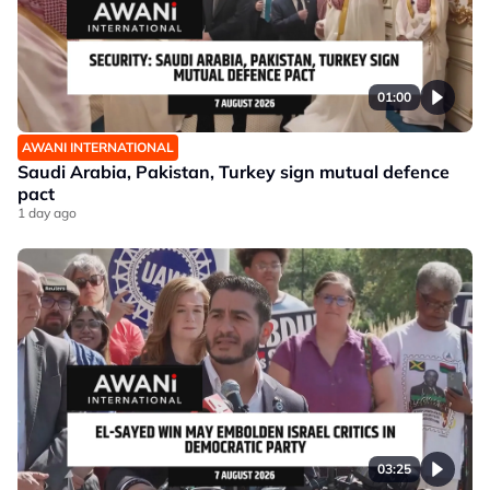
01:00
AWANI INTERNATIONAL
Saudi Arabia, Pakistan, Turkey sign mutual defence
pact
1 day ago
03:25