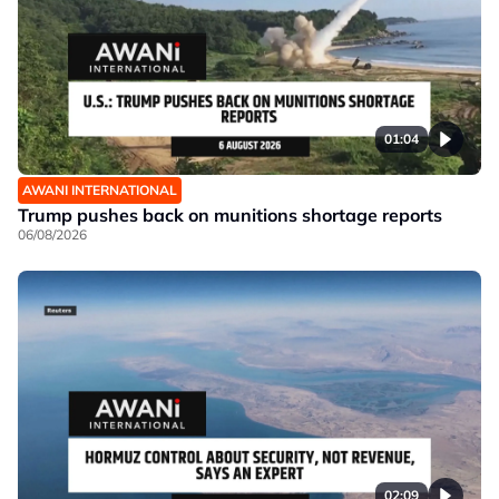
01:04
AWANI INTERNATIONAL
Trump pushes back on munitions shortage reports
06/08/2026
02:09