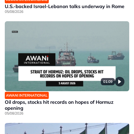
U.S.-backed Israel-Lebanon talks underway in Rome
05/08/2026
01:09
AWANI INTERNATIONAL
Oil drops, stocks hit records on hopes of Hormuz
opening
05/08/2026