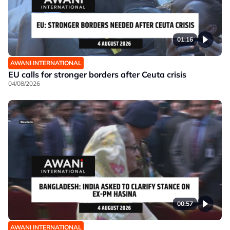
01:16
AWANI INTERNATIONAL
EU calls for stronger borders after Ceuta crisis
04/08/2026
00:57
AWANI INTERNATIONAL