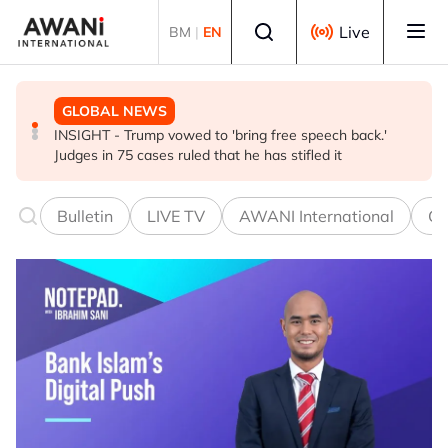
Skip to main content
Select language
Live
BM
|
EN
GLOBAL NEWS
BUSINESS
GLOBAL NEWS
INSIGHT - Trump vowed to 'bring free speech back.'
ANALYSIS - China draws 'red lines' around its economic
Is India Asia's ultimate 'anti-AI' trade?
Judges in 75 cases ruled that he has stifled it
model ahead of EU, US trade talks
Bulletin
LIVE TV
AWANI International
Co