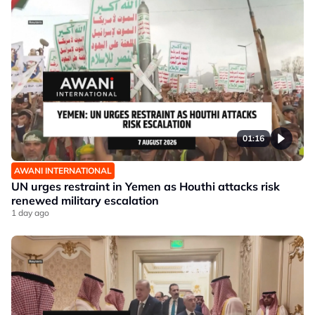
01:16
AWANI INTERNATIONAL
UN urges restraint in Yemen as Houthi attacks risk
renewed military escalation
1 day ago