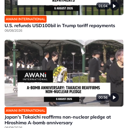
01:04
AWANI INTERNATIONAL
U.S. refunds USD100bil in Trump tariff repayments
06/08/2026
00:56
AWANI INTERNATIONAL
Japan's Takaichi reaffirms non-nuclear pledge at
Hiroshima A-bomb anniversary
06/08/2026