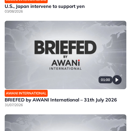
U.S., Japan intervene to support yen
03/08/2026
01:00
AWANI INTERNATIONAL
BRIEFED by AWANI International – 31th July 2026
31/07/2026