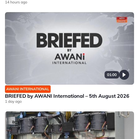
14 hours ago
01:00
AWANI INTERNATIONAL
BRIEFED by AWANI International – 5th August 2026
1 day ago