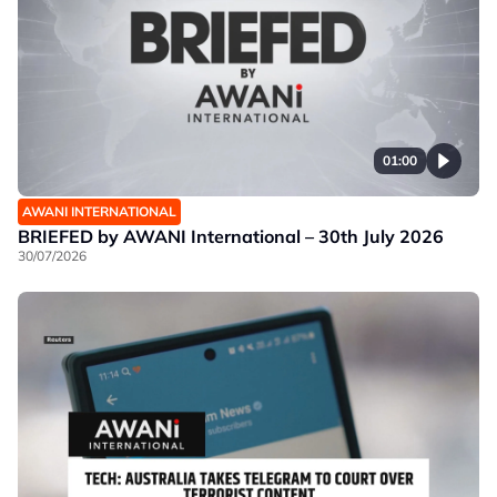
01:00
AWANI INTERNATIONAL
BRIEFED by AWANI International – 30th July 2026
30/07/2026