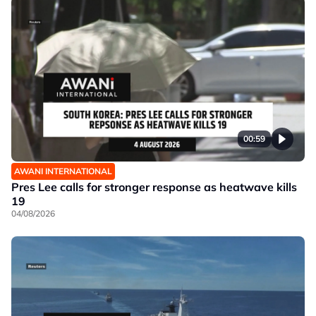
00:59
AWANI INTERNATIONAL
Pres Lee calls for stronger response as heatwave kills
19
04/08/2026