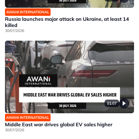
AWANI INTERNATIONAL
Russia launches major attack on Ukraine, at least 14
killed
30/07/2026
01:07
AWANI INTERNATIONAL
Middle East war drives global EV sales higher
30/07/2026