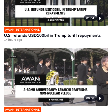
01:04
AWANI INTERNATIONAL
U.S. refunds USD100bil in Trump tariff repayments
14 hours ago
00:56
AWANI INTERNATIONAL