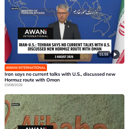
01:55
AWANI INTERNATIONAL
Iran says no current talks with U.S., discussed new
Hormuz route with Oman
03/08/2026