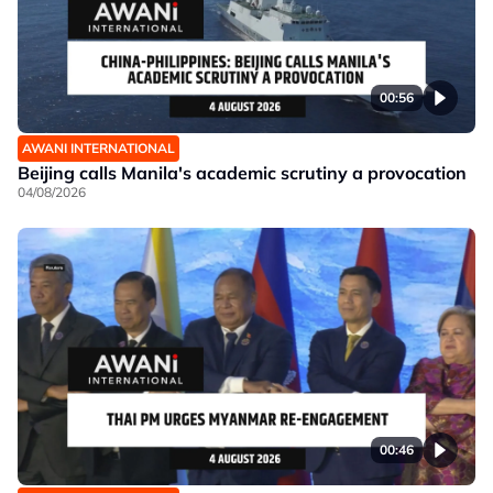
00:56
AWANI INTERNATIONAL
Beijing calls Manila's academic scrutiny a provocation
04/08/2026
00:46