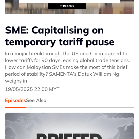
SME: Capitalising on
temporary tariff pause
In a major breakthrough, the US and China agreed to
lower tariffs for 90 days, easing global trade tensions.
How can Malaysian SMEs make the most of this brief
period of stability? SAMENTA’s Datuk William Ng
weighs in
19/05/2025 22:00 MYT
Episodes
See Also