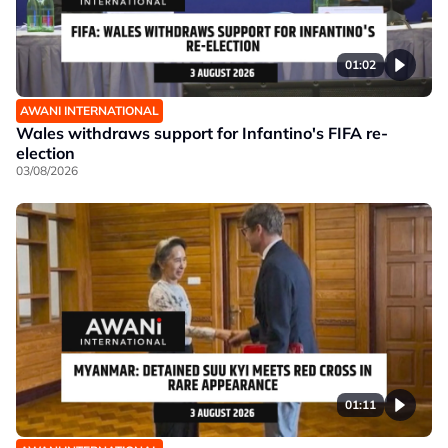
01:02
AWANI INTERNATIONAL
Wales withdraws support for Infantino's FIFA re-
election
03/08/2026
01:11