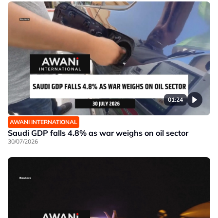
01:24
AWANI INTERNATIONAL
Saudi GDP falls 4.8% as war weighs on oil sector
30/07/2026