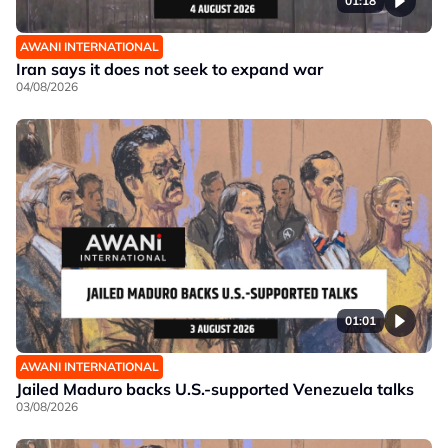
01:18
AWANI INTERNATIONAL
Iran says it does not seek to expand war
04/08/2026
01:01
AWANI INTERNATIONAL
Jailed Maduro backs U.S.-supported Venezuela talks
03/08/2026