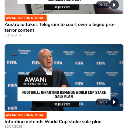
01:27
AWANI INTERNATIONAL
Australia takes Telegram to court over alleged pro-
terror content
30/07/2026
02:02
AWANI INTERNATIONAL
Infantino defends World Cup stake sale plan
30/07/2026