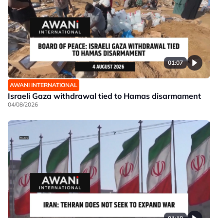
01:07
AWANI INTERNATIONAL
Israeli Gaza withdrawal tied to Hamas disarmament
04/08/2026