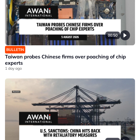
00:50
BULLETIN
Taiwan probes Chinese firms over poaching of chip
experts
1 day ago