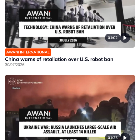
01:02
AWANI INTERNATIONAL
China warns of retaliation over U.S. robot ban
30/07/2026
01:25