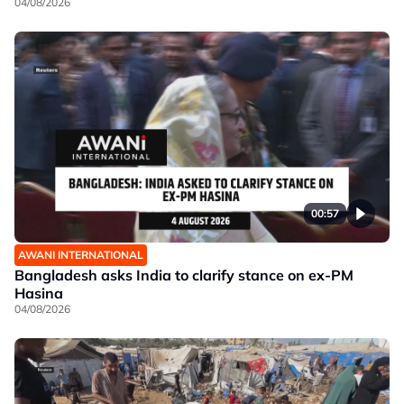
04/08/2026
00:57
AWANI INTERNATIONAL
Bangladesh asks India to clarify stance on ex-PM
Hasina
04/08/2026