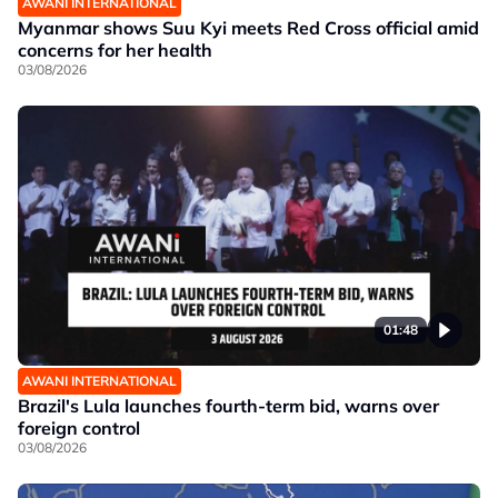
AWANI INTERNATIONAL
Myanmar shows Suu Kyi meets Red Cross official amid
concerns for her health
03/08/2026
01:48
AWANI INTERNATIONAL
Brazil's Lula launches fourth-term bid, warns over
foreign control
03/08/2026