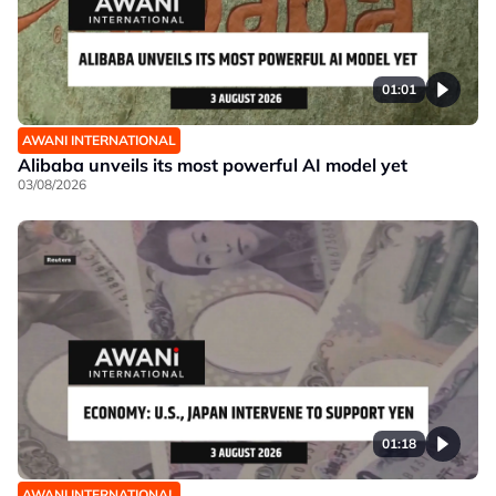
01:01
AWANI INTERNATIONAL
Alibaba unveils its most powerful AI model yet
03/08/2026
01:18
AWANI INTERNATIONAL