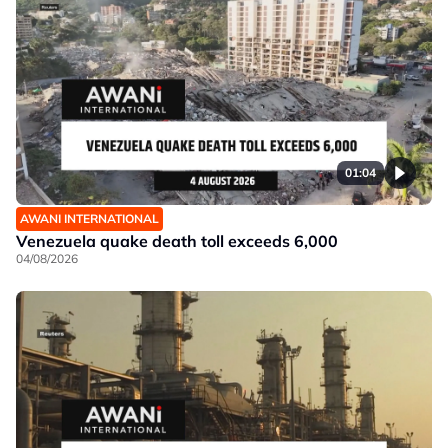
01:04
AWANI INTERNATIONAL
Venezuela quake death toll exceeds 6,000
04/08/2026