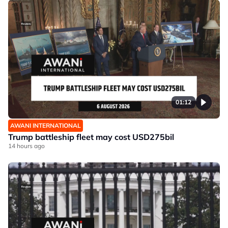
01:12
AWANI INTERNATIONAL
Trump battleship fleet may cost USD275bil
14 hours ago