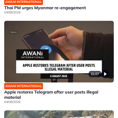
AWANI INTERNATIONAL
Thai PM urges Myanmar re-engagement
04/08/2026
01:07
AWANI INTERNATIONAL
Apple restores Telegram after user posts illegal
material
04/08/2026