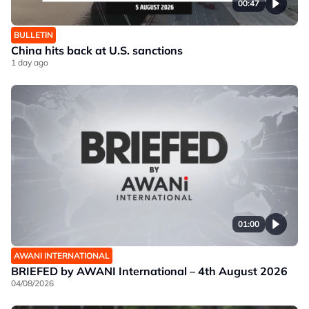
00:47
BULLETIN
China hits back at U.S. sanctions
1 day ago
01:00
AWANI INTERNATIONAL
BRIEFED by AWANI International – 4th August 2026
04/08/2026