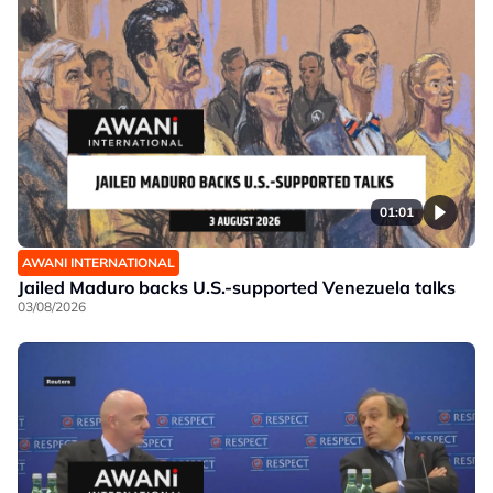
01:01
AWANI INTERNATIONAL
Jailed Maduro backs U.S.-supported Venezuela talks
03/08/2026