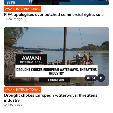
AWANI INTERNATIONAL
FIFA apologises over botched commercial rights sale
14 hours ago
01:23
AWANI INTERNATIONAL
Drought chokes European waterways, threatens
industry
14 hours ago