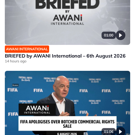
01:00
AWANI INTERNATIONAL
BRIEFED by AWANI International – 6th August 2026
14 hours ago
01:06