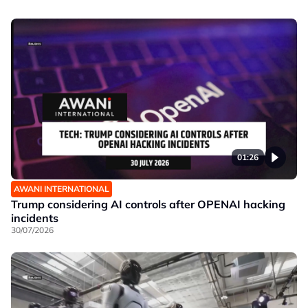
01:26
AWANI INTERNATIONAL
Trump considering AI controls after OPENAI hacking
incidents
30/07/2026