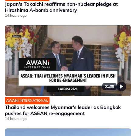
Japan's Takaichi reaffirms non-nuclear pledge at
Hiroshima A-bomb anniversary
14 hours ago
01:05
AWANI INTERNATIONAL
Thailand welcomes Myanmar's leader as Bangkok
pushes for ASEAN re-engagement
14 hours ago