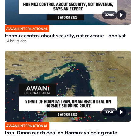
02:09
AWANI INTERNATIONAL
Hormuz control about security, not revenue - analyst
14 hours ago
00:40
AWANI INTERNATIONAL
Iran, Oman reach deal on Hormuz shipping route