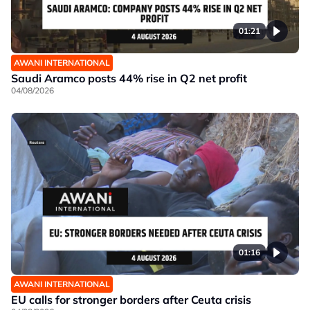
01:21
AWANI INTERNATIONAL
Saudi Aramco posts 44% rise in Q2 net profit
04/08/2026
01:16
AWANI INTERNATIONAL
EU calls for stronger borders after Ceuta crisis