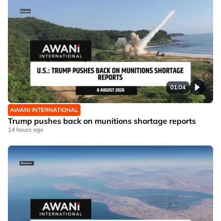
01:04
AWANI INTERNATIONAL
Trump pushes back on munitions shortage reports
14 hours ago