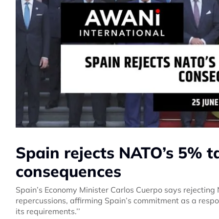
Spain rejects NATO’s 5% t
consequences
Spain’s Economy Minister Carlos Cuerpo says rejecting
repercussions, affirming Spain’s commitment as a respo
its requirements.’’