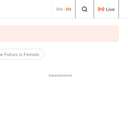
Select language
Live
BM
|
EN
e Future is Female
Advertisement