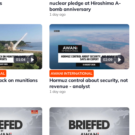
s
nuclear pledge at Hiroshima A-
bomb anniversary
1 day ago
01:04
02:09
NAL
AWANI INTERNATIONAL
ck on munitions
Hormuz control about security, not
revenue - analyst
1 day ago