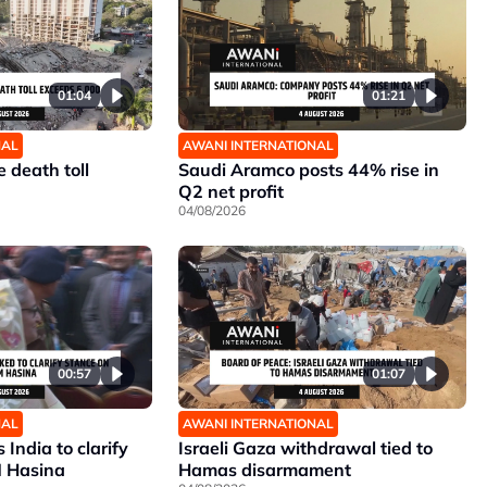
01:04
01:21
NAL
AWANI INTERNATIONAL
 death toll
Saudi Aramco posts 44% rise in
Q2 net profit
04/08/2026
00:57
01:07
NAL
AWANI INTERNATIONAL
India to clarify
Israeli Gaza withdrawal tied to
M Hasina
Hamas disarmament