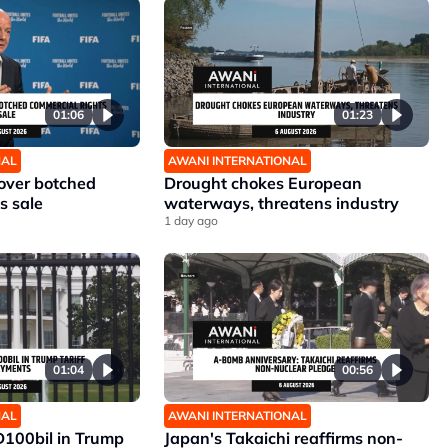
01:06
01:23
NAL
AWANI INTERNATIONAL
 over botched
Drought chokes European
s sale
waterways, threatens industry
1 day ago
01:04
00:56
NAL
AWANI INTERNATIONAL
D100bil in Trump
Japan's Takaichi reaffirms non-