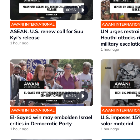
00:55
AWANI INTERNATIONAL
AWANI INTERNATIO
ASEAN. U.S. renew call for Suu
UN urges restrai
Kyi's release
Houthi attacks 
1 hour ago
military escalati
1 hour ago
03:25
AWANI INTERNATIONAL
AWANI INTERNATIO
El-Sayed win may embolden Israel
U.S. imposes 15%
critics in Democratic Party
solar material
1 hour ago
1 hour ago