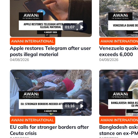
01:07
AWANI INTERNATIONAL
AWANI INTERNATIO
Apple restores Telegram after user
Venezuela quake
posts illegal material
exceeds 6,000
04/08/2026
04/08/2026
01:16
AWANI INTERNATIONAL
AWANI INTERNATIO
EU calls for stronger borders after
Bangladesh asks 
Ceuta crisis
stance on ex-P