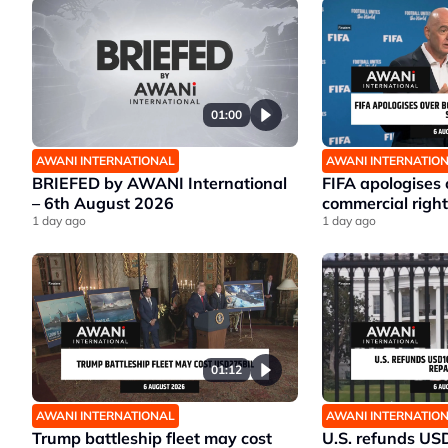
01:00
AWANI INTERNATIONAL
AWANI INTERNATIO
BRIEFED by AWANI International
FIFA apologises
– 6th August 2026
commercial right
1 day ago
1 day ago
01:12
AWANI INTERNATIONAL
AWANI INTERNATIO
Trump battleship fleet may cost
U.S. refunds US