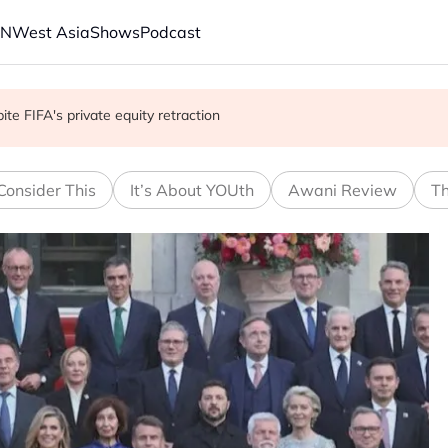
AN
West Asia
Shows
Podcast
with China on solar and chips
e FIFA's private equity retraction
 school shooting
Consider This
It’s About YOUth
Awani Review
Th