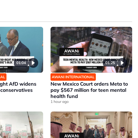
01:04
01:25
NAL
AWANI INTERNATIONAL
ight AfD widens
New Mexico Court orders Meta to
 conservatives
pay $567 million for teen mental
health fund
1 hour ago