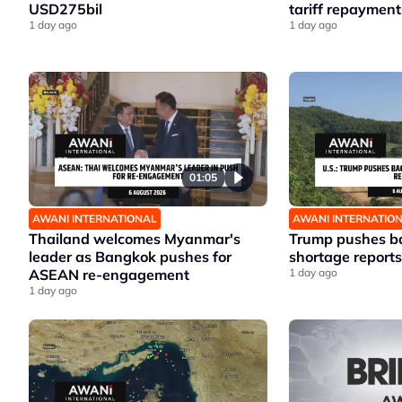
USD275bil
tariff repayment
1 day ago
1 day ago
01:05
AWANI INTERNATIONAL
AWANI INTERNATIO
Thailand welcomes Myanmar's
Trump pushes ba
leader as Bangkok pushes for
shortage reports
ASEAN re-engagement
1 day ago
1 day ago