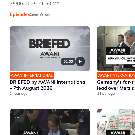
25/06/2025 21:50 MYT
Episodes
See Also
01:00
AWANI INTERNATIONAL
AWANI INTERNATIO
BRIEFED by AWANI International
Germany's far-r
– 7th August 2026
lead over Merz's
1 hour ago
1 hour ago