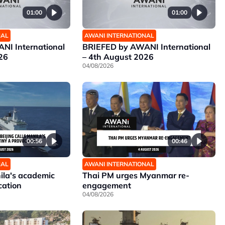
01:00
01:00
NAL
AWANI INTERNATIONAL
NI International
BRIEFED by AWANI International
26
– 4th August 2026
04/08/2026
00:56
00:46
NAL
AWANI INTERNATIONAL
nila's academic
Thai PM urges Myanmar re-
cation
engagement
04/08/2026