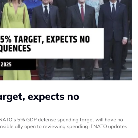
arget, expects no
 NATO’s 5% GDP defense spending target will have no
nsible ally open to reviewing spending if NATO updates