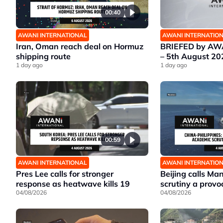
00:40
AWANI INTERNATIONAL
AWANI INTERNATIO
Iran, Oman reach deal on Hormuz
BRIEFED by AWA
shipping route
– 5th August 20
1 day ago
1 day ago
00:59
AWANI INTERNATIONAL
AWANI INTERNATIO
Pres Lee calls for stronger
Beijing calls Ma
response as heatwave kills 19
scrutiny a provo
04/08/2026
04/08/2026