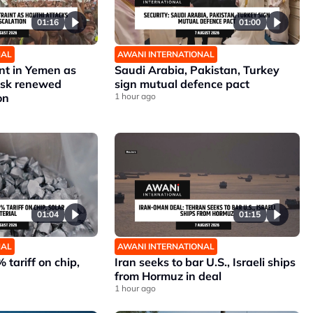
01:16
01:00
NAL
AWANI INTERNATIONAL
nt in Yemen as
Saudi Arabia, Pakistan, Turkey
risk renewed
sign mutual defence pact
on
1 hour ago
01:04
01:15
NAL
AWANI INTERNATIONAL
 tariff on chip,
Iran seeks to bar U.S., Israeli ships
from Hormuz in deal
1 hour ago