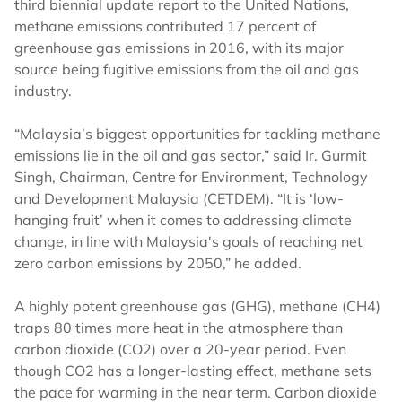
third biennial update report to the United Nations,
methane emissions contributed 17 percent of
greenhouse gas emissions in 2016, with its major
source being fugitive emissions from the oil and gas
industry.
“Malaysia’s biggest opportunities for tackling methane
emissions lie in the oil and gas sector,” said Ir. Gurmit
Singh, Chairman, Centre for Environment, Technology
and Development Malaysia (CETDEM). “It is ‘low-
hanging fruit’ when it comes to addressing climate
change, in line with Malaysia's goals of reaching net
zero carbon emissions by 2050,” he added.
A highly potent greenhouse gas (GHG), methane (CH4)
traps 80 times more heat in the atmosphere than
carbon dioxide (CO2) over a 20-year period. Even
though CO2 has a longer-lasting effect, methane sets
the pace for warming in the near term. Carbon dioxide