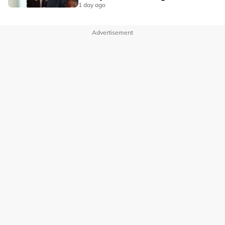
1 day ago
Advertisement
OUR BRANDS
PRIVACY POLICY
TERMS OF USE
ADVERTISE WITH US
INVESTOR