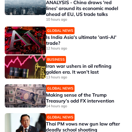
ANALYSIS - China draws 'red
lines' around its economic model
ahead of EU, US trade talks
10 hours ago
GLOBAL NEWS
Is India Asia's ultimate 'anti-AI'
trade?
12 hours ago
BUSINESS
Iran war ushers in oil refining
golden era. It won’t last
13 hours ago
GLOBAL NEWS
Making sense of the Trump
Treasury’s odd FX intervention
14 hours ago
GLOBAL NEWS
Thai PM vows new gun law after
deadly school shooting