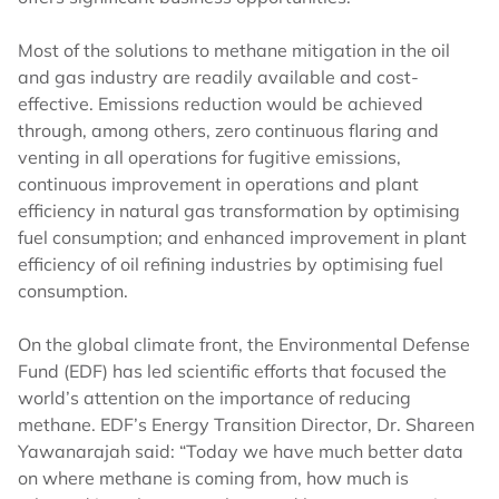
Most of the solutions to methane mitigation in the oil
and gas industry are readily available and cost-
effective. Emissions reduction would be achieved
through, among others, zero continuous flaring and
venting in all operations for fugitive emissions,
continuous improvement in operations and plant
efficiency in natural gas transformation by optimising
fuel consumption; and enhanced improvement in plant
efficiency of oil refining industries by optimising fuel
consumption.
On the global climate front, the Environmental Defense
Fund (EDF) has led scientific efforts that focused the
world’s attention on the importance of reducing
methane. EDF’s Energy Transition Director, Dr. Shareen
Yawanarajah said: “Today we have much better data
on where methane is coming from, how much is