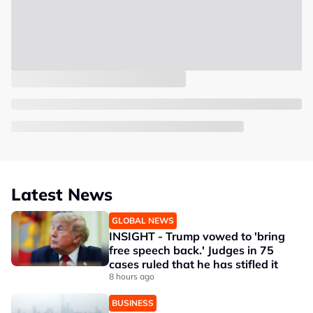
Latest News
GLOBAL NEWS
INSIGHT - Trump vowed to 'bring
free speech back.' Judges in 75
cases ruled that he has stifled it
8 hours ago
BUSINESS