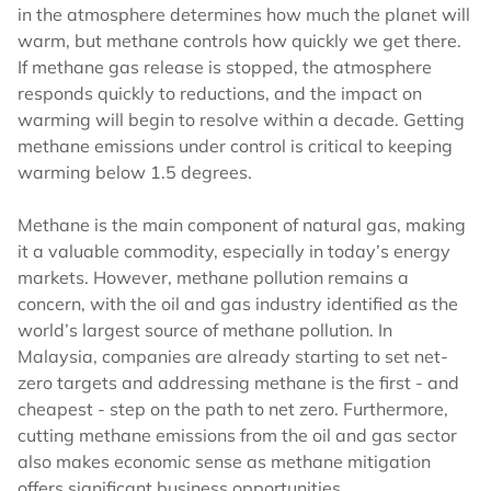
in the atmosphere determines how much the planet will
warm, but methane controls how quickly we get there.
If methane gas release is stopped, the atmosphere
responds quickly to reductions, and the impact on
warming will begin to resolve within a decade. Getting
methane emissions under control is critical to keeping
warming below 1.5 degrees.
Methane is the main component of natural gas, making
it a valuable commodity, especially in today’s energy
markets. However, methane pollution remains a
concern, with the oil and gas industry identified as the
world’s largest source of methane pollution. In
Malaysia, companies are already starting to set net-
zero targets and addressing methane is the first - and
cheapest - step on the path to net zero. Furthermore,
cutting methane emissions from the oil and gas sector
also makes economic sense as methane mitigation
offers significant business opportunities.