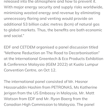
released into the atmosphere and how to prevent it.
With major energy security and supply risks worldwide,
minimising wasted energy and revenue by eliminating
unnecessary flaring and venting would provide an
additional 53 billion cubic metres (bcm) of natural gas
to global markets. Thus, the benefits are both economic
and social.”
EDF and CETDEM organised a panel discussion titled
“Methane Reduction on The Road to Decarbonisation”
at the International Greentech & Eco Products Exhibition
& Conference Malaysia (IGEM 2022) at Kuala Lumpur
Convention Centre, on Oct 12.
The international panel consisted of Mr. Hasnor
Hassaruddin Hashim from PETRONAS, Ms Katherine
Jerigan from the US Embassy in Malaysia, Mr. Matt
Watson from EDF and Mr. Ryan Baerg from the
Canadian High Commission to Malaysia. The panel