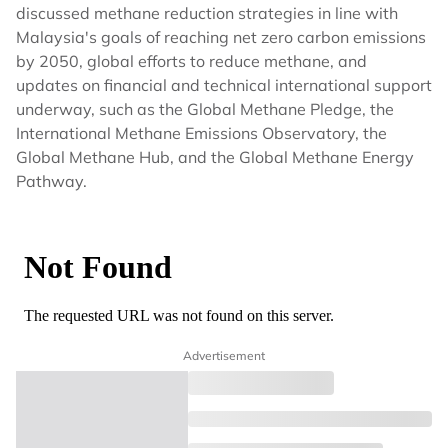
discussed methane reduction strategies in line with
Malaysia's goals of reaching net zero carbon emissions
by 2050, global efforts to reduce methane, and
updates on financial and technical international support
underway, such as the Global Methane Pledge, the
International Methane Emissions Observatory, the
Global Methane Hub, and the Global Methane Energy
Pathway.
Advertisement