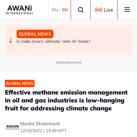
Skip to main content
Select language
Live
BM
|
EN
GLOBAL NEWS
BUSINESS
GLOBAL NEWS
INSIGHT - Trump vowed to 'bring free speech back.'
ANALYSIS - China draws 'red lines' around its economic
Is India Asia's ultimate 'anti-AI' trade?
Judges in 75 cases ruled that he has stifled it
model ahead of EU, US trade talks
Advertisement
GLOBAL NEWS
Effective methane emission management
in oil and gas industries is low-hanging
fruit for addressing climate change
Media Statement
12/10/2022 | 15:49 MYT