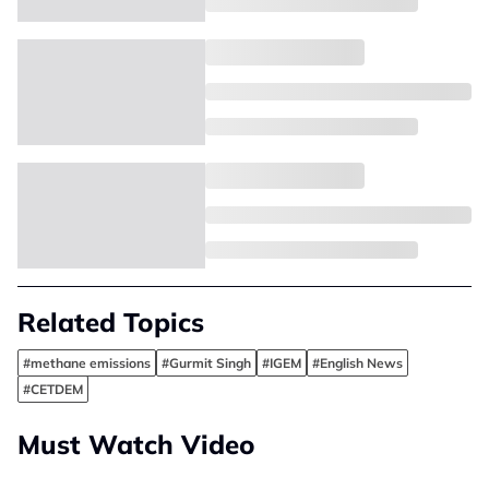
Related Topics
#methane emissions
#Gurmit Singh
#IGEM
#English News
#CETDEM
Must Watch Video