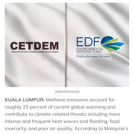
Advertisement
KUALA LUMPUR:
Methane emissions account for
roughly 25 percent of current global warming and
contribute to climate-related threats including more
intense and frequent heat waves and flooding, food
insecurity, and poor air quality. According to Malaysia’s