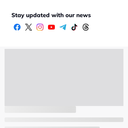
Stay updated with our news