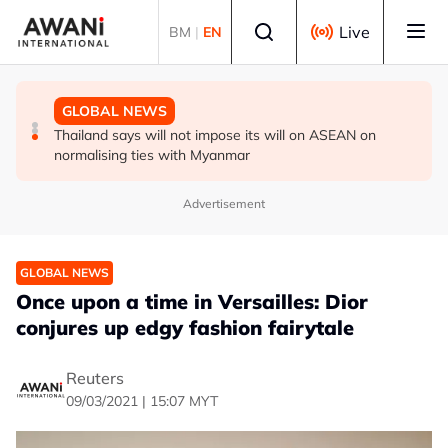
Skip to main content
Select language
Live
BM
|
EN
GLOBAL NEWS
GLOBAL NEWS
GLOBAL NEWS
Thailand PM says ready for new chapter in economic
Vance calls Iranians 'extraordinarily difficult', says deal
Thailand says will not impose its will on ASEAN on
ties with Myanmar
to take time
normalising ties with Myanmar
Advertisement
GLOBAL NEWS
Once upon a time in Versailles: Dior
conjures up edgy fashion fairytale
Reuters
09/03/2021 | 15:07 MYT