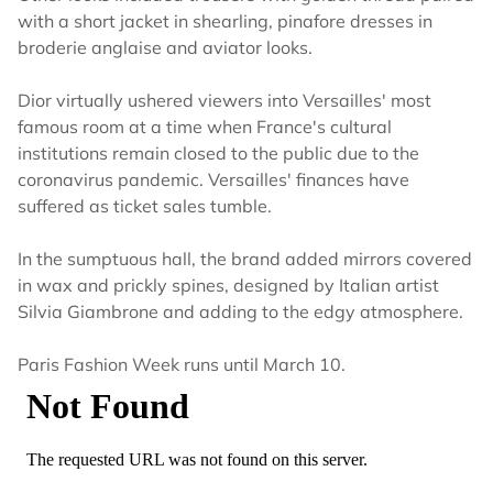
with a short jacket in shearling, pinafore dresses in
broderie anglaise and aviator looks.
Dior virtually ushered viewers into Versailles' most
famous room at a time when France's cultural
institutions remain closed to the public due to the
coronavirus pandemic. Versailles' finances have
suffered as ticket sales tumble.
In the sumptuous hall, the brand added mirrors covered
in wax and prickly spines, designed by Italian artist
Silvia Giambrone and adding to the edgy atmosphere.
Paris Fashion Week runs until March 10.