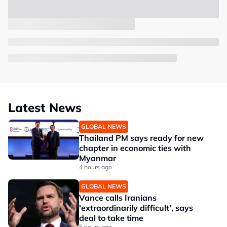
Latest News
GLOBAL NEWS
Thailand PM says ready for new
chapter in economic ties with
Myanmar
4 hours ago
GLOBAL NEWS
Vance calls Iranians
'extraordinarily difficult', says
deal to take time
5 hours ago