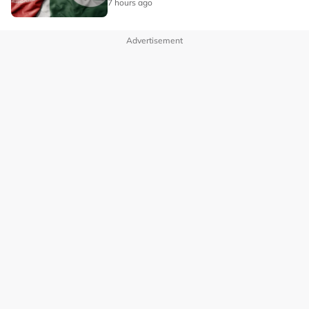
7 hours ago
Advertisement
OUR BRANDS
PRIVACY POLICY
TERMS OF USE
ADVERTISE WITH US
INVESTOR