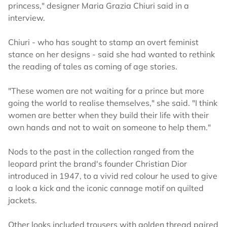
princess," designer Maria Grazia Chiuri said in a
interview.
Chiuri - who has sought to stamp an overt feminist
stance on her designs - said she had wanted to rethink
the reading of tales as coming of age stories.
"These women are not waiting for a prince but more
going the world to realise themselves," she said. "I think
women are better when they build their life with their
own hands and not to wait on someone to help them."
Nods to the past in the collection ranged from the
leopard print the brand's founder Christian Dior
introduced in 1947, to a vivid red colour he used to give
a look a kick and the iconic cannage motif on quilted
jackets.
Other looks included trousers with golden thread paired