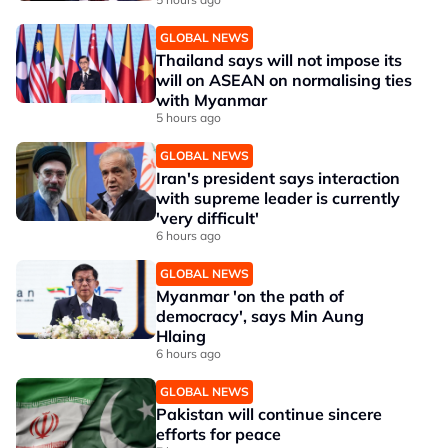
GLOBAL NEWS
Thailand says will not impose its
will on ASEAN on normalising ties
with Myanmar
5 hours ago
GLOBAL NEWS
Iran's president says interaction
with supreme leader is currently
'very difficult'
6 hours ago
GLOBAL NEWS
Myanmar 'on the path of
democracy', says Min Aung
Hlaing
6 hours ago
GLOBAL NEWS
Pakistan will continue sincere
efforts for peace