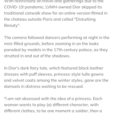
With restrictions on travel and gatherings due to the
COVID-19 pandemic, LVMH-owned Dior skipped its
traditional catwalk show for an online version filmed in
the chateau outside Paris and called "Disturbing
Beauty".
The camera followed dancers performing at night in the
mist-filled grounds, before zooming in on the looks
paraded by models in the 17th century palace, as they
strutted in and out of the shadows.
In Dior's dark fairy tale, which featured black leather
dresses with puff sleeves, princess-style tulle gowns
and velvet coats among the winter styles, gone are the
damsels in distress waiting to be rescued.
"I am not obsessed with the idea of a princess. Each
woman wants to play (a) different character, with
different clothes, to be one moment a soldier, then a