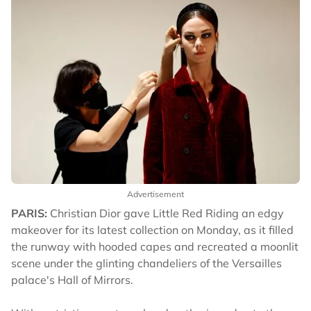
Advertisement
PARIS:
Christian Dior gave Little Red Riding an edgy
makeover for its latest collection on Monday, as it filled
the runway with hooded capes and recreated a moonlit
scene under the glinting chandeliers of the Versailles
palace's Hall of Mirrors.