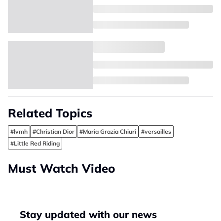
Related Topics
#lvmh
#Christian Dior
#Maria Grazia Chiuri
#versailles
#Little Red Riding
Must Watch Video
Stay updated with our news