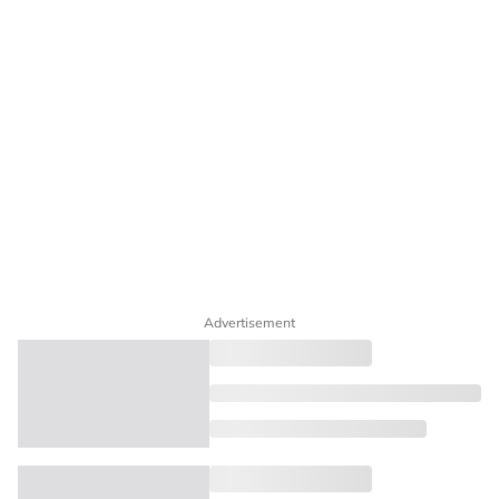
Advertisement