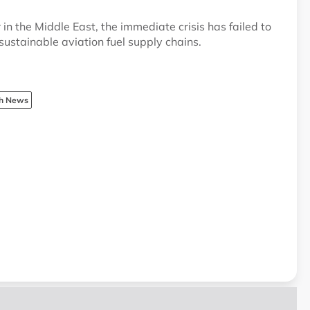
n the Middle East, the immediate crisis has failed to
ustainable aviation fuel supply chains.
sh News