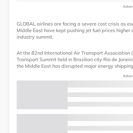
Adver
GLOBAL airlines are facing a severe cost crisis as esc
Middle East have kept pushing jet fuel prices higher 
industry summit.
At the 82nd International Air Transport Association
Transport Summit held in Brazilian city Rio de Janeir
the Middle East has disrupted major energy shipping r
Adver