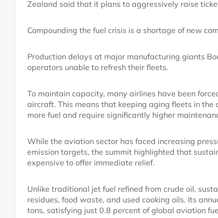
Zealand said that it plans to aggressively raise ticke
Compounding the fuel crisis is a shortage of new com
Production delays at major manufacturing giants Boe
operators unable to refresh their fleets.
To maintain capacity, many airlines have been forced t
aircraft. This means that keeping aging fleets in the
more fuel and require significantly higher maintenan
While the aviation sector has faced increasing press
emission targets, the summit highlighted that sustai
expensive to offer immediate relief.
Unlike traditional jet fuel refined from crude oil, sus
residues, food waste, and used cooking oils. Its annu
tons, satisfying just 0.8 percent of global aviation 