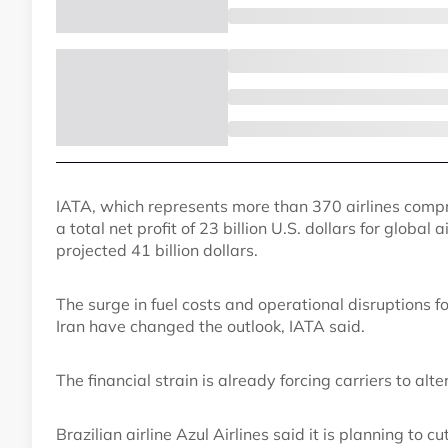
IATA, which represents more than 370 airlines compris
a total net profit of 23 billion U.S. dollars for global 
projected 41 billion dollars.
The surge in fuel costs and operational disruptions f
Iran have changed the outlook, IATA said.
The financial strain is already forcing carriers to alt
Brazilian airline Azul Airlines said it is planning to c