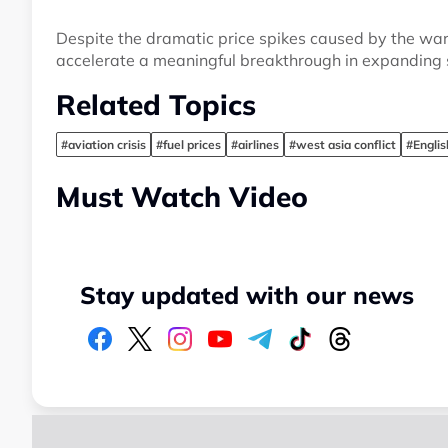
Despite the dramatic price spikes caused by the war i
accelerate a meaningful breakthrough in expanding s
Related Topics
#aviation crisis
#fuel prices
#airlines
#west asia conflict
#Engli
Must Watch Video
Stay updated with our news