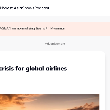
AN
West Asia
Shows
Podcast
r in economic ties with Myanmar
cult', says deal to take time
on ASEAN on normalising ties with Myanmar
Advertisement
crisis for global airlines