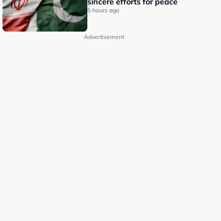
sincere efforts for peace
5 hours ago
Advertisement