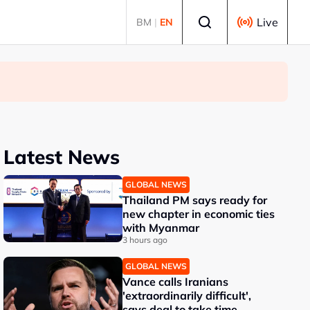
Select language
Live
BM
|
EN
Latest News
GLOBAL NEWS
Thailand PM says ready for
new chapter in economic ties
with Myanmar
3 hours ago
GLOBAL NEWS
Vance calls Iranians
'extraordinarily difficult',
says deal to take time