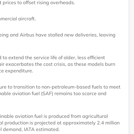
t prices to offset rising overheads.
mercial aircraft.
ing and Airbus have stalled new deliveries, leaving
o extend the service life of older, less efficient
 air exacerbates the cost crisis, as these models burn
ce expenditure.
ure to transition to non-petroleum-based fuels to meet
nable aviation fuel (SAF) remains too scarce and
tainable aviation fuel is produced from agricultural
al production is projected at approximately 2.4 million
fuel demand, IATA estimated.