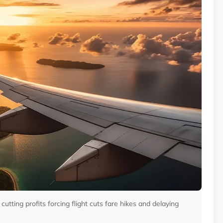
 cutting profits forcing flight cuts fare hikes and delaying