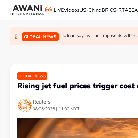
Skip to main content
LIVE
Videos
US-China
BRICS-RT
ASE
Thailand PM says ready for new chapte
Vance calls Iranians 'extraordinarily diffi
Thailand says will not impose its will 
GLOBAL NEWS
GLOBAL NEWS
GLOBAL NEWS
GLOBAL NEWS
Rising jet fuel prices trigger cost 
Reuters
08/06/2026 | 11:00 MYT