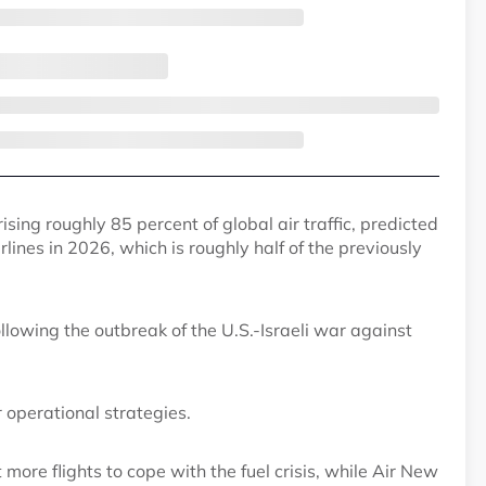
ing roughly 85 percent of global air traffic, predicted
airlines in 2026, which is roughly half of the previously
ollowing the outbreak of the U.S.-Israeli war against
er operational strategies.
ut more flights to cope with the fuel crisis, while Air New