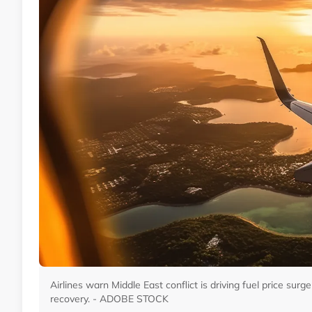
Airlines warn Middle East conflict is driving fuel price surge
recovery. - ADOBE STOCK