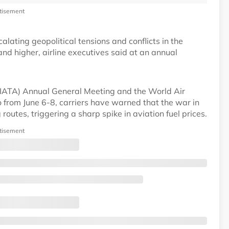
tisement
alating geopolitical tensions and conflicts in the
and higher, airline executives said at an annual
 (IATA) Annual General Meeting and the World Air
o from June 6-8, carriers have warned that the war in
outes, triggering a sharp spike in aviation fuel prices.
tisement