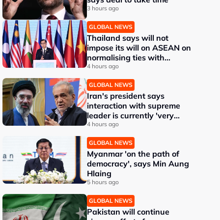
3 hours ago
GLOBAL NEWS
Thailand says will not
impose its will on ASEAN on
normalising ties with
Myanmar
4 hours ago
GLOBAL NEWS
Iran's president says
interaction with supreme
leader is currently 'very
difficult'
4 hours ago
GLOBAL NEWS
Myanmar 'on the path of
democracy', says Min Aung
Hlaing
5 hours ago
GLOBAL NEWS
Pakistan will continue