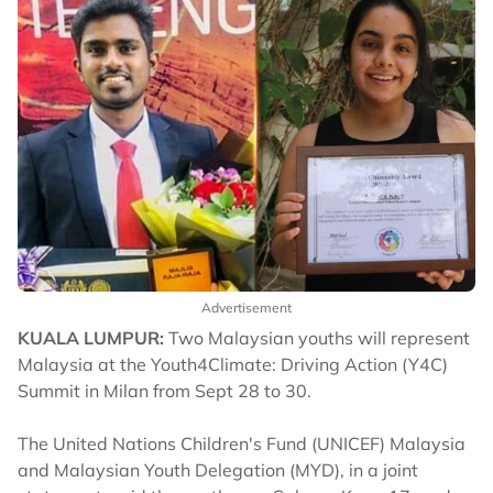
Advertisement
KUALA LUMPUR:
Two Malaysian youths will represent
Malaysia at the Youth4Climate: Driving Action (Y4C)
Summit in Milan from Sept 28 to 30.
The United Nations Children's Fund (UNICEF) Malaysia
and Malaysian Youth Delegation (MYD), in a joint