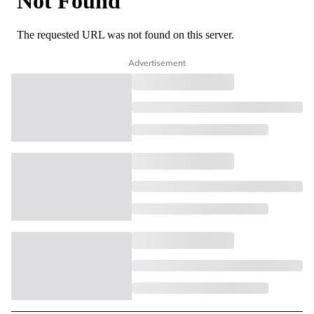
Advertisement