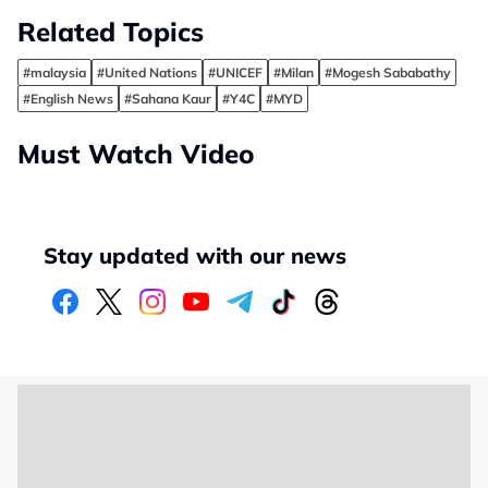
Related Topics
#malaysia
#United Nations
#UNICEF
#Milan
#Mogesh Sababathy
#English News
#Sahana Kaur
#Y4C
#MYD
Must Watch Video
Stay updated with our news