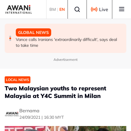
Skip to main content
Select language
Live
BM
|
EN
GLOBAL NEWS
GLOBAL NEWS
GLOBAL NEWS
Thailand says will not impose its will on ASEAN on
Thailand PM says ready for new chapter in economic
Vance calls Iranians 'extraordinarily difficult', says deal
normalising ties with Myanmar
ties with Myanmar
to take time
Advertisement
LOCAL NEWS
Two Malaysian youths to represent
Malaysia at Y4C Summit in Milan
Bernama
24/09/2021 | 16:30 MYT