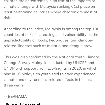
children are at 'extremely high risk' of the impacts of
climate change with Malaysia ranking 61st place on
least performing countries where children are most at
risk.
According to the index, Malaysia is among the top 100
countries at risk of increasing child vulnerability as the
unpredictability of floods, heatwaves, and climate-
related illnesses such as malaria and dengue grow.
This was also confirmed by the National Youth Climate
Change Survey Malaysia conducted by UNICEF and
UNDP with support from EcoKnights in 2020, in which
nine in 10 Malaysian youth said to have experienced
climate and environment-related effects in the last
three years.
-- BERNAMA