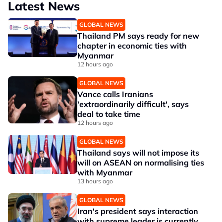
Latest News
GLOBAL NEWS
Thailand PM says ready for new
chapter in economic ties with
Myanmar
12 hours ago
GLOBAL NEWS
Vance calls Iranians
'extraordinarily difficult', says
deal to take time
12 hours ago
GLOBAL NEWS
Thailand says will not impose its
will on ASEAN on normalising ties
with Myanmar
13 hours ago
GLOBAL NEWS
Iran's president says interaction
with supreme leader is currently