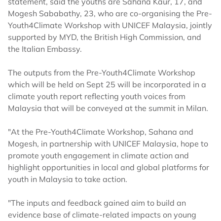
statement, said the youths are Sahana Kaur, 17, and
Mogesh Sababathy, 23, who are co-organising the Pre-
Youth4Climate Workshop with UNICEF Malaysia, jointly
supported by MYD, the British High Commission, and
the Italian Embassy.
The outputs from the Pre-Youth4Climate Workshop
which will be held on Sept 25 will be incorporated in a
climate youth report reflecting youth voices from
Malaysia that will be conveyed at the summit in Milan.
"At the Pre-Youth4Climate Workshop, Sahana and
Mogesh, in partnership with UNICEF Malaysia, hope to
promote youth engagement in climate action and
highlight opportunities in local and global platforms for
youth in Malaysia to take action.
"The inputs and feedback gained aim to build an
evidence base of climate-related impacts on young