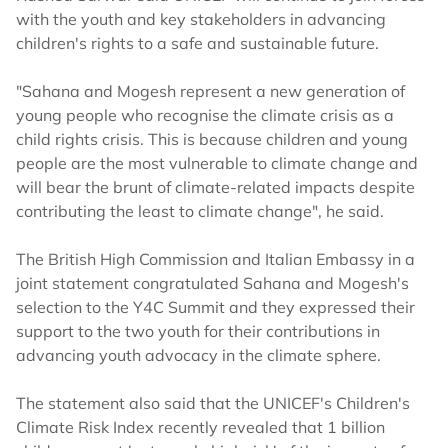
with the youth and key stakeholders in advancing
children's rights to a safe and sustainable future.
"Sahana and Mogesh represent a new generation of
young people who recognise the climate crisis as a
child rights crisis. This is because children and young
people are the most vulnerable to climate change and
will bear the brunt of climate-related impacts despite
contributing the least to climate change", he said.
The British High Commission and Italian Embassy in a
joint statement congratulated Sahana and Mogesh's
selection to the Y4C Summit and they expressed their
support to the two youth for their contributions in
advancing youth advocacy in the climate sphere.
The statement also said that the UNICEF's Children's
Climate Risk Index recently revealed that 1 billion