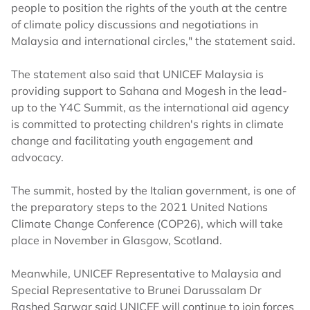
people to position the rights of the youth at the centre
of climate policy discussions and negotiations in
Malaysia and international circles," the statement said.
The statement also said that UNICEF Malaysia is
providing support to Sahana and Mogesh in the lead-
up to the Y4C Summit, as the international aid agency
is committed to protecting children's rights in climate
change and facilitating youth engagement and
advocacy.
The summit, hosted by the Italian government, is one of
the preparatory steps to the 2021 United Nations
Climate Change Conference (COP26), which will take
place in November in Glasgow, Scotland.
Meanwhile, UNICEF Representative to Malaysia and
Special Representative to Brunei Darussalam Dr
Rashed Sarwar said UNICEF will continue to join forces