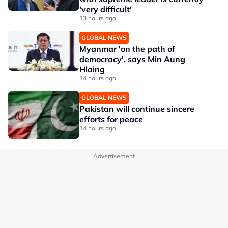
'very difficult'
13 hours ago
GLOBAL NEWS
Myanmar 'on the path of
democracy', says Min Aung
Hlaing
14 hours ago
GLOBAL NEWS
Pakistan will continue sincere
efforts for peace
14 hours ago
Advertisement