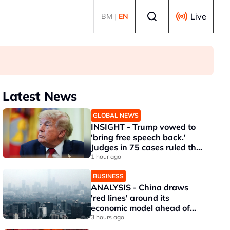
Select language
Live
BM
|
EN
Latest News
GLOBAL NEWS
INSIGHT - Trump vowed to
'bring free speech back.'
Judges in 75 cases ruled that
he has stifled it
1 hour ago
BUSINESS
ANALYSIS - China draws
'red lines' around its
economic model ahead of
EU, US trade talks
3 hours ago