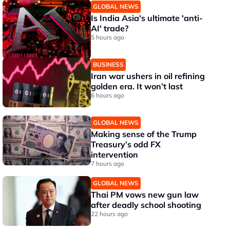
GLOBAL NEWS
Is India Asia's ultimate 'anti-
AI' trade?
5 hours ago
BUSINESS
Iran war ushers in oil refining
golden era. It won’t last
6 hours ago
GLOBAL NEWS
Making sense of the Trump
Treasury’s odd FX
intervention
7 hours ago
GLOBAL NEWS
Thai PM vows new gun law
after deadly school shooting
22 hours ago