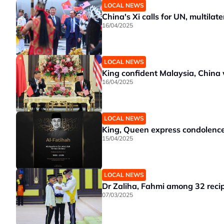
LOCAL NEWS
China's Xi calls for UN, multila
16/04/2025
LOCAL NEWS
King confident Malaysia, China 
16/04/2025
LOCAL NEWS
King, Queen express condolence
15/04/2025
LOCAL NEWS
Dr Zaliha, Fahmi among 32 reci
07/03/2025