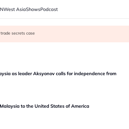
AN
West Asia
Shows
Podcast
 trade secrets case
aunches new strikes
 oil tankers in Red Sea, Gulf of Aden
aysia as leader Aksyonov calls for independence from
alaysia to the United States of America