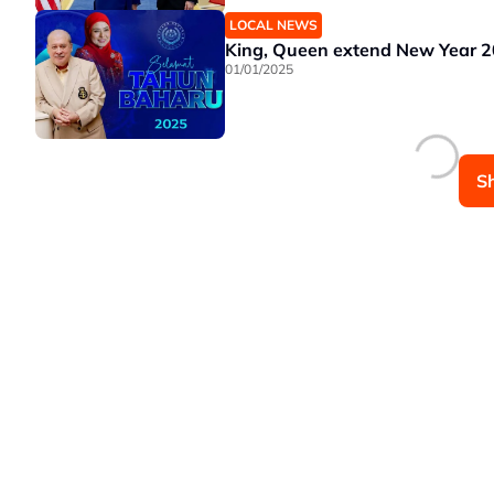
LOCAL NEWS
King, Queen extend New Year 2
01/01/2025
S