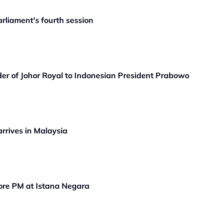
rliament's fourth session
er of Johor Royal to Indonesian President Prabowo
rrives in Malaysia
ore PM at Istana Negara