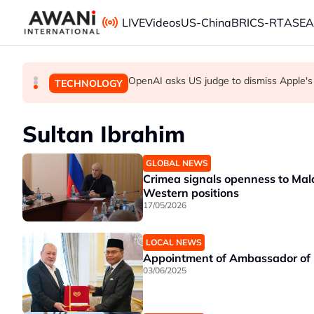
Skip to main content
LIVE
Videos
US-China
BRICS-RT
ASE
OpenAI asks US judge to dismiss Apple's
Iran threatens to hit Gulf states if US l
Yemen's Houthis say they attacked Saudi
GLOBAL NEWS
GLOBAL NEWS
TECHNOLOGY
Sultan Ibrahim
GLOBAL NEWS
Crimea signals openness to Mal
Western positions
17/05/2026
LOCAL NEWS
Appointment of Ambassador of M
03/06/2025