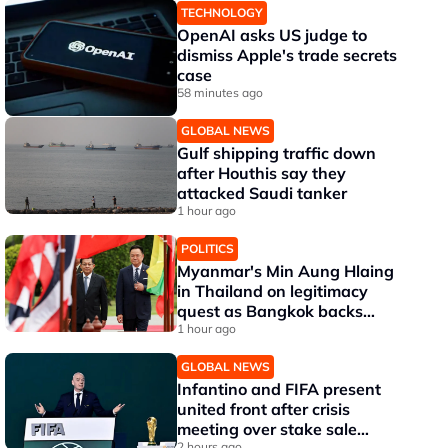
TECHNOLOGY
OpenAI asks US judge to
dismiss Apple's trade secrets
case
58 minutes ago
GLOBAL NEWS
Gulf shipping traffic down
after Houthis say they
attacked Saudi tanker
1 hour ago
POLITICS
Myanmar's Min Aung Hlaing
in Thailand on legitimacy
quest as Bangkok backs
engagement
1 hour ago
GLOBAL NEWS
Infantino and FIFA present
united front after crisis
meeting over stake sale
2 hours ago