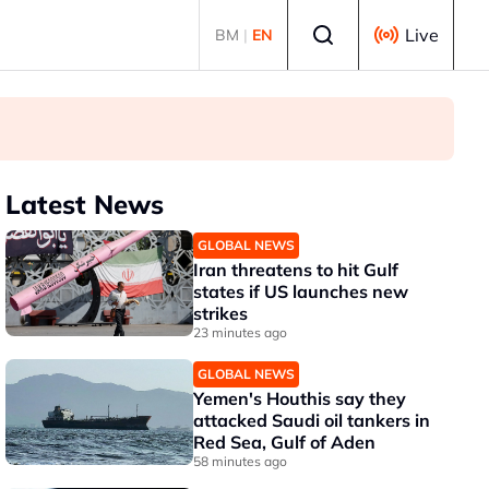
Select language
Live
BM
|
EN
Latest News
GLOBAL NEWS
Iran threatens to hit Gulf
states if US launches new
strikes
23 minutes ago
GLOBAL NEWS
Yemen's Houthis say they
attacked Saudi oil tankers in
Red Sea, Gulf of Aden
58 minutes ago