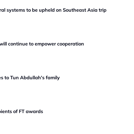
teral systems to be upheld on Southeast Asia trip
will continue to empower cooperation
s to Tun Abdullah's family
pients of FT awards