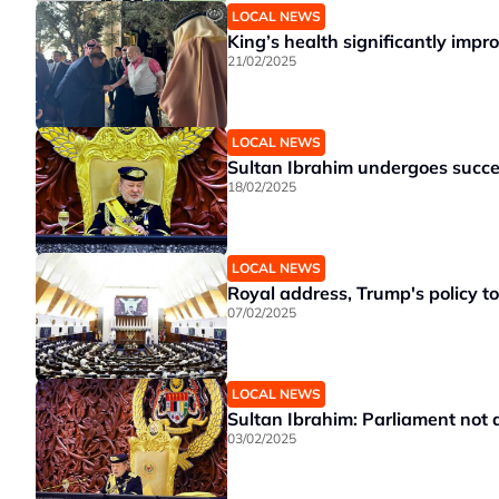
LOCAL NEWS
King’s health significantly impr
21/02/2025
LOCAL NEWS
Sultan Ibrahim undergoes succe
18/02/2025
LOCAL NEWS
Royal address, Trump's policy t
07/02/2025
LOCAL NEWS
Sultan Ibrahim: Parliament not a 
03/02/2025