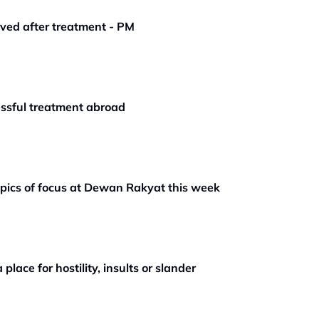
oved after treatment - PM
ssful treatment abroad
opics of focus at Dewan Rakyat this week
place for hostility, insults or slander