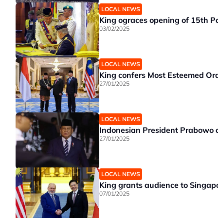
LOCAL NEWS
King ograces opening of 15th Pa
03/02/2025
LOCAL NEWS
King confers Most Esteemed Ord
27/01/2025
LOCAL NEWS
Indonesian President Prabowo a
27/01/2025
LOCAL NEWS
King grants audience to Singap
07/01/2025