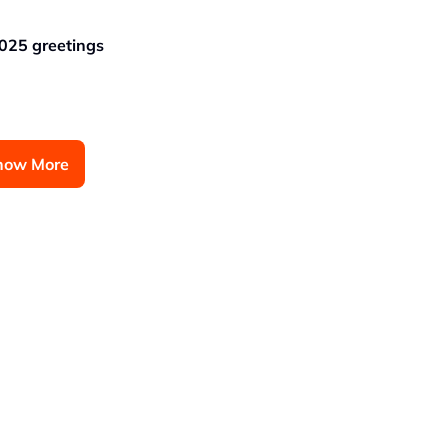
025 greetings
how More