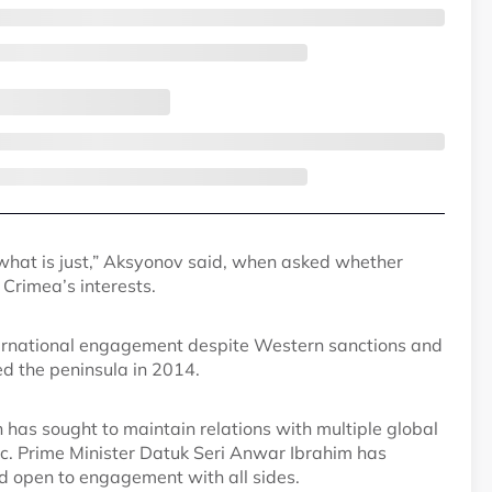
 what is just,” Aksyonov said, when asked whether
Crimea’s interests.
ternational engagement despite Western sanctions and
ed the peninsula in 2014.
h has sought to maintain relations with multiple global
c. Prime Minister Datuk Seri Anwar Ibrahim has
d open to engagement with all sides.