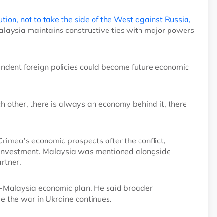
lution, not to take the side of the West against Russia,
laysia maintains constructive ties with major powers
dent foreign policies could become future economic
ch other, there is always an economy behind it, there
imea’s economic prospects after the conflict,
d investment. Malaysia was mentioned alongside
artner.
a-Malaysia economic plan. He said broader
e the war in Ukraine continues.