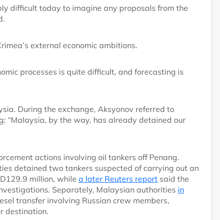
ably difficult today to imagine any proposals from the
d.
 Crimea’s external economic ambitions.
omic processes is quite difficult, and forecasting is
aysia. During the exchange, Aksyonov referred to
ng: “Malaysia, by the way, has already detained our
rcement actions involving oil tankers off Penang.
ties detained two tankers suspected of carrying out an
SD129.9 million, while
a later Reuters report
said the
nvestigations. Separately, Malaysian authorities
in
diesel transfer involving Russian crew members,
or destination.