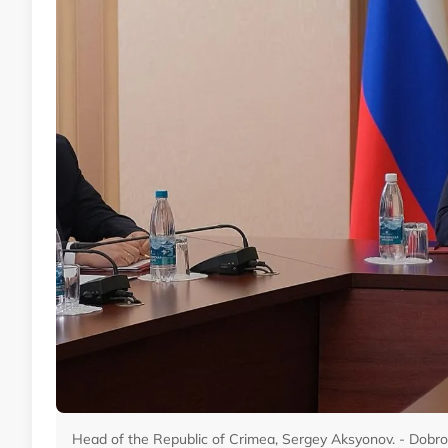
Head of the Republic of Crimea, Sergey Aksyonov. - Dobro