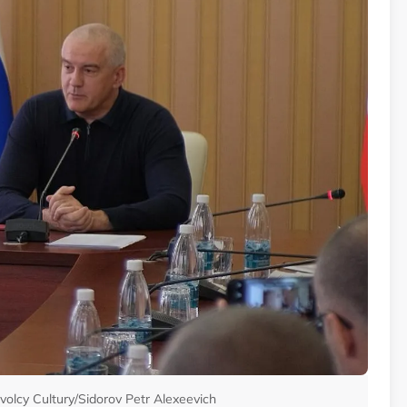
volcy Cultury/Sidorov Petr Alexeevich