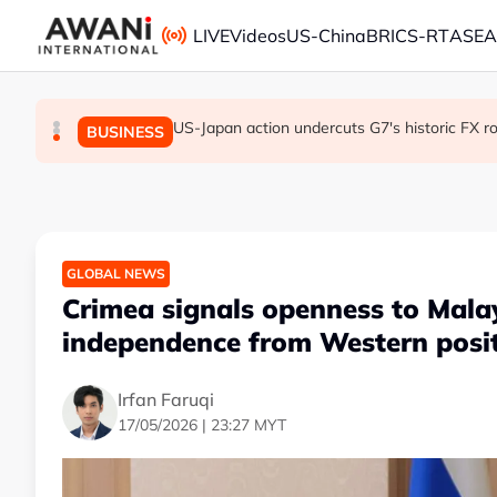
Skip to main content
LIVE
Videos
US-China
BRICS-RT
ASE
US-Japan action undercuts G7's historic FX ro
ANALYSIS - Trump's Iran dilemma: He's s
Everybody wants energy security post t
GLOBAL NEWS
BUSINESS
GLOBAL NEWS
GLOBAL NEWS
Crimea signals openness to Malay
independence from Western posi
Irfan Faruqi
17/05/2026 | 23:27 MYT