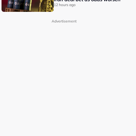
12 hours ago
Advertisement