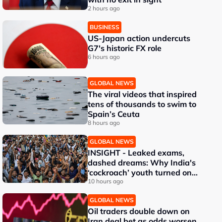
2 hours ago
BUSINESS
US-Japan action undercuts
G7's historic FX role
6 hours ago
GLOBAL NEWS
The viral videos that inspired
tens of thousands to swim to
Spain’s Ceuta
8 hours ago
GLOBAL NEWS
INSIGHT - Leaked exams,
dashed dreams: Why India's
‘cockroach’ youth turned on
Modi
10 hours ago
GLOBAL NEWS
Oil traders double down on
Iran deal bet as odds worsen