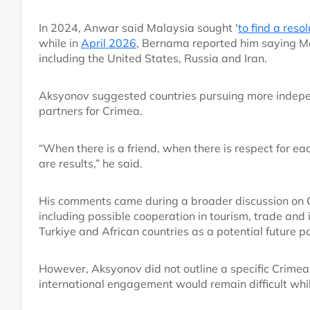
In 2024, Anwar said Malaysia sought '
to find a reso
while in
April 2026
, Bernama reported him saying Ma
including the United States, Russia and Iran.
Aksyonov suggested countries pursuing more indepen
partners for Crimea.
“When there is a friend, when there is respect for ea
are results,” he said.
His comments came during a broader discussion on Cr
including possible cooperation in tourism, trade an
Turkiye and African countries as a potential future p
However, Aksyonov did not outline a specific Crime
international engagement would remain difficult whil