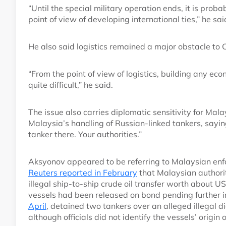
“Until the special military operation ends, it is prob
point of view of developing international ties,” he sai
He also said logistics remained a major obstacle to
“From the point of view of logistics, building any econ
quite difficult,” he said.
The issue also carries diplomatic sensitivity for Mal
Malaysia’s handling of Russian-linked tankers, sayi
tanker there. Your authorities.”
Aksyonov appeared to be referring to Malaysian enfo
Reuters reported in February
that Malaysian authori
illegal ship-to-ship crude oil transfer worth about U
vessels had been released on bond pending further i
April
, detained two tankers over an alleged illegal 
although officials did not identify the vessels’ origin 