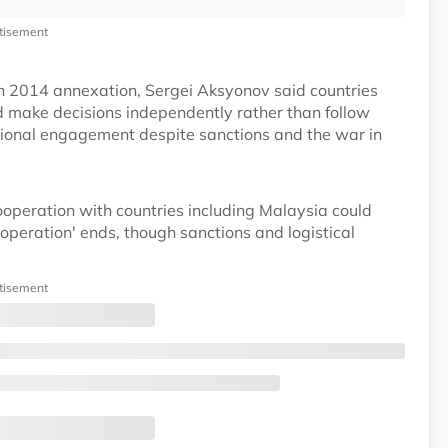
tisement
n 2014 annexation, Sergei Aksyonov said countries
ld make decisions independently rather than follow
tional engagement despite sanctions and the war in
operation with countries including Malaysia could
operation' ends, though sanctions and logistical
tisement