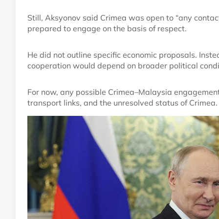
Still, Aksyonov said Crimea was open to “any contac
prepared to engage on the basis of respect.
He did not outline specific economic proposals. Inst
cooperation would depend on broader political condi
For now, any possible Crimea–Malaysia engagement 
transport links, and the unresolved status of Crimea.
Image