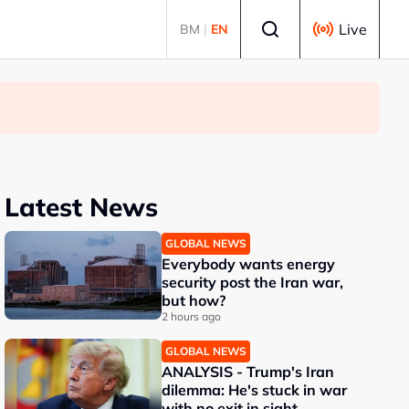
Select language
Live
BM
|
EN
Latest News
GLOBAL NEWS
Everybody wants energy
security post the Iran war,
but how?
2 hours ago
GLOBAL NEWS
ANALYSIS - Trump's Iran
dilemma: He's stuck in war
with no exit in sight