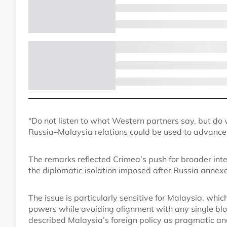
“Do not listen to what Western partners say, but do
Russia–Malaysia relations could be used to advance 
The remarks reflected Crimea’s push for broader in
the diplomatic isolation imposed after Russia annex
The issue is particularly sensitive for Malaysia, whic
powers while avoiding alignment with any single blo
described Malaysia’s foreign policy as pragmatic an