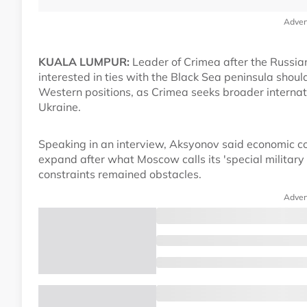
Adver
KUALA LUMPUR:
Leader of Crimea after the Russia
interested in ties with the Black Sea peninsula shou
Western positions, as Crimea seeks broader interna
Ukraine.
Speaking in an interview, Aksyonov said economic co
expand after what Moscow calls its 'special military 
constraints remained obstacles.
Adver