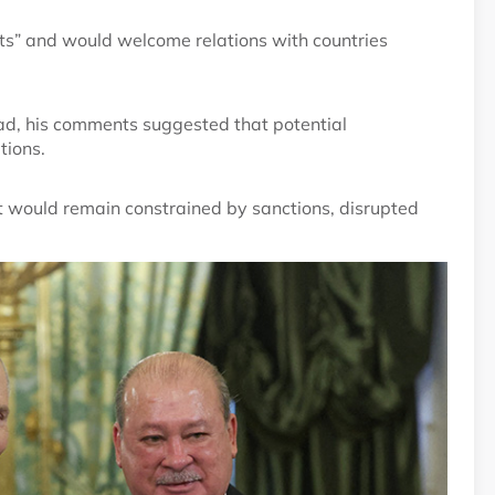
ts” and would welcome relations with countries
ead, his comments suggested that potential
tions.
would remain constrained by sanctions, disrupted