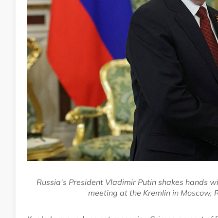
Russia's President Vladimir Putin shakes hands wi
meeting at the Kremlin in Moscow,