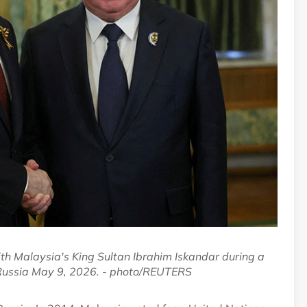
th Malaysia's King Sultan Ibrahim Iskandar during a
 Russia May 9, 2026. - photo/REUTERS