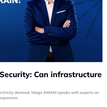
Security: Can infrastructure
electricity demand. Niaga AWANI speaks with experts on
 expansion.