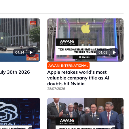
04:14
01:03
AWANI INTERNATIONAL
July 30th 2026
Apple retakes world's most
valuable company title as AI
doubts hit Nvidia
28/07/2026