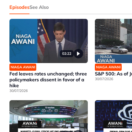
Episodes
See Also
02:22
NIAGA AWANI
NIAGA AWANI
Fed leaves rates unchanged; three
S&P 500: As of 
policymakers dissent in favor of a
30/07/2026
hike
30/07/2026