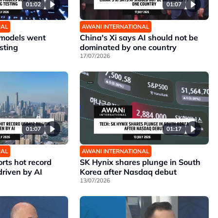
01:02
01:07
NAL
AWANI INTERNATIONAL
 models went
China's Xi says AI should not be
sting
dominated by one country
17/07/2026
01:07
01:17
NAL
AWANI INTERNATIONAL
rts hot record
SK Hynix shares plunge in South
driven by AI
Korea after Nasdaq debut
13/07/2026