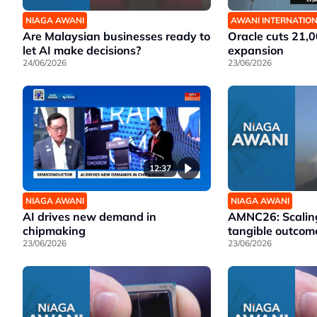
NIAGA AWANI
AWANI INTERNATIO
Are Malaysian businesses ready to
Oracle cuts 21,0
let AI make decisions?
expansion
24/06/2026
23/06/2026
12:37
NIAGA AWANI
NIAGA AWANI
AI drives new demand in
AMNC26: Scaling
chipmaking
tangible outcom
23/06/2026
23/06/2026