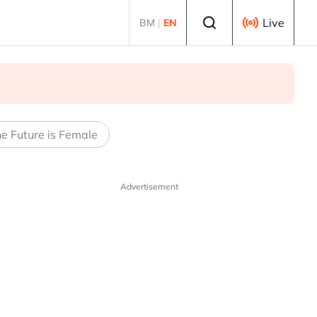
Select language
Live
BM
|
EN
e Future is Female
Advertisement