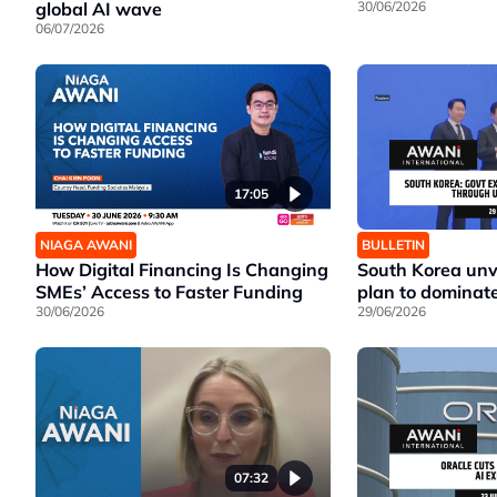
global AI wave
30/06/2026
06/07/2026
17:05
NIAGA AWANI
BULLETIN
How Digital Financing Is Changing
South Korea unv
SMEs’ Access to Faster Funding
plan to dominate
30/06/2026
29/06/2026
07:32