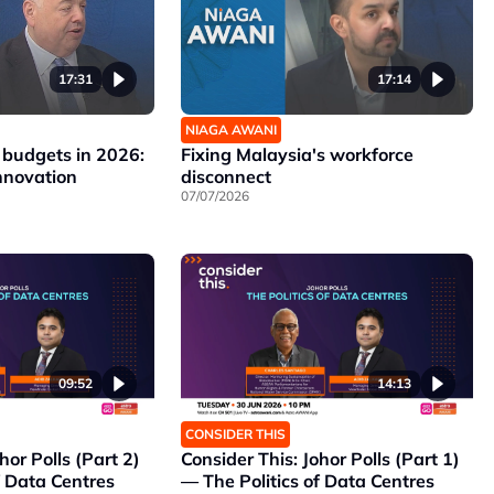
17:31
17:14
NIAGA AWANI
 budgets in 2026:
Fixing Malaysia's workforce
nnovation
disconnect
07/07/2026
09:52
14:13
CONSIDER THIS
hor Polls (Part 2)
Consider This: Johor Polls (Part 1)
f Data Centres
— The Politics of Data Centres