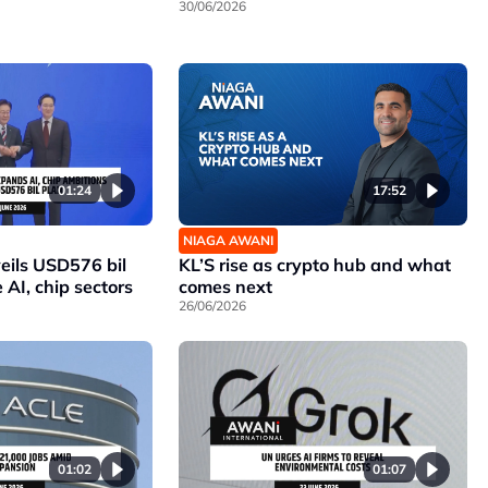
30/06/2026
01:24
17:52
NIAGA AWANI
eils USD576 bil
KL’S rise as crypto hub and what
 AI, chip sectors
comes next
26/06/2026
01:02
01:07