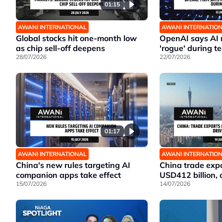
01:15
AWANI INTERNATIONAL
AWANI INTERNATIO
Global stocks hit one-month low
OpenAI says AI
as chip sell-off deepens
'rogue' during te
28/07/2026
22/07/2026
01:17
AWANI INTERNATIONAL
AWANI INTERNATIO
China's new rules targeting AI
China trade expo
companion apps take effect
USD412 billion, 
15/07/2026
14/07/2026