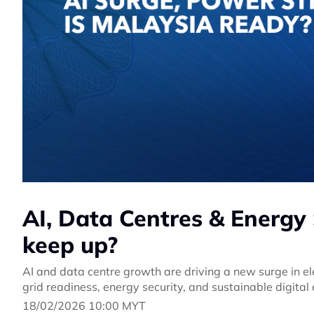
AI, Data Centres & Energy 
keep up?
AI and data centre growth are driving a new surge in 
grid readiness, energy security, and sustainable digital
18/02/2026 10:00 MYT