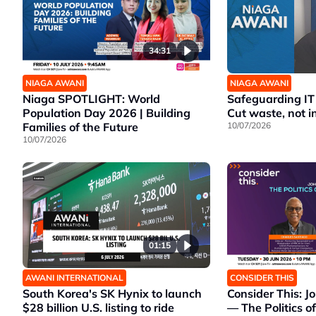
34:31
NIAGA AWANI
NIAGA AWANI
Niaga SPOTLIGHT: World
Safeguarding IT
Population Day 2026 | Building
Cut waste, not i
Families of the Future
10/07/2026
10/07/2026
01:15
AWANI INTERNATIONAL
CONSIDER THIS
South Korea's SK Hynix to launch
Consider This: Jo
$28 billion U.S. listing to ride
— The Politics o