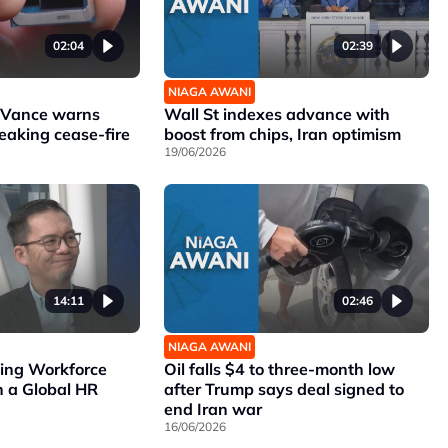
02:04
02:39
NIAGA AWANI
r Vance warns
Wall St indexes advance with
reaking cease-fire
boost from chips, Iran optimism
19/06/2026
14:11
02:46
NIAGA AWANI
ving Workforce
Oil falls $4 to three-month low
 a Global HR
after Trump says deal signed to
end Iran war
16/06/2026