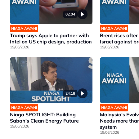
02:04
NIAGA AWANI
NIAGA AWANI
Trump says Apple to partner with
Brent rises afte
Intel on US chip design, production
Israel against b
19/06/2026
19/06/2026
24:18
NIAGA AWANI
NIAGA AWANI
Niaga SPOTLIGHT: Building
Malaysia’s Evol
Sabah’s Clean Energy Future
Needs more than
19/06/2026
system
19/06/2026