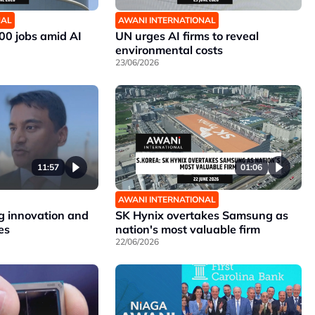
NAL
AWANI INTERNATIONAL
00 jobs amid AI
UN urges AI firms to reveal
environmental costs
23/06/2026
11:57
01:06
AWANI INTERNATIONAL
 innovation and
SK Hynix overtakes Samsung as
es
nation's most valuable firm
22/06/2026