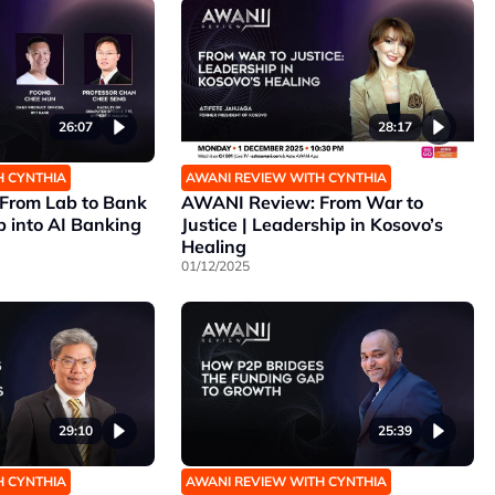
26:07
28:17
H CYNTHIA
AWANI REVIEW WITH CYNTHIA
From Lab to Bank
AWANI Review: From War to
p into AI Banking
Justice | Leadership in Kosovo’s
Healing
01/12/2025
29:10
25:39
H CYNTHIA
AWANI REVIEW WITH CYNTHIA