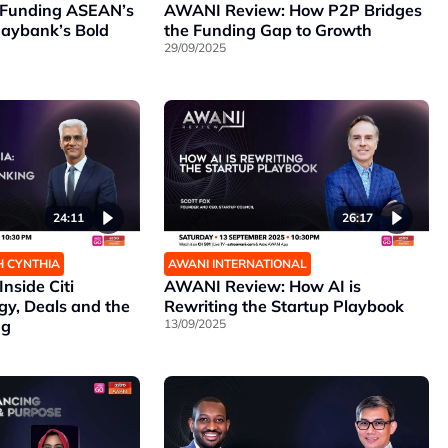
Funding ASEAN’s
AWANI Review: How P2P Bridges
Maybank’s Bold
the Funding Gap to Growth
29/09/2025
26:17
24:11
AWANI INTERNATIONAL
H CYNTHIA
AWANI Review: How AI is
nside Citi
Rewriting the Startup Playbook
gy, Deals and the
13/09/2025
ng