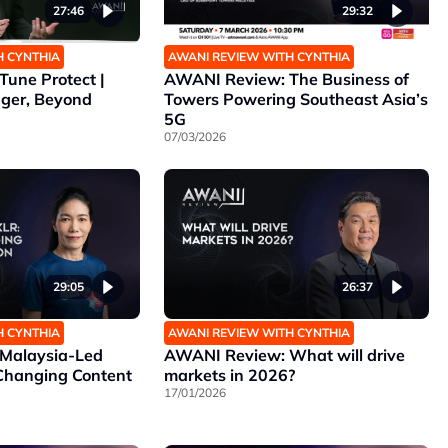
27:46
29:32
H CYNTHIA
AWANI REVIEW WITH CYNTHIA
une Protect |
AWANI Review: The Business of
nger, Beyond
Towers Powering Southeast Asia’s
5G
07/03/2026
29:05
26:37
H CYNTHIA
AWANI REVIEW WITH CYNTHIA
Malaysia-Led
AWANI Review: What will drive
 Changing Content
markets in 2026?
17/01/2026