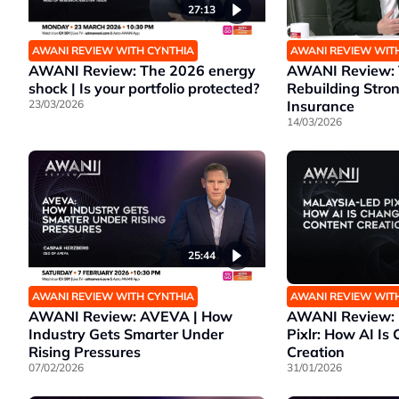
27:13
AWANI REVIEW WITH CYNTHIA
AWANI REVIEW WIT
AWANI Review: The 2026 energy
AWANI Review: T
shock | Is your portfolio protected?
Rebuilding Stro
23/03/2026
Insurance
14/03/2026
25:44
AWANI REVIEW WITH CYNTHIA
AWANI REVIEW WIT
AWANI Review: AVEVA | How
AWANI Review: 
Industry Gets Smarter Under
Pixlr: How AI Is
Rising Pressures
Creation
07/02/2026
31/01/2026