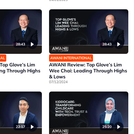
28:43
28:43
NAL
AWANI INTERNATIONAL
op Glove’s Lim
AWANI Review: Top Glove’s Lim
ing Through Highs
Wee Chai: Leading Through Highs
& Lows
07/12/2024
25:20
22:17