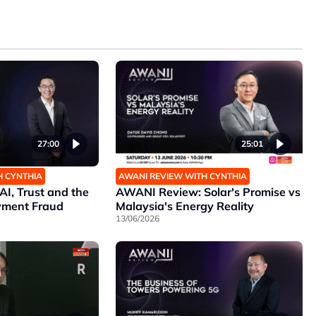
25:01
27:00
AWANI REVIEW WITH CYNTHIA
H CYNTHIA
AWANI Review: Solar's Promise vs
I, Trust and the
Malaysia's Energy Reality
yment Fraud
13/06/2026