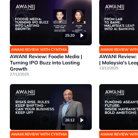
25:20
AWANI REVIEW WITH CYNTHIA
AWANI REVIEW WIT
AWANI Review: Foodie Media |
AWANI Review: 
Turning IPO Buzz into Lasting
| Malaysia's Lea
Growth
13/12/2025
27/12/2025
26:12
AWANI REVIEW WITH CYNTHIA
AWANI REVIEW WIT