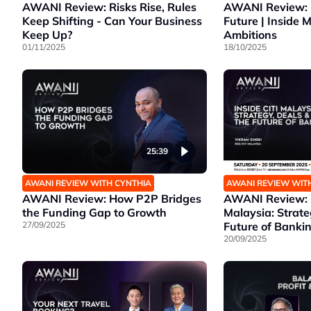
AWANI Review: Risks Rise, Rules
AWANI Review: 
Keep Shifting - Can Your Business
Future | Inside 
Keep Up?
Ambitions
01/11/2025
18/10/2025
25:39
AWANI REVIEW WITH CYNTHIA
AWANI REVIEW WIT
AWANI Review: How P2P Bridges
AWANI Review: I
the Funding Gap to Growth
Malaysia: Strate
27/09/2025
Future of Banki
20/09/2025