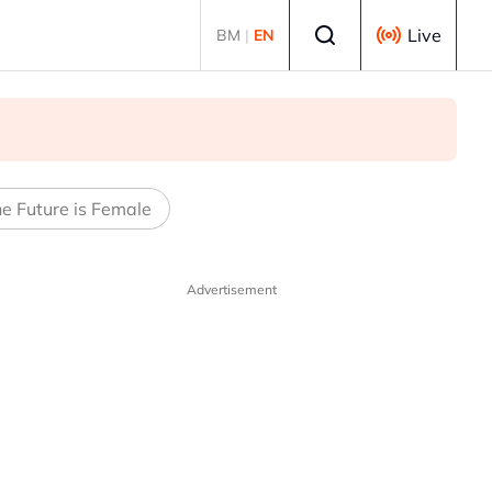
Select language
Live
BM
|
EN
e Future is Female
Advertisement