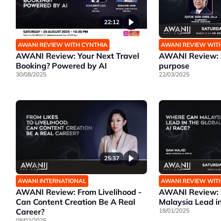
22:12
AWANI REVIEW WITH CYNTHIA
AWANI REVIEW WIT
AWANI Review: Your Next Travel
AWANI Review: B
Booking? Powered by AI
purpose
30/08/2025
22/03/2025
25:37
AWANI INTERNATIONAL
AWANI REVIEW WIT
AWANI Review: From Livelihood -
AWANI Review:
Can Content Creation Be A Real
Malaysia Lead in
Career?
18/01/2025
08/02/2025