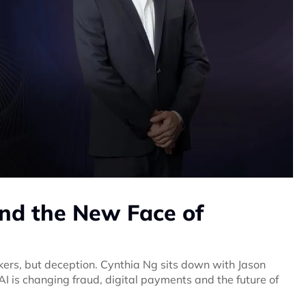
nd the New Face of
ers, but deception. Cynthia Ng sits down with Jason
I is changing fraud, digital payments and the future of