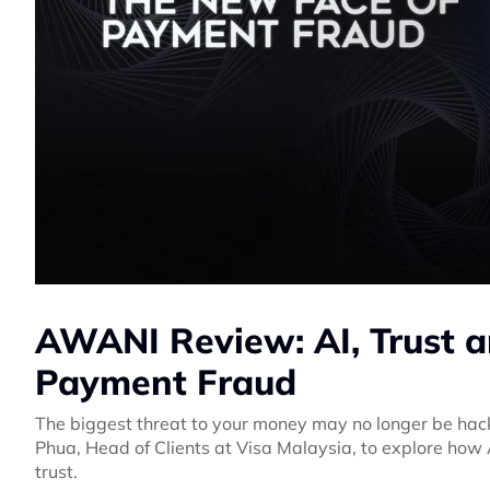
AWANI Review: AI, Trust a
Payment Fraud
The biggest threat to your money may no longer be hack
Phua, Head of Clients at Visa Malaysia, to explore how A
trust.