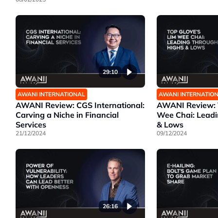
29:10
AWANI INTERNATIONAL
AWANI INTERNATIO
AWANI Review: CGS International:
AWANI Review: T
Carving a Niche in Financial
Wee Chai: Lead
Services
& Lows
21/12/2024
09/12/2024
26:16