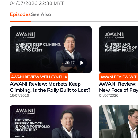
04/07/2026 22:30 MYT
Episodes
See Also
25:27
AWANI REVIEW WITH CYNTHIA
AWANI REVIEW WIT
AWANI Review: Markets Keep
AWANI Review: A
Climbing. Is the Rally Built to Last?
New Face of Pa
18/07/2026
04/07/2026