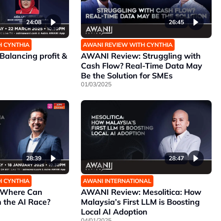
24:08
26:45
H CYNTHIA
AWANI REVIEW WITH CYNTHIA
alancing profit &
AWANI Review: Struggling with
Cash Flow? Real-Time Data May
Be the Solution for SMEs
01/03/2025
28:39
28:47
H CYNTHIA
AWANI INTERNATIONAL
 Where Can
AWANI Review: Mesolitica: How
 the AI Race?
Malaysia’s First LLM is Boosting
Local AI Adoption
04/01/2025