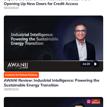
Opening Up New Doors for Credit Access
05/10/2024
24:29
AWANI INTERNATIONAL
AWANI Review: Industrial Intelligence: Powering the
Sustainable Energy Transition
28/09/2024