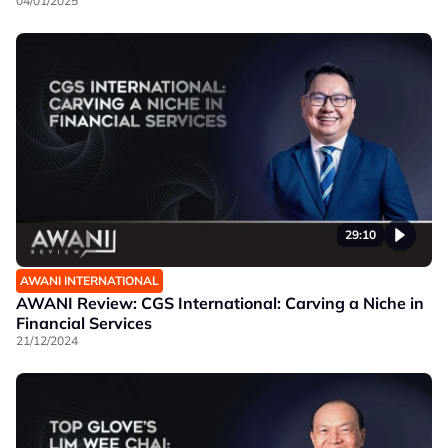
04/01/2025
29:10
AWANI INTERNATIONAL
AWANI Review: CGS International: Carving a Niche in
Financial Services
21/12/2024