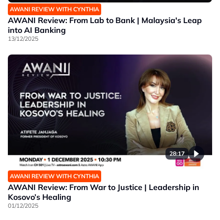
AWANI REVIEW WITH CYNTHIA
AWANI Review: From Lab to Bank | Malaysia's Leap
into AI Banking
13/12/2025
28:17
AWANI REVIEW WITH CYNTHIA
AWANI Review: From War to Justice | Leadership in
Kosovo’s Healing
01/12/2025