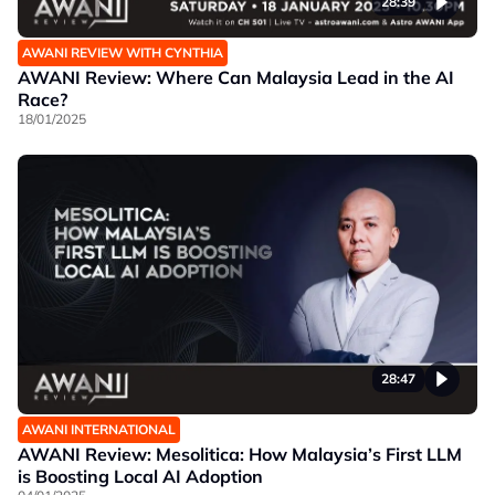
28:39
AWANI REVIEW WITH CYNTHIA
AWANI Review: Where Can Malaysia Lead in the AI
Race?
18/01/2025
28:47
AWANI INTERNATIONAL
AWANI Review: Mesolitica: How Malaysia’s First LLM
is Boosting Local AI Adoption