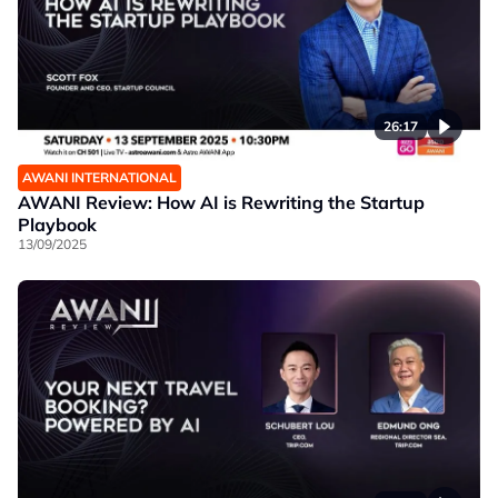
26:17
AWANI INTERNATIONAL
AWANI Review: How AI is Rewriting the Startup
Playbook
13/09/2025