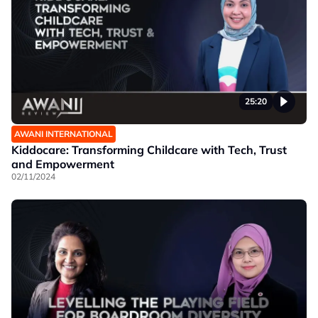
25:20
AWANI INTERNATIONAL
Kiddocare: Transforming Childcare with Tech, Trust
and Empowerment
02/11/2024