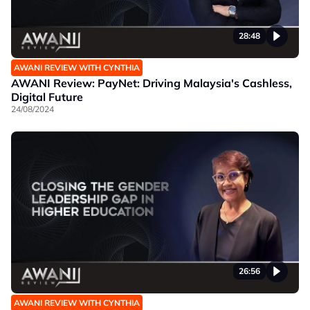
28:48
AWANI REVIEW WITH CYNTHIA
AWANI Review: PayNet: Driving Malaysia's Cashless,
Digital Future
24/08/2024
26:56
AWANI REVIEW WITH CYNTHIA