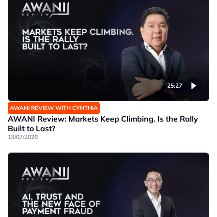
25:27
AWANI REVIEW WITH CYNTHIA
AWANI Review: Markets Keep Climbing. Is the Rally
Built to Last?
18/07/2026