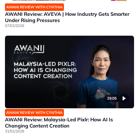
AWANI REVIEW WITH CYNTHIA
AWANI Review: AVEVA | How Industry Gets Smarter
Under Rising Pressures
07/02/2026
29:05
AWANI REVIEW WITH CYNTHIA
AWANI Review: Malaysia-Led Pixlr: How AI Is
Changing Content Creation
31/01/2026