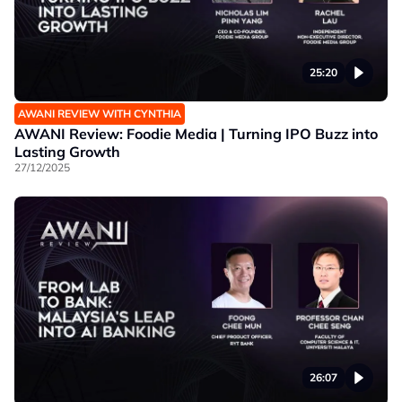
25:20
AWANI REVIEW WITH CYNTHIA
AWANI Review: Foodie Media | Turning IPO Buzz into
Lasting Growth
27/12/2025
26:07