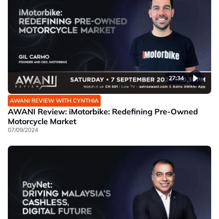
27:34
AWANI REVIEW WITH CYNTHIA
AWANI Review: iMotorbike: Redefining Pre-Owned
Motorcycle Market
07/09/2024