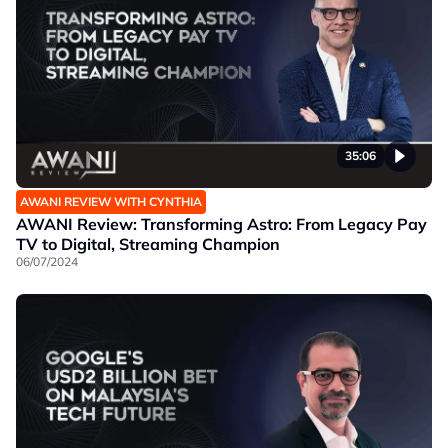
35:06
AWANI REVIEW WITH CYNTHIA
AWANI Review: Transforming Astro: From Legacy Pay
TV to Digital, Streaming Champion
06/07/2024