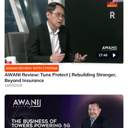
27:46
AWANI REVIEW WITH CYNTHIA
AWANI Review: Tune Protect | Rebuilding Stronger,
Beyond Insurance
14/03/2026