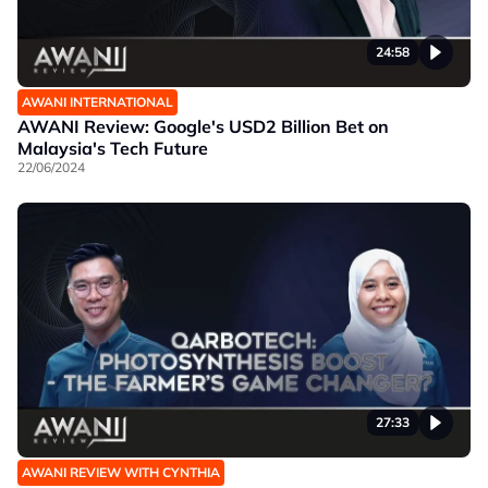
24:58
AWANI INTERNATIONAL
AWANI Review: Google's USD2 Billion Bet on
Malaysia's Tech Future
22/06/2024
27:33
AWANI REVIEW WITH CYNTHIA