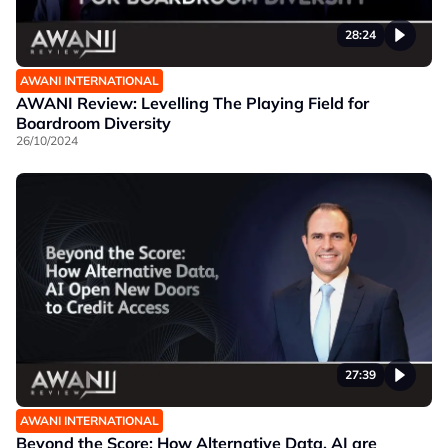
28:24
AWANI INTERNATIONAL
AWANI Review: Levelling The Playing Field for
Boardroom Diversity
26/10/2024
27:39
AWANI INTERNATIONAL
Beyond the Score: How Alternative Data, AI are