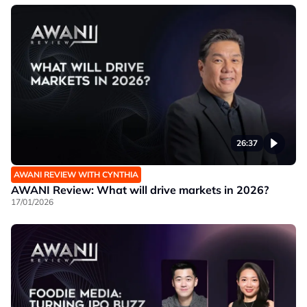
26:37
AWANI REVIEW WITH CYNTHIA
AWANI Review: What will drive markets in 2026?
17/01/2026