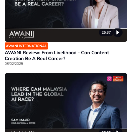
25:37
AWANI INTERNATIONAL
AWANI Review: From Livelihood - Can Content
Creation Be A Real Career?
08/02/2025