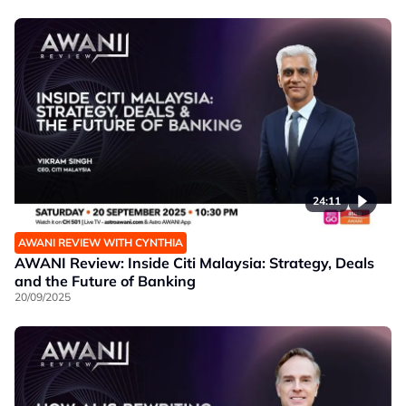
24:11
AWANI REVIEW WITH CYNTHIA
AWANI Review: Inside Citi Malaysia: Strategy, Deals
and the Future of Banking
20/09/2025