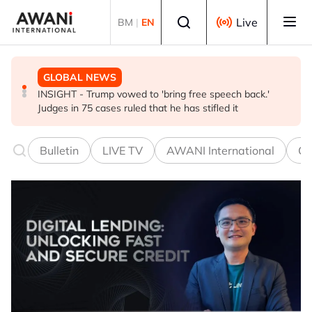
Skip to main content
Select language
Live
BM
|
EN
GLOBAL NEWS
BUSINESS
GLOBAL NEWS
INSIGHT - Trump vowed to 'bring free speech back.'
ANALYSIS - China draws 'red lines' around its economic
Is India Asia's ultimate 'anti-AI' trade?
Judges in 75 cases ruled that he has stifled it
model ahead of EU, US trade talks
Bulletin
LIVE TV
AWANI International
Co