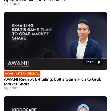
23/11/2024
22:17
AWANI INTERNATIONAL
AWANI Review: E-hailing: Bolt’s Game Plan to Grab
Market Share
09/11/2024