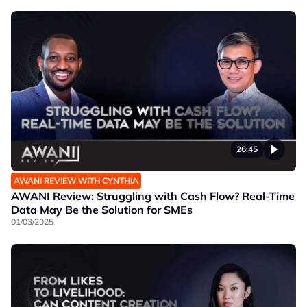
26:45
AWANI REVIEW WITH CYNTHIA
AWANI Review: Struggling with Cash Flow? Real-Time
Data May Be the Solution for SMEs
01/03/2025