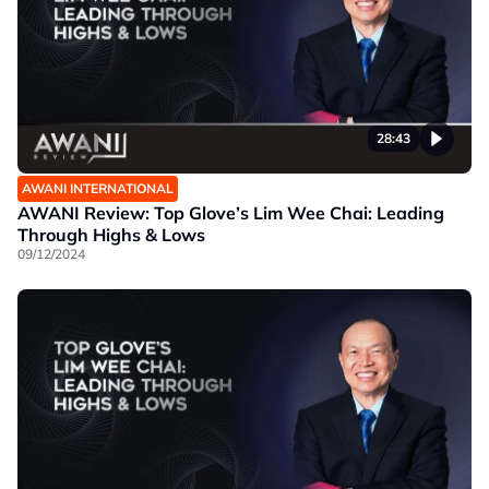
28:43
AWANI INTERNATIONAL
AWANI Review: Top Glove’s Lim Wee Chai: Leading
Through Highs & Lows
09/12/2024