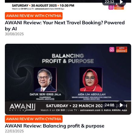
22:12
AWANI REVIEW WITH CYNTHIA
AWANI Review: Your Next Travel Booking? Powered
by AI
30/08/2025
24:08
AWANI REVIEW WITH CYNTHIA
AWANI Review: Balancing profit & purpose
22/03/2025