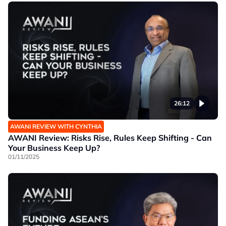
26:12
AWANI REVIEW WITH CYNTHIA
AWANI Review: Risks Rise, Rules Keep Shifting - Can
Your Business Keep Up?
01/11/2025