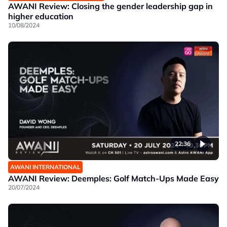
AWANI Review: Closing the gender leadership gap in
higher education
10/08/2024
22:36
AWANI INTERNATIONAL
AWANI Review: Deemples: Golf Match-Ups Made Easy
20/07/2024