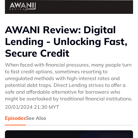
AWANI Review: Digital
Lending - Unlocking Fast,
Secure Credit
When faced with financial pressures, many people turn
to fast credit options, sometimes resorting to
unregulated methods with high-interest rates and
potential debt traps. Direct Lending strives to offer a
safe and affordable alternative for borrowers who
might be overlooked by traditional financial institutions.
20/01/2024 21:30 MYT
Episodes
See Also