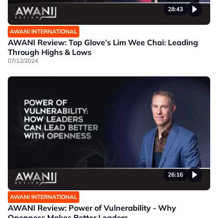
28:43
AWANI INTERNATIONAL
AWANI Review: Top Glove’s Lim Wee Chai: Leading
Through Highs & Lows
07/12/2024
26:16
AWANI INTERNATIONAL
AWANI Review: Power of Vulnerability - Why
Openness Makes Better Leaders