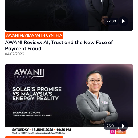
27:00
AWANI REVIEW WITH CYNTHIA
AWANI Review: AI, Trust and the New Face of
Payment Fraud
04/07/2026
25:01