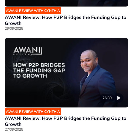
AWANI REVIEW WITH CYNTHIA
AWANI Review: How P2P Bridges the Funding Gap to
Growth
29/09/2025
25:39
AWANI REVIEW WITH CYNTHIA
AWANI Review: How P2P Bridges the Funding Gap to
Growth
27/09/2025