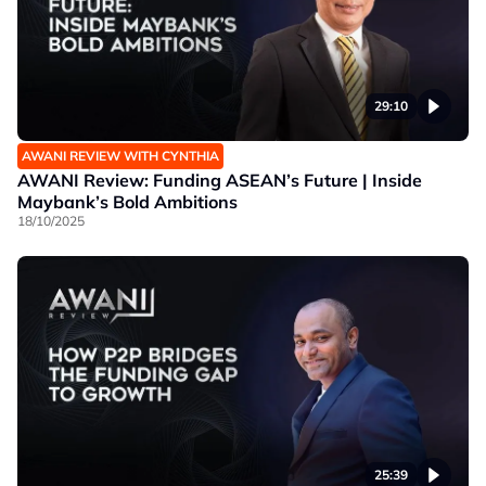
29:10
AWANI REVIEW WITH CYNTHIA
AWANI Review: Funding ASEAN’s Future | Inside
Maybank’s Bold Ambitions
18/10/2025
25:39