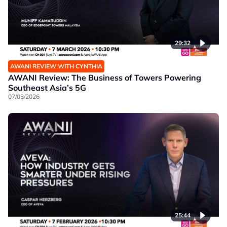
29:32
AWANI REVIEW WITH CYNTHIA
AWANI Review: The Business of Towers Powering
Southeast Asia’s 5G
07/03/2026
25:44