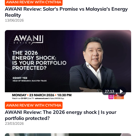
AWANI REVIEW WITH CYNTHIA
AWANI Review: Solar's Promise vs Malaysia's Energy
Reality
13/06/2026
27:13
AWANI REVIEW WITH CYNTHIA
AWANI Review: The 2026 energy shock | Is your
portfolio protected?
23/03/2026