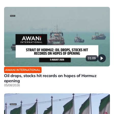
01:09
AWANI INTERNATIONAL
Oil drops, stocks hit records on hopes of Hormuz
opening
05/08/2026