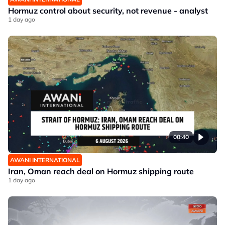
Hormuz control about security, not revenue - analyst
1 day ago
00:40
AWANI INTERNATIONAL
Iran, Oman reach deal on Hormuz shipping route
1 day ago