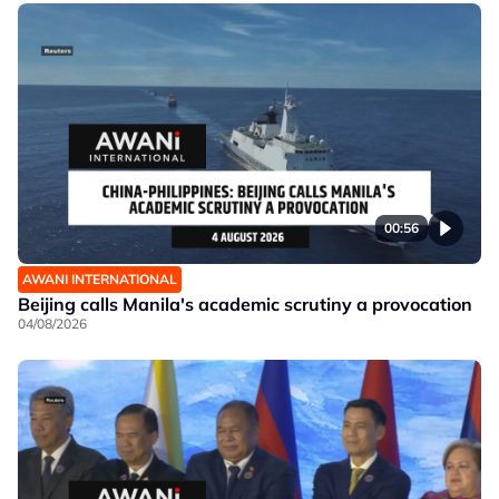
00:56
AWANI INTERNATIONAL
Beijing calls Manila's academic scrutiny a provocation
04/08/2026