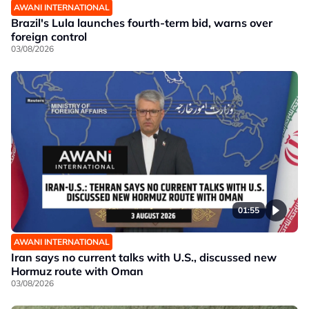
AWANI INTERNATIONAL
Brazil's Lula launches fourth-term bid, warns over
foreign control
03/08/2026
01:55
AWANI INTERNATIONAL
Iran says no current talks with U.S., discussed new
Hormuz route with Oman
03/08/2026