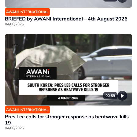
AWANI INTERNATIONAL
BRIEFED by AWANI International – 4th August 2026
04/08/2026
00:59
AWANI INTERNATIONAL
Pres Lee calls for stronger response as heatwave kills
19
04/08/2026