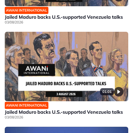
AWANI INTERNATIONAL
Jailed Maduro backs U.S.-supported Venezuela talks
03/08/2026
01:01
AWANI INTERNATIONAL
Jailed Maduro backs U.S.-supported Venezuela talks
03/08/2026