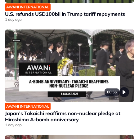
AWANI INTERNATIONAL
U.S. refunds USD100bil in Trump tariff repayments
1 day ago
00:56
AWANI INTERNATIONAL
Japan's Takaichi reaffirms non-nuclear pledge at
Hiroshima A-bomb anniversary
1 day ago