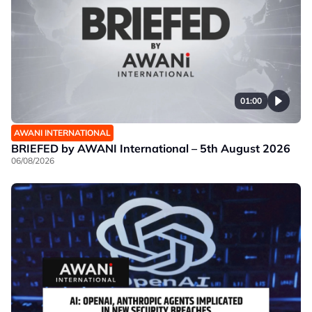
01:00
AWANI INTERNATIONAL
BRIEFED by AWANI International – 5th August 2026
06/08/2026