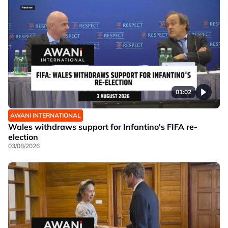
01:02
AWANI INTERNATIONAL
Wales withdraws support for Infantino's FIFA re-
election
03/08/2026