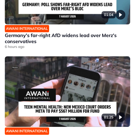
01:04
AWANI INTERNATIONAL
Germany's far-right AfD widens lead over Merz's
conservatives
6 hours ago
01:25
AWANI INTERNATIONAL