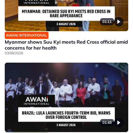
01:11
AWANI INTERNATIONAL
Myanmar shows Suu Kyi meets Red Cross official amid
concerns for her health
03/08/2026
01:48