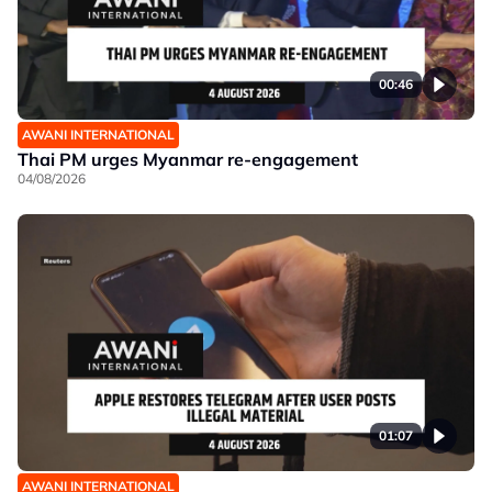
00:46
AWANI INTERNATIONAL
Thai PM urges Myanmar re-engagement
04/08/2026
01:07
AWANI INTERNATIONAL