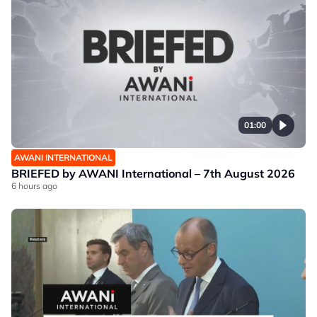
01:00
AWANI INTERNATIONAL
BRIEFED by AWANI International – 7th August 2026
6 hours ago