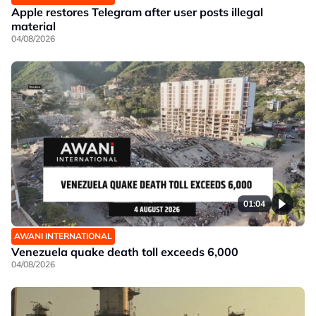
Apple restores Telegram after user posts illegal
material
04/08/2026
01:04
AWANI INTERNATIONAL
Venezuela quake death toll exceeds 6,000
04/08/2026