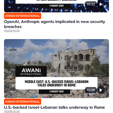
01:11
AWANI INTERNATIONAL
OpenAI, Anthropic agents implicated in new security
breaches
05/08/2026
01:09
AWANI INTERNATIONAL
U.S.-backed Israel-Lebanon talks underway in Rome
05/08/2026