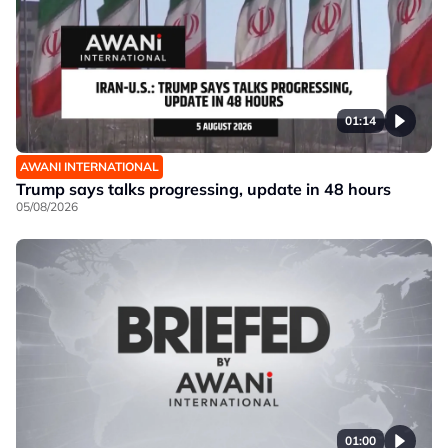
01:14
AWANI INTERNATIONAL
Trump says talks progressing, update in 48 hours
05/08/2026
01:00