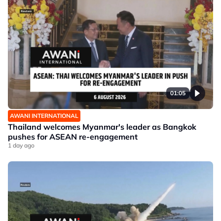
01:05
AWANI INTERNATIONAL
Thailand welcomes Myanmar's leader as Bangkok
pushes for ASEAN re-engagement
1 day ago