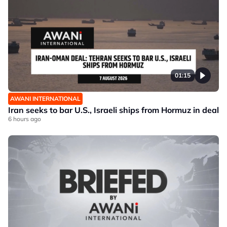
01:15
AWANI INTERNATIONAL
Iran seeks to bar U.S., Israeli ships from Hormuz in deal
6 hours ago