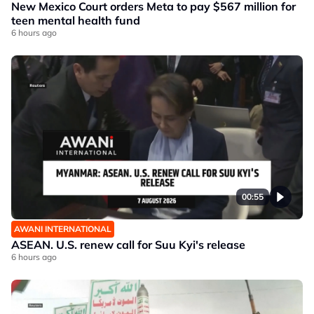
New Mexico Court orders Meta to pay $567 million for
teen mental health fund
6 hours ago
00:55
AWANI INTERNATIONAL
ASEAN. U.S. renew call for Suu Kyi's release
6 hours ago