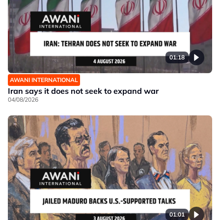
01:18
AWANI INTERNATIONAL
Iran says it does not seek to expand war
04/08/2026
01:01