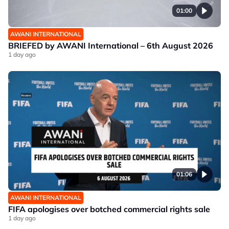
01:00
AWANI INTERNATIONAL
BRIEFED by AWANI International – 6th August 2026
1 day ago
01:06
AWANI INTERNATIONAL
FIFA apologises over botched commercial rights sale
1 day ago