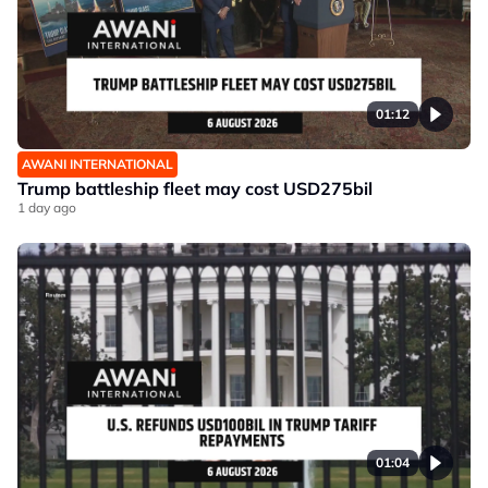
01:12
AWANI INTERNATIONAL
Trump battleship fleet may cost USD275bil
1 day ago
01:04