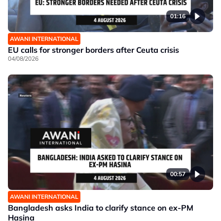
01:16
AWANI INTERNATIONAL
EU calls for stronger borders after Ceuta crisis
04/08/2026
00:57
AWANI INTERNATIONAL
Bangladesh asks India to clarify stance on ex-PM
Hasina