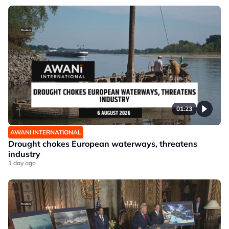
01:23
AWANI INTERNATIONAL
Drought chokes European waterways, threatens
industry
1 day ago