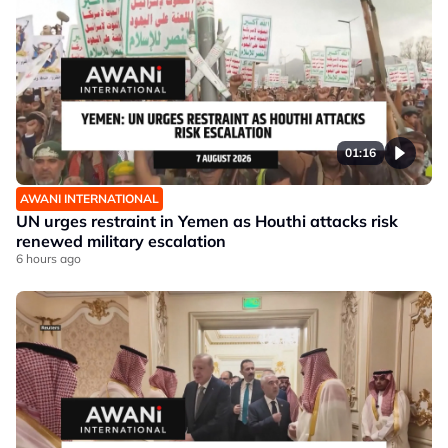
01:16
AWANI INTERNATIONAL
UN urges restraint in Yemen as Houthi attacks risk
renewed military escalation
6 hours ago