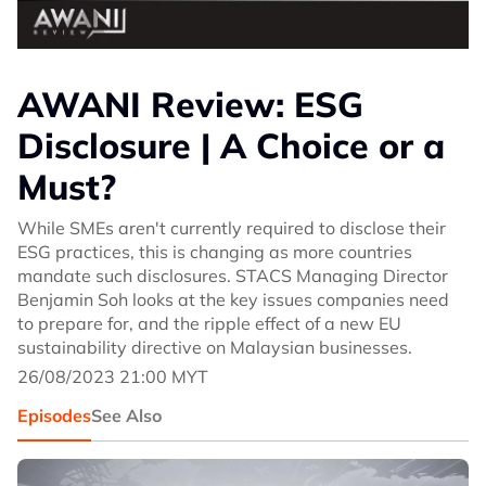
AWANI Review: ESG
Disclosure | A Choice or a
Must?
While SMEs aren't currently required to disclose their
ESG practices, this is changing as more countries
mandate such disclosures. STACS Managing Director
Benjamin Soh looks at the key issues companies need
to prepare for, and the ripple effect of a new EU
sustainability directive on Malaysian businesses.
26/08/2023 21:00 MYT
Episodes
See Also