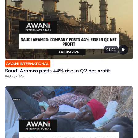
01:21
AWANI INTERNATIONAL
Saudi Aramco posts 44% rise in Q2 net profit
04/08/2026