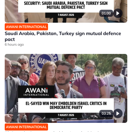
01:00
AWANI INTERNATIONAL
Saudi Arabia, Pakistan, Turkey sign mutual defence
pact
6 hours ago
03:25
AWANI INTERNATIONAL