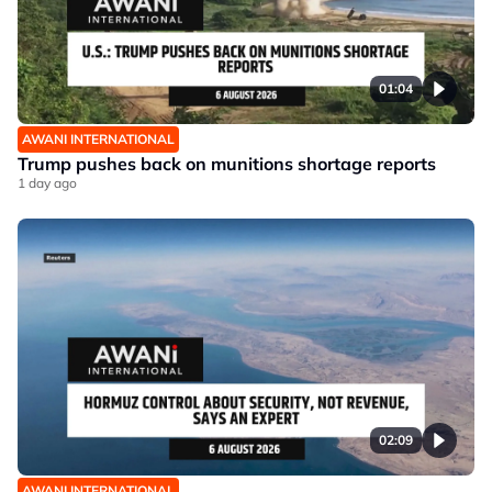
01:04
AWANI INTERNATIONAL
Trump pushes back on munitions shortage reports
1 day ago
02:09
AWANI INTERNATIONAL