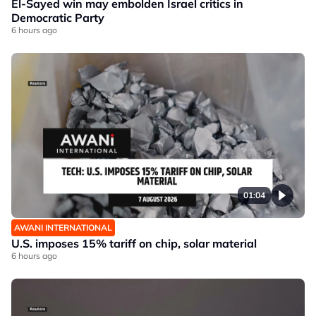
El-Sayed win may embolden Israel critics in
Democratic Party
6 hours ago
01:04
AWANI INTERNATIONAL
U.S. imposes 15% tariff on chip, solar material
6 hours ago