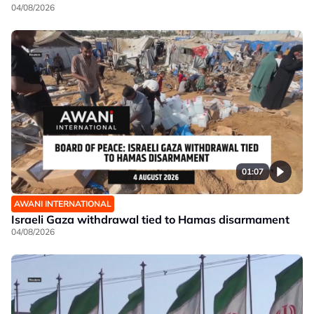
04/08/2026
01:07
AWANI INTERNATIONAL
Israeli Gaza withdrawal tied to Hamas disarmament
04/08/2026