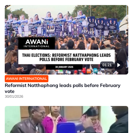
01:21
AWANI INTERNATIONAL
Reformist Natthaphong leads polls before February
vote
30/01/2026