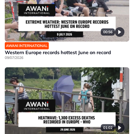
00:56
AWANI INTERNATIONAL
Western Europe records hottest June on record
09/07/2026
01:02