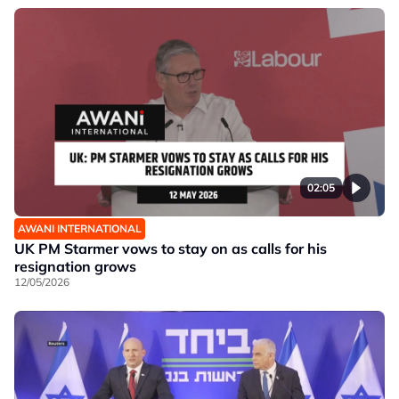
02:05
AWANI INTERNATIONAL
UK PM Starmer vows to stay on as calls for his
resignation grows
12/05/2026