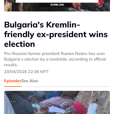
Bulgaria's Kremlin-
friendly ex-president wins
election
Pro-Russian former president Rumen Radev has won
Bulgaria’s election by a landslide, according to official
results.
20/04/2026 22:06 MYT
Episodes
See Also