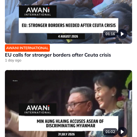
01:16
AWANI INTERNATIONAL
EU calls for stronger borders after Ceuta crisis
1 day ago
01:02