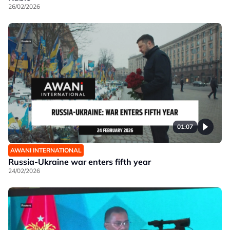
26/02/2026
01:07
AWANI INTERNATIONAL
Russia-Ukraine war enters fifth year
24/02/2026