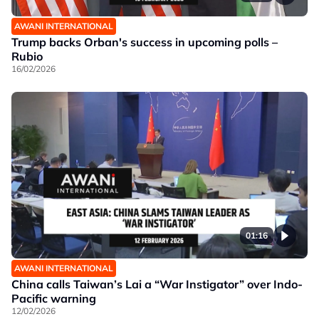
AWANI INTERNATIONAL
Trump backs Orban's success in upcoming polls –
Rubio
16/02/2026
01:16
AWANI INTERNATIONAL
China calls Taiwan’s Lai a “War Instigator” over Indo-
Pacific warning
12/02/2026