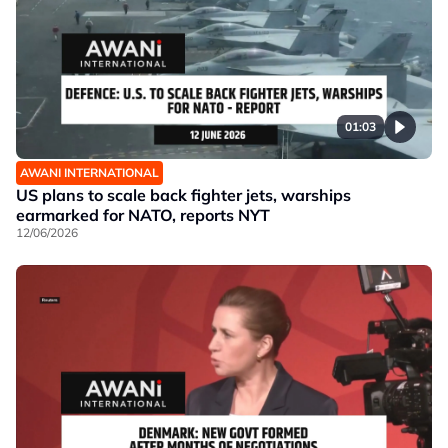
01:03
AWANI INTERNATIONAL
US plans to scale back fighter jets, warships
earmarked for NATO, reports NYT
12/06/2026