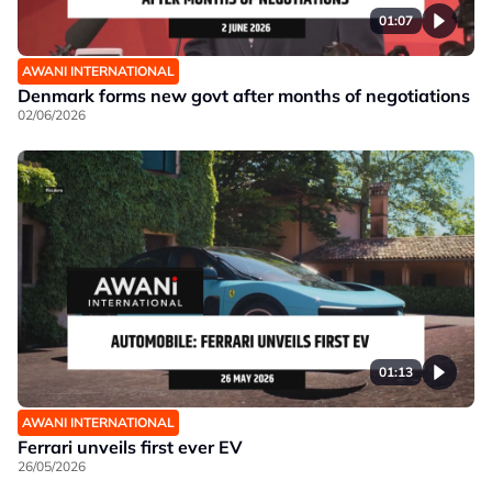
01:07
AWANI INTERNATIONAL
Denmark forms new govt after months of negotiations
02/06/2026
01:13
AWANI INTERNATIONAL
Ferrari unveils first ever EV
26/05/2026