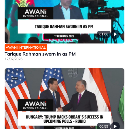
01:06
AWANI INTERNATIONAL
Tarique Rahman sworn in as PM
17/02/2026
00:59