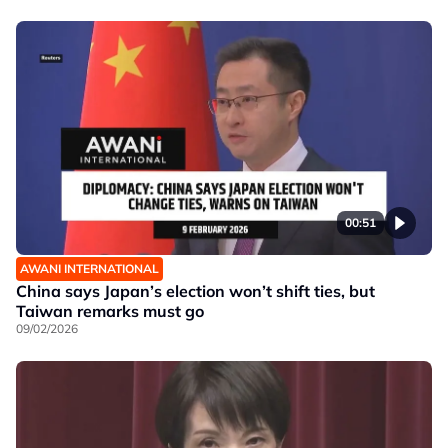
00:51
AWANI INTERNATIONAL
China says Japan’s election won’t shift ties, but
Taiwan remarks must go
09/02/2026