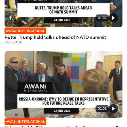
01:02
AWANI INTERNATIONAL
Rutte, Trump hold talks ahead of NATO summit
24/06/2026
01:01
AWANI INTERNATIONAL