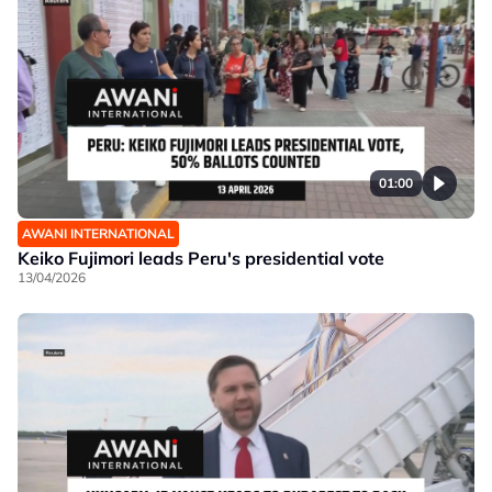
01:00
AWANI INTERNATIONAL
Keiko Fujimori leads Peru's presidential vote
13/04/2026