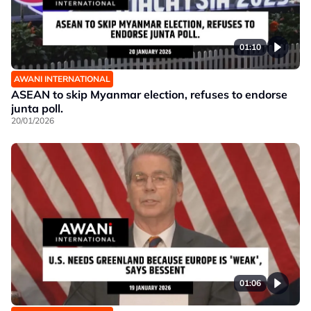
01:10
AWANI INTERNATIONAL
ASEAN to skip Myanmar election, refuses to endorse
junta poll.
20/01/2026
01:06