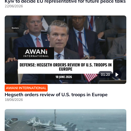
Kyiv to decide EU representative for future peace talks
22/06/2026
01:20
AWANI INTERNATIONAL
Hegseth orders review of U.S. troops in Europe
18/06/2026