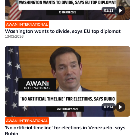
01:11
AWANI INTERNATIONAL
Washington wants to divide, says EU top diplomat
13/03/2026
01:14
AWANI INTERNATIONAL
'No artificial timeline' for elections in Venezuela, says
Rubio