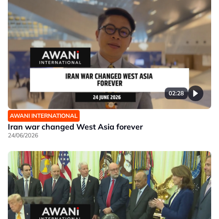
02:28
AWANI INTERNATIONAL
Iran war changed West Asia forever
24/06/2026