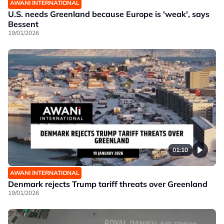
AWANI INTERNATIONAL
U.S. needs Greenland because Europe is 'weak', says
Bessent
19/01/2026
01:10
AWANI INTERNATIONAL
Denmark rejects Trump tariff threats over Greenland
19/01/2026