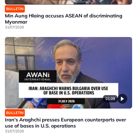
BULLETIN
Min Aung Hlaing accuses ASEAN of discriminating
Myanmar
31/07/2026
01:09
BULLETIN
Iran's Araghchi presses European counterparts over
use of bases in U.S. operations
31/07/2026