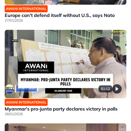
AWANI INTERNATIONAL
Europe can't defend itself without U.S., says Nato
27/01/2026
01:12
AWANI INTERNATIONAL
Myanmar's pro-junta party declares victory in polls
26/01/2026