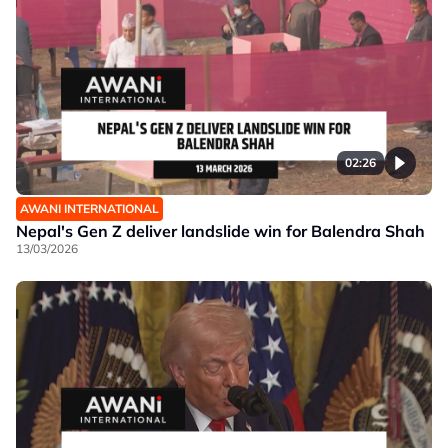
02:26
AWANI INTERNATIONAL
Nepal's Gen Z deliver landslide win for Balendra Shah
13/03/2026