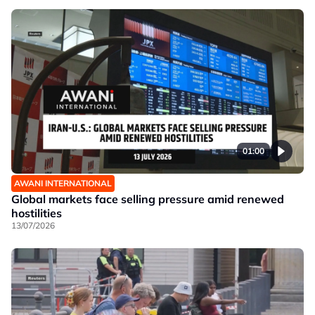
01:00
AWANI INTERNATIONAL
Global markets face selling pressure amid renewed
hostilities
13/07/2026