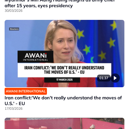
after 15 years, eyes presidency
30/03/2026
01:37
AWANI INTERNATIONAL
Iran conflict:'We don't really understand the moves of
U.S.' - EU
17/03/2026