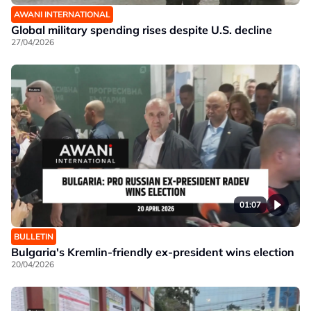
AWANI INTERNATIONAL
Global military spending rises despite U.S. decline
27/04/2026
01:07
BULLETIN
Bulgaria's Kremlin-friendly ex-president wins election
20/04/2026