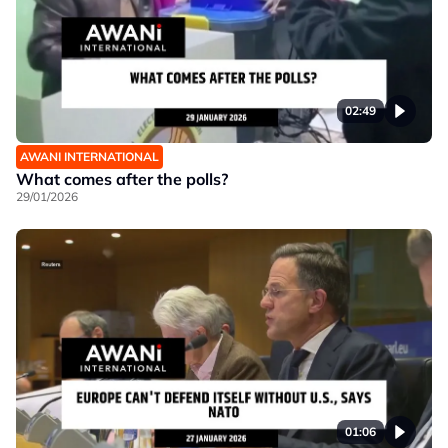
02:49
AWANI INTERNATIONAL
What comes after the polls?
29/01/2026
01:06