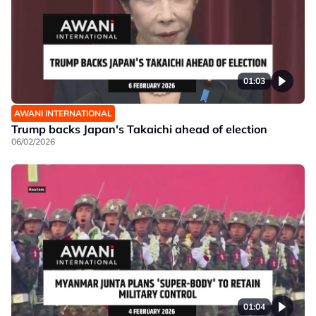
01:03
AWANI INTERNATIONAL
Trump backs Japan's Takaichi ahead of election
06/02/2026
01:04