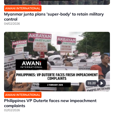
AWANI INTERNATIONAL
Myanmar junta plans 'super-body' to retain military
control
04/02/2026
01:20
AWANI INTERNATIONAL
Philippines VP Duterte faces new impeachment
complaints
02/02/2026