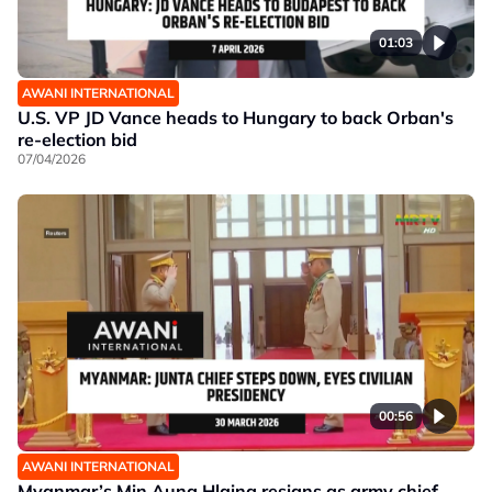
01:03
AWANI INTERNATIONAL
U.S. VP JD Vance heads to Hungary to back Orban's
re-election bid
07/04/2026
00:56
AWANI INTERNATIONAL
Myanmar’s Min Aung Hlaing resigns as army chief