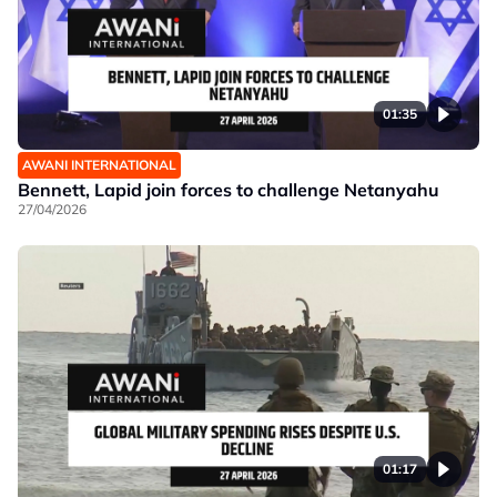
01:35
AWANI INTERNATIONAL
Bennett, Lapid join forces to challenge Netanyahu
27/04/2026
01:17