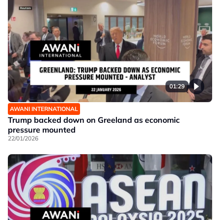
01:29
AWANI INTERNATIONAL
Trump backed down on Greeland as economic
pressure mounted
22/01/2026