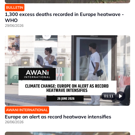
BULLETIN
1,300 excess deaths recorded in Europe heatwave -
WHO
29/06/2026
01:11
AWANI INTERNATIONAL
Europe on alert as record heatwave intensifies
26/06/2026