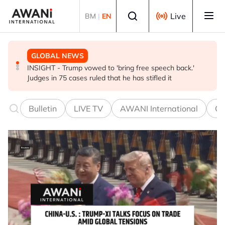
Skip to main content
Select language
Live
BM
|
EN
GLOBAL NEWS
BUSINESS
GLOBAL NEWS
INSIGHT - Trump vowed to 'bring free speech back.'
ANALYSIS - China draws 'red lines' around its economic
Is India Asia's ultimate 'anti-AI' trade?
Judges in 75 cases ruled that he has stifled it
model ahead of EU, US trade talks
Bulletin
LIVE TV
AWANI International
Co