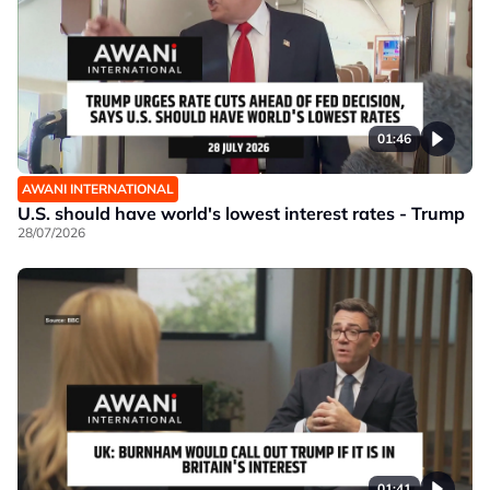
01:46
AWANI INTERNATIONAL
U.S. should have world's lowest interest rates - Trump
28/07/2026
01:41