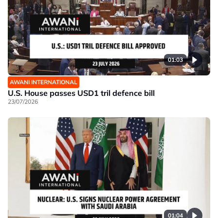
01:03
AWANI INTERNATIONAL
U.S. House passes USD1 tril defence bill
23/07/2026
01:04