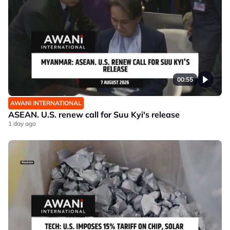
00:55
AWANI INTERNATIONAL
ASEAN. U.S. renew call for Suu Kyi's release
1 day ago