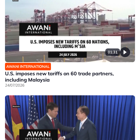
01:31
AWANI INTERNATIONAL
U.S. imposes new tariffs on 60 trade partners,
including Malaysia
24/07/2026