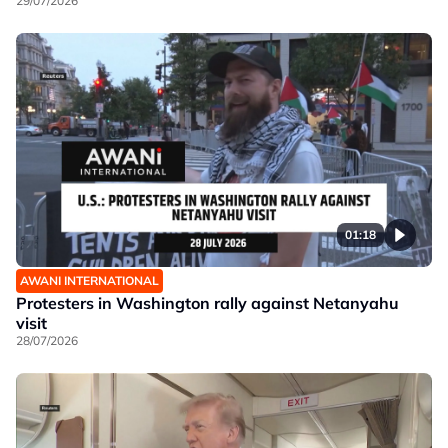
29/07/2026
01:18
AWANI INTERNATIONAL
Protesters in Washington rally against Netanyahu
visit
28/07/2026