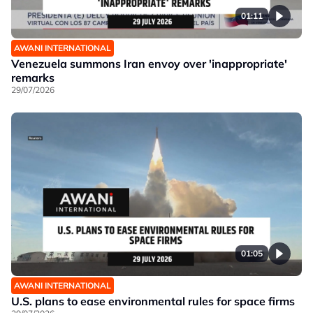
01:11
AWANI INTERNATIONAL
Venezuela summons Iran envoy over 'inappropriate'
remarks
29/07/2026
01:05
AWANI INTERNATIONAL
U.S. plans to ease environmental rules for space firms