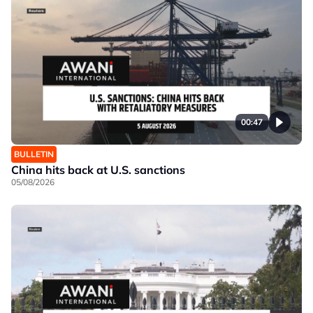
00:47
BULLETIN
China hits back at U.S. sanctions
05/08/2026