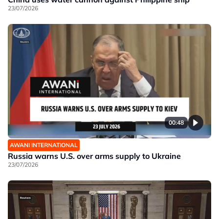
23/07/2026
00:48
AWANI INTERNATIONAL
Russia warns U.S. over arms supply to Ukraine
23/07/2026