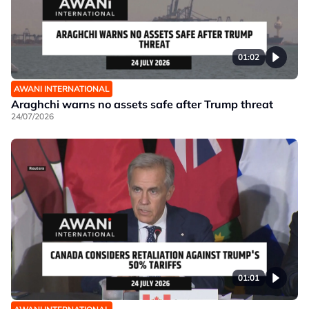
01:02
AWANI INTERNATIONAL
Araghchi warns no assets safe after Trump threat
24/07/2026
01:01