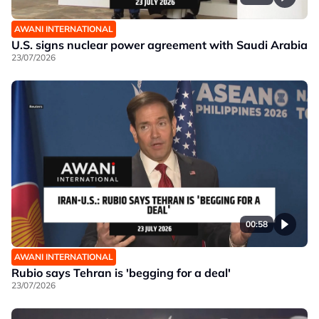
AWANI INTERNATIONAL
U.S. signs nuclear power agreement with Saudi Arabia
23/07/2026
00:58
AWANI INTERNATIONAL
Rubio says Tehran is 'begging for a deal'
23/07/2026