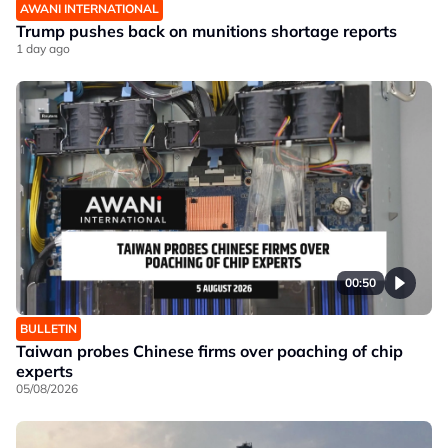
AWANI INTERNATIONAL
Trump pushes back on munitions shortage reports
1 day ago
00:50
BULLETIN
Taiwan probes Chinese firms over poaching of chip
experts
05/08/2026