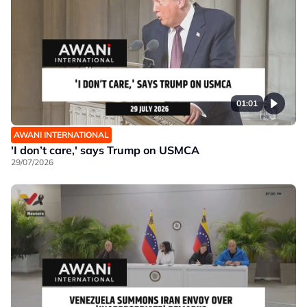
01:01
AWANI INTERNATIONAL
'I don’t care,' says Trump on USMCA
29/07/2026