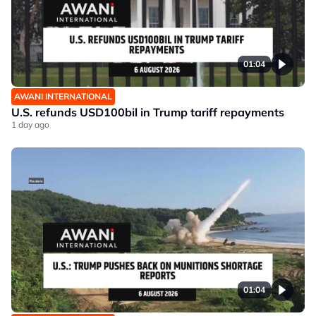
01:04
AWANI INTERNATIONAL
U.S. refunds USD100bil in Trump tariff repayments
1 day ago
01:04