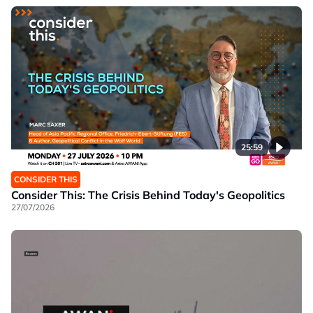
25:59
CONSIDER THIS
Consider This: The Crisis Behind Today's Geopolitics
27/07/2026