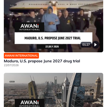
01:27
AWANI INTERNATIONAL
Maduro, U.S. propose June 2027 drug trial
22/07/2026