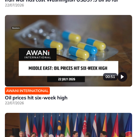
22/07/2026
00:51
AWANI INTERNATIONAL
Oil prices hit six-week high
22/07/2026