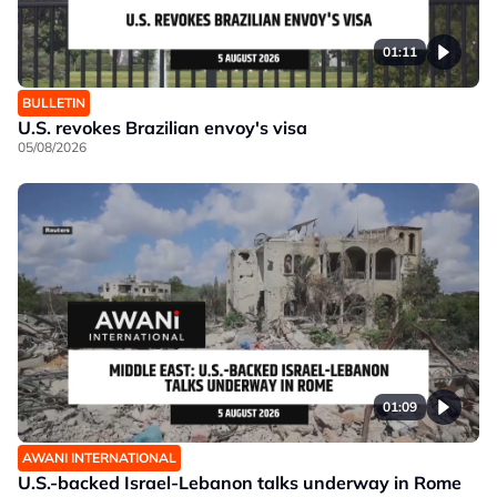
01:11
BULLETIN
U.S. revokes Brazilian envoy's visa
05/08/2026
01:09
AWANI INTERNATIONAL
U.S.-backed Israel-Lebanon talks underway in Rome