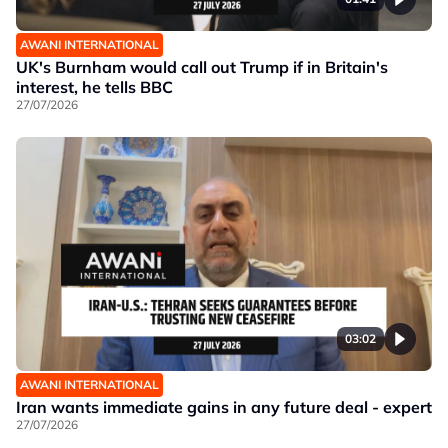
AWANI INTERNATIONAL
UK's Burnham would call out Trump if in Britain's
interest, he tells BBC
27/07/2026
03:02
AWANI INTERNATIONAL
Iran wants immediate gains in any future deal - expert
27/07/2026