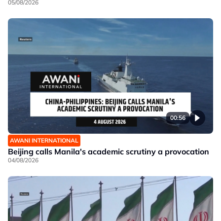
05/08/2026
00:56
AWANI INTERNATIONAL
Beijing calls Manila's academic scrutiny a provocation
04/08/2026