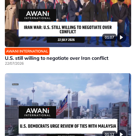
01:07
AWANI INTERNATIONAL
U.S. still willing to negotiate over Iran conflict
22/07/2026
01:12