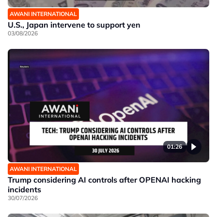
AWANI INTERNATIONAL
U.S., Japan intervene to support yen
03/08/2026
01:26
AWANI INTERNATIONAL
Trump considering AI controls after OPENAI hacking
incidents
30/07/2026