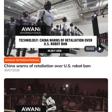
01:02
AWANI INTERNATIONAL
China warns of retaliation over U.S. robot ban
30/07/2026