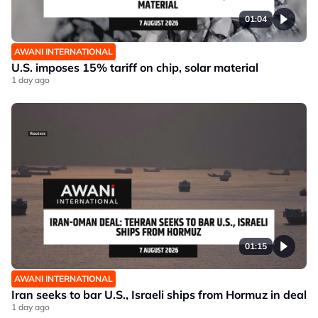
01:04
AWANI INTERNATIONAL
U.S. imposes 15% tariff on chip, solar material
1 day ago
01:15
AWANI INTERNATIONAL
Iran seeks to bar U.S., Israeli ships from Hormuz in deal
1 day ago