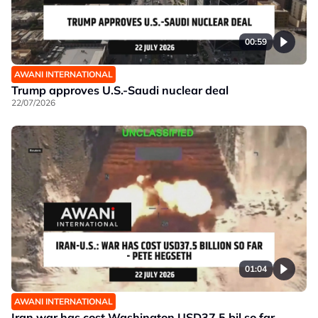
00:59
AWANI INTERNATIONAL
Trump approves U.S.-Saudi nuclear deal
22/07/2026
01:04
AWANI INTERNATIONAL
Iran war has cost Washington USD37.5 bil so far