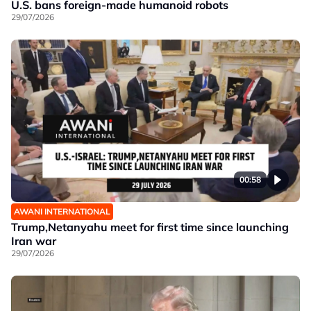
U.S. bans foreign-made humanoid robots
29/07/2026
00:58
AWANI INTERNATIONAL
Trump,Netanyahu meet for first time since launching
Iran war
29/07/2026