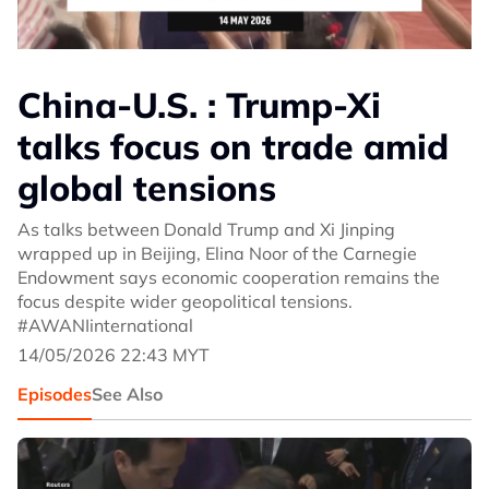
China-U.S. : Trump-Xi
talks focus on trade amid
global tensions
As talks between Donald Trump and Xi Jinping
wrapped up in Beijing, Elina Noor of the Carnegie
Endowment says economic cooperation remains the
focus despite wider geopolitical tensions.
#AWANIinternational
14/05/2026 22:43 MYT
Episodes
See Also