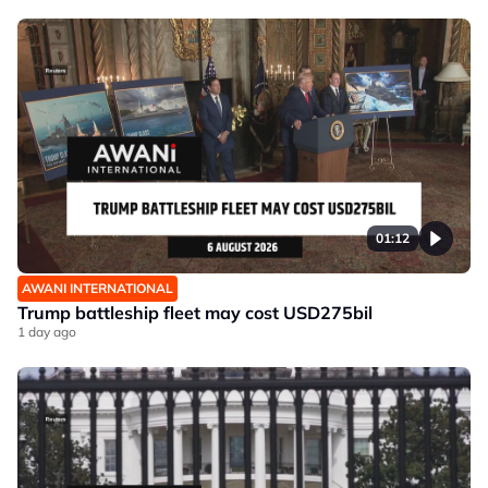
01:12
AWANI INTERNATIONAL
Trump battleship fleet may cost USD275bil
1 day ago