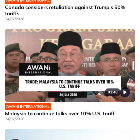
AWANI INTERNATIONAL
Canada considers retaliation against Trump's 50%
tariffs
24/07/2026
01:48
AWANI INTERNATIONAL
Malaysia to continue talks over 10% U.S. tariff
24/07/2026