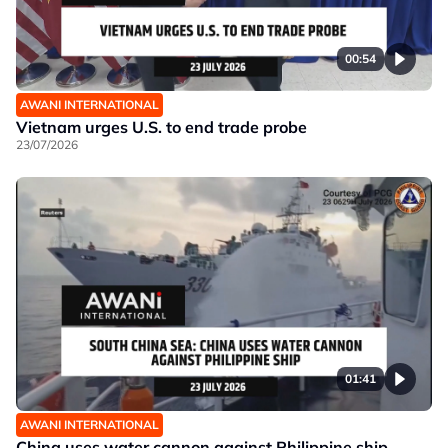
00:54
AWANI INTERNATIONAL
Vietnam urges U.S. to end trade probe
23/07/2026
01:41
AWANI INTERNATIONAL
China uses water cannon against Philippine ship