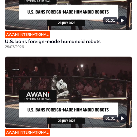
01:01
AWANI INTERNATIONAL
U.S. bans foreign-made humanoid robots
29/07/2026
01:01
AWANI INTERNATIONAL