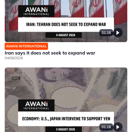
01:18
AWANI INTERNATIONAL
Iran says it does not seek to expand war
04/08/2026
01:18