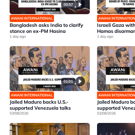
00:57
AWANI INTERNATIONAL
AWANI INTERNATIO
Bangladesh asks India to clarify
Israeli Gaza wit
stance on ex-PM Hasina
Hamas disarma
1 day ago
1 day ago
01:01
AWANI INTERNATIONAL
AWANI INTERNATIO
Jailed Maduro backs U.S.-
Jailed Maduro ba
supported Venezuela talks
supported Venez
03/08/2026
03/08/2026