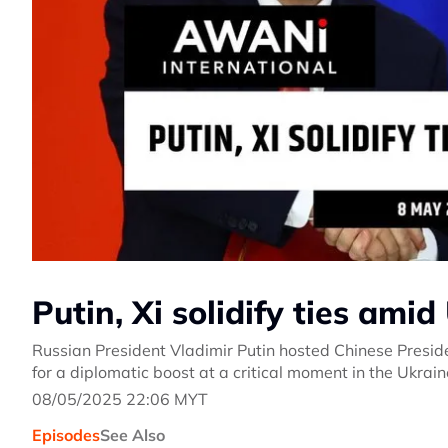
Putin, Xi solidify ties ami
Russian President Vladimir Putin hosted Chinese Presiden
for a diplomatic boost at a critical moment in the Ukrai
08/05/2025 22:06 MYT
Episodes
See Also