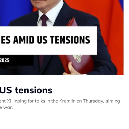
d US tensions
t Xi Jinping for talks in the Kremlin on Thursday, aiming
ne war.