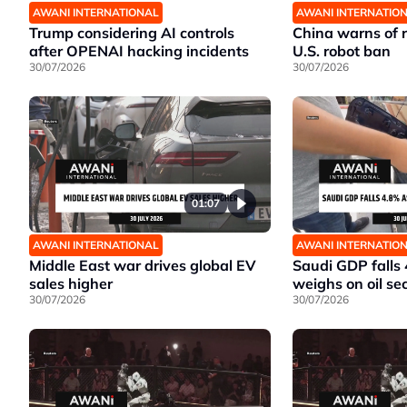
AWANI INTERNATIONAL
AWANI INTERNATIO
Trump considering AI controls
China warns of r
after OPENAI hacking incidents
U.S. robot ban
30/07/2026
30/07/2026
01:07
AWANI INTERNATIONAL
AWANI INTERNATIO
Middle East war drives global EV
Saudi GDP falls
sales higher
weighs on oil se
30/07/2026
30/07/2026