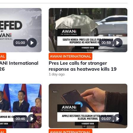
01:00
00:59
NAL
AWANI INTERNATIONAL
NI International
Pres Lee calls for stronger
26
response as heatwave kills 19
1 day ago
00:46
01:07
NAL
AWANI INTERNATIONAL