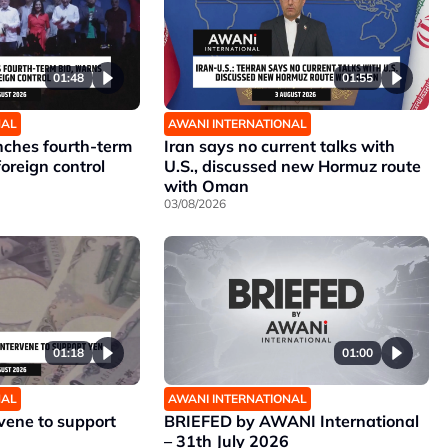
01:48
01:55
NAL
AWANI INTERNATIONAL
unches fourth-term
Iran says no current talks with
foreign control
U.S., discussed new Hormuz route
with Oman
03/08/2026
01:18
01:00
NAL
AWANI INTERNATIONAL
rvene to support
BRIEFED by AWANI International
– 31th July 2026