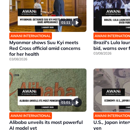
01:11
AWANI INTERNATIONAL
AWANI INTERNATIO
Myanmar shows Suu Kyi meets
Brazil's Lula la
Red Cross official amid concerns
bid, warns over 
for her health
03/08/2026
03/08/2026
01:01
AWANI INTERNATIONAL
AWANI INTERNATIO
Alibaba unveils its most powerful
U.S., Japan inte
AI model yet
yen