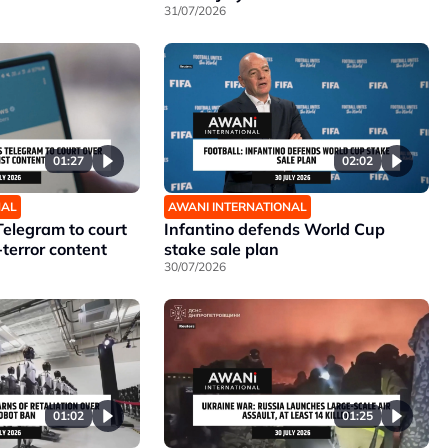
31/07/2026
01:27
02:02
NAL
AWANI INTERNATIONAL
Telegram to court
Infantino defends World Cup
-terror content
stake sale plan
30/07/2026
01:02
01:25