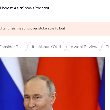
AN
West Asia
Shows
Podcast
gitimacy quest as Bangkok backs engagement
fter crisis meeting over stake sale fallout
s say they attacked Saudi tanker
Consider This
It’s About YOUth
Awani Review
Th