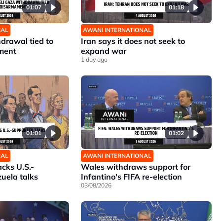
01:07
01:18
NAL
AWANI INTERNATIONAL
hdrawal tied to
Iran says it does not seek to
ment
expand war
1 day ago
01:01
01:02
NAL
AWANI INTERNATIONAL
cks U.S.-
Wales withdraws support for
uela talks
Infantino's FIFA re-election
03/08/2026