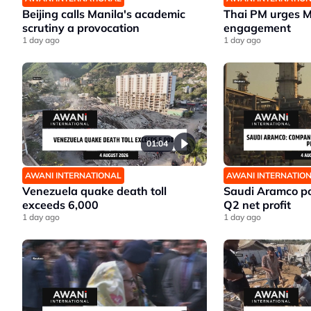
Beijing calls Manila's academic
Thai PM urges 
scrutiny a provocation
engagement
1 day ago
1 day ago
01:04
AWANI INTERNATIONAL
AWANI INTERNATIO
Venezuela quake death toll
Saudi Aramco po
exceeds 6,000
Q2 net profit
1 day ago
1 day ago