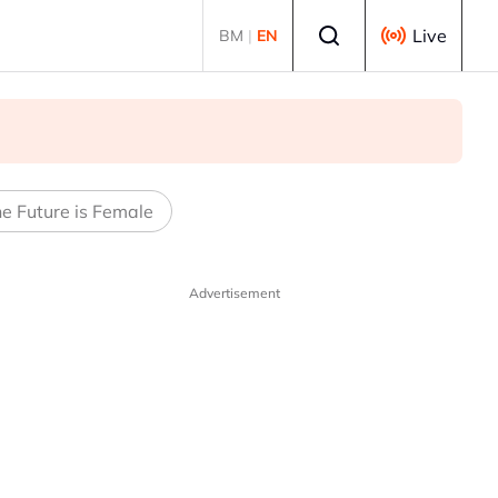
Select language
Live
BM
|
EN
e Future is Female
Advertisement