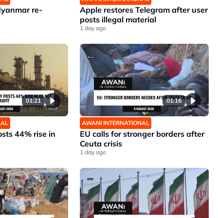
Myanmar re-
Apple restores Telegram after user
posts illegal material
1 day ago
01:21
01:16
NAL
AWANI INTERNATIONAL
sts 44% rise in
EU calls for stronger borders after
Ceuta crisis
1 day ago