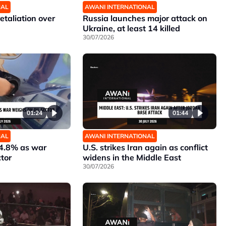
NAL
AWANI INTERNATIONAL
etaliation over
Russia launches major attack on
Ukraine, at least 14 killed
30/07/2026
01:24
01:44
NAL
AWANI INTERNATIONAL
 4.8% as war
U.S. strikes Iran again as conflict
ctor
widens in the Middle East
30/07/2026