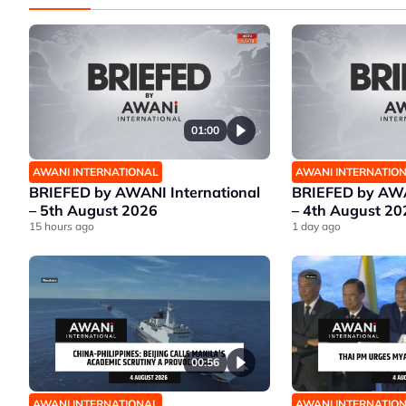
01:00
AWANI INTERNATIONAL
AWANI INTERNATIO
BRIEFED by AWANI International
BRIEFED by AWA
– 5th August 2026
– 4th August 20
15 hours ago
1 day ago
00:56
AWANI INTERNATIONAL
AWANI INTERNATIO