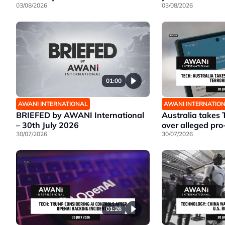
03/08/2026
03/08/2026
01:00
AWANI INTERNATIONAL
AWANI INTERNATIO
BRIEFED by AWANI International
Australia takes 
– 30th July 2026
over alleged pro
30/07/2026
30/07/2026
01:26