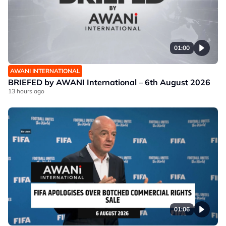
01:00
AWANI INTERNATIONAL
BRIEFED by AWANI International – 6th August 2026
13 hours ago
01:06