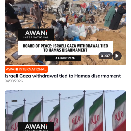
01:07
AWANI INTERNATIONAL
Israeli Gaza withdrawal tied to Hamas disarmament
04/08/2026