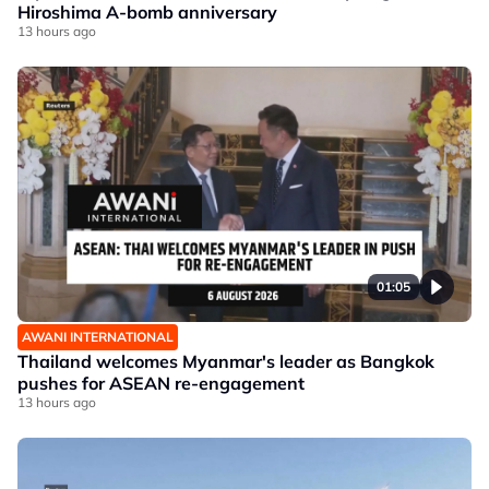
Hiroshima A-bomb anniversary
13 hours ago
01:05
AWANI INTERNATIONAL
Thailand welcomes Myanmar's leader as Bangkok
pushes for ASEAN re-engagement
13 hours ago