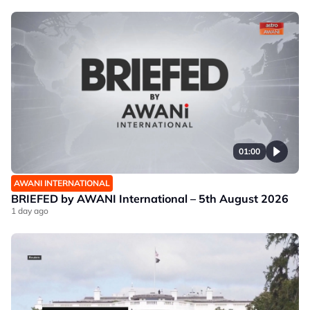
01:00
AWANI INTERNATIONAL
BRIEFED by AWANI International – 5th August 2026
1 day ago