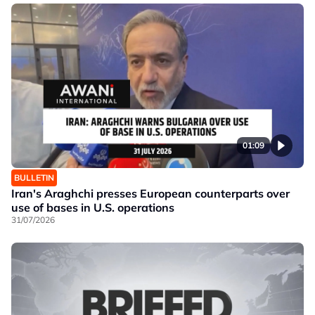
01:09
BULLETIN
Iran's Araghchi presses European counterparts over
use of bases in U.S. operations
31/07/2026