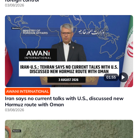
03/08/2026
01:55
AWANI INTERNATIONAL
Iran says no current talks with U.S., discussed new
Hormuz route with Oman
03/08/2026