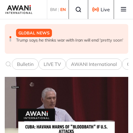
Skip to main content
Select language
Live
BM
|
EN
GLOBAL NEWS
NEWS
GLOBAL NEWS
Trump says he thinks war with Iran will end 'pretty soon'
UK seeks to bring in more scientists by expanding
Trump suggests Fauci should be prosecuted
research visa route
Bulletin
LIVE TV
AWANI International
Co