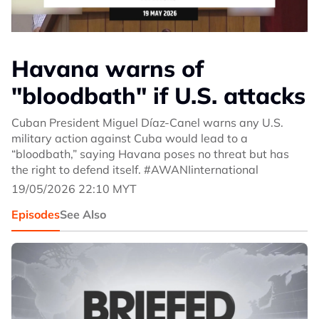
Havana warns of
"bloodbath" if U.S. attacks
Cuban President Miguel Díaz-Canel warns any U.S.
military action against Cuba would lead to a
“bloodbath,” saying Havana poses no threat but has
the right to defend itself. #AWANIinternational
19/05/2026 22:10 MYT
Episodes
See Also