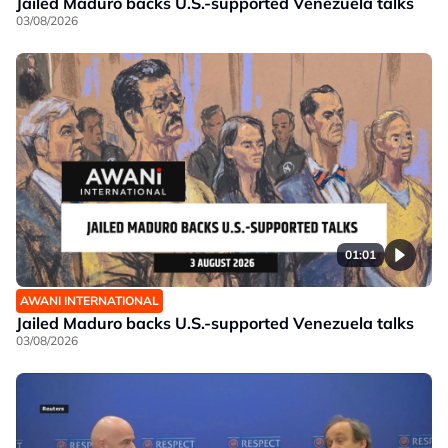
Jailed Maduro backs U.S.-supported Venezuela talks
03/08/2026
01:01
AWANI INTERNATIONAL
Jailed Maduro backs U.S.-supported Venezuela talks
03/08/2026