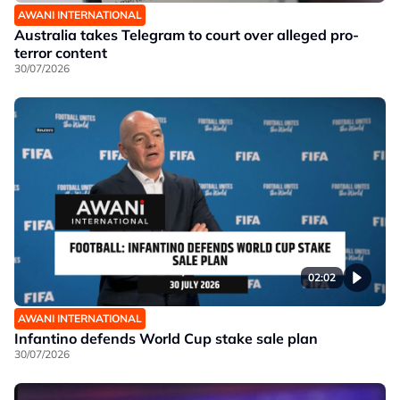
AWANI INTERNATIONAL
Australia takes Telegram to court over alleged pro-
terror content
30/07/2026
02:02
AWANI INTERNATIONAL
Infantino defends World Cup stake sale plan
30/07/2026