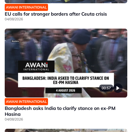
AWANI INTERNATIONAL
EU calls for stronger borders after Ceuta crisis
04/08/2026
00:57
AWANI INTERNATIONAL
Bangladesh asks India to clarify stance on ex-PM
Hasina
04/08/2026