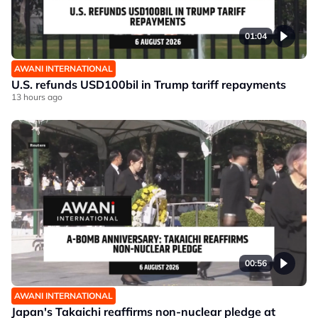
01:04
AWANI INTERNATIONAL
U.S. refunds USD100bil in Trump tariff repayments
13 hours ago
00:56
AWANI INTERNATIONAL
Japan's Takaichi reaffirms non-nuclear pledge at