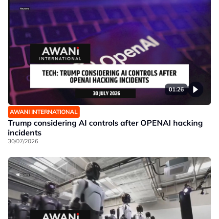
01:26
AWANI INTERNATIONAL
Trump considering AI controls after OPENAI hacking
incidents
30/07/2026