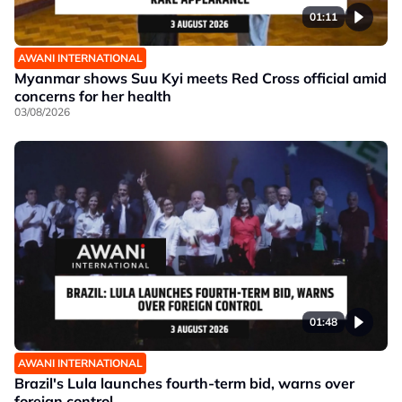
01:11
AWANI INTERNATIONAL
Myanmar shows Suu Kyi meets Red Cross official amid
concerns for her health
03/08/2026
01:48
AWANI INTERNATIONAL
Brazil's Lula launches fourth-term bid, warns over
foreign control