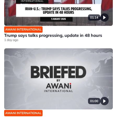
01:14
AWANI INTERNATIONAL
Trump says talks progressing, update in 48 hours
1 day ago
01:00
AWANI INTERNATIONAL