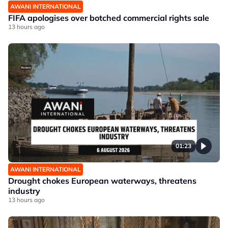
AWANI INTERNATIONAL
FIFA apologises over botched commercial rights sale
13 hours ago
01:23
AWANI INTERNATIONAL
Drought chokes European waterways, threatens
industry
13 hours ago