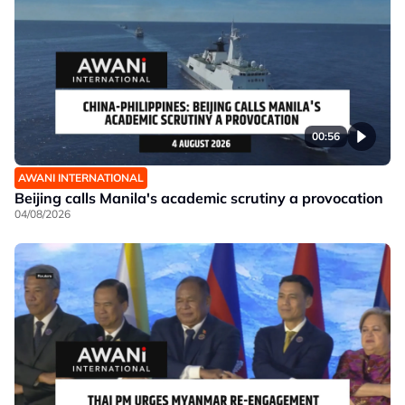
00:56
AWANI INTERNATIONAL
Beijing calls Manila's academic scrutiny a provocation
04/08/2026