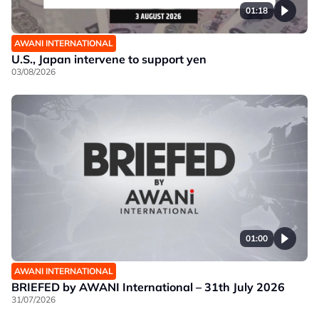
01:18
AWANI INTERNATIONAL
U.S., Japan intervene to support yen
03/08/2026
01:00
AWANI INTERNATIONAL
BRIEFED by AWANI International – 31th July 2026
31/07/2026