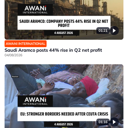
01:21
AWANI INTERNATIONAL
Saudi Aramco posts 44% rise in Q2 net profit
04/08/2026
01:16