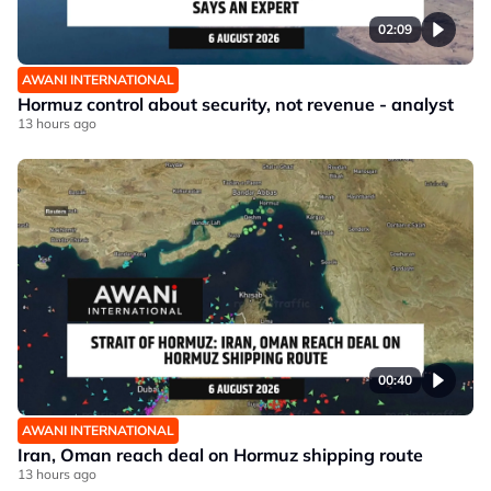
02:09
AWANI INTERNATIONAL
Hormuz control about security, not revenue - analyst
13 hours ago
00:40
AWANI INTERNATIONAL
Iran, Oman reach deal on Hormuz shipping route
13 hours ago