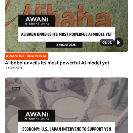
01:01
AWANI INTERNATIONAL
Alibaba unveils its most powerful AI model yet
03/08/2026