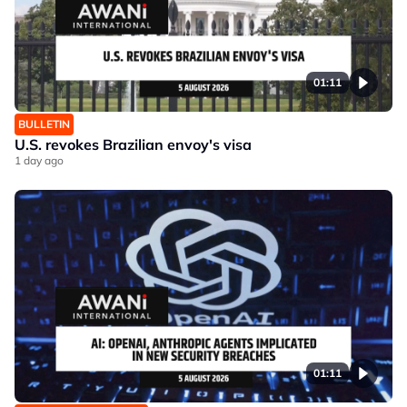
01:11
BULLETIN
U.S. revokes Brazilian envoy's visa
1 day ago
01:11