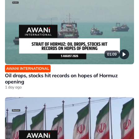
01:09
AWANI INTERNATIONAL
Oil drops, stocks hit records on hopes of Hormuz
opening
1 day ago