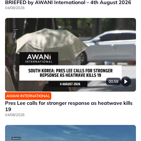
BRIEFED by AWANI International – 4th August 2026
04/08/2026
00:59
AWANI INTERNATIONAL
Pres Lee calls for stronger response as heatwave kills
19
04/08/2026