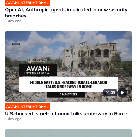
AWANI INTERNATIONAL
OpenAI, Anthropic agents implicated in new security
breaches
1 day ago
01:09
AWANI INTERNATIONAL
U.S.-backed Israel-Lebanon talks underway in Rome
1 day ago