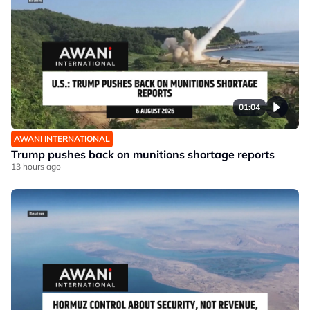
01:04
AWANI INTERNATIONAL
Trump pushes back on munitions shortage reports
13 hours ago