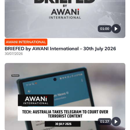
01:00
AWANI INTERNATIONAL
BRIEFED by AWANI International – 30th July 2026
30/07/2026
01:27