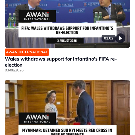
01:02
AWANI INTERNATIONAL
Wales withdraws support for Infantino's FIFA re-
election
03/08/2026