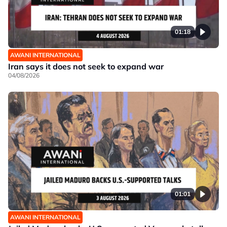
01:18
AWANI INTERNATIONAL
Iran says it does not seek to expand war
04/08/2026
01:01
AWANI INTERNATIONAL