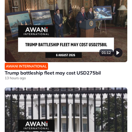
01:12
AWANI INTERNATIONAL
Trump battleship fleet may cost USD275bil
13 hours ago