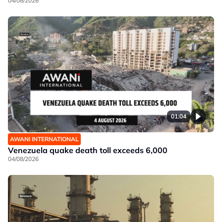
04/08/2026
01:04
AWANI INTERNATIONAL
Venezuela quake death toll exceeds 6,000
04/08/2026