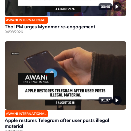
00:46
AWANI INTERNATIONAL
Thai PM urges Myanmar re-engagement
04/08/2026
01:07
AWANI INTERNATIONAL
Apple restores Telegram after user posts illegal
material