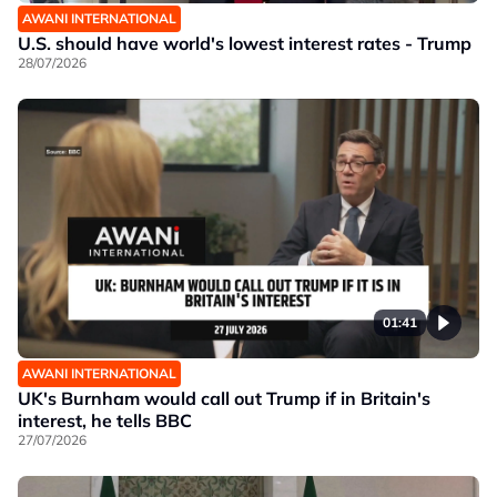
AWANI INTERNATIONAL
U.S. should have world's lowest interest rates - Trump
28/07/2026
01:41
AWANI INTERNATIONAL
UK's Burnham would call out Trump if in Britain's
interest, he tells BBC
27/07/2026