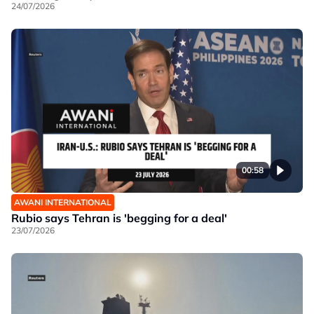
24/07/2026
00:58
AWANI INTERNATIONAL
Rubio says Tehran is 'begging for a deal'
23/07/2026