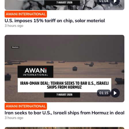
01:04
AWANI INTERNATIONAL
U.S. imposes 15% tariff on chip, solar material
3 hours ago
01:15
AWANI INTERNATIONAL
Iran seeks to bar U.S., Israeli ships from Hormuz in deal
3 hours ago