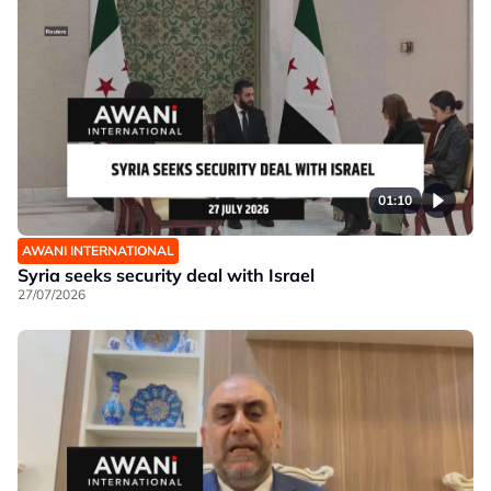
01:10
AWANI INTERNATIONAL
Syria seeks security deal with Israel
27/07/2026