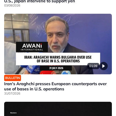
U.S., Japan intervene to support yen
03/08/2026
01:09
BULLETIN
Iran's Araghchi presses European counterparts over
use of bases in U.S. operations
31/07/2026