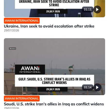
01:11
AWANI INTERNATIONAL
Ukraine, Iran seek to avoid escalation after strike
29/07/2026
01:14
AWANI INTERNATIONAL
Saudi, U.S. strike Iran's allies in Iraq as conflict widens
29/07/2026