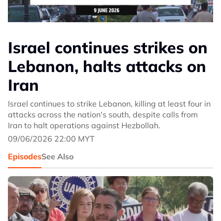
Israel continues strikes on
Lebanon, halts attacks on
Iran
Israel continues to strike Lebanon, killing at least four in
attacks across the nation's south, despite calls from
Iran to halt operations against Hezbollah.
09/06/2026 22:00 MYT
Episodes
See Also