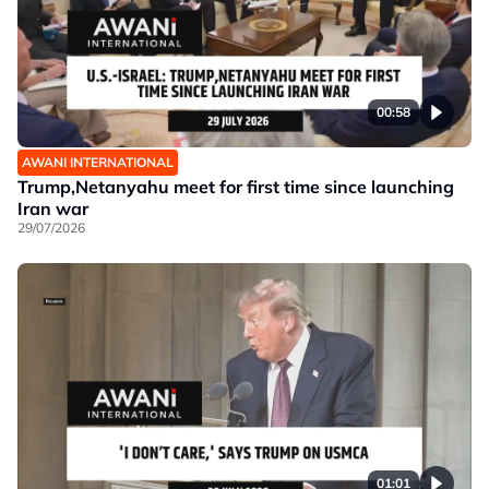
00:58
AWANI INTERNATIONAL
Trump,Netanyahu meet for first time since launching
Iran war
29/07/2026
01:01