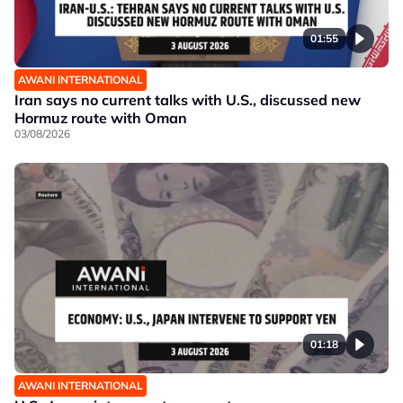
01:55
AWANI INTERNATIONAL
Iran says no current talks with U.S., discussed new
Hormuz route with Oman
03/08/2026
01:18
AWANI INTERNATIONAL