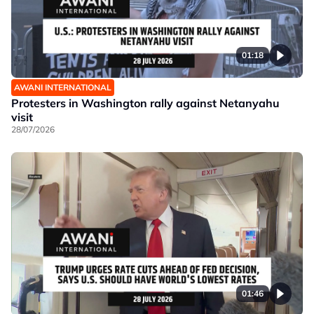
01:18
AWANI INTERNATIONAL
Protesters in Washington rally against Netanyahu
visit
28/07/2026
01:46