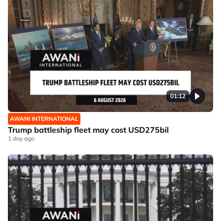
01:12
AWANI INTERNATIONAL
Trump battleship fleet may cost USD275bil
1 day ago