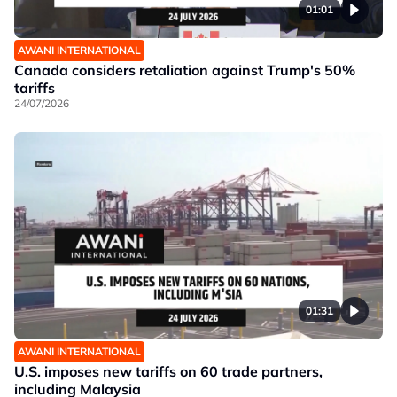
01:01
AWANI INTERNATIONAL
Canada considers retaliation against Trump's 50%
tariffs
24/07/2026
01:31
AWANI INTERNATIONAL
U.S. imposes new tariffs on 60 trade partners,
including Malaysia