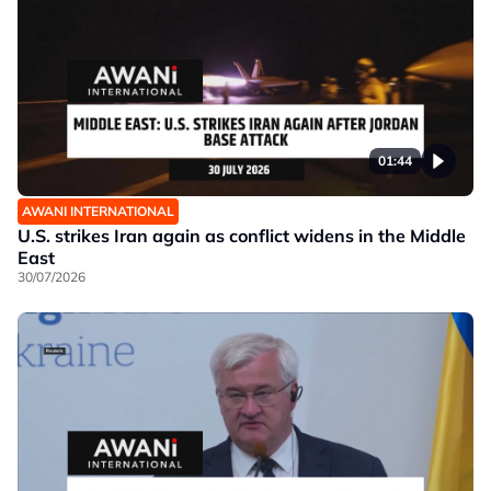
01:44
AWANI INTERNATIONAL
U.S. strikes Iran again as conflict widens in the Middle
East
30/07/2026