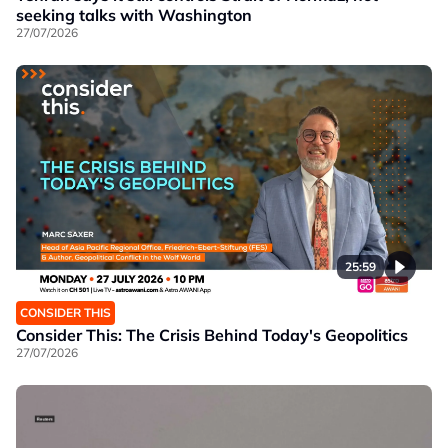
seeking talks with Washington
27/07/2026
25:59
CONSIDER THIS
Consider This: The Crisis Behind Today's Geopolitics
27/07/2026