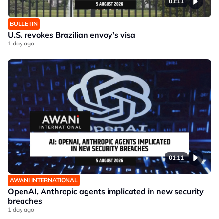
01:11
BULLETIN
U.S. revokes Brazilian envoy's visa
1 day ago
01:11
AWANI INTERNATIONAL
OpenAI, Anthropic agents implicated in new security
breaches
1 day ago