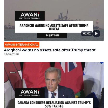
01:02
AWANI INTERNATIONAL
Araghchi warns no assets safe after Trump threat
24/07/2026