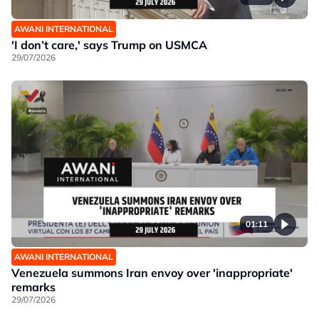
AWANI INTERNATIONAL
'I don’t care,' says Trump on USMCA
29/07/2026
01:11
AWANI INTERNATIONAL
Venezuela summons Iran envoy over 'inappropriate'
remarks
29/07/2026