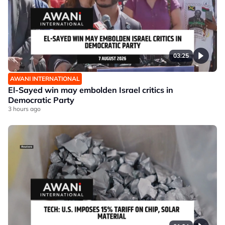
03:25
AWANI INTERNATIONAL
El-Sayed win may embolden Israel critics in
Democratic Party
3 hours ago