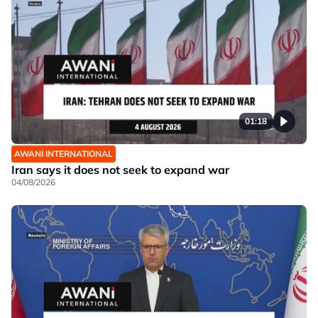
01:18
AWANI INTERNATIONAL
Iran says it does not seek to expand war
04/08/2026