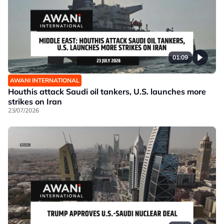
01:09
AWANI INTERNATIONAL
Houthis attack Saudi oil tankers, U.S. launches more
strikes on Iran
23/07/2026