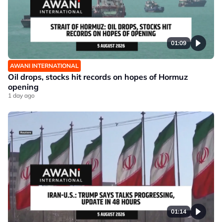
01:09
AWANI INTERNATIONAL
Oil drops, stocks hit records on hopes of Hormuz
opening
1 day ago
01:14