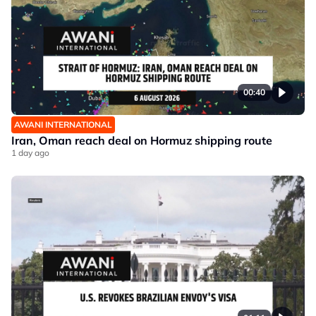
00:40
AWANI INTERNATIONAL
Iran, Oman reach deal on Hormuz shipping route
1 day ago