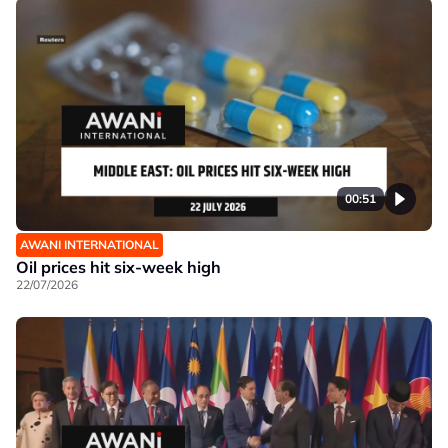
00:51
AWANI INTERNATIONAL
Oil prices hit six-week high
22/07/2026