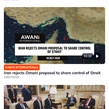
01:10
AWANI INTERNATIONAL
Iran rejects Omani proposal to share control of Strait
29/07/2026