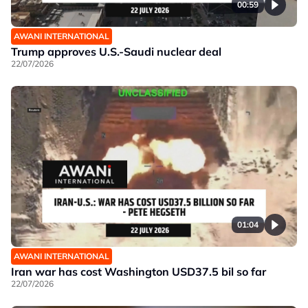
00:59
AWANI INTERNATIONAL
Trump approves U.S.-Saudi nuclear deal
22/07/2026
01:04
AWANI INTERNATIONAL
Iran war has cost Washington USD37.5 bil so far
22/07/2026