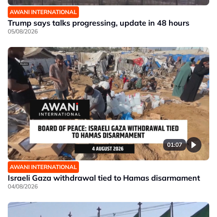
AWANI INTERNATIONAL
Trump says talks progressing, update in 48 hours
05/08/2026
01:07
AWANI INTERNATIONAL
Israeli Gaza withdrawal tied to Hamas disarmament
04/08/2026