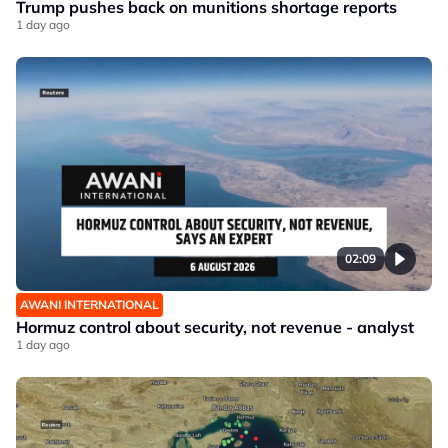
Trump pushes back on munitions shortage reports
1 day ago
02:09
AWANI INTERNATIONAL
Hormuz control about security, not revenue - analyst
1 day ago