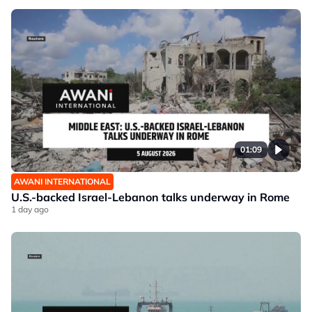
01:09
AWANI INTERNATIONAL
U.S.-backed Israel-Lebanon talks underway in Rome
1 day ago