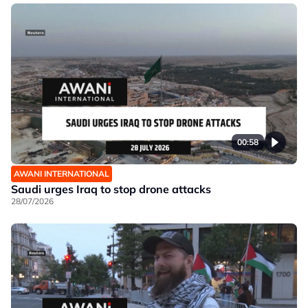
00:58
AWANI INTERNATIONAL
Saudi urges Iraq to stop drone attacks
28/07/2026