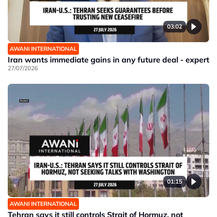
03:02
AWANI INTERNATIONAL
Iran wants immediate gains in any future deal - expert
27/07/2026
01:15
AWANI INTERNATIONAL
Tehran says it still controls Strait of Hormuz, not