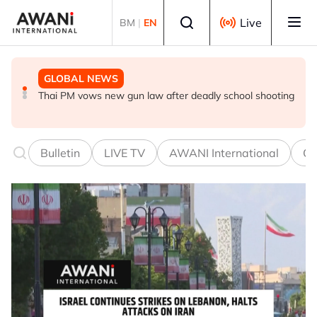
Skip to main content
Select language
Live
BM
|
EN
GLOBAL NEWS
GLOBAL NEWS
GLOBAL NEWS
UEFA stands by World Cup boycott despite FIFA's
Thai PM vows new gun law after deadly school shooting
Trump unveils trade actions to compete with China on
private equity retraction
solar and chips
Bulletin
LIVE TV
AWANI International
Co