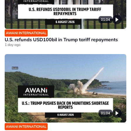
01:04
AWANI INTERNATIONAL
U.S. refunds USD100bil in Trump tariff repayments
1 day ago
01:04
AWANI INTERNATIONAL