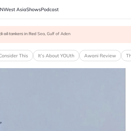
AN
West Asia
Shows
Podcast
 trade secrets case
aunches new strikes
 oil tankers in Red Sea, Gulf of Aden
Consider This
It’s About YOUth
Awani Review
Th