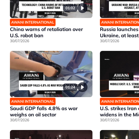
01:02
AWANI INTERNATIONAL
AWANI INTERNATIO
China warns of retaliation over
Russia launches
U.S. robot ban
Ukraine, at least
30/07/2026
30/07/2026
01:24
AWANI INTERNATIONAL
AWANI INTERNATIO
Saudi GDP falls 4.8% as war
U.S. strikes Iran
weighs on oil sector
widens in the Mi
30/07/2026
30/07/2026