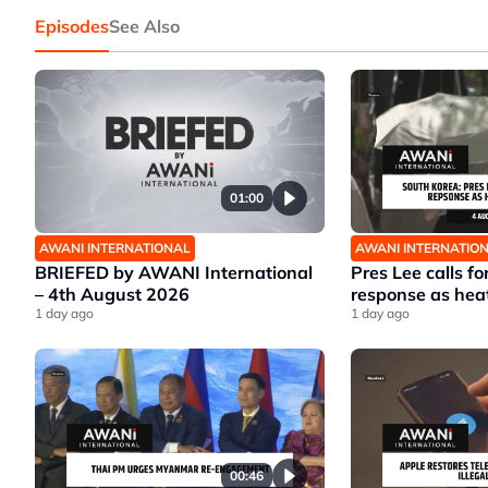
Episodes
See Also
01:00
AWANI INTERNATIONAL
AWANI INTERNATIO
BRIEFED by AWANI International
Pres Lee calls fo
– 4th August 2026
response as hea
1 day ago
1 day ago
00:46