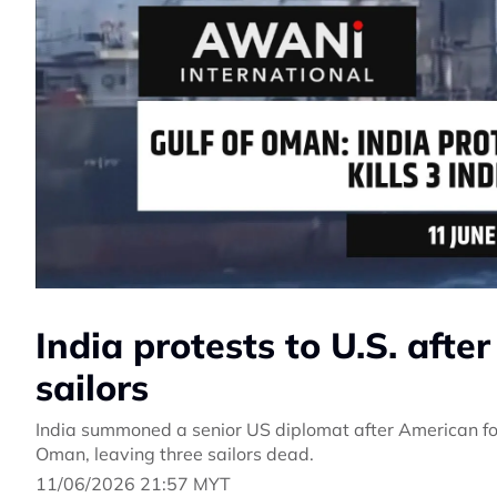
India protests to U.S. after
sailors
India summoned a senior US diplomat after American for
Oman, leaving three sailors dead.
11/06/2026 21:57 MYT