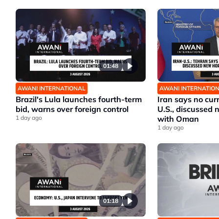
01:48
AWANI INTERNATIONAL
AWANI INTERNATIO
Brazil's Lula launches fourth-term
Iran says no cur
bid, warns over foreign control
U.S., discussed
1 day ago
with Oman
1 day ago
01:18