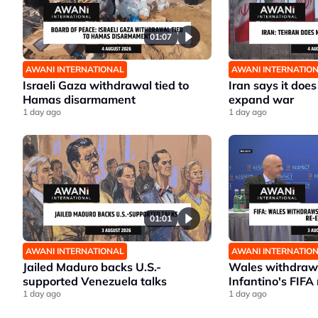
01:07
AWANI INTERNATIONAL
AWANI INTERNATIO
Israeli Gaza withdrawal tied to
Iran says it does
Hamas disarmament
expand war
1 day ago
1 day ago
01:01
AWANI INTERNATIONAL
AWANI INTERNATIO
Jailed Maduro backs U.S.-
Wales withdraws
supported Venezuela talks
Infantino's FIFA 
1 day ago
1 day ago