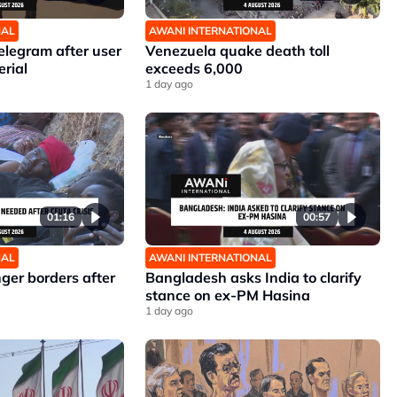
NAL
AWANI INTERNATIONAL
elegram after user
Venezuela quake death toll
erial
exceeds 6,000
1 day ago
01:16
00:57
NAL
AWANI INTERNATIONAL
nger borders after
Bangladesh asks India to clarify
stance on ex-PM Hasina
1 day ago