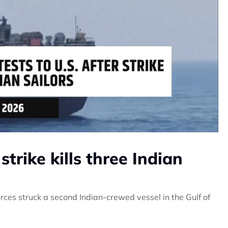
 strike kills three Indian
ces struck a second Indian-crewed vessel in the Gulf of