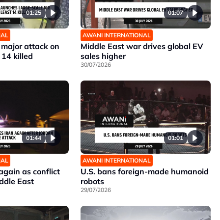
01:25
01:07
NAL
AWANI INTERNATIONAL
 major attack on
Middle East war drives global EV
 14 killed
sales higher
30/07/2026
01:44
01:01
NAL
AWANI INTERNATIONAL
 again as conflict
U.S. bans foreign-made humanoid
ddle East
robots
29/07/2026