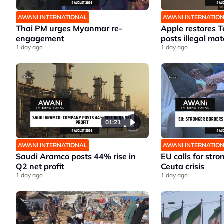
AWANI INTERNATIONAL
AWANI INTERNATIO
Thai PM urges Myanmar re-
Apple restores T
engagement
posts illegal mat
1 day ago
1 day ago
01:21
AWANI INTERNATIONAL
AWANI INTERNATIO
Saudi Aramco posts 44% rise in
EU calls for stro
Q2 net profit
Ceuta crisis
1 day ago
1 day ago