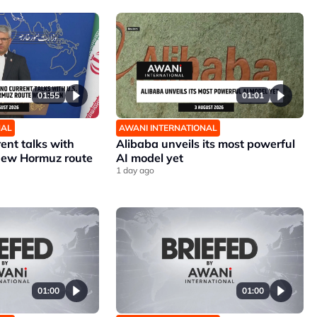
01:55
01:01
NAL
AWANI INTERNATIONAL
rent talks with
Alibaba unveils its most powerful
 new Hormuz route
AI model yet
1 day ago
01:00
01:00