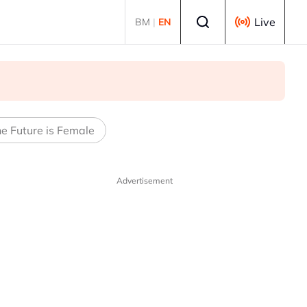
Select language
Live
BM
|
EN
e Future is Female
Advertisement