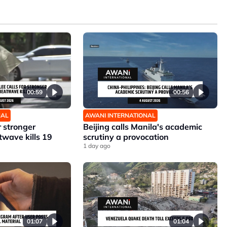
00:59
00:56
NAL
AWANI INTERNATIONAL
r stronger
Beijing calls Manila's academic
twave kills 19
scrutiny a provocation
1 day ago
01:07
01:04