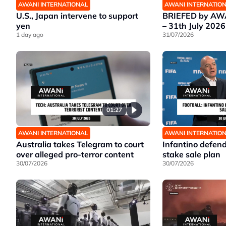
AWANI INTERNATIONAL
AWANI INTERNATIO
U.S., Japan intervene to support
BRIEFED by AWA
yen
– 31th July 2026
1 day ago
31/07/2026
01:27
AWANI INTERNATIONAL
AWANI INTERNATIO
Australia takes Telegram to court
Infantino defen
over alleged pro-terror content
stake sale plan
30/07/2026
30/07/2026