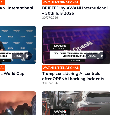
NAL
AWANI INTERNATIONAL
NI International
BRIEFED by AWANI International
– 30th July 2026
30/07/2026
02:02
01:26
NAL
AWANI INTERNATIONAL
ds World Cup
Trump considering AI controls
after OPENAI hacking incidents
30/07/2026