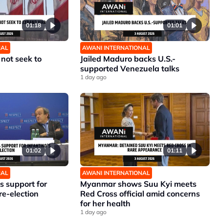
01:18
01:01
NAL
AWANI INTERNATIONAL
 not seek to
Jailed Maduro backs U.S.-
supported Venezuela talks
1 day ago
01:02
01:11
NAL
AWANI INTERNATIONAL
 support for
Myanmar shows Suu Kyi meets
re-election
Red Cross official amid concerns
for her health
1 day ago