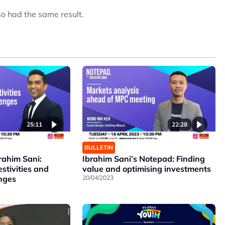
so had the same result.
25:11
22:28
BULLETIN
rahim Sani:
Ibrahim Sani’s Notepad: Finding
estivities and
value and optimising investments
enges
20/04/2023