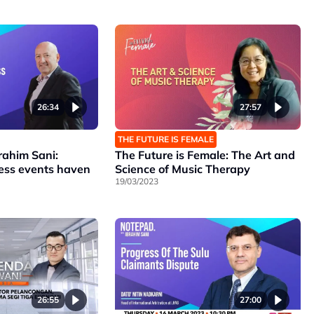
26:34
27:57
THE FUTURE IS FEMALE
rahim Sani:
The Future is Female: The Art and
ness events haven
Science of Music Therapy
19/03/2023
26:55
27:00