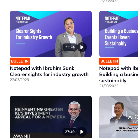
25/03/2023
23:24
BULLETIN
BULLETIN
Notepad with Ibrahim Sani:
Notepad with Ib
Clearer sights for industry growth
Building a busi
22/03/2023
sustainably
21/03/2023
27:49