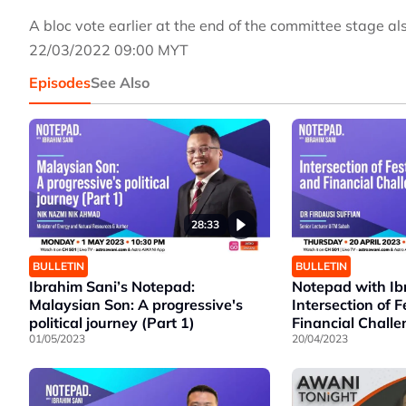
A bloc vote earlier at the end of the committee stage al
22/03/2022 09:00 MYT
Episodes
See Also
28:33
BULLETIN
BULLETIN
Ibrahim Sani’s Notepad:
Notepad with Ib
Malaysian Son: A progressive's
Intersection of F
political journey (Part 1)
Financial Chall
01/05/2023
20/04/2023