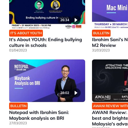
26:34
IT’S ABOUT YOUTH
BULLETIN
It's About YOUth: Ending bullying
Ibrahim Sani's 
culture in schools
M2 Review
01/04/2023
31/03/2023
28:02
BULLETIN
AWANI REVIEW WIT
Notepad with Ibrahim Sani:
AWANI Review: A
Maybank analysis on BRI
best and brighte
27/03/2023
Malaysia's adv