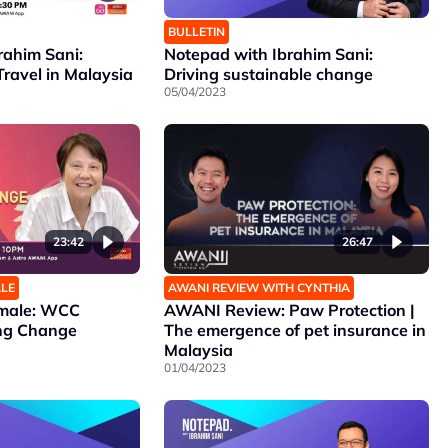
BULLETIN
rahim Sani:
Notepad with Ibrahim Sani:
Travel in Malaysia
Driving sustainable change
05/04/2023
23:42
26:47
ALE
AWANI REVIEW WITH CYNTHIA
emale: WCC
AWANI Review: Paw Protection |
ing Change
The emergence of pet insurance in
Malaysia
01/04/2023