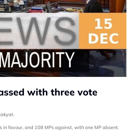
ssed with three vote
Rakyat.
s in favour, and 108 MPs against, with one MP absent.