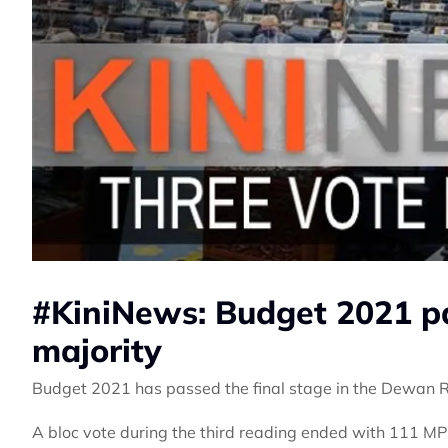
#KiniNews: Budget 2021 pa
majority
Budget 2021 has passed the final stage in the Dewan 
A bloc vote during the third reading ended with 111 MP