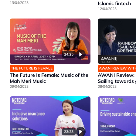
13/04/2023
Islamic fintech
12/04/2023
24:25
THE FUTURE IS FEMALE
AWANI REVIEW WIT
The Future Is Female: Music of the
AWANI Review: 
Mah Meri Music
Sailing towards 
09/04/2023
08/04/2023
23:23