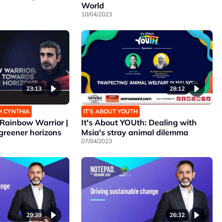
World
10/04/2023
23:13
28:12
H CYNTHIA
IT’S ABOUT YOUTH
Rainbow Warrior |
It's About YOUth: Dealing with
greener horizons
Msia's stray animal dilemma
07/04/2023
29:39
26:32