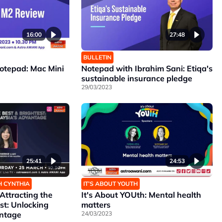
16:00
27:48
BULLETIN
Notepad: Mac Mini
Notepad with Ibrahim Sani: Etiqa's
sustainable insurance pledge
29/03/2023
25:41
24:53
H CYNTHIA
IT’S ABOUT YOUTH
ttracting the
It's About YOUth: Mental health
st: Unlocking
matters
antage
24/03/2023