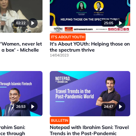
02:22
25:05
IT’S ABOUT YOUTH
'Women, never let
It's About YOUth: Helping those on
 a box' - Michelle
the spectrum thrive
14/04/2023
26:53
24:47
BULLETIN
rahim Sani:
Notepad with Ibrahim Sani: Travel
nce through
Trends in the Post-Pandemic