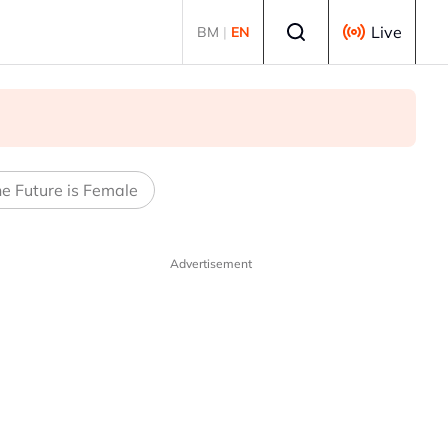
Select language
Live
BM
|
EN
e Future is Female
Advertisement