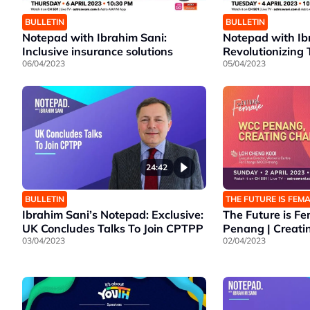
BULLETIN
BULLETIN
Notepad with Ibrahim Sani:
Notepad with Ib
Inclusive insurance solutions
Revolutionizing 
06/04/2023
05/04/2023
24:42
BULLETIN
THE FUTURE IS FEM
Ibrahim Sani’s Notepad: Exclusive:
The Future is F
UK Concludes Talks To Join CPTPP
Penang | Creat
03/04/2023
02/04/2023