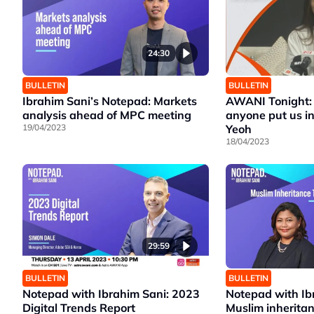
24:30
BULLETIN
BULLETIN
Ibrahim Sani’s Notepad: Markets
AWANI Tonight: 
analysis ahead of MPC meeting
anyone put us in
19/04/2023
Yeoh
18/04/2023
29:59
BULLETIN
BULLETIN
Notepad with Ibrahim Sani: 2023
Notepad with Ib
Digital Trends Report
Muslim inherita