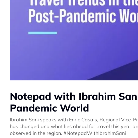
Notepad with Ibrahim Sani:
Pandemic World
Ibrahim Sani speaks with Enric Casals, Regional Vice-
has changed and what lies ahead for travel this year an
observed in the region. #NotepadWithIbrahimSani