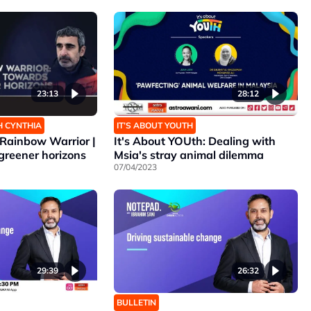
23:13
28:12
H CYNTHIA
IT’S ABOUT YOUTH
Rainbow Warrior |
It's About YOUth: Dealing with
greener horizons
Msia's stray animal dilemma
07/04/2023
29:39
26:32
BULLETIN