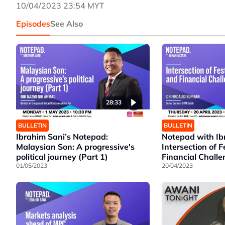
10/04/2023 23:54 MYT
Episodes
See Also
28:33
BULLETIN
BULLETIN
Ibrahim Sani’s Notepad:
Notepad with Ib
Malaysian Son: A progressive's
Intersection of F
political journey (Part 1)
Financial Chall
01/05/2023
20/04/2023