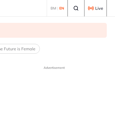
Select language
Live
BM
|
EN
e Future is Female
Advertisement