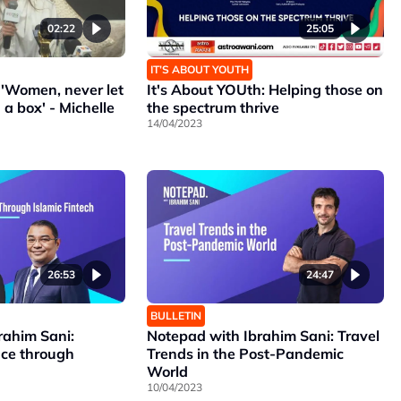
02:22
25:05
IT’S ABOUT YOUTH
'Women, never let
It's About YOUth: Helping those on
 a box' - Michelle
the spectrum thrive
14/04/2023
26:53
24:47
BULLETIN
rahim Sani:
Notepad with Ibrahim Sani: Travel
nce through
Trends in the Post-Pandemic
World
10/04/2023