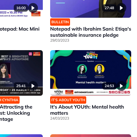
16:00
27:48
BULLETIN
Notepad: Mac Mini
Notepad with Ibrahim Sani: Etiqa's
sustainable insurance pledge
29/03/2023
25:41
24:53
H CYNTHIA
IT’S ABOUT YOUTH
ttracting the
It's About YOUth: Mental health
st: Unlocking
matters
antage
24/03/2023