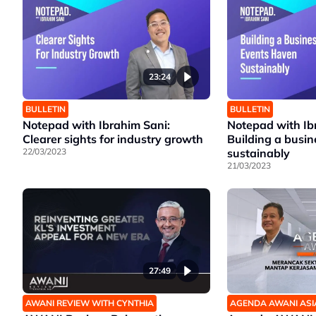
23:24
BULLETIN
BULLETIN
Notepad with Ibrahim Sani:
Notepad with Ib
Clearer sights for industry growth
Building a busi
22/03/2023
sustainably
21/03/2023
27:49
AWANI REVIEW WITH CYNTHIA
AGENDA AWANI ASI