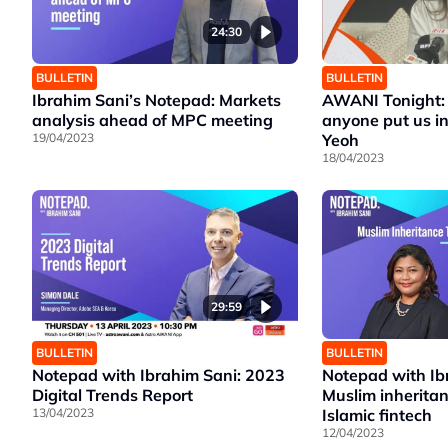
24:30
BULLETIN
BULLETIN
Ibrahim Sani’s Notepad: Markets
AWANI Tonight: 
analysis ahead of MPC meeting
anyone put us in
19/04/2023
Yeoh
18/04/2023
29:59
BULLETIN
BULLETIN
Notepad with Ibrahim Sani: 2023
Notepad with Ib
Digital Trends Report
Muslim inherita
13/04/2023
Islamic fintech
12/04/2023