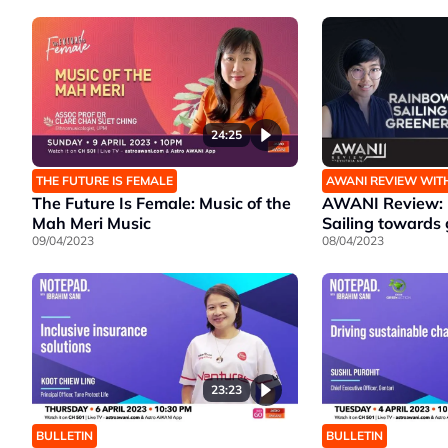
24:25
THE FUTURE IS FEMALE
AWANI REVIEW WIT
The Future Is Female: Music of the
AWANI Review: 
Mah Meri Music
Sailing towards 
09/04/2023
08/04/2023
23:23
BULLETIN
BULLETIN