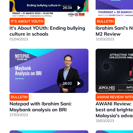
26:34
IT’S ABOUT YOUTH
BULLETIN
It's About YOUth: Ending bullying
Ibrahim Sani's 
culture in schools
M2 Review
01/04/2023
31/03/2023
28:02
BULLETIN
AWANI REVIEW WIT
Notepad with Ibrahim Sani:
AWANI Review: A
Maybank analysis on BRI
best and brighte
27/03/2023
Malaysia's adv
25/03/2023