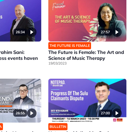
26:34
27:57
THE FUTURE IS FEMALE
rahim Sani:
The Future is Female: The Art and
ness events haven
Science of Music Therapy
19/03/2023
26:55
27:00
A
BULLETIN