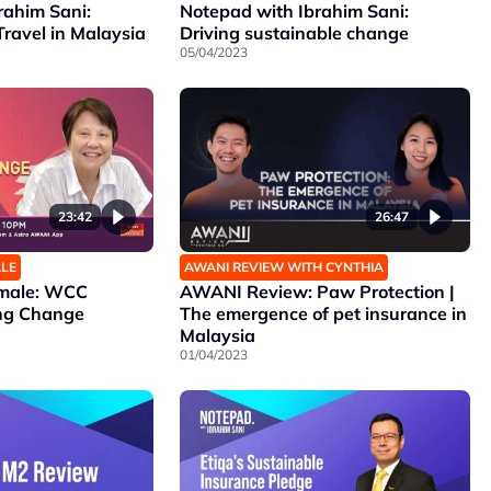
rahim Sani:
Notepad with Ibrahim Sani:
Travel in Malaysia
Driving sustainable change
05/04/2023
23:42
26:47
ALE
AWANI REVIEW WITH CYNTHIA
emale: WCC
AWANI Review: Paw Protection |
ing Change
The emergence of pet insurance in
Malaysia
01/04/2023