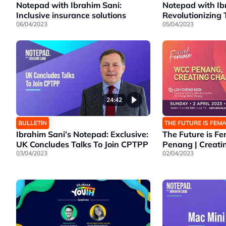
Notepad with Ibrahim Sani:
Notepad with Ib
Inclusive insurance solutions
Revolutionizing 
06/04/2023
05/04/2023
24:42
BULLETIN
THE FUTURE IS FEM
Ibrahim Sani’s Notepad: Exclusive:
The Future is F
UK Concludes Talks To Join CPTPP
Penang | Creat
03/04/2023
02/04/2023