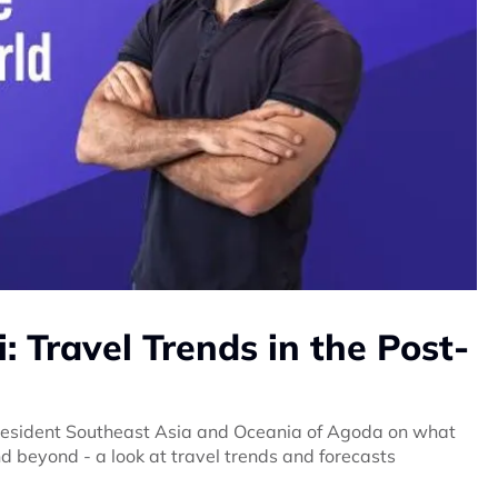
 Travel Trends in the Post-
President Southeast Asia and Oceania of Agoda on what
d beyond - a look at travel trends and forecasts