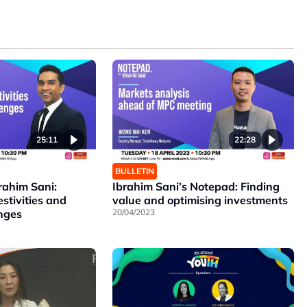
25:11
22:28
BULLETIN
rahim Sani:
Ibrahim Sani’s Notepad: Finding
estivities and
value and optimising investments
enges
20/04/2023