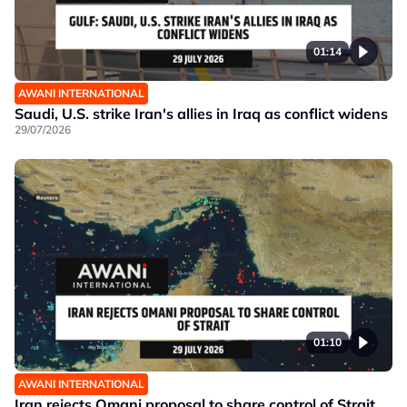
01:14
AWANI INTERNATIONAL
Saudi, U.S. strike Iran's allies in Iraq as conflict widens
29/07/2026
01:10
AWANI INTERNATIONAL
Iran rejects Omani proposal to share control of Strait