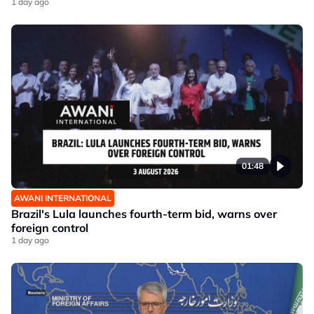
1 day ago
01:48
AWANI INTERNATIONAL
Brazil's Lula launches fourth-term bid, warns over
foreign control
1 day ago