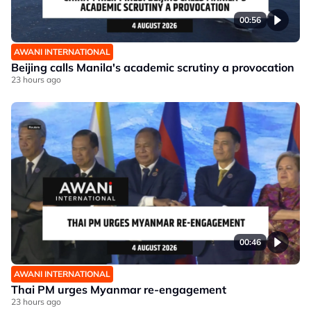
00:56
AWANI INTERNATIONAL
Beijing calls Manila's academic scrutiny a provocation
23 hours ago
00:46
AWANI INTERNATIONAL
Thai PM urges Myanmar re-engagement
23 hours ago