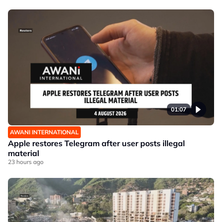
01:07
AWANI INTERNATIONAL
Apple restores Telegram after user posts illegal
material
23 hours ago