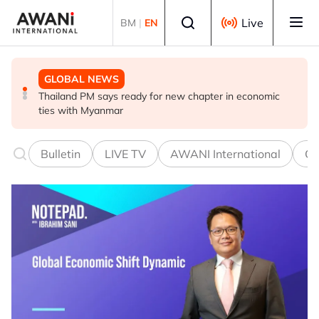
Skip to main content
Select language
Live
BM
|
EN
GLOBAL NEWS
GLOBAL NEWS
GLOBAL NEWS
Thailand PM says ready for new chapter in economic
Vance calls Iranians 'extraordinarily difficult', says deal
Thailand says will not impose its will on ASEAN on
ties with Myanmar
to take time
normalising ties with Myanmar
Bulletin
LIVE TV
AWANI International
Co