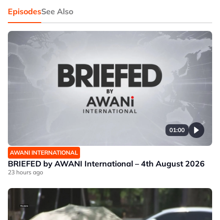
Episodes
See Also
01:00
AWANI INTERNATIONAL
BRIEFED by AWANI International – 4th August 2026
23 hours ago