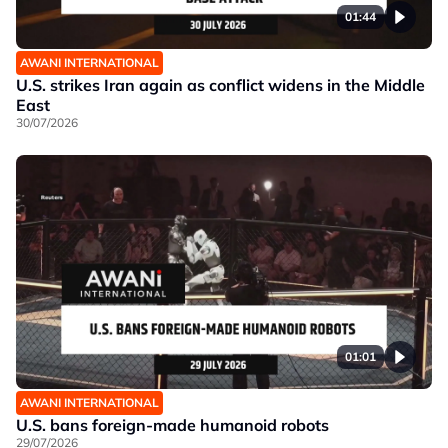
01:44
AWANI INTERNATIONAL
U.S. strikes Iran again as conflict widens in the Middle
East
30/07/2026
01:01
AWANI INTERNATIONAL
U.S. bans foreign-made humanoid robots
29/07/2026