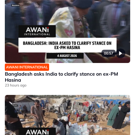
00:57
AWANI INTERNATIONAL
Bangladesh asks India to clarify stance on ex-PM
Hasina
23 hours ago