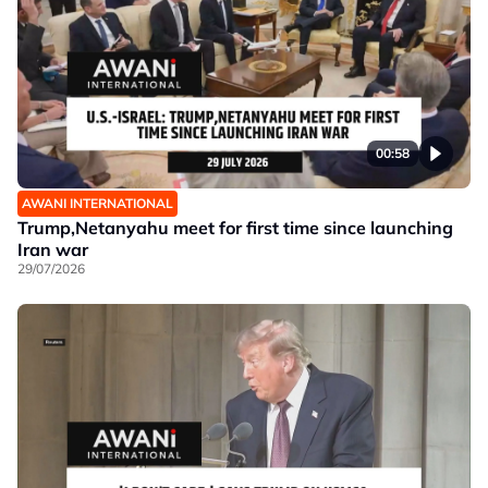
00:58
AWANI INTERNATIONAL
Trump,Netanyahu meet for first time since launching
Iran war
29/07/2026