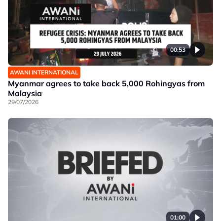
00:53
AWANI INTERNATIONAL
Myanmar agrees to take back 5,000 Rohingyas from
Malaysia
29/07/2026
01:00