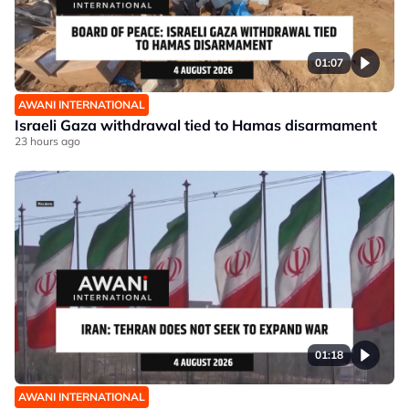
01:07
AWANI INTERNATIONAL
Israeli Gaza withdrawal tied to Hamas disarmament
23 hours ago
01:18
AWANI INTERNATIONAL