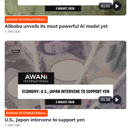
01:01
AWANI INTERNATIONAL
Alibaba unveils its most powerful AI model yet
1 day ago
01:18
AWANI INTERNATIONAL
U.S., Japan intervene to support yen
1 day ago