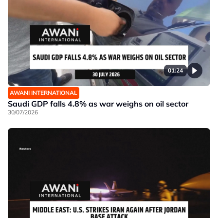
01:24
AWANI INTERNATIONAL
Saudi GDP falls 4.8% as war weighs on oil sector
30/07/2026