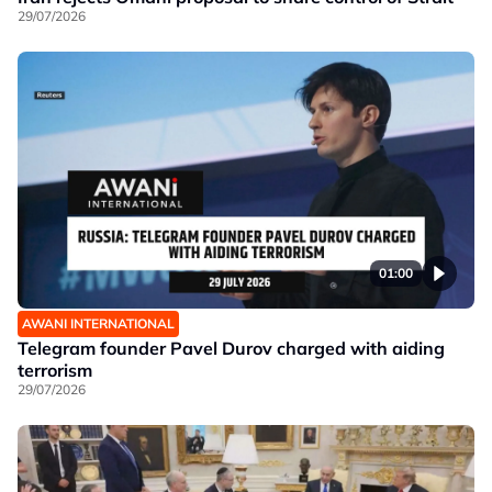
29/07/2026
01:00
AWANI INTERNATIONAL
Telegram founder Pavel Durov charged with aiding
terrorism
29/07/2026