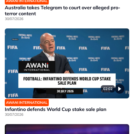
AWANI INTERNATIONAL
Australia takes Telegram to court over alleged pro-
terror content
30/07/2026
02:02
AWANI INTERNATIONAL
Infantino defends World Cup stake sale plan
30/07/2026