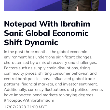
Notepad With Ibrahim
Sani: Global Economic
Shift Dynamic
In the past three months, the global economic
environment has undergone significant changes,
characterized by a mix of recovery and challenges.
Factors such as supply chain disruptions, rising
commodity prices, shifting consumer behavior, and
central bank policies have influenced global trade
patterns, financial markets, and investor sentiment.
Additionally, currency fluctuations and political events
have impacted bond markets to varying degrees.
#NotepadWithIbrahimSani
17/07/2023 21:00 MYT