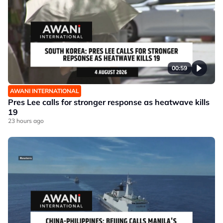
00:59
AWANI INTERNATIONAL
Pres Lee calls for stronger response as heatwave kills
19
23 hours ago