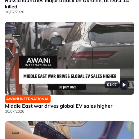
Russia launches major attack on Ukraine, at least 14
killed
30/07/2026
01:07
AWANI INTERNATIONAL
Middle East war drives global EV sales higher
30/07/2026