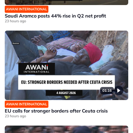
AWANI INTERNATIONAL
Saudi Aramco posts 44% rise in Q2 net profit
23 hours ago
01:16
AWANI INTERNATIONAL
EU calls for stronger borders after Ceuta crisis
23 hours ago