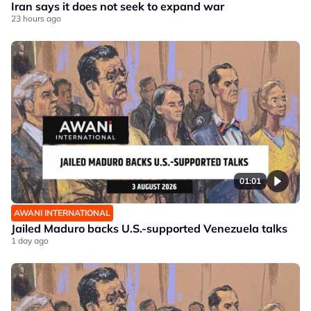
Iran says it does not seek to expand war
23 hours ago
01:01
AWANI INTERNATIONAL
Jailed Maduro backs U.S.-supported Venezuela talks
1 day ago