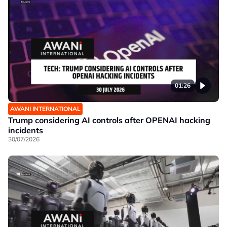
01:26
AWANI INTERNATIONAL
Trump considering AI controls after OPENAI hacking
incidents
30/07/2026