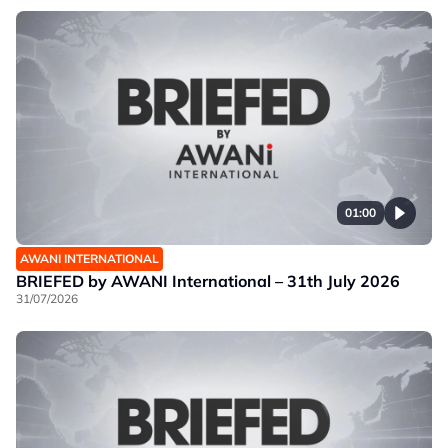
01:00
AWANI INTERNATIONAL
BRIEFED by AWANI International – 31th July 2026
31/07/2026