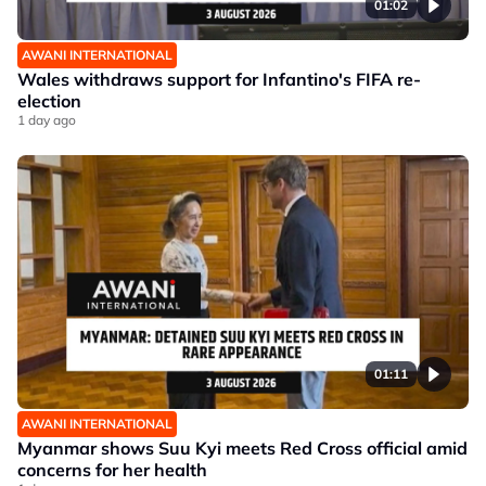
01:02
AWANI INTERNATIONAL
Wales withdraws support for Infantino's FIFA re-
election
1 day ago
01:11
AWANI INTERNATIONAL
Myanmar shows Suu Kyi meets Red Cross official amid
concerns for her health