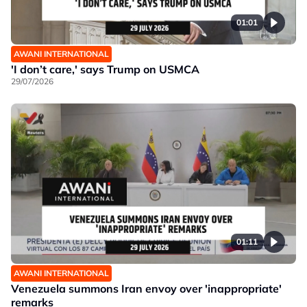
01:01
AWANI INTERNATIONAL
'I don’t care,' says Trump on USMCA
29/07/2026
01:11
AWANI INTERNATIONAL
Venezuela summons Iran envoy over 'inappropriate'
remarks