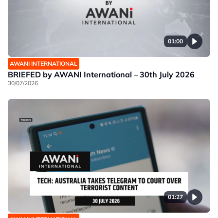
01:00
AWANI INTERNATIONAL
BRIEFED by AWANI International – 30th July 2026
30/07/2026
01:27