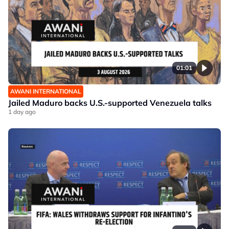
01:01
AWANI INTERNATIONAL
Jailed Maduro backs U.S.-supported Venezuela talks
1 day ago