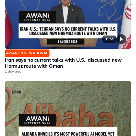
01:55
AWANI INTERNATIONAL
Iran says no current talks with U.S., discussed new
Hormuz route with Oman
1 day ago