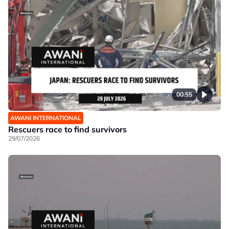
00:55
AWANI INTERNATIONAL
Rescuers race to find survivors
29/07/2026