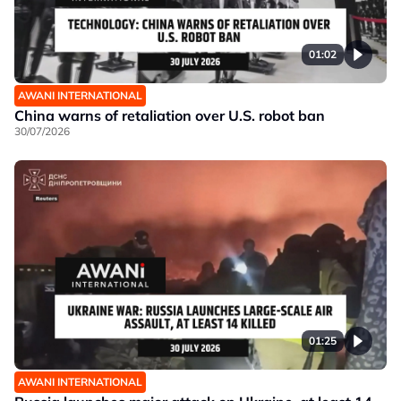
01:02
AWANI INTERNATIONAL
China warns of retaliation over U.S. robot ban
30/07/2026
01:25
AWANI INTERNATIONAL