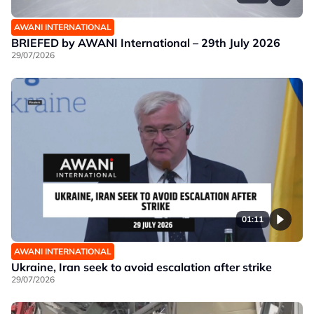
AWANI INTERNATIONAL
BRIEFED by AWANI International – 29th July 2026
29/07/2026
01:11
AWANI INTERNATIONAL
Ukraine, Iran seek to avoid escalation after strike
29/07/2026