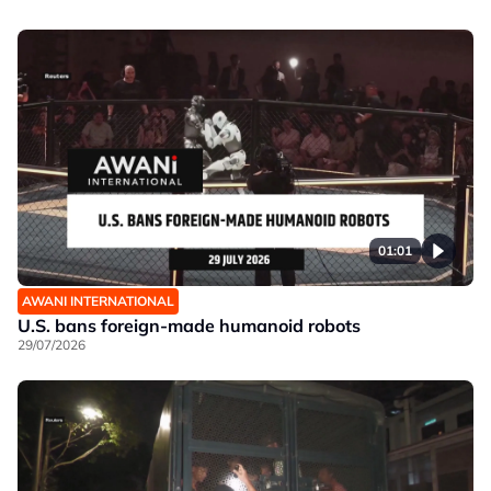
01:01
AWANI INTERNATIONAL
U.S. bans foreign-made humanoid robots
29/07/2026