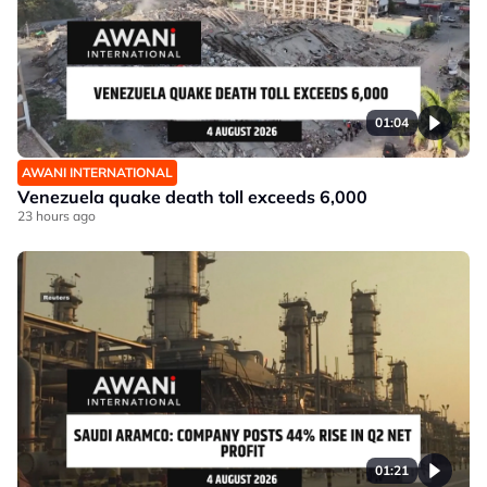
01:04
AWANI INTERNATIONAL
Venezuela quake death toll exceeds 6,000
23 hours ago
01:21