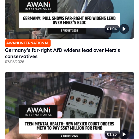
01:04
AWANI INTERNATIONAL
Germany's far-right AfD widens lead over Merz's
conservatives
07/08/2026
01:25