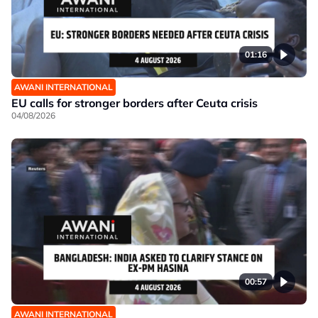
01:16
AWANI INTERNATIONAL
EU calls for stronger borders after Ceuta crisis
04/08/2026
00:57
AWANI INTERNATIONAL