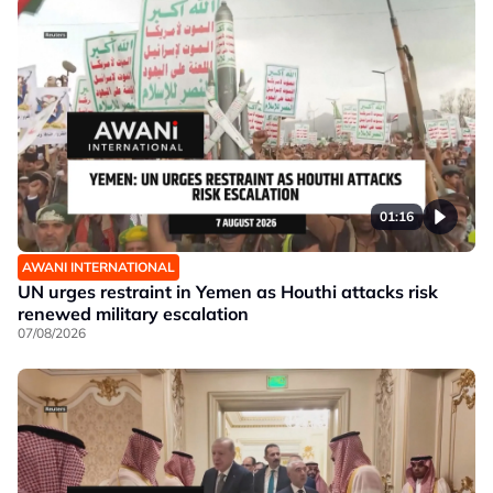
01:16
AWANI INTERNATIONAL
UN urges restraint in Yemen as Houthi attacks risk
renewed military escalation
07/08/2026