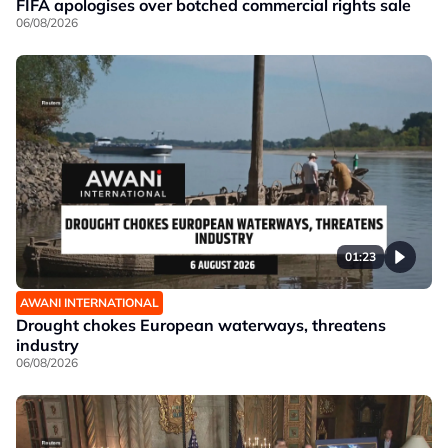
FIFA apologises over botched commercial rights sale
06/08/2026
01:23
AWANI INTERNATIONAL
Drought chokes European waterways, threatens
industry
06/08/2026