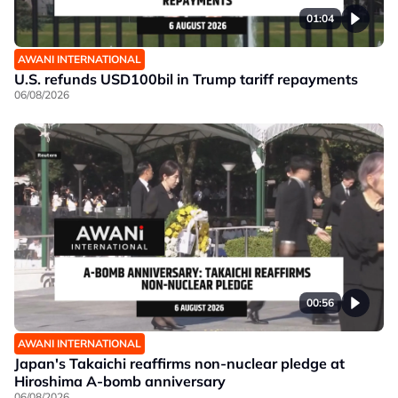
01:04
AWANI INTERNATIONAL
U.S. refunds USD100bil in Trump tariff repayments
06/08/2026
00:56
AWANI INTERNATIONAL
Japan's Takaichi reaffirms non-nuclear pledge at
Hiroshima A-bomb anniversary
06/08/2026