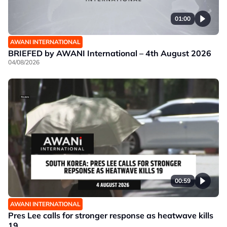
01:00
AWANI INTERNATIONAL
BRIEFED by AWANI International – 4th August 2026
04/08/2026
00:59
AWANI INTERNATIONAL
Pres Lee calls for stronger response as heatwave kills
19