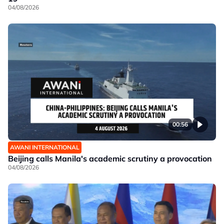
04/08/2026
00:56
AWANI INTERNATIONAL
Beijing calls Manila's academic scrutiny a provocation
04/08/2026