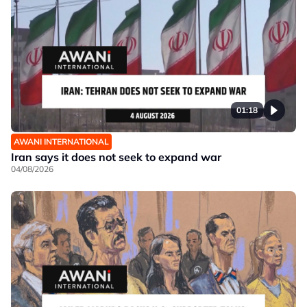
01:18
AWANI INTERNATIONAL
Iran says it does not seek to expand war
04/08/2026