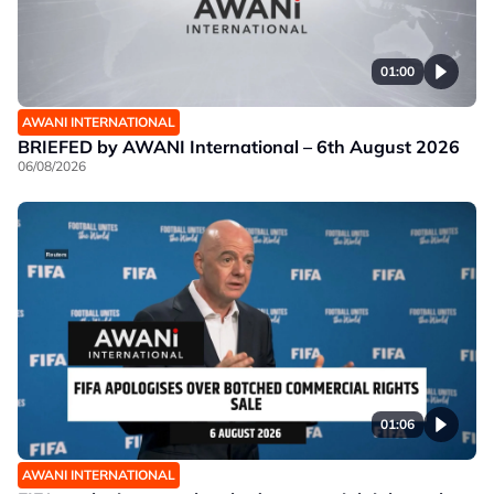
01:00
AWANI INTERNATIONAL
BRIEFED by AWANI International – 6th August 2026
06/08/2026
01:06
AWANI INTERNATIONAL