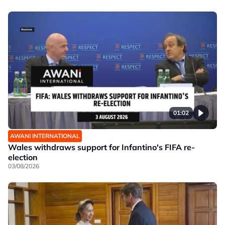
01:02
AWANI INTERNATIONAL
Wales withdraws support for Infantino's FIFA re-
election
03/08/2026