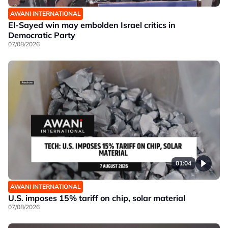
AWANI INTERNATIONAL
El-Sayed win may embolden Israel critics in
Democratic Party
07/08/2026
01:04
AWANI INTERNATIONAL
U.S. imposes 15% tariff on chip, solar material
07/08/2026