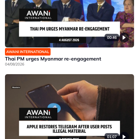
00:46
AWANI INTERNATIONAL
Thai PM urges Myanmar re-engagement
04/08/2026
01:07