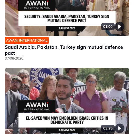
01:00
AWANI INTERNATIONAL
Saudi Arabia, Pakistan, Turkey sign mutual defence
pact
07/08/2026
03:25