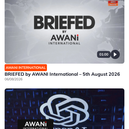
01:00
AWANI INTERNATIONAL
BRIEFED by AWANI International – 5th August 2026
06/08/2026