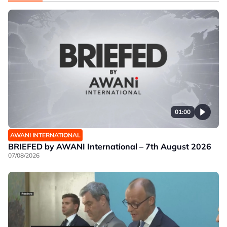
01:00
AWANI INTERNATIONAL
BRIEFED by AWANI International – 7th August 2026
07/08/2026