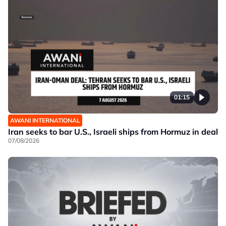
01:15
AWANI INTERNATIONAL
Iran seeks to bar U.S., Israeli ships from Hormuz in deal
07/08/2026