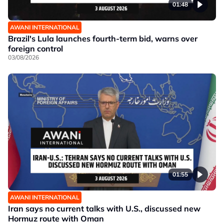
01:48
AWANI INTERNATIONAL
Brazil's Lula launches fourth-term bid, warns over
foreign control
03/08/2026
01:55
AWANI INTERNATIONAL
Iran says no current talks with U.S., discussed new
Hormuz route with Oman