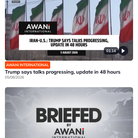
01:14
AWANI INTERNATIONAL
Trump says talks progressing, update in 48 hours
05/08/2026