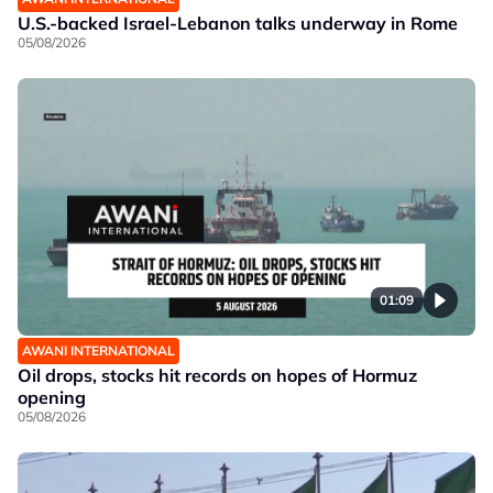
U.S.-backed Israel-Lebanon talks underway in Rome
05/08/2026
01:09
AWANI INTERNATIONAL
Oil drops, stocks hit records on hopes of Hormuz
opening
05/08/2026