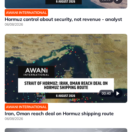
AWANI INTERNATIONAL
Hormuz control about security, not revenue - analyst
06/08/2026
00:40
AWANI INTERNATIONAL
Iran, Oman reach deal on Hormuz shipping route
06/08/2026