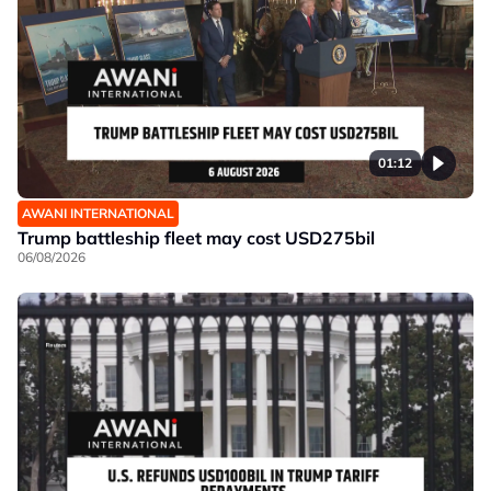
01:12
AWANI INTERNATIONAL
Trump battleship fleet may cost USD275bil
06/08/2026