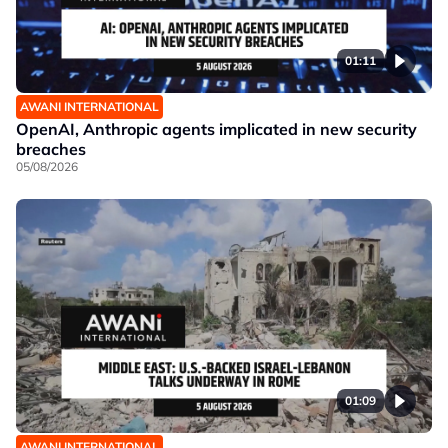
01:11
AWANI INTERNATIONAL
OpenAI, Anthropic agents implicated in new security
breaches
05/08/2026
01:09
AWANI INTERNATIONAL