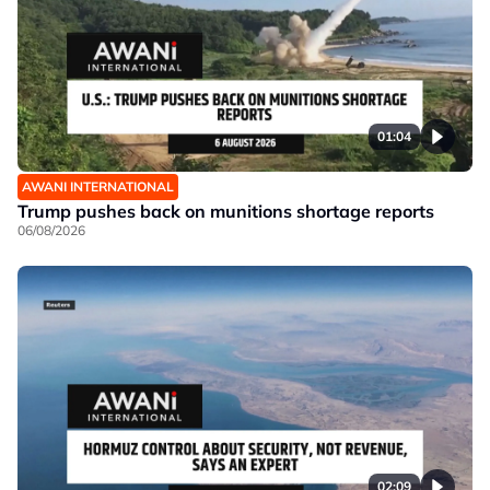
01:04
AWANI INTERNATIONAL
Trump pushes back on munitions shortage reports
06/08/2026
02:09