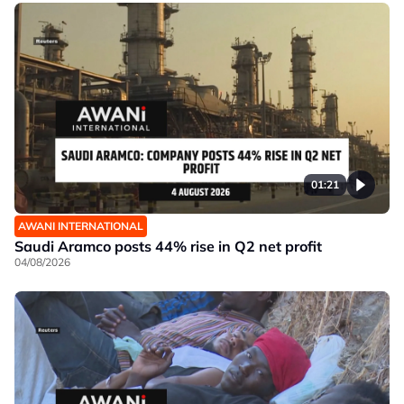
01:21
AWANI INTERNATIONAL
Saudi Aramco posts 44% rise in Q2 net profit
04/08/2026