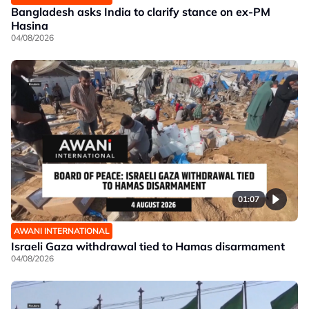
Bangladesh asks India to clarify stance on ex-PM
Hasina
04/08/2026
01:07
AWANI INTERNATIONAL
Israeli Gaza withdrawal tied to Hamas disarmament
04/08/2026