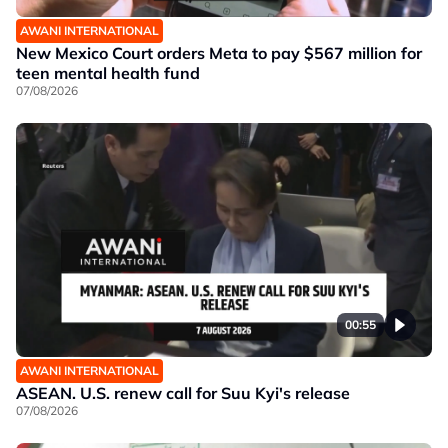
AWANI INTERNATIONAL
New Mexico Court orders Meta to pay $567 million for
teen mental health fund
07/08/2026
00:55
AWANI INTERNATIONAL
ASEAN. U.S. renew call for Suu Kyi's release
07/08/2026