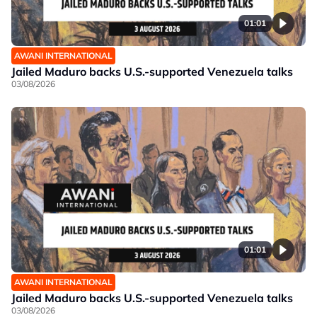
01:01
AWANI INTERNATIONAL
Jailed Maduro backs U.S.-supported Venezuela talks
03/08/2026
01:01
AWANI INTERNATIONAL
Jailed Maduro backs U.S.-supported Venezuela talks
03/08/2026