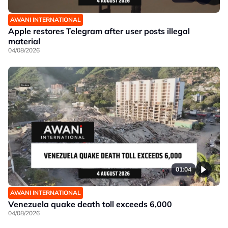
AWANI INTERNATIONAL
Apple restores Telegram after user posts illegal
material
04/08/2026
01:04
AWANI INTERNATIONAL
Venezuela quake death toll exceeds 6,000
04/08/2026