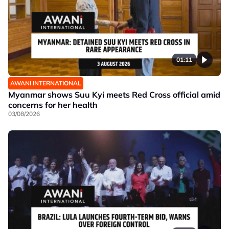
01:11
AWANI INTERNATIONAL
Myanmar shows Suu Kyi meets Red Cross official amid
concerns for her health
03/08/2026