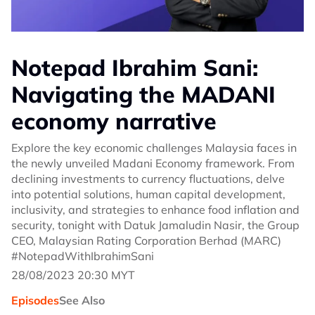
Notepad Ibrahim Sani:
Navigating the MADANI
economy narrative
Explore the key economic challenges Malaysia faces in
the newly unveiled Madani Economy framework. From
declining investments to currency fluctuations, delve
into potential solutions, human capital development,
inclusivity, and strategies to enhance food inflation and
security, tonight with Datuk Jamaludin Nasir, the Group
CEO, Malaysian Rating Corporation Berhad (MARC)
#NotepadWithIbrahimSani
28/08/2023 20:30 MYT
Episodes
See Also