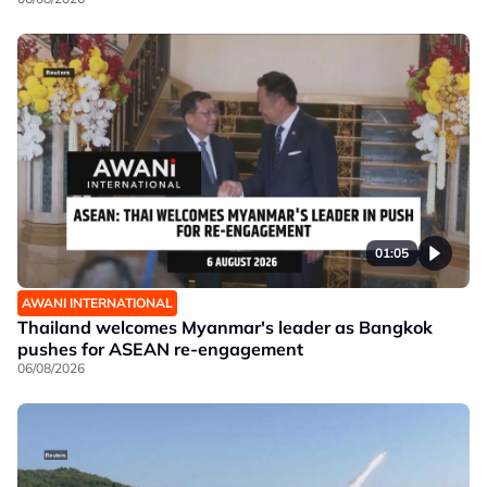
01:05
AWANI INTERNATIONAL
Thailand welcomes Myanmar's leader as Bangkok
pushes for ASEAN re-engagement
06/08/2026