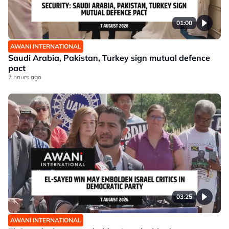
01:00
AWANI INTERNATIONAL
Saudi Arabia, Pakistan, Turkey sign mutual defence
pact
7 hours ago
03:25
AWANI INTERNATIONAL