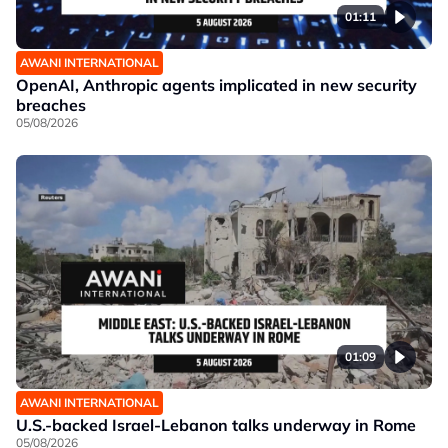
01:11
AWANI INTERNATIONAL
OpenAI, Anthropic agents implicated in new security
breaches
05/08/2026
01:09
AWANI INTERNATIONAL
U.S.-backed Israel-Lebanon talks underway in Rome
05/08/2026