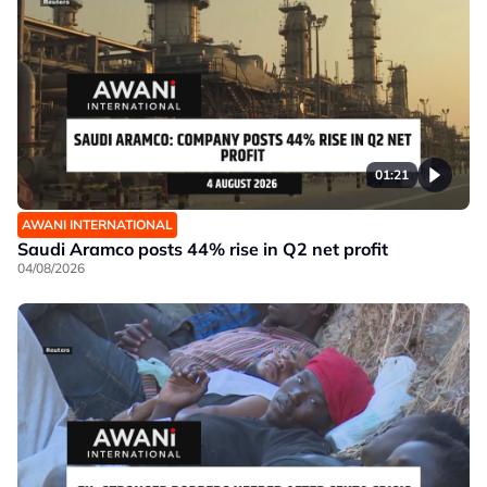
01:21
AWANI INTERNATIONAL
Saudi Aramco posts 44% rise in Q2 net profit
04/08/2026