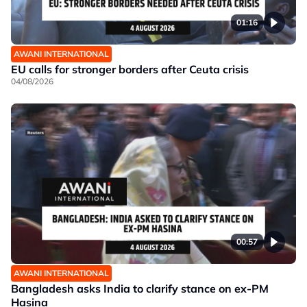
01:16
AWANI INTERNATIONAL
EU calls for stronger borders after Ceuta crisis
04/08/2026
00:57
AWANI INTERNATIONAL
Bangladesh asks India to clarify stance on ex-PM
Hasina