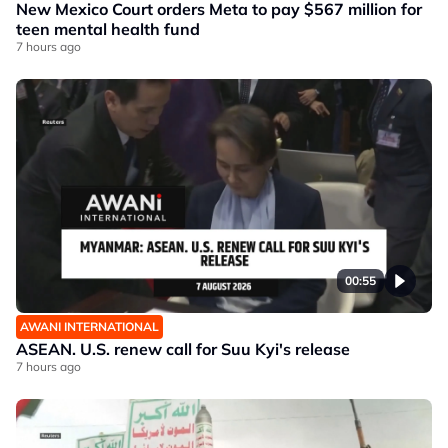
New Mexico Court orders Meta to pay $567 million for
teen mental health fund
7 hours ago
00:55
AWANI INTERNATIONAL
ASEAN. U.S. renew call for Suu Kyi's release
7 hours ago