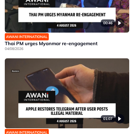
00:46
AWANI INTERNATIONAL
Thai PM urges Myanmar re-engagement
04/08/2026
01:07
AWANI INTERNATIONAL