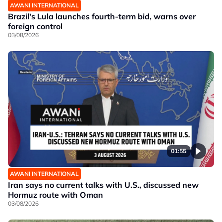
AWANI INTERNATIONAL
Brazil's Lula launches fourth-term bid, warns over
foreign control
03/08/2026
01:55
AWANI INTERNATIONAL
Iran says no current talks with U.S., discussed new
Hormuz route with Oman
03/08/2026