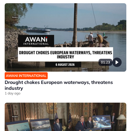
01:23
AWANI INTERNATIONAL
Drought chokes European waterways, threatens
industry
1 day ago