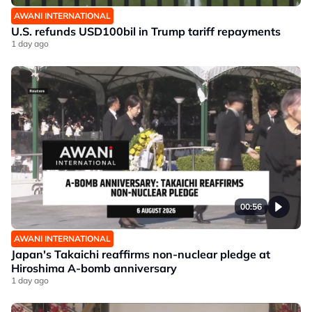
AWANI INTERNATIONAL
U.S. refunds USD100bil in Trump tariff repayments
1 day ago
00:56
AWANI INTERNATIONAL
Japan's Takaichi reaffirms non-nuclear pledge at
Hiroshima A-bomb anniversary
1 day ago