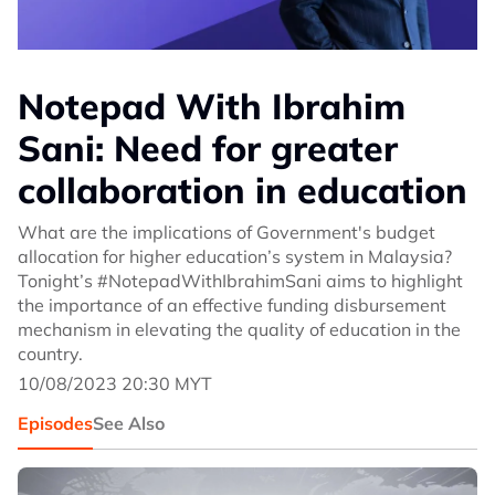
Notepad With Ibrahim
Sani: Need for greater
collaboration in education
What are the implications of Government's budget
allocation for higher education’s system in Malaysia?
Tonight’s #NotepadWithIbrahimSani aims to highlight
the importance of an effective funding disbursement
mechanism in elevating the quality of education in the
country.
10/08/2023 20:30 MYT
Episodes
See Also