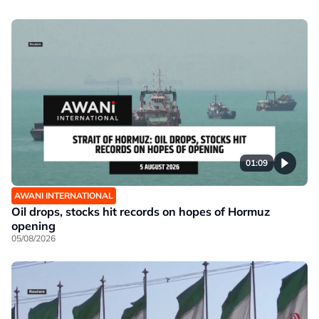
01:09
AWANI INTERNATIONAL
Oil drops, stocks hit records on hopes of Hormuz
opening
05/08/2026