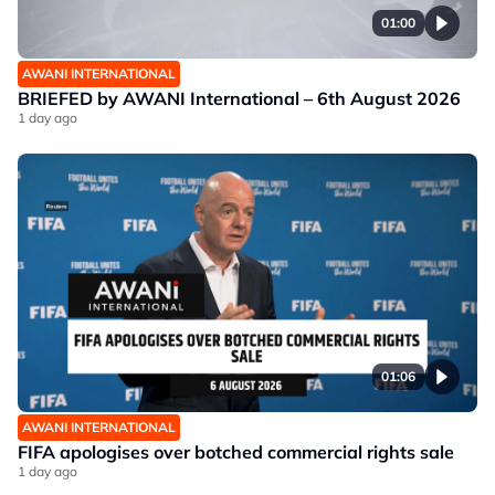
01:00
AWANI INTERNATIONAL
BRIEFED by AWANI International – 6th August 2026
1 day ago
01:06
AWANI INTERNATIONAL
FIFA apologises over botched commercial rights sale
1 day ago