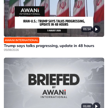
01:14
AWANI INTERNATIONAL
Trump says talks progressing, update in 48 hours
05/08/2026
01:00