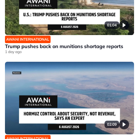
01:04
AWANI INTERNATIONAL
Trump pushes back on munitions shortage reports
1 day ago
02:09
AWANI INTERNATIONAL