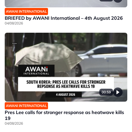
AWANI INTERNATIONAL
BRIEFED by AWANI International – 4th August 2026
04/08/2026
00:59
AWANI INTERNATIONAL
Pres Lee calls for stronger response as heatwave kills
19
04/08/2026