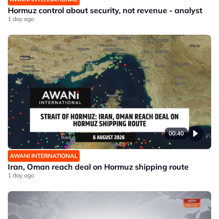
Hormuz control about security, not revenue - analyst
1 day ago
00:40
AWANI INTERNATIONAL
Iran, Oman reach deal on Hormuz shipping route
1 day ago