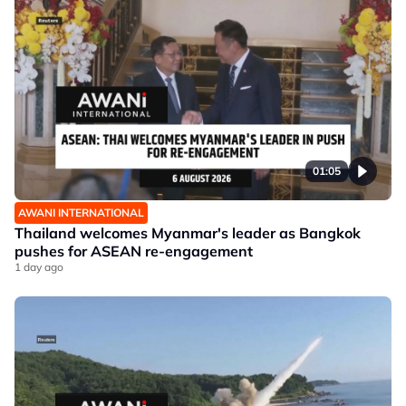
01:05
AWANI INTERNATIONAL
Thailand welcomes Myanmar's leader as Bangkok
pushes for ASEAN re-engagement
1 day ago