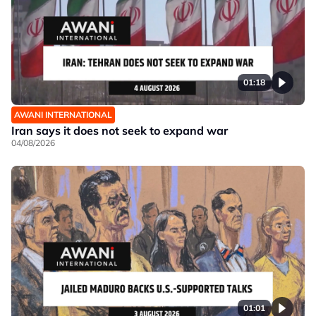
01:18
AWANI INTERNATIONAL
Iran says it does not seek to expand war
04/08/2026
01:01