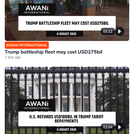
01:12
AWANI INTERNATIONAL
Trump battleship fleet may cost USD275bil
1 day ago
01:04