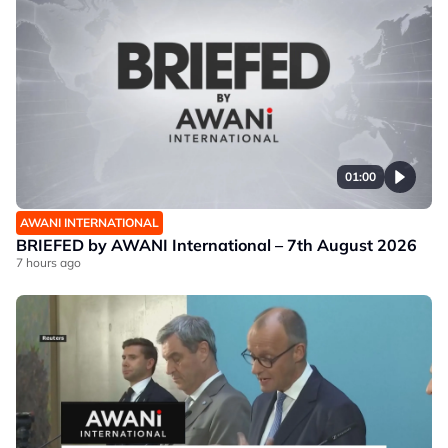
01:00
AWANI INTERNATIONAL
BRIEFED by AWANI International – 7th August 2026
7 hours ago