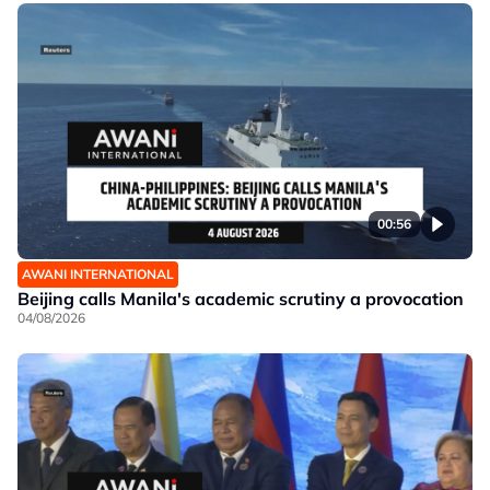
00:56
AWANI INTERNATIONAL
Beijing calls Manila's academic scrutiny a provocation
04/08/2026