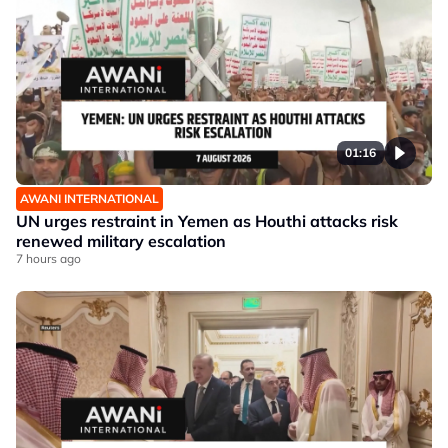
01:16
AWANI INTERNATIONAL
UN urges restraint in Yemen as Houthi attacks risk
renewed military escalation
7 hours ago