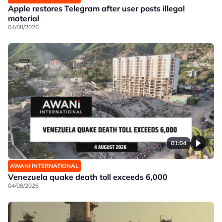
Apple restores Telegram after user posts illegal
material
04/08/2026
01:04
AWANI INTERNATIONAL
Venezuela quake death toll exceeds 6,000
04/08/2026