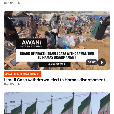
04/08/2026
01:07
AWANI INTERNATIONAL
Israeli Gaza withdrawal tied to Hamas disarmament
04/08/2026