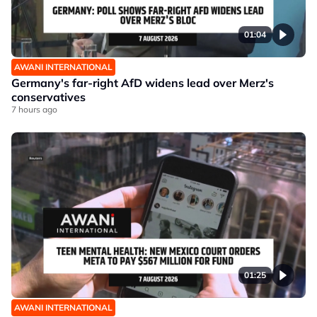
01:04
AWANI INTERNATIONAL
Germany's far-right AfD widens lead over Merz's
conservatives
7 hours ago
01:25
AWANI INTERNATIONAL