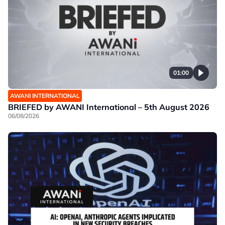
01:00
AWANI INTERNATIONAL
BRIEFED by AWANI International – 5th August 2026
06/08/2026