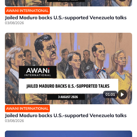
AWANI INTERNATIONAL
Jailed Maduro backs U.S.-supported Venezuela talks
03/08/2026
01:01
AWANI INTERNATIONAL
Jailed Maduro backs U.S.-supported Venezuela talks
03/08/2026