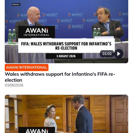
01:02
AWANI INTERNATIONAL
Wales withdraws support for Infantino's FIFA re-
election
03/08/2026