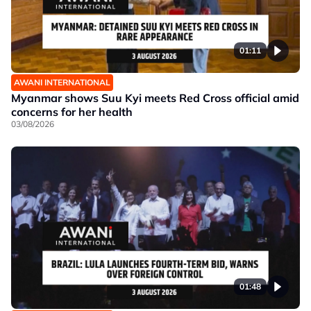
01:11
AWANI INTERNATIONAL
Myanmar shows Suu Kyi meets Red Cross official amid
concerns for her health
03/08/2026
01:48