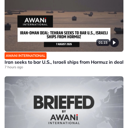
01:15
AWANI INTERNATIONAL
Iran seeks to bar U.S., Israeli ships from Hormuz in deal
7 hours ago