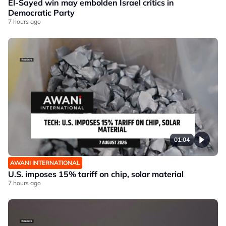
El-Sayed win may embolden Israel critics in
Democratic Party
7 hours ago
01:04
AWANI INTERNATIONAL
U.S. imposes 15% tariff on chip, solar material
7 hours ago