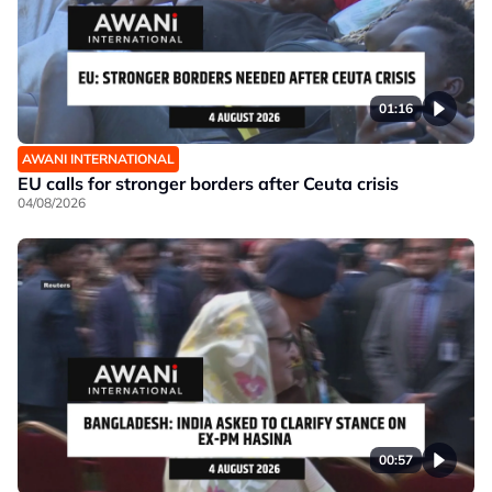
01:16
AWANI INTERNATIONAL
EU calls for stronger borders after Ceuta crisis
04/08/2026
00:57