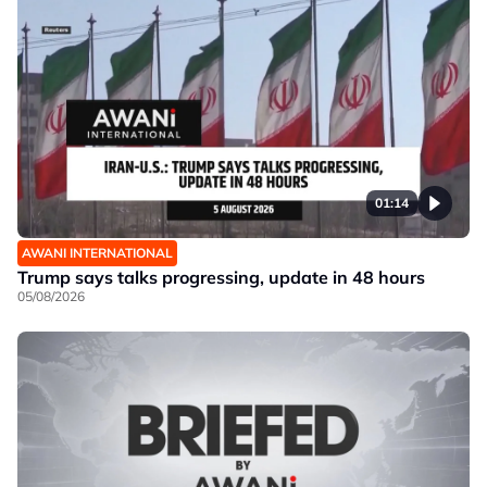
01:14
AWANI INTERNATIONAL
Trump says talks progressing, update in 48 hours
05/08/2026