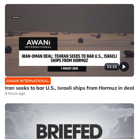
01:15
AWANI INTERNATIONAL
Iran seeks to bar U.S., Israeli ships from Hormuz in deal
9 hours ago