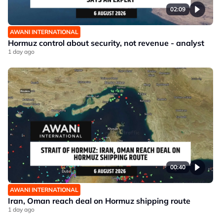
02:09
AWANI INTERNATIONAL
Hormuz control about security, not revenue - analyst
1 day ago
00:40
AWANI INTERNATIONAL
Iran, Oman reach deal on Hormuz shipping route
1 day ago