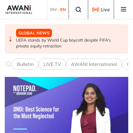
Skip to main content
Select language
Live
BM
|
EN
GLOBAL NEWS
GLOBAL NEWS
GLOBAL NEWS
Thai PM vows new gun law after deadly school shooting
Trump unveils trade actions to compete with China on
UEFA stands by World Cup boycott despite FIFA's
solar and chips
private equity retraction
Bulletin
LIVE TV
AWANI International
Co