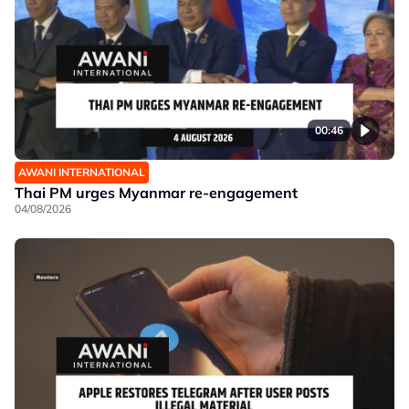
00:46
AWANI INTERNATIONAL
Thai PM urges Myanmar re-engagement
04/08/2026