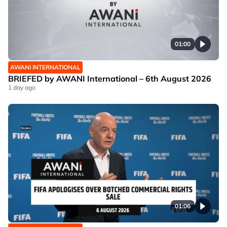
01:00
AWANI INTERNATIONAL
BRIEFED by AWANI International – 6th August 2026
1 day ago
01:06