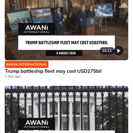
01:12
AWANI INTERNATIONAL
Trump battleship fleet may cost USD275bil
1 day ago