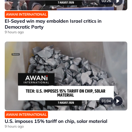
03:25
AWANI INTERNATIONAL
El-Sayed win may embolden Israel critics in
Democratic Party
9 hours ago
01:04
AWANI INTERNATIONAL
U.S. imposes 15% tariff on chip, solar material
9 hours ago