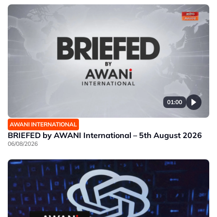
01:00
AWANI INTERNATIONAL
BRIEFED by AWANI International – 5th August 2026
06/08/2026