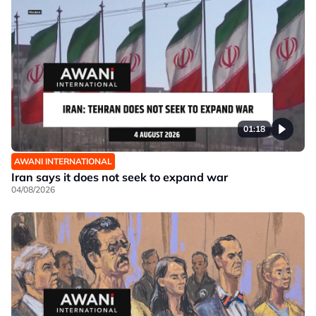
01:18
AWANI INTERNATIONAL
Iran says it does not seek to expand war
04/08/2026