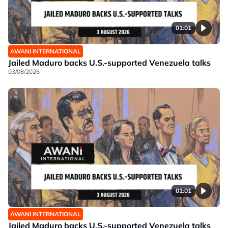
01:01
AWANI INTERNATIONAL
Jailed Maduro backs U.S.-supported Venezuela talks
03/08/2026
01:01
AWANI INTERNATIONAL
Jailed Maduro backs U.S.-supported Venezuela talks