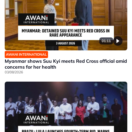
01:11
AWANI INTERNATIONAL
Myanmar shows Suu Kyi meets Red Cross official amid
concerns for her health
03/08/2026