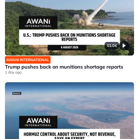
01:04
AWANI INTERNATIONAL
Trump pushes back on munitions shortage reports
1 day ago