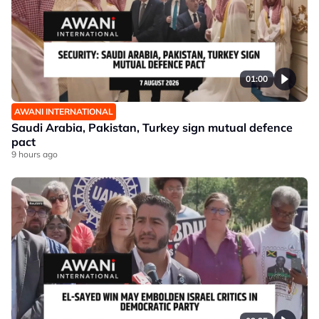
01:00
AWANI INTERNATIONAL
Saudi Arabia, Pakistan, Turkey sign mutual defence
pact
9 hours ago