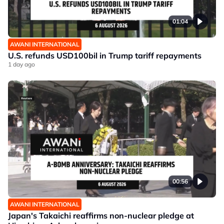
01:04
AWANI INTERNATIONAL
U.S. refunds USD100bil in Trump tariff repayments
1 day ago
00:56
AWANI INTERNATIONAL
Japan's Takaichi reaffirms non-nuclear pledge at