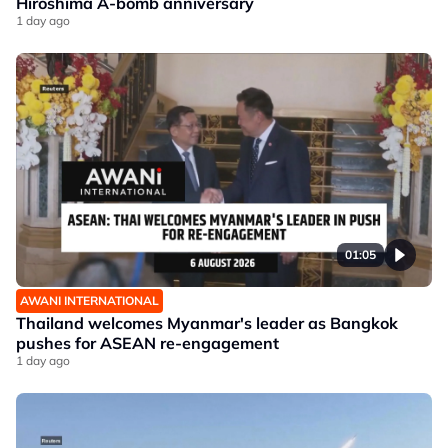
Hiroshima A-bomb anniversary
1 day ago
01:05
AWANI INTERNATIONAL
Thailand welcomes Myanmar's leader as Bangkok
pushes for ASEAN re-engagement
1 day ago