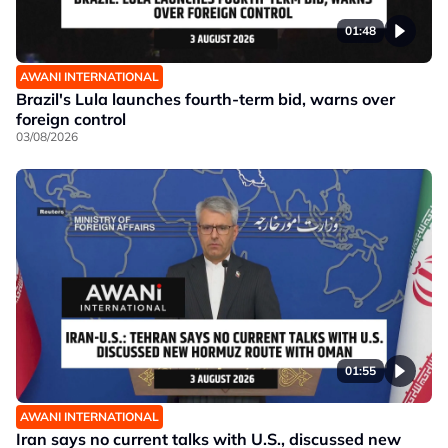
01:48
AWANI INTERNATIONAL
Brazil's Lula launches fourth-term bid, warns over
foreign control
03/08/2026
01:55
AWANI INTERNATIONAL
Iran says no current talks with U.S., discussed new