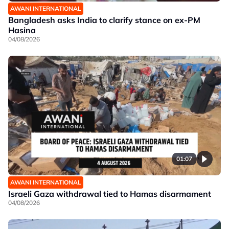
AWANI INTERNATIONAL
Bangladesh asks India to clarify stance on ex-PM
Hasina
04/08/2026
01:07
AWANI INTERNATIONAL
Israeli Gaza withdrawal tied to Hamas disarmament
04/08/2026