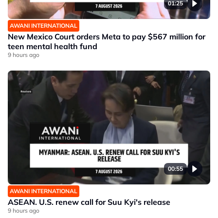
01:25
AWANI INTERNATIONAL
New Mexico Court orders Meta to pay $567 million for
teen mental health fund
9 hours ago
00:55
AWANI INTERNATIONAL
ASEAN. U.S. renew call for Suu Kyi's release
9 hours ago