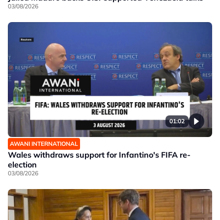
03/08/2026
01:02
AWANI INTERNATIONAL
Wales withdraws support for Infantino's FIFA re-
election
03/08/2026