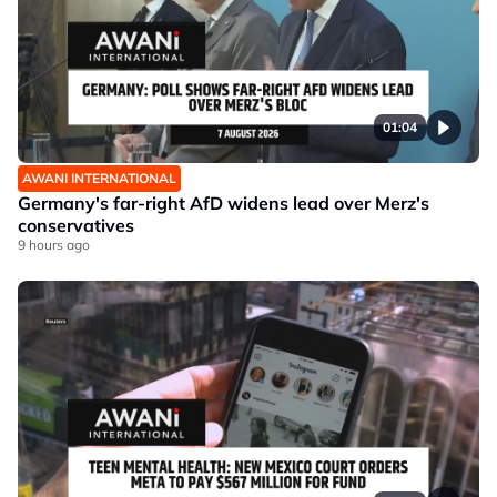
01:04
AWANI INTERNATIONAL
Germany's far-right AfD widens lead over Merz's
conservatives
9 hours ago