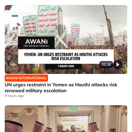
01:16
AWANI INTERNATIONAL
UN urges restraint in Yemen as Houthi attacks risk
renewed military escalation
9 hours ago