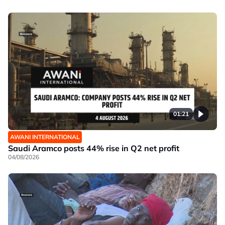
01:21
AWANI INTERNATIONAL
Saudi Aramco posts 44% rise in Q2 net profit
04/08/2026