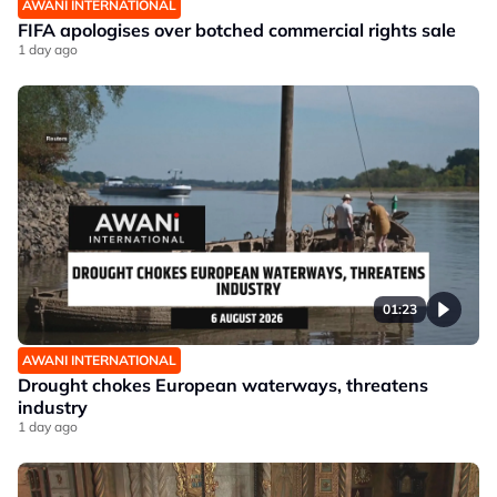
AWANI INTERNATIONAL
FIFA apologises over botched commercial rights sale
1 day ago
01:23
AWANI INTERNATIONAL
Drought chokes European waterways, threatens
industry
1 day ago