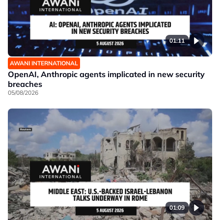
01:11
AWANI INTERNATIONAL
OpenAI, Anthropic agents implicated in new security
breaches
05/08/2026
01:09