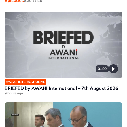
Episodes
See Also
01:00
AWANI INTERNATIONAL
BRIEFED by AWANI International – 7th August 2026
9 hours ago