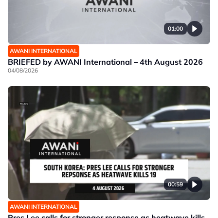
01:00
AWANI INTERNATIONAL
BRIEFED by AWANI International – 4th August 2026
04/08/2026
00:59
AWANI INTERNATIONAL
Pres Lee calls for stronger response as heatwave kills