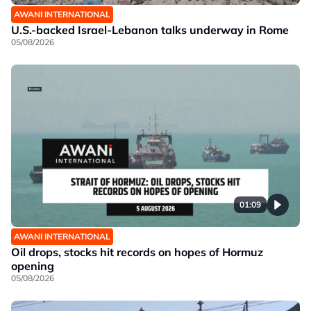
AWANI INTERNATIONAL
U.S.-backed Israel-Lebanon talks underway in Rome
05/08/2026
01:09
AWANI INTERNATIONAL
Oil drops, stocks hit records on hopes of Hormuz
opening
05/08/2026