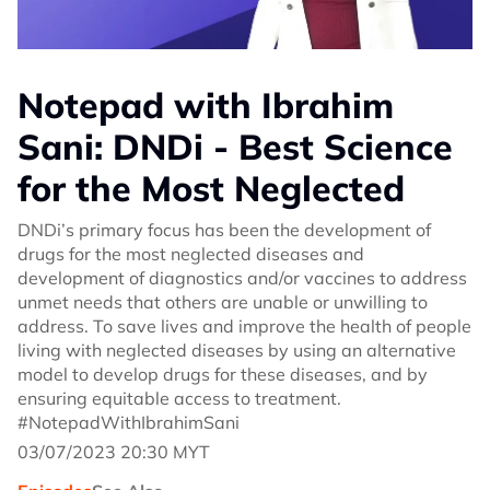
Notepad with Ibrahim
Sani: DNDi - Best Science
for the Most Neglected
DNDi’s primary focus has been the development of
drugs for the most neglected diseases and
development of diagnostics and/or vaccines to address
unmet needs that others are unable or unwilling to
address. To save lives and improve the health of people
living with neglected diseases by using an alternative
model to develop drugs for these diseases, and by
ensuring equitable access to treatment.
#NotepadWithIbrahimSani
03/07/2023 20:30 MYT