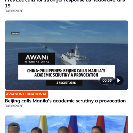
19
04/08/2026
00:56
AWANI INTERNATIONAL
Beijing calls Manila's academic scrutiny a provocation
04/08/2026