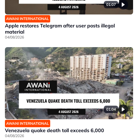
01:07
AWANI INTERNATIONAL
Apple restores Telegram after user posts illegal
material
04/08/2026
01:04
AWANI INTERNATIONAL
Venezuela quake death toll exceeds 6,000
04/08/2026