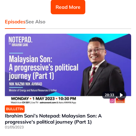
river at Pinang Tunggal.
Read More
"That's our last intake. After it's all dry you go catch fish
(with your hands) at Sungai Pulau Pinang," he said.
Episodes
See Also
28:33
BULLETIN
Ibrahim Sani’s Notepad: Malaysian Son: A
progressive's political journey (Part 1)
01/05/2023