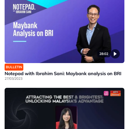
28:02
BULLETIN
Notepad with Ibrahim Sani: Maybank analysis on BRI
27/03/2023