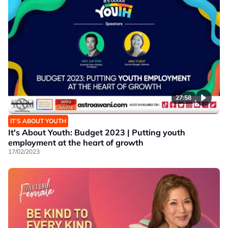
27:58
IT’S ABOUT YOUTH
It's About Youth: Budget 2023 | Putting youth
employment at the heart of growth
17/02/2023