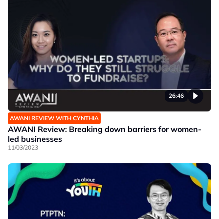
26:46
AWANI REVIEW WITH CYNTHIA
AWANI Review: Breaking down barriers for women-
led businesses
11/03/2023