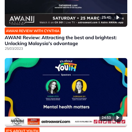
25:41
AWANI REVIEW WITH CYNTHIA
AWANI Review: Attracting the best and brightest:
Unlocking Malaysia's advantage
25/03/2023
24:53
IT’S ABOUT YOUTH