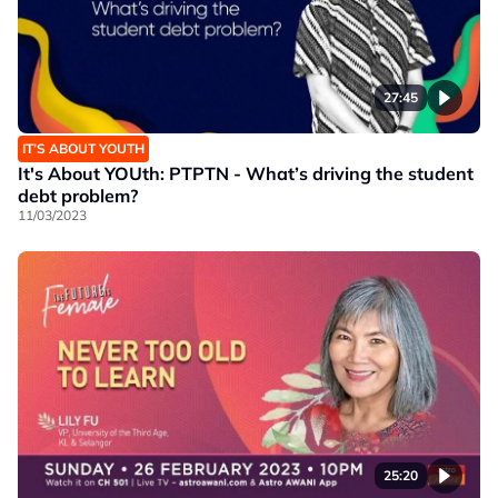
27:45
IT’S ABOUT YOUTH
It's About YOUth: PTPTN - What’s driving the student
debt problem?
11/03/2023
25:20