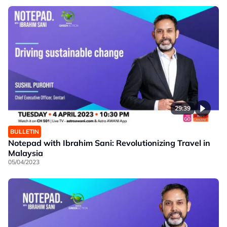
29:39
BULLETIN
Notepad with Ibrahim Sani: Revolutionizing Travel in
Malaysia
05/04/2023