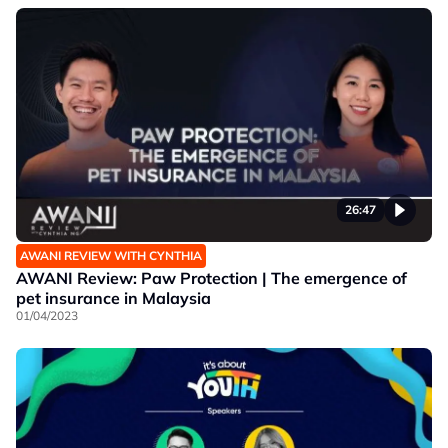
26:47
AWANI REVIEW WITH CYNTHIA
AWANI Review: Paw Protection | The emergence of
pet insurance in Malaysia
01/04/2023