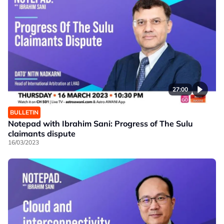
27:00
BULLETIN
Notepad with Ibrahim Sani: Progress of The Sulu
claimants dispute
16/03/2023