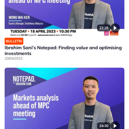
22:28
BULLETIN
Ibrahim Sani’s Notepad: Finding value and optimising
investments
20/04/2023
24:30