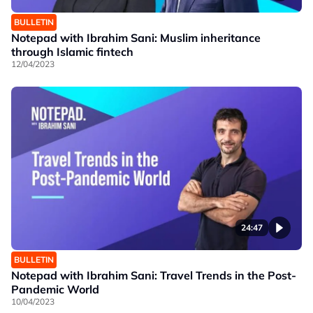
BULLETIN
Notepad with Ibrahim Sani: Muslim inheritance
through Islamic fintech
12/04/2023
24:47
BULLETIN
Notepad with Ibrahim Sani: Travel Trends in the Post-
Pandemic World
10/04/2023