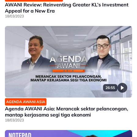
AWANI Review: Reinventing Greater KL’s Investment
Appeal for a New Era
18/03/2023
26:55
AGENDA AWANI ASIA
Agenda AWANI Asia: Merancak sektor pelancongan,
mantap kerjasama segi tiga ekonomi
18/03/2023