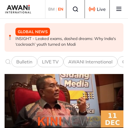
Skip to main content
Select language
Live
BM
|
EN
GLOBAL NEWS
GLOBAL NEWS
GLOBAL NEWS
INSIGHT - Leaked exams, dashed dreams: Why India's
Oil traders double down on Iran deal bet as odds
EXPLAINER: World football split over Infantino future
‘cockroach’ youth turned on Modi
worsen
Bulletin
LIVE TV
AWANI International
Co