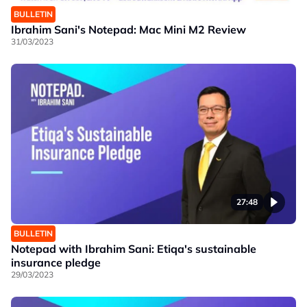
BULLETIN
Ibrahim Sani's Notepad: Mac Mini M2 Review
31/03/2023
27:48
BULLETIN
Notepad with Ibrahim Sani: Etiqa's sustainable
insurance pledge
29/03/2023