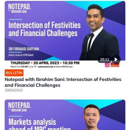
25:11
BULLETIN
Notepad with Ibrahim Sani: Intersection of Festivities
and Financial Challenges
20/04/2023