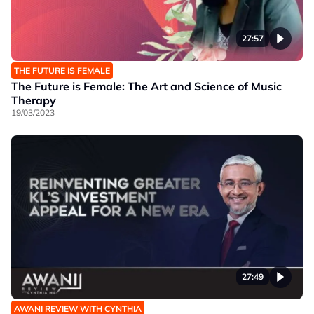
27:57
THE FUTURE IS FEMALE
The Future is Female: The Art and Science of Music
Therapy
19/03/2023
27:49
AWANI REVIEW WITH CYNTHIA