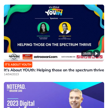
25:05
IT’S ABOUT YOUTH
It's About YOUth: Helping those on the spectrum thrive
14/04/2023