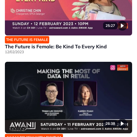
25:27
THE FUTURE IS FEMALE
The Future is Female: Be Kind To Every Kind
12/02/2023
26:38