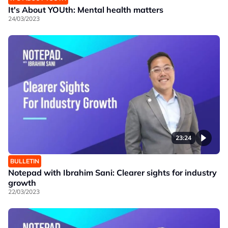
It's About YOUth: Mental health matters
24/03/2023
23:24
BULLETIN
Notepad with Ibrahim Sani: Clearer sights for industry
growth
22/03/2023