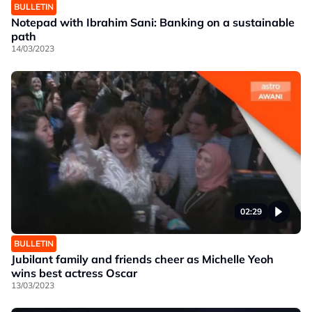
BULLETIN
Notepad with Ibrahim Sani: Banking on a sustainable
path
14/03/2023
02:29
BULLETIN
Jubilant family and friends cheer as Michelle Yeoh
wins best actress Oscar
13/03/2023