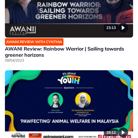
23:13
AWANI REVIEW WITH CYNTHIA
AWANI Review: Rainbow Warrior | Sailing towards
greener horizons
08/04/2023
28:12