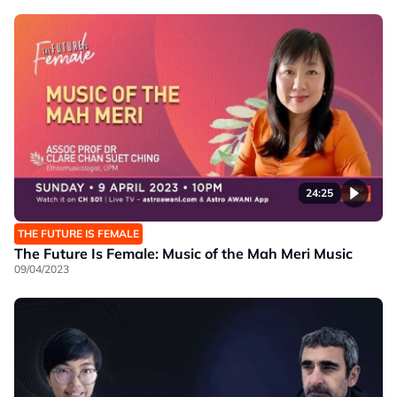
24:25
THE FUTURE IS FEMALE
The Future Is Female: Music of the Mah Meri Music
09/04/2023