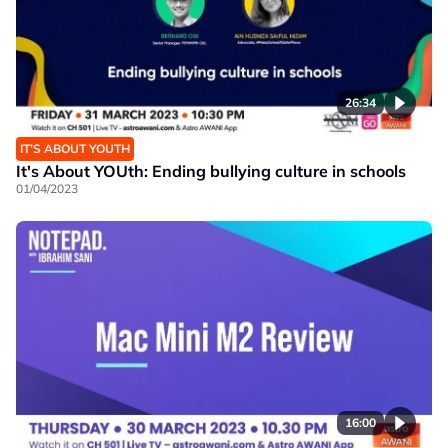
26:34
IT’S ABOUT YOUTH
It's About YOUth: Ending bullying culture in schools
01/04/2023
16:00