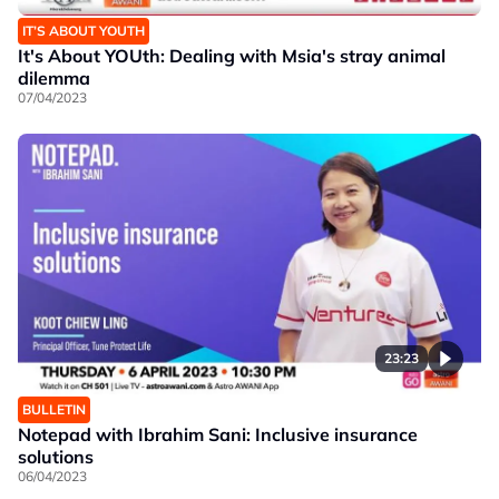
IT’S ABOUT YOUTH
It's About YOUth: Dealing with Msia's stray animal
dilemma
07/04/2023
23:23
BULLETIN
Notepad with Ibrahim Sani: Inclusive insurance
solutions
06/04/2023