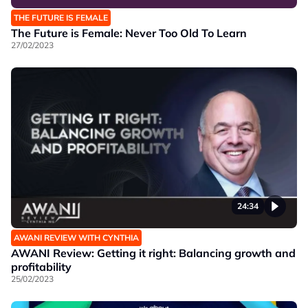
THE FUTURE IS FEMALE
The Future is Female: Never Too Old To Learn
27/02/2023
24:34
AWANI REVIEW WITH CYNTHIA
AWANI Review: Getting it right: Balancing growth and
profitability
25/02/2023