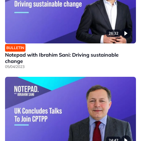
26:32
BULLETIN
Notepad with Ibrahim Sani: Driving sustainable
change
05/04/2023
24:42