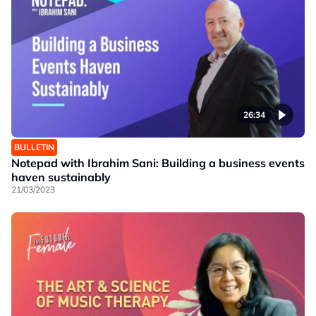
26:34
BULLETIN
Notepad with Ibrahim Sani: Building a business events
haven sustainably
21/03/2023