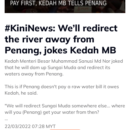
#KiniNews: We’ll redirect
the river away from
Penang, jokes Kedah MB
Kedah Menteri Besar Muhammad Sanusi Md Nor joked
that he will dam up Sungai Muda and redirect its
waters away from Penang.
This is if Penang doesn't pay a raw water bill it owes
Kedah, he said.
"We will redirect Sungai Muda somewhere else... where
will you (Penang) get your water from then?
"I can ask the villagers to put sandbags to dam the
22/03/2022 07:28 MYT