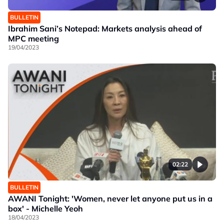
BULLETIN
Ibrahim Sani’s Notepad: Markets analysis ahead of
MPC meeting
19/04/2023
02:22
BULLETIN
AWANI Tonight: 'Women, never let anyone put us in a
box' - Michelle Yeoh
18/04/2023