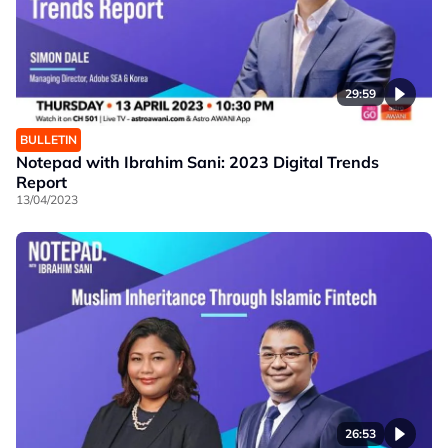
29:59
BULLETIN
Notepad with Ibrahim Sani: 2023 Digital Trends
Report
13/04/2023
26:53