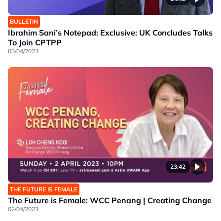
BULLETIN
Ibrahim Sani’s Notepad: Exclusive: UK Concludes Talks
To Join CPTPP
03/04/2023
23:42
THE FUTURE IS FEMALE
The Future is Female: WCC Penang | Creating Change
02/04/2023