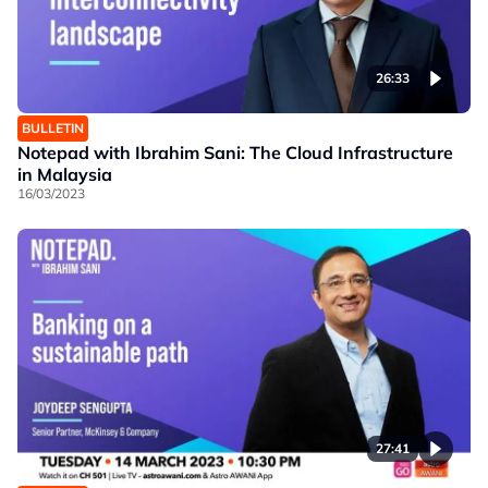
26:33
BULLETIN
Notepad with Ibrahim Sani: The Cloud Infrastructure
in Malaysia
16/03/2023
27:41