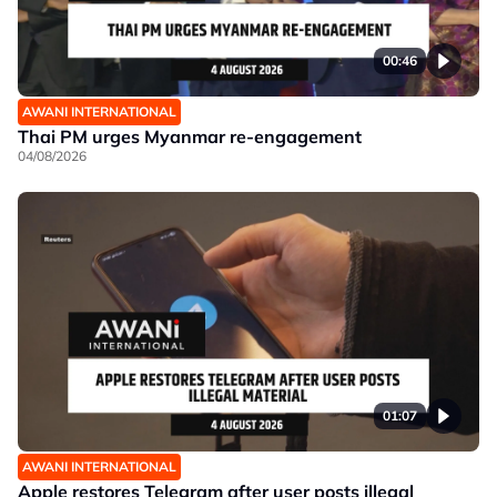
00:46
AWANI INTERNATIONAL
Thai PM urges Myanmar re-engagement
04/08/2026
01:07
AWANI INTERNATIONAL
Apple restores Telegram after user posts illegal