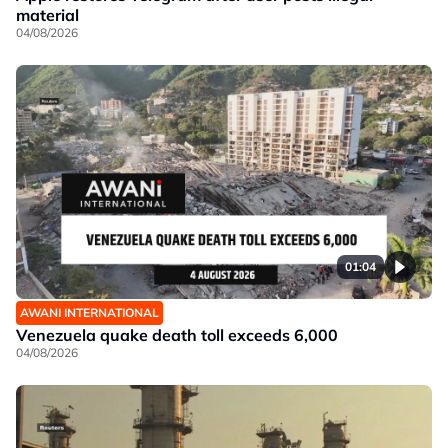
material
04/08/2026
01:04
AWANI INTERNATIONAL
Venezuela quake death toll exceeds 6,000
04/08/2026