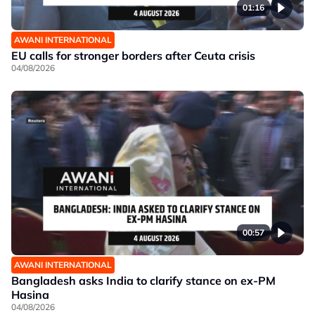
01:16
AWANI INTERNATIONAL
EU calls for stronger borders after Ceuta crisis
04/08/2026
00:57
AWANI INTERNATIONAL
Bangladesh asks India to clarify stance on ex-PM
Hasina
04/08/2026