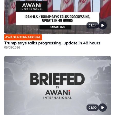
01:14
AWANI INTERNATIONAL
Trump says talks progressing, update in 48 hours
05/08/2026
01:00