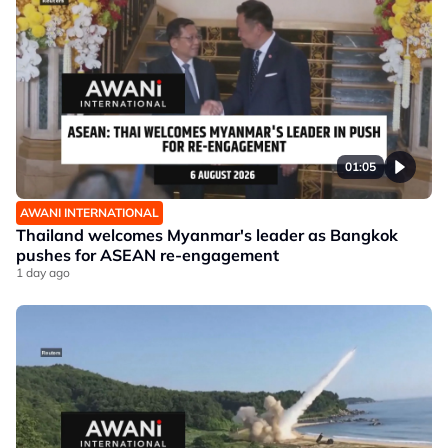
01:05
AWANI INTERNATIONAL
Thailand welcomes Myanmar's leader as Bangkok
pushes for ASEAN re-engagement
1 day ago