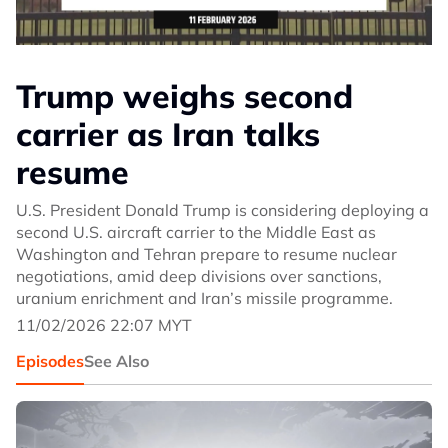
Trump weighs second
carrier as Iran talks
resume
U.S. President Donald Trump is considering deploying a
second U.S. aircraft carrier to the Middle East as
Washington and Tehran prepare to resume nuclear
negotiations, amid deep divisions over sanctions,
uranium enrichment and Iran’s missile programme.
11/02/2026 22:07 MYT
Episodes
See Also