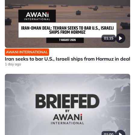
01:15
AWANI INTERNATIONAL
Iran seeks to bar U.S., Israeli ships from Hormuz in deal
1 day ago
01:00