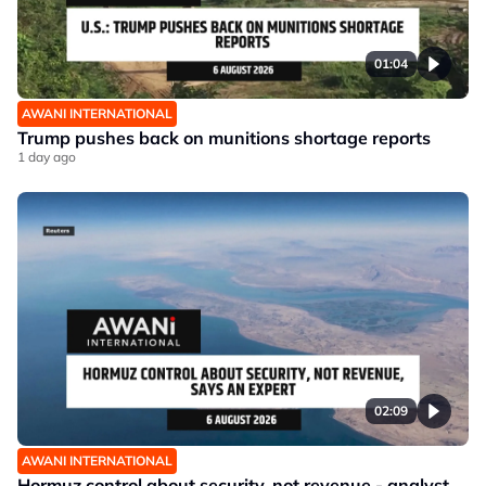
01:04
AWANI INTERNATIONAL
Trump pushes back on munitions shortage reports
1 day ago
02:09
AWANI INTERNATIONAL
Hormuz control about security, not revenue - analyst