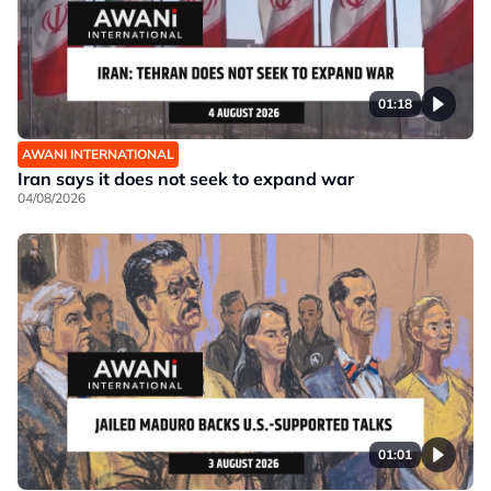
01:18
AWANI INTERNATIONAL
Iran says it does not seek to expand war
04/08/2026
01:01