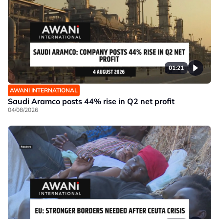
01:21
AWANI INTERNATIONAL
Saudi Aramco posts 44% rise in Q2 net profit
04/08/2026