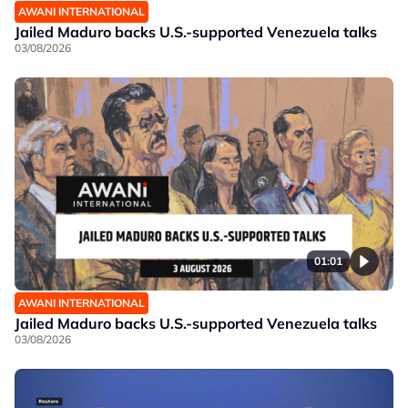
AWANI INTERNATIONAL
Jailed Maduro backs U.S.-supported Venezuela talks
03/08/2026
01:01
AWANI INTERNATIONAL
Jailed Maduro backs U.S.-supported Venezuela talks
03/08/2026