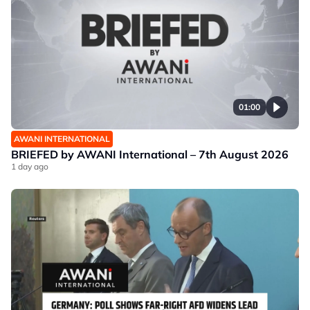
01:00
AWANI INTERNATIONAL
BRIEFED by AWANI International – 7th August 2026
1 day ago