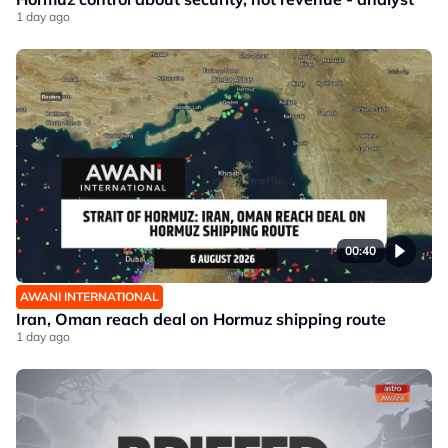
1 day ago
00:40
AWANI INTERNATIONAL
Iran, Oman reach deal on Hormuz shipping route
1 day ago