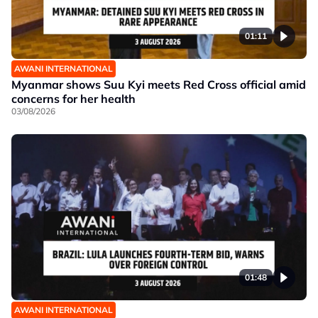
01:11
AWANI INTERNATIONAL
Myanmar shows Suu Kyi meets Red Cross official amid
concerns for her health
03/08/2026
01:48
AWANI INTERNATIONAL