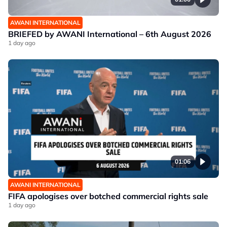
AWANI INTERNATIONAL
BRIEFED by AWANI International – 6th August 2026
1 day ago
01:06
AWANI INTERNATIONAL
FIFA apologises over botched commercial rights sale
1 day ago