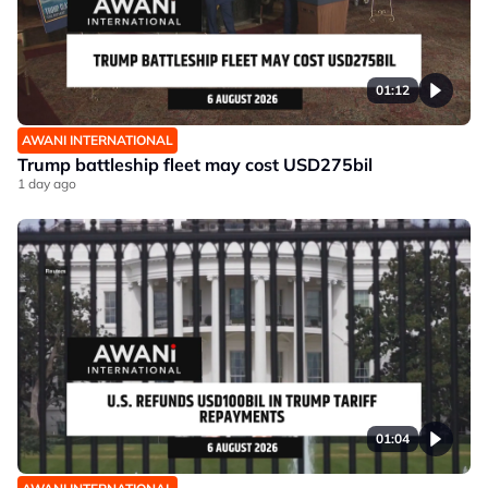
01:12
AWANI INTERNATIONAL
Trump battleship fleet may cost USD275bil
1 day ago
01:04