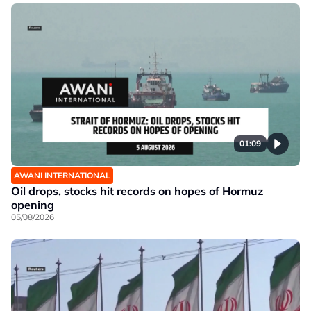
01:09
AWANI INTERNATIONAL
Oil drops, stocks hit records on hopes of Hormuz
opening
05/08/2026