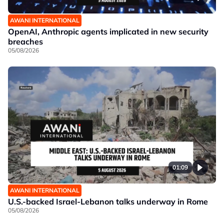
AWANI INTERNATIONAL
OpenAI, Anthropic agents implicated in new security
breaches
05/08/2026
01:09
AWANI INTERNATIONAL
U.S.-backed Israel-Lebanon talks underway in Rome
05/08/2026