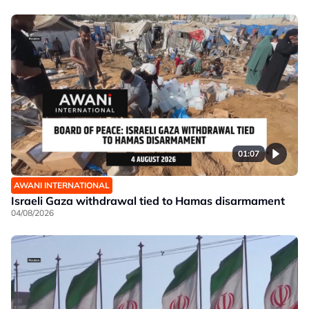
01:07
AWANI INTERNATIONAL
Israeli Gaza withdrawal tied to Hamas disarmament
04/08/2026