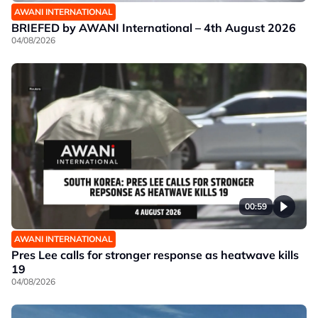
AWANI INTERNATIONAL
BRIEFED by AWANI International – 4th August 2026
04/08/2026
00:59
AWANI INTERNATIONAL
Pres Lee calls for stronger response as heatwave kills
19
04/08/2026