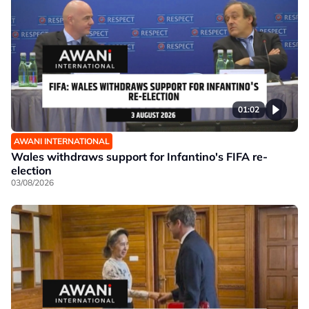
01:02
AWANI INTERNATIONAL
Wales withdraws support for Infantino's FIFA re-
election
03/08/2026