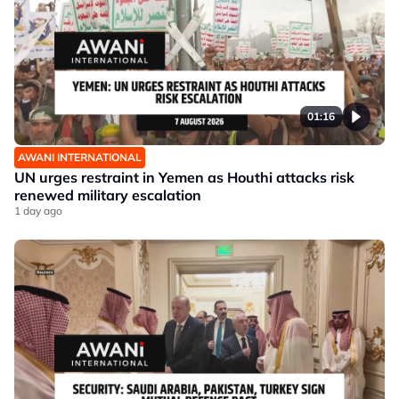
01:16
AWANI INTERNATIONAL
UN urges restraint in Yemen as Houthi attacks risk
renewed military escalation
1 day ago