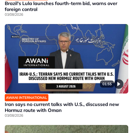
Brazil's Lula launches fourth-term bid, warns over
foreign control
03/08/2026
01:55
AWANI INTERNATIONAL
Iran says no current talks with U.S., discussed new
Hormuz route with Oman
03/08/2026