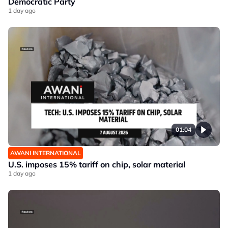
Democratic Party
1 day ago
01:04
AWANI INTERNATIONAL
U.S. imposes 15% tariff on chip, solar material
1 day ago