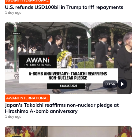
AWANI INTERNATIONAL
U.S. refunds USD100bil in Trump tariff repayments
1 day ago
00:56
AWANI INTERNATIONAL
Japan's Takaichi reaffirms non-nuclear pledge at
Hiroshima A-bomb anniversary
1 day ago