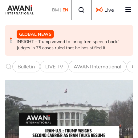
Skip to main content
Select language
Live
BM
|
EN
GLOBAL NEWS
BUSINESS
GLOBAL NEWS
INSIGHT - Trump vowed to 'bring free speech back.'
ANALYSIS - China draws 'red lines' around its economic
Is India Asia's ultimate 'anti-AI' trade?
Judges in 75 cases ruled that he has stifled it
model ahead of EU, US trade talks
Bulletin
LIVE TV
AWANI International
Co