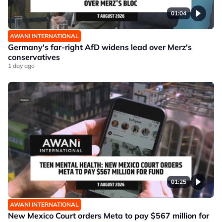
01:04
AWANI INTERNATIONAL
Germany's far-right AfD widens lead over Merz's
conservatives
1 day ago
01:25
AWANI INTERNATIONAL
New Mexico Court orders Meta to pay $567 million for