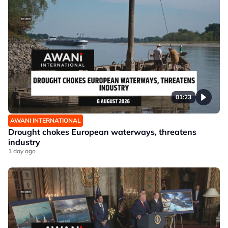
01:23
AWANI INTERNATIONAL
Drought chokes European waterways, threatens
industry
1 day ago