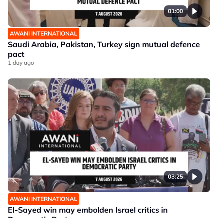
01:00
AWANI INTERNATIONAL
Saudi Arabia, Pakistan, Turkey sign mutual defence
pact
1 day ago
03:25
AWANI INTERNATIONAL
El-Sayed win may embolden Israel critics in