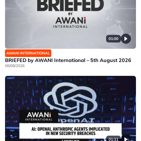
01:00
AWANI INTERNATIONAL
BRIEFED by AWANI International – 5th August 2026
06/08/2026
01:11