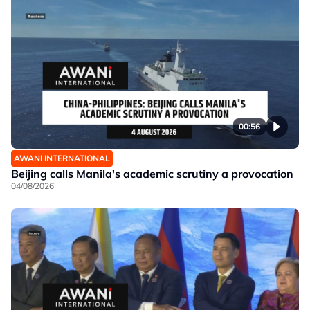
00:56
AWANI INTERNATIONAL
Beijing calls Manila's academic scrutiny a provocation
04/08/2026