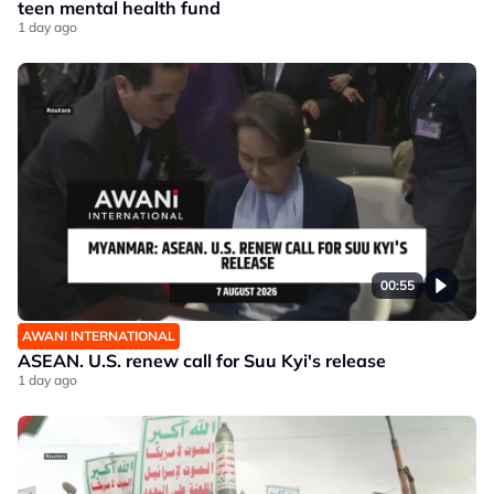
teen mental health fund
1 day ago
00:55
AWANI INTERNATIONAL
ASEAN. U.S. renew call for Suu Kyi's release
1 day ago