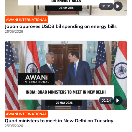
01:01
AWANI INTERNATIONAL
Japan approves USD3 bil spending on energy bills
26/05/2026
01:14
AWANI INTERNATIONAL
Quad ministers to meet in New Delhi on Tuesday
25/05/2026