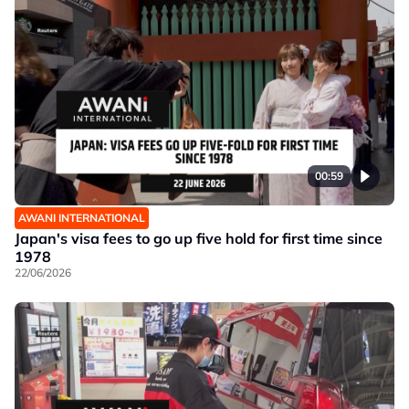
00:59
AWANI INTERNATIONAL
Japan's visa fees to go up five hold for first time since
1978
22/06/2026