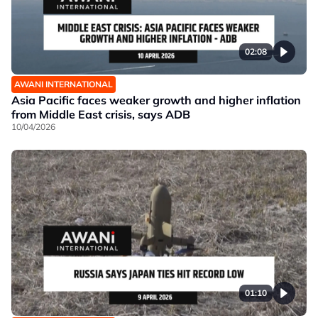
02:08
AWANI INTERNATIONAL
Asia Pacific faces weaker growth and higher inflation
from Middle East crisis, says ADB
10/04/2026
01:10