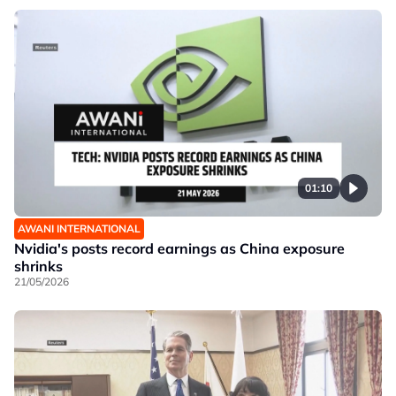
01:10
AWANI INTERNATIONAL
Nvidia's posts record earnings as China exposure
shrinks
21/05/2026