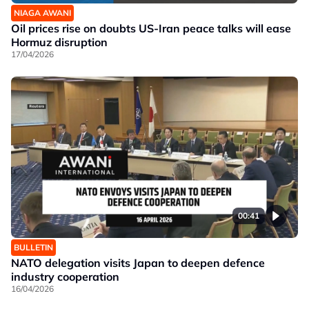
NIAGA AWANI
Oil prices rise on doubts US-Iran peace talks will ease
Hormuz disruption
17/04/2026
00:41
BULLETIN
NATO delegation visits Japan to deepen defence
industry cooperation
16/04/2026