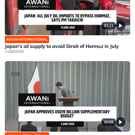
01:11
AWANI INTERNATIONAL
Japan's oil supply to avoid Strait of Hormuz in July
11/06/2026
00:59