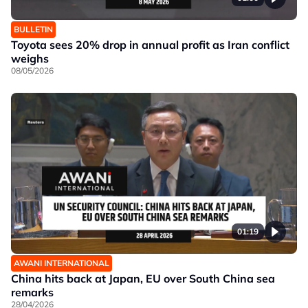
BULLETIN
Toyota sees 20% drop in annual profit as Iran conflict
weighs
08/05/2026
01:19
AWANI INTERNATIONAL
China hits back at Japan, EU over South China sea
remarks
28/04/2026