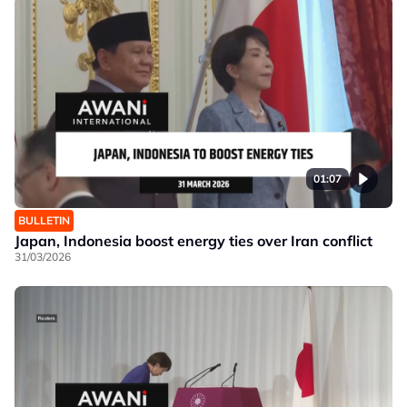
01:07
BULLETIN
Japan, Indonesia boost energy ties over Iran conflict
31/03/2026