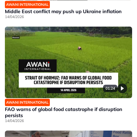
AWANI INTERNATIONAL
Middle East conflict may push up Ukraine inflation
14/04/2026
01:24
AWANI INTERNATIONAL
FAO warns of global food catastrophe if disruption
persists
14/04/2026