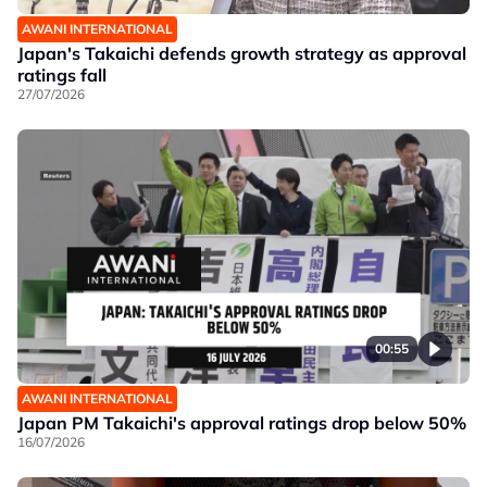
AWANI INTERNATIONAL
Japan's Takaichi defends growth strategy as approval
ratings fall
27/07/2026
00:55
AWANI INTERNATIONAL
Japan PM Takaichi's approval ratings drop below 50%
16/07/2026