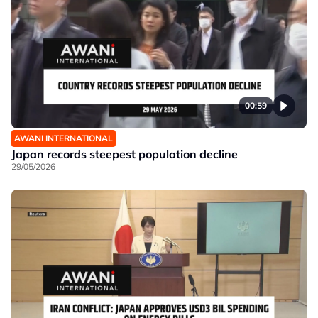
00:59
AWANI INTERNATIONAL
Japan records steepest population decline
29/05/2026