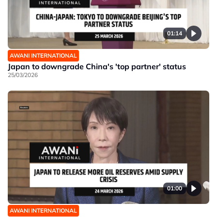
01:14
AWANI INTERNATIONAL
Japan to downgrade China's 'top partner' status
25/03/2026
01:00
AWANI INTERNATIONAL