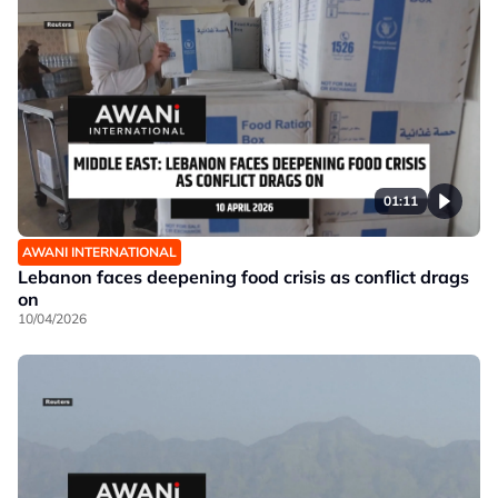
01:11
AWANI INTERNATIONAL
Lebanon faces deepening food crisis as conflict drags
on
10/04/2026