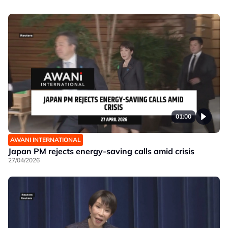
01:00
AWANI INTERNATIONAL
Japan PM rejects energy-saving calls amid crisis
27/04/2026