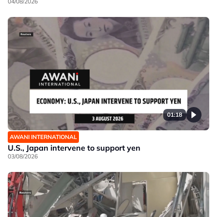
04/08/2026
01:18
AWANI INTERNATIONAL
U.S., Japan intervene to support yen
03/08/2026