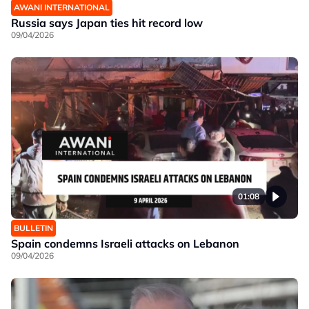
AWANI INTERNATIONAL
Russia says Japan ties hit record low
09/04/2026
01:08
BULLETIN
Spain condemns Israeli attacks on Lebanon
09/04/2026