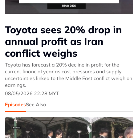
Toyota sees 20% drop in
annual profit as Iran
conflict weighs
Toyota has forecast a 20% decline in profit for the
current financial year as cost pressures and supply
uncertainties linked to the Middle East conflict weigh on
earnings.
08/05/2026 22:28 MYT
Episodes
See Also