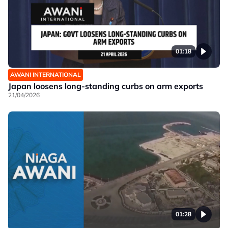
01:18
AWANI INTERNATIONAL
Japan loosens long-standing curbs on arm exports
21/04/2026
01:28