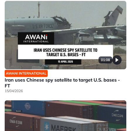
01:08
AWANI INTERNATIONAL
Iran uses Chinese spy satellite to target U.S. bases -
FT
15/04/2026