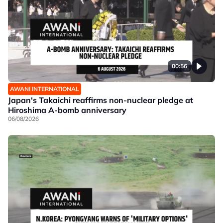
00:56
AWANI INTERNATIONAL
Japan's Takaichi reaffirms non-nuclear pledge at
Hiroshima A-bomb anniversary
06/08/2026