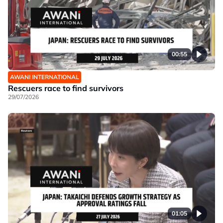
00:55
AWANI INTERNATIONAL
Rescuers race to find survivors
29/07/2026
01:05