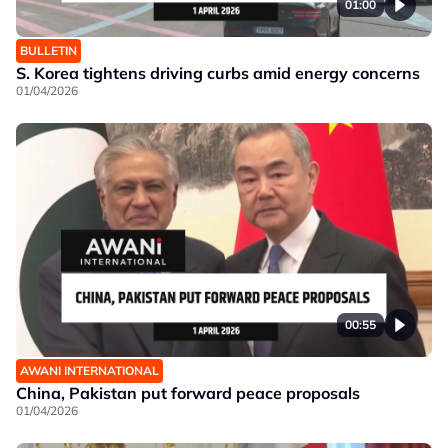
01:00
BULLETIN
S. Korea tightens driving curbs amid energy concerns
01/04/2026
00:55
AWANI INTERNATIONAL
China, Pakistan put forward peace proposals
01/04/2026