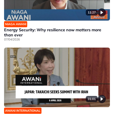
11:27
NIAGA AWANI
Energy Security: Why resilience now matters more
than ever
07/04/2026
01:01
AWANI INTERNATIONAL