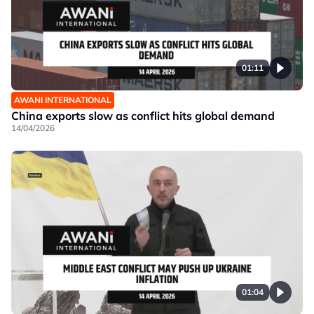
01:11
AWANI INTERNATIONAL
China exports slow as conflict hits global demand
14/04/2026
01:04