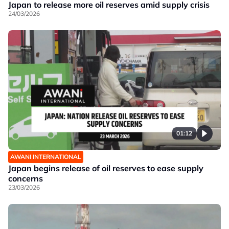
Japan to release more oil reserves amid supply crisis
24/03/2026
01:12
AWANI INTERNATIONAL
Japan begins release of oil reserves to ease supply
concerns
23/03/2026