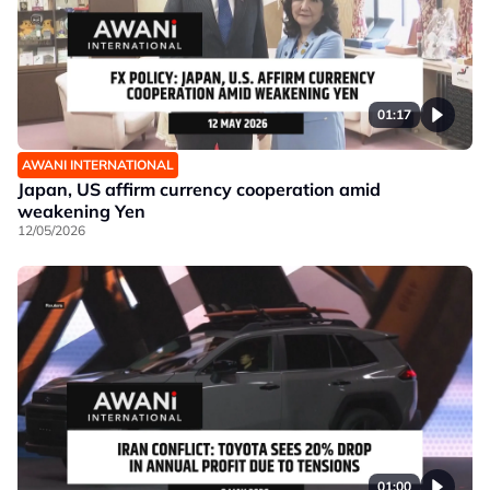
01:17
AWANI INTERNATIONAL
Japan, US affirm currency cooperation amid
weakening Yen
12/05/2026
01:00