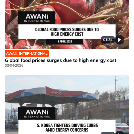
01:34
AWANI INTERNATIONAL
Global food prices surges due to high energy cost
03/04/2026