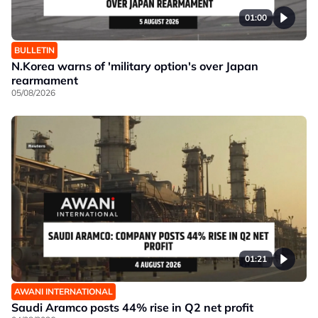
01:00
BULLETIN
N.Korea warns of 'military option's over Japan
rearmament
05/08/2026
01:21
AWANI INTERNATIONAL
Saudi Aramco posts 44% rise in Q2 net profit