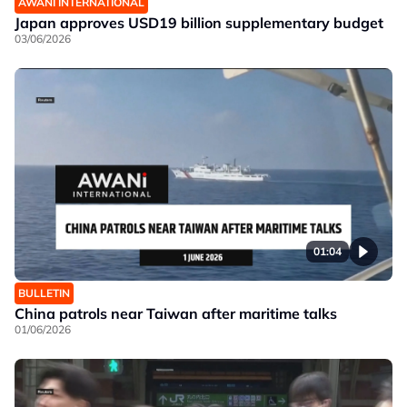
AWANI INTERNATIONAL
Japan approves USD19 billion supplementary budget
03/06/2026
01:04
BULLETIN
China patrols near Taiwan after maritime talks
01/06/2026