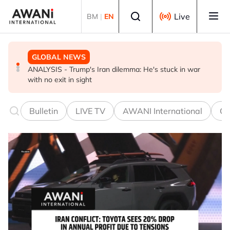
Skip to main content
Select language
Live
BM
|
EN
GLOBAL NEWS
GLOBAL NEWS
BUSINESS
ANALYSIS - Trump's Iran dilemma: He's stuck in war
Everybody wants energy security post the Iran war, but
US-Japan action undercuts G7's historic FX role
with no exit in sight
how?
Bulletin
LIVE TV
AWANI International
Co