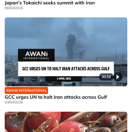
Japan's Takaichi seeks summit with Iran
06/04/2026
00:59
AWANI INTERNATIONAL
GCC urges UN to halt Iran attacks across Gulf
03/04/2026