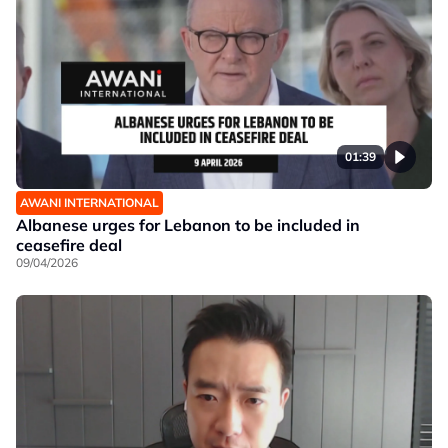
01:39
AWANI INTERNATIONAL
Albanese urges for Lebanon to be included in
ceasefire deal
09/04/2026