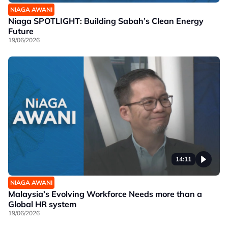
NIAGA AWANI
Niaga SPOTLIGHT: Building Sabah’s Clean Energy
Future
19/06/2026
14:11
NIAGA AWANI
Malaysia’s Evolving Workforce Needs more than a
Global HR system
19/06/2026