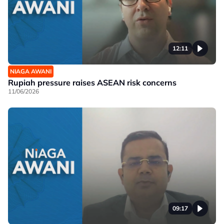
12:11
NIAGA AWANI
Rupiah pressure raises ASEAN risk concerns
11/06/2026
09:17