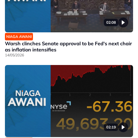
02:08
NIAGA AWANI
Warsh clinches Senate approval to be Fed's next chair
as inflation intensifies
14/05/2026
02:19