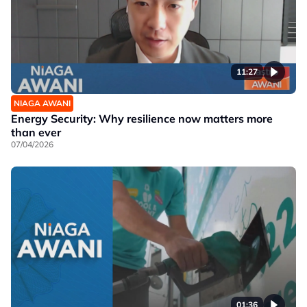
11:27
NIAGA AWANI
Energy Security: Why resilience now matters more
than ever
07/04/2026
01:36