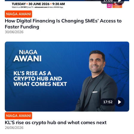
17:05
NIAGA AWANI
How Digital Financing Is Changing SMEs’ Access to
Faster Funding
30/06/2026
17:52
NIAGA AWANI
KL’S rise as crypto hub and what comes next
26/06/2026