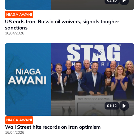
03:20
NIAGA AWANI
US ends Iran, Russia oil waivers, signals tougher
sanctions
16/04/2026
01:12
NIAGA AWANI
Wall Street hits records on Iran optimism
16/04/2026