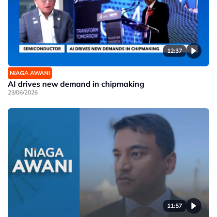
12:37
NIAGA AWANI
AI drives new demand in chipmaking
23/06/2026
11:57