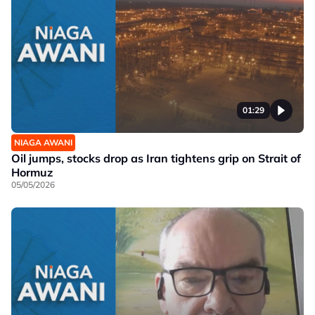
01:29
NIAGA AWANI
Oil jumps, stocks drop as Iran tightens grip on Strait of
Hormuz
05/05/2026