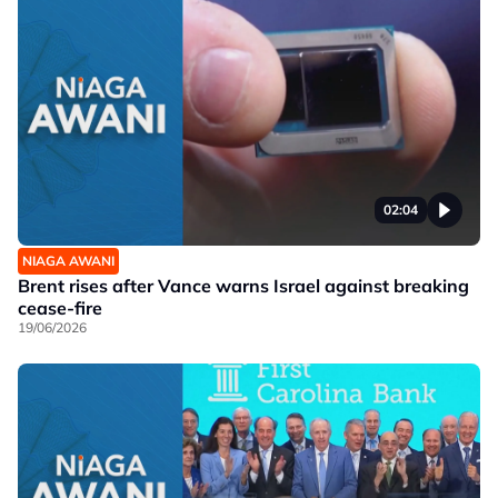
02:04
NIAGA AWANI
Brent rises after Vance warns Israel against breaking
cease-fire
19/06/2026