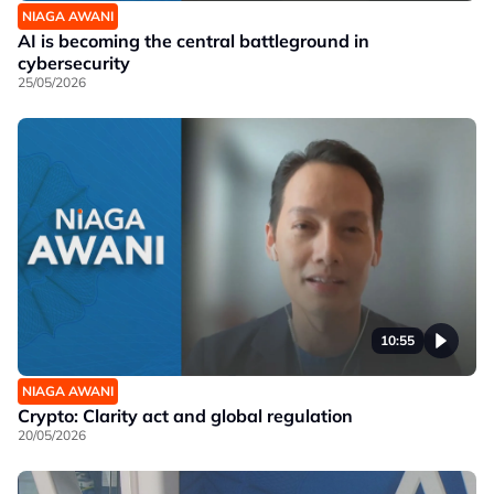
NIAGA AWANI
AI is becoming the central battleground in
cybersecurity
25/05/2026
10:55
NIAGA AWANI
Crypto: Clarity act and global regulation
20/05/2026