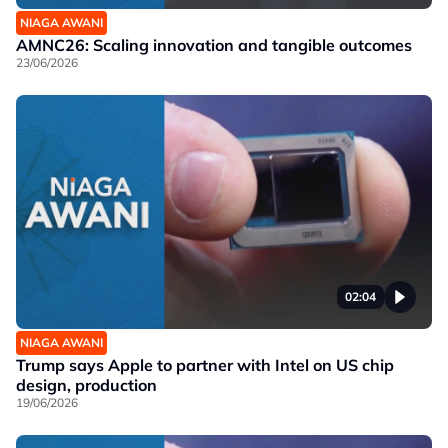
NIAGA AWANI
AMNC26: Scaling innovation and tangible outcomes
23/06/2026
02:04
NIAGA AWANI
Trump says Apple to partner with Intel on US chip
design, production
19/06/2026