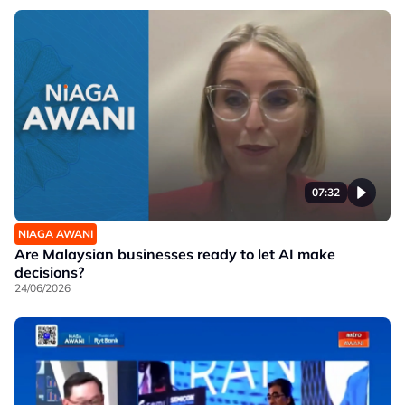
07:32
NIAGA AWANI
Are Malaysian businesses ready to let AI make
decisions?
24/06/2026