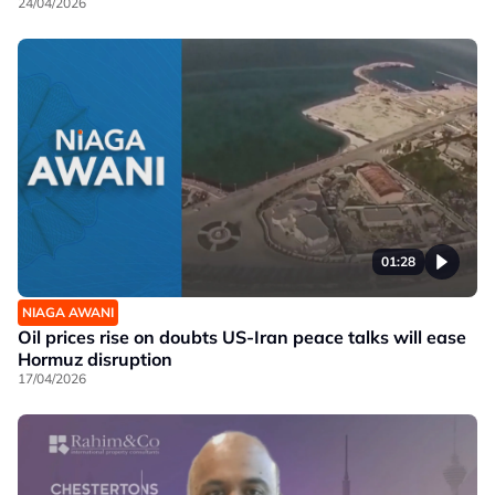
24/04/2026
01:28
NIAGA AWANI
Oil prices rise on doubts US-Iran peace talks will ease
Hormuz disruption
17/04/2026