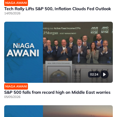
NIAGA AWANI
Tech Rally Lifts S&P 500, Inflation Clouds Fed Outlook
14/05/2026
02:24
NIAGA AWANI
S&P 500 falls from record high on Middle East worries
05/05/2026