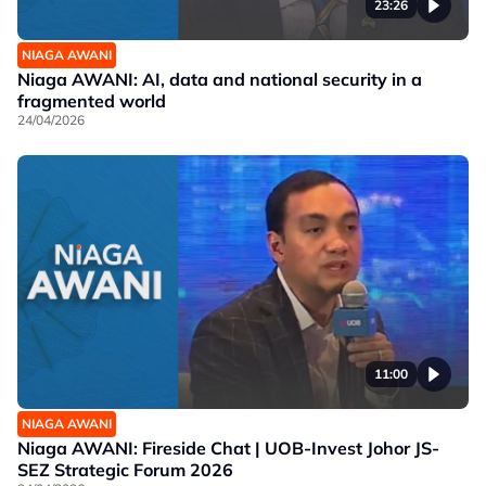
23:26
NIAGA AWANI
Niaga AWANI: AI, data and national security in a
fragmented world
24/04/2026
11:00
NIAGA AWANI
Niaga AWANI: Fireside Chat | UOB-Invest Johor JS-
SEZ Strategic Forum 2026