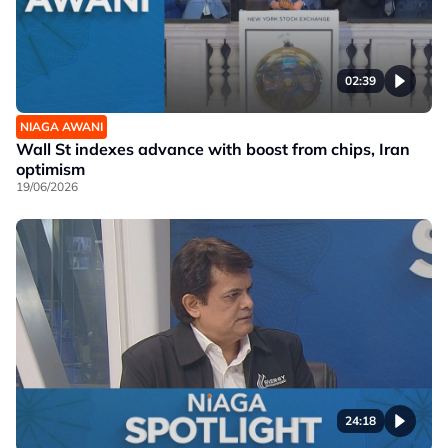
02:39
NIAGA AWANI
Wall St indexes advance with boost from chips, Iran
optimism
19/06/2026
24:18