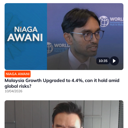
10:35
NIAGA AWANI
Malaysia Growth Upgraded to 4.4%, can it hold amid
global risks?
10/04/2026