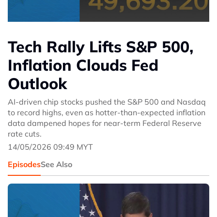
Tech Rally Lifts S&P 500,
Inflation Clouds Fed
Outlook
AI-driven chip stocks pushed the S&P 500 and Nasdaq
to record highs, even as hotter-than-expected inflation
data dampened hopes for near-term Federal Reserve
rate cuts.
14/05/2026 09:49 MYT
Episodes
See Also