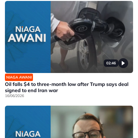
02:46
NIAGA AWANI
Oil falls $4 to three-month low after Trump says deal
signed to end Iran war
16/06/2026