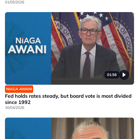
01/05/2026
01:56
NIAGA AWANI
Fed holds rates steady, but board vote is most divided
since 1992
30/04/2026