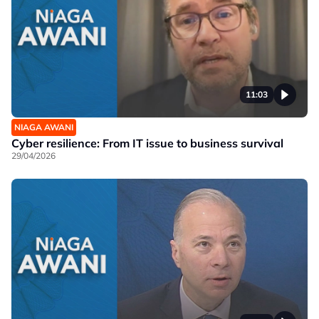
11:03
NIAGA AWANI
Cyber resilience: From IT issue to business survival
29/04/2026