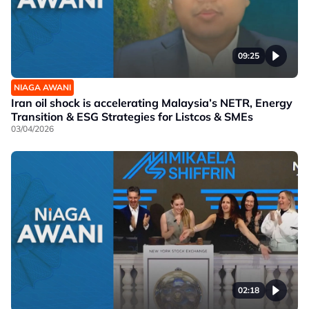
09:25
NIAGA AWANI
Iran oil shock is accelerating Malaysia’s NETR, Energy
Transition & ESG Strategies for Listcos & SMEs
03/04/2026
02:18