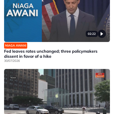
02:22
NIAGA AWANI
Fed leaves rates unchanged; three policymakers
dissent in favor of a hike
30/07/2026