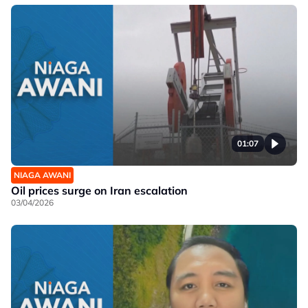
01:07
NIAGA AWANI
Oil prices surge on Iran escalation
03/04/2026