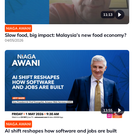
11:13
NIAGA AWANI
Slow food, big impact: Malaysia’s new food economy?
04/05/2026
13:55
NIAGA AWANI
AI shift reshapes how software and jobs are built