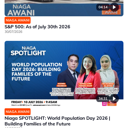
04:14
NIAGA AWANI
S&P 500: As of July 30th 2026
30/07/2026
34:31
NIAGA AWANI
Niaga SPOTLIGHT: World Population Day 2026 |
Building Families of the Future