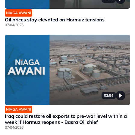
NIAGA AWANI
Oil prices stay elevated on Hormuz tensions
07/04/2026
02:54
NIAGA AWANI
Iraq could restore oil exports to pre-war level within a
week if Hormuz reopens - Basra Oil chief
07/04/2026