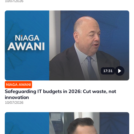
10/07/2026
17:31
NIAGA AWANI
Safeguarding IT budgets in 2026: Cut waste, not
innovation
10/07/2026