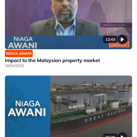
12:43
NIAGA AWANI
Impact to the Malaysian property market
16/04/2026