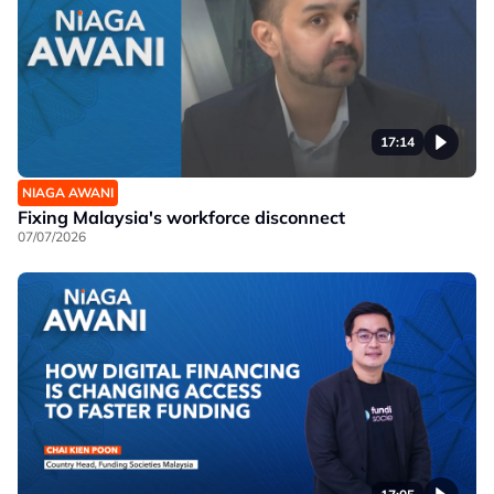
17:14
NIAGA AWANI
Fixing Malaysia's workforce disconnect
07/07/2026