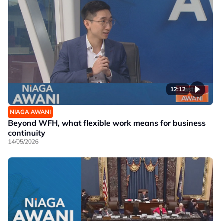
12:12
NIAGA AWANI
Beyond WFH, what flexible work means for business
continuity
14/05/2026