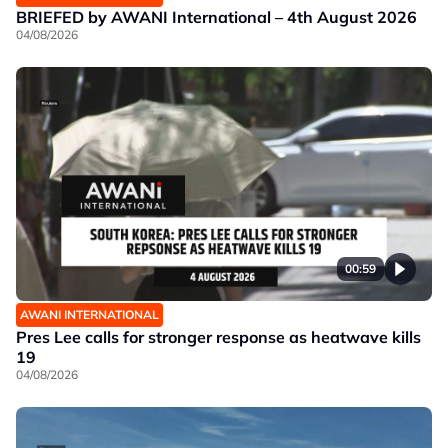
BRIEFED by AWANI International – 4th August 2026
04/08/2026
00:59
AWANI INTERNATIONAL
Pres Lee calls for stronger response as heatwave kills
19
04/08/2026