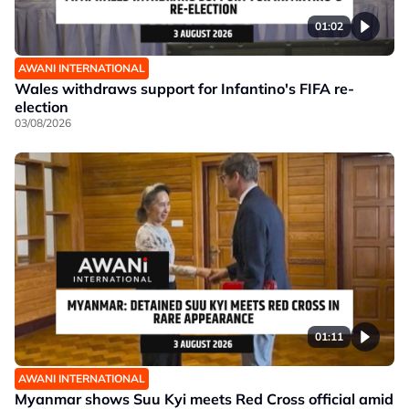
01:02
AWANI INTERNATIONAL
Wales withdraws support for Infantino's FIFA re-
election
03/08/2026
01:11
AWANI INTERNATIONAL
Myanmar shows Suu Kyi meets Red Cross official amid