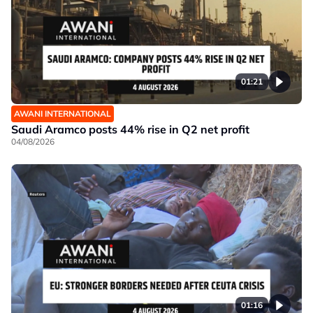
01:21
AWANI INTERNATIONAL
Saudi Aramco posts 44% rise in Q2 net profit
04/08/2026
01:16