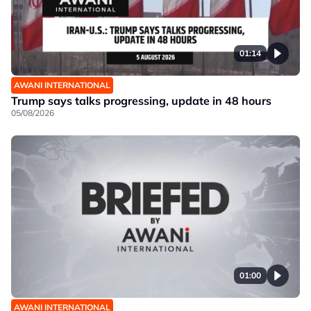
01:14
AWANI INTERNATIONAL
Trump says talks progressing, update in 48 hours
05/08/2026
01:00
AWANI INTERNATIONAL