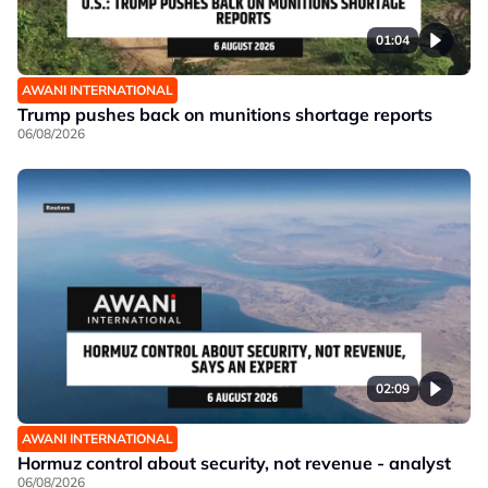
01:04
AWANI INTERNATIONAL
Trump pushes back on munitions shortage reports
06/08/2026
02:09
AWANI INTERNATIONAL
Hormuz control about security, not revenue - analyst
06/08/2026