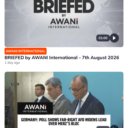
01:00
AWANI INTERNATIONAL
BRIEFED by AWANI International – 7th August 2026
1 day ago