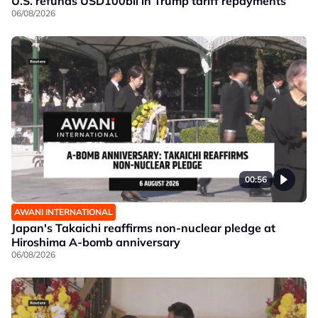
U.S. refunds USD100bil in Trump tariff repayments
06/08/2026
00:56
AWANI INTERNATIONAL
Japan's Takaichi reaffirms non-nuclear pledge at
Hiroshima A-bomb anniversary
06/08/2026