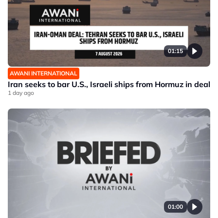
01:15
AWANI INTERNATIONAL
Iran seeks to bar U.S., Israeli ships from Hormuz in deal
1 day ago
01:00