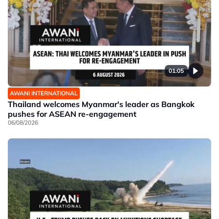
01:05
AWANI INTERNATIONAL
Thailand welcomes Myanmar's leader as Bangkok
pushes for ASEAN re-engagement
06/08/2026