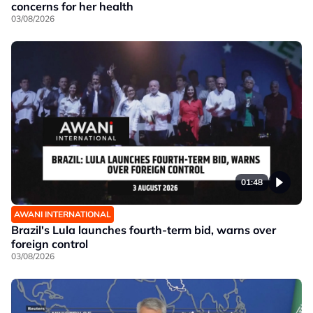
concerns for her health
03/08/2026
01:48
AWANI INTERNATIONAL
Brazil's Lula launches fourth-term bid, warns over
foreign control
03/08/2026