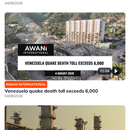
04/08/2026
01:04
AWANI INTERNATIONAL
Venezuela quake death toll exceeds 6,000
04/08/2026