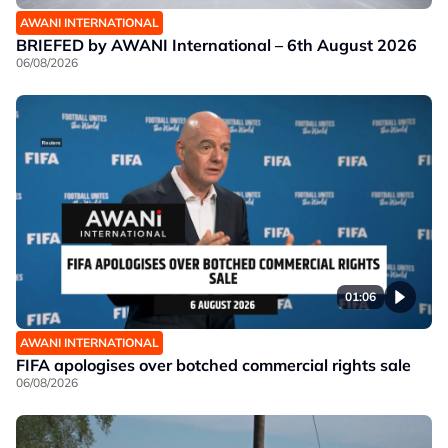
AWANI INTERNATIONAL
BRIEFED by AWANI International – 6th August 2026
06/08/2026
01:06
AWANI INTERNATIONAL
FIFA apologises over botched commercial rights sale
06/08/2026