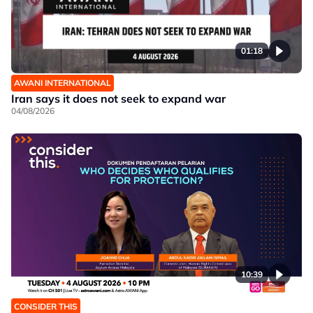
01:18
AWANI INTERNATIONAL
Iran says it does not seek to expand war
04/08/2026
10:39
CONSIDER THIS