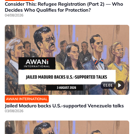
Consider This: Refugee Registration (Part 2) — Who
Decides Who Qualifies for Protection?
04/08/2026
01:01
AWANI INTERNATIONAL
Jailed Maduro backs U.S.-supported Venezuela talks
03/08/2026