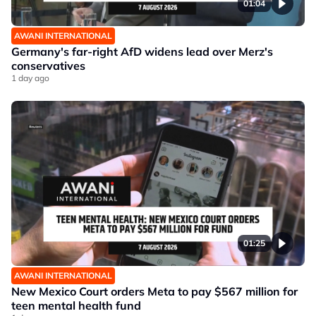
01:04
AWANI INTERNATIONAL
Germany's far-right AfD widens lead over Merz's
conservatives
1 day ago
01:25
AWANI INTERNATIONAL
New Mexico Court orders Meta to pay $567 million for
teen mental health fund