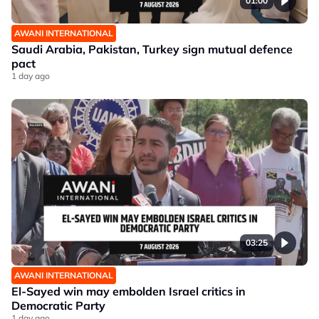
01:00
AWANI INTERNATIONAL
Saudi Arabia, Pakistan, Turkey sign mutual defence
pact
1 day ago
03:25
AWANI INTERNATIONAL
El-Sayed win may embolden Israel critics in
Democratic Party
1 day ago