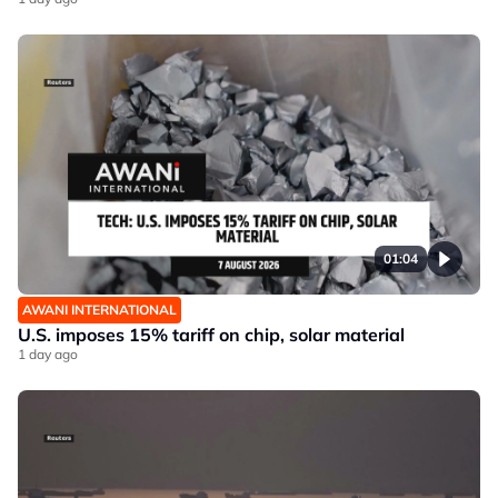
01:04
AWANI INTERNATIONAL
U.S. imposes 15% tariff on chip, solar material
1 day ago