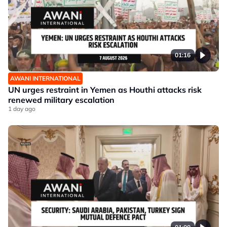
01:16
AWANI INTERNATIONAL
UN urges restraint in Yemen as Houthi attacks risk
renewed military escalation
1 day ago