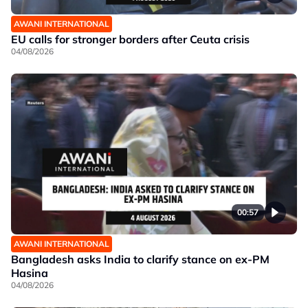
AWANI INTERNATIONAL
EU calls for stronger borders after Ceuta crisis
04/08/2026
00:57
AWANI INTERNATIONAL
Bangladesh asks India to clarify stance on ex-PM
Hasina
04/08/2026