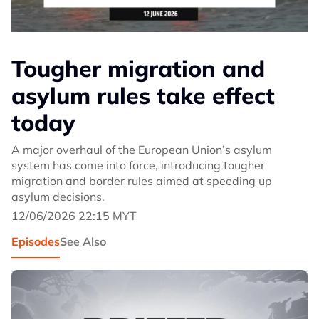
Tougher migration and
asylum rules take effect
today
A major overhaul of the European Union’s asylum
system has come into force, introducing tougher
migration and border rules aimed at speeding up
asylum decisions.
12/06/2026 22:15 MYT
Episodes
See Also