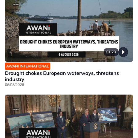
01:23
AWANI INTERNATIONAL
Drought chokes European waterways, threatens
industry
06/08/2026