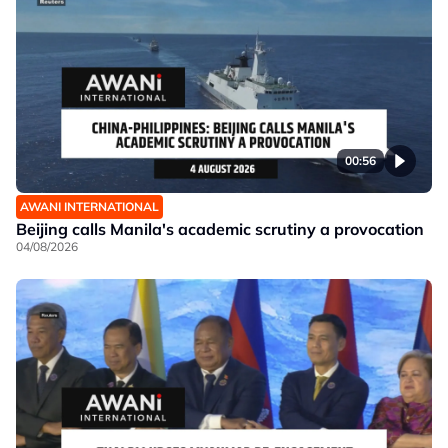
00:56
AWANI INTERNATIONAL
Beijing calls Manila's academic scrutiny a provocation
04/08/2026