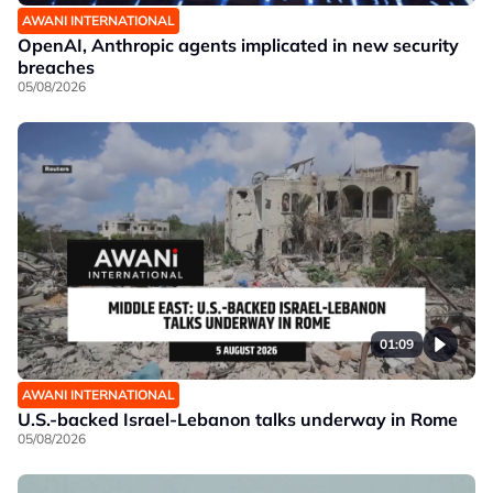
AWANI INTERNATIONAL
OpenAI, Anthropic agents implicated in new security
breaches
05/08/2026
01:09
AWANI INTERNATIONAL
U.S.-backed Israel-Lebanon talks underway in Rome
05/08/2026