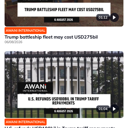
01:12
AWANI INTERNATIONAL
Trump battleship fleet may cost USD275bil
06/08/2026
01:04
AWANI INTERNATIONAL