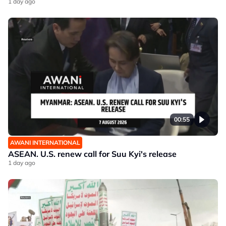
1 day ago
00:55
AWANI INTERNATIONAL
ASEAN. U.S. renew call for Suu Kyi's release
1 day ago