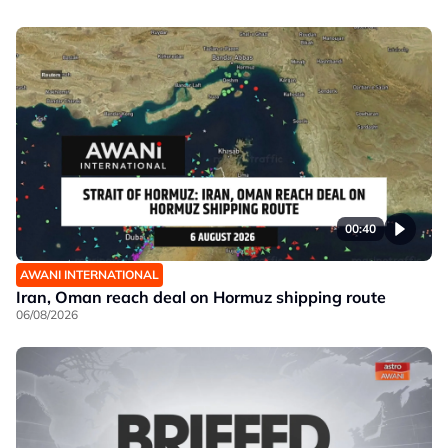
00:40
AWANI INTERNATIONAL
Iran, Oman reach deal on Hormuz shipping route
06/08/2026