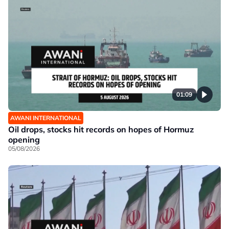
01:09
AWANI INTERNATIONAL
Oil drops, stocks hit records on hopes of Hormuz
opening
05/08/2026