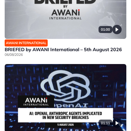
01:00
AWANI INTERNATIONAL
BRIEFED by AWANI International – 5th August 2026
06/08/2026
01:11