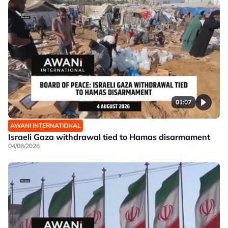
01:07
AWANI INTERNATIONAL
Israeli Gaza withdrawal tied to Hamas disarmament
04/08/2026