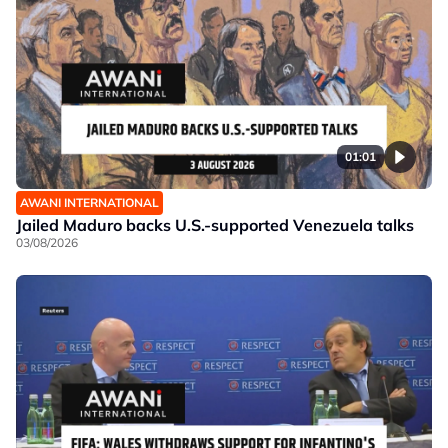
01:01
AWANI INTERNATIONAL
Jailed Maduro backs U.S.-supported Venezuela talks
03/08/2026