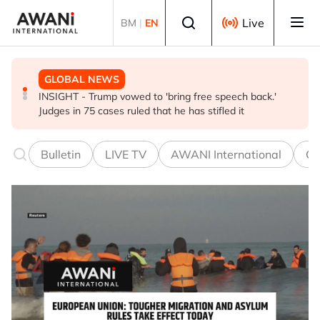
Skip to main content
Select language
Live
BM
|
EN
GLOBAL NEWS
BUSINESS
GLOBAL NEWS
INSIGHT - Trump vowed to 'bring free speech back.'
ANALYSIS - China draws 'red lines' around its economic
Is India Asia's ultimate 'anti-AI' trade?
Judges in 75 cases ruled that he has stifled it
model ahead of EU, US trade talks
Bulletin
LIVE TV
AWANI International
Co