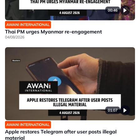
00:46
AWANI INTERNATIONAL
Thai PM urges Myanmar re-engagement
04/08/2026
01:07
AWANI INTERNATIONAL
Apple restores Telegram after user posts illegal
material