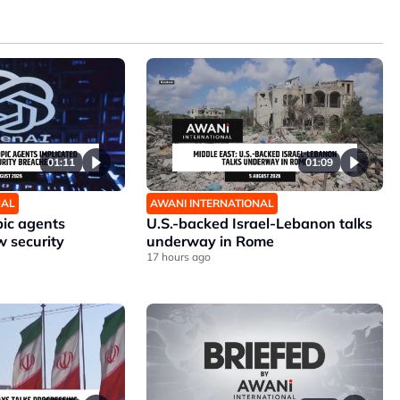
01:11
01:09
NAL
AWANI INTERNATIONAL
ic agents
U.S.-backed Israel-Lebanon talks
w security
underway in Rome
17 hours ago