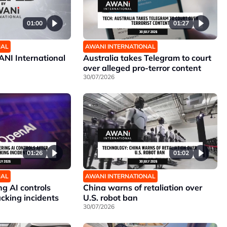
01:00
01:27
NAL
AWANI INTERNATIONAL
NI International
Australia takes Telegram to court
over alleged pro-terror content
30/07/2026
01:26
01:02
NAL
AWANI INTERNATIONAL
g AI controls
China warns of retaliation over
cking incidents
U.S. robot ban
30/07/2026