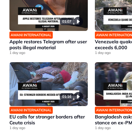
01:07
AWANI INTERNATIONAL
AWANI INTERNATIO
Apple restores Telegram after user
Venezuela quake
posts illegal material
exceeds 6,000
1 day ago
1 day ago
01:16
AWANI INTERNATIONAL
AWANI INTERNATIO
EU calls for stronger borders after
Bangladesh asks 
Ceuta crisis
stance on ex-P
1 day ago
1 day ago