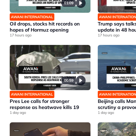
01:09
AWANI INTERNATIONAL
AWANI INTERNATIO
Oil drops, stocks hit records on
Trump says talks
hopes of Hormuz opening
update in 48 ho
17 hours ago
17 hours ago
00:59
AWANI INTERNATIONAL
AWANI INTERNATIO
Pres Lee calls for stronger
Beijing calls Ma
response as heatwave kills 19
scrutiny a provo
1 day ago
1 day ago