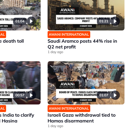
01:04
01:21
NAL
AWANI INTERNATIONAL
 death toll
Saudi Aramco posts 44% rise in
Q2 net profit
1 day ago
00:57
01:07
NAL
AWANI INTERNATIONAL
India to clarify
Israeli Gaza withdrawal tied to
M Hasina
Hamas disarmament
1 day ago