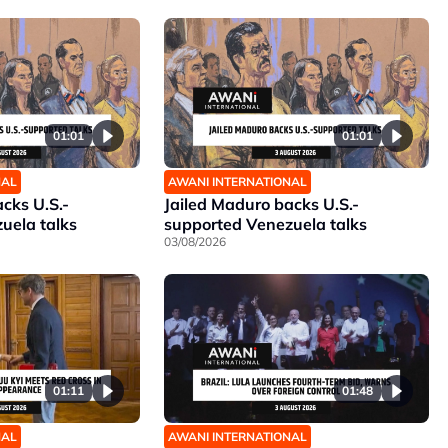
01:01
01:01
NAL
AWANI INTERNATIONAL
cks U.S.-
Jailed Maduro backs U.S.-
uela talks
supported Venezuela talks
03/08/2026
01:11
01:48
NAL
AWANI INTERNATIONAL