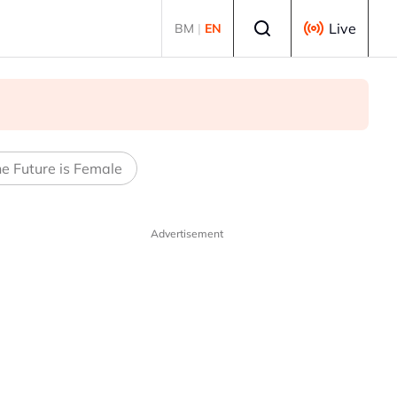
Select language
Live
BM
|
EN
e Future is Female
Advertisement