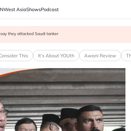
AN
West Asia
Shows
Podcast
 trade secrets case
s say they attacked Saudi tanker
 oil tankers in Red Sea, Gulf of Aden
Consider This
It’s About YOUth
Awani Review
Th