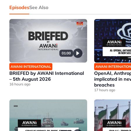
Episodes
See Also
01:00
AWANI INTERNATIONAL
AWANI INTERNATIO
BRIEFED by AWANI International
OpenAI, Anthrop
– 5th August 2026
implicated in ne
16 hours ago
breaches
17 hours ago