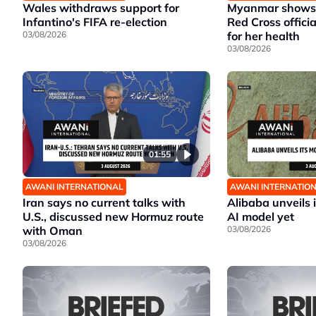
Wales withdraws support for
Myanmar shows 
Infantino's FIFA re-election
Red Cross offici
03/08/2026
for her health
03/08/2026
01:55
AWANI INTERNATIONAL
AWANI INTERNATIO
Iran says no current talks with
Alibaba unveils 
U.S., discussed new Hormuz route
AI model yet
with Oman
03/08/2026
03/08/2026