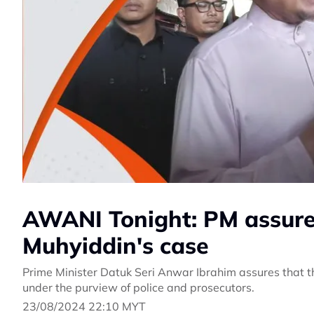
AWANI Tonight: PM assures 
Muhyiddin's case
Prime Minister Datuk Seri Anwar Ibrahim assures that the
under the purview of police and prosecutors.
23/08/2024 22:10 MYT