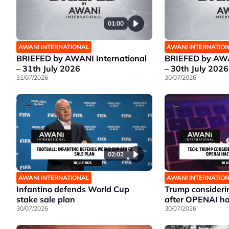
01:00
AWANI INTERNATIONAL
AWANI INTERNATIO
BRIEFED by AWANI International
BRIEFED by AWA
– 31th July 2026
– 30th July 2026
31/07/2026
30/07/2026
02:02
AWANI INTERNATIONAL
AWANI INTERNATIO
Infantino defends World Cup
Trump considerin
stake sale plan
after OPENAI ha
30/07/2026
30/07/2026