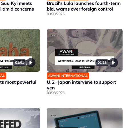
Suu Kyi meets
Brazil's Lula launches fourth-term
al amid concerns
bid, warns over foreign control
03/08/2026
01:01
01:18
NAL
AWANI INTERNATIONAL
its most powerful
U.S., Japan intervene to support
yen
03/08/2026