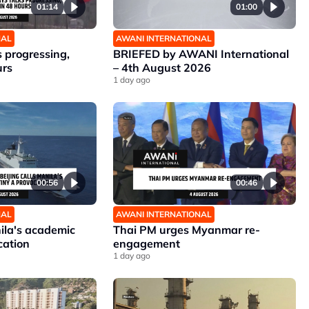
01:14
01:00
NAL
AWANI INTERNATIONAL
 progressing,
BRIEFED by AWANI International
urs
– 4th August 2026
1 day ago
00:56
00:46
NAL
AWANI INTERNATIONAL
nila's academic
Thai PM urges Myanmar re-
cation
engagement
1 day ago