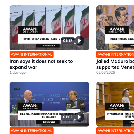
01:18
AWANI INTERNATIONAL
AWANI INTERNATIO
Iran says it does not seek to
Jailed Maduro ba
expand war
supported Venez
1 day ago
03/08/2026
01:02
AWANI INTERNATIONAL
AWANI INTERNATIO