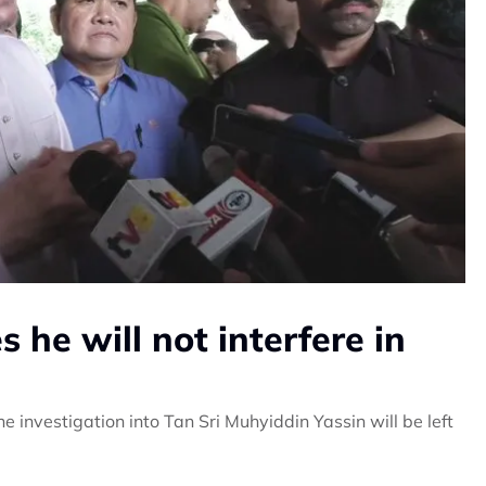
he will not interfere in
 investigation into Tan Sri Muhyiddin Yassin will be left