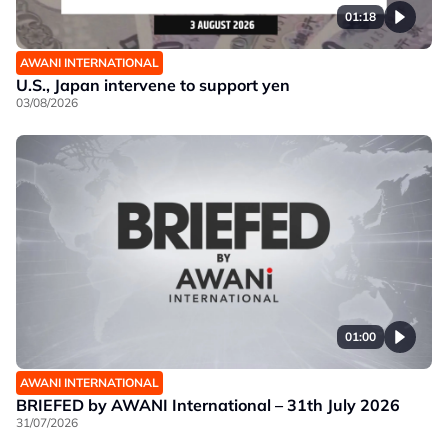
01:18
AWANI INTERNATIONAL
U.S., Japan intervene to support yen
03/08/2026
01:00
AWANI INTERNATIONAL
BRIEFED by AWANI International – 31th July 2026
31/07/2026