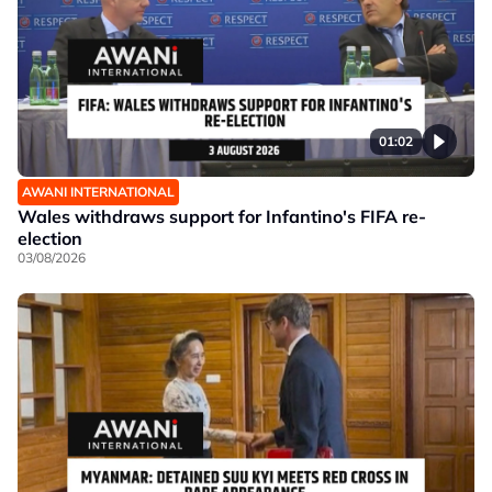
01:02
AWANI INTERNATIONAL
Wales withdraws support for Infantino's FIFA re-
election
03/08/2026