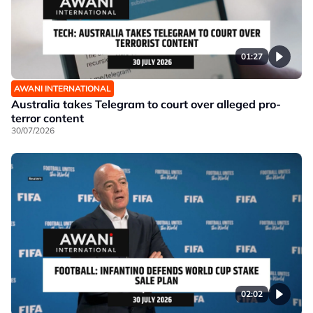
01:27
AWANI INTERNATIONAL
Australia takes Telegram to court over alleged pro-
terror content
30/07/2026
02:02