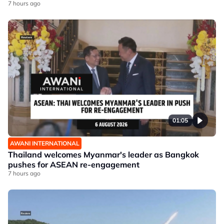
7 hours ago
01:05
AWANI INTERNATIONAL
Thailand welcomes Myanmar's leader as Bangkok
pushes for ASEAN re-engagement
7 hours ago