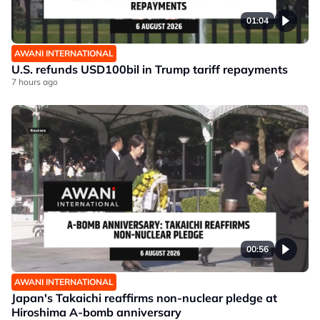
01:04
AWANI INTERNATIONAL
U.S. refunds USD100bil in Trump tariff repayments
7 hours ago
00:56
AWANI INTERNATIONAL
Japan's Takaichi reaffirms non-nuclear pledge at
Hiroshima A-bomb anniversary