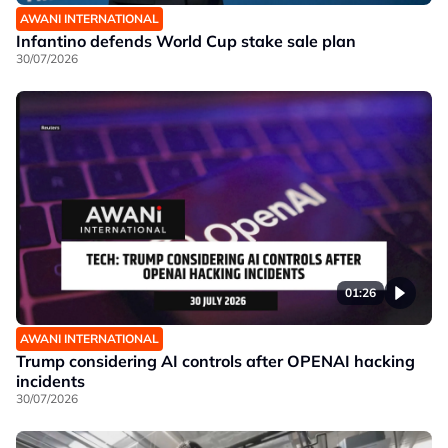
AWANI INTERNATIONAL
Infantino defends World Cup stake sale plan
30/07/2026
01:26
AWANI INTERNATIONAL
Trump considering AI controls after OPENAI hacking
incidents
30/07/2026