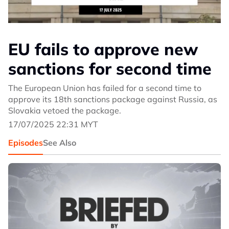
EU fails to approve new
sanctions for second time
The European Union has failed for a second time to
approve its 18th sanctions package against Russia, as
Slovakia vetoed the package.
17/07/2025 22:31 MYT
Episodes
See Also