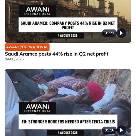
01:21
AWANI INTERNATIONAL
Saudi Aramco posts 44% rise in Q2 net profit
04/08/2026
01:16