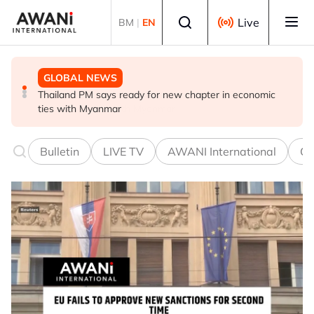
Skip to main content
Select language
Live
BM
|
EN
GLOBAL NEWS
GLOBAL NEWS
GLOBAL NEWS
Thailand PM says ready for new chapter in economic
Vance calls Iranians 'extraordinarily difficult', says deal
Thailand says will not impose its will on ASEAN on
ties with Myanmar
to take time
normalising ties with Myanmar
Bulletin
LIVE TV
AWANI International
Co