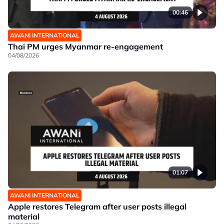
00:46
AWANI INTERNATIONAL
Thai PM urges Myanmar re-engagement
04/08/2026
01:07
AWANI INTERNATIONAL
Apple restores Telegram after user posts illegal
material