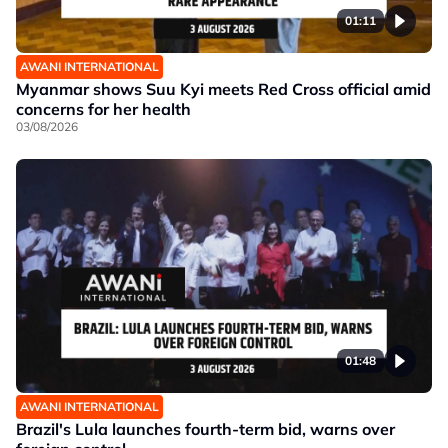
01:11
AWANI INTERNATIONAL
Myanmar shows Suu Kyi meets Red Cross official amid
concerns for her health
03/08/2026
01:48
AWANI INTERNATIONAL
Brazil's Lula launches fourth-term bid, warns over