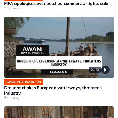
FIFA apologises over botched commercial rights sale
7 hours ago
01:23
AWANI INTERNATIONAL
Drought chokes European waterways, threatens
industry
7 hours ago