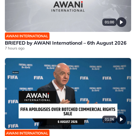
01:00
AWANI INTERNATIONAL
BRIEFED by AWANI International – 6th August 2026
7 hours ago
01:06
AWANI INTERNATIONAL