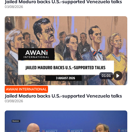
Jailed Maduro backs U.S.-supported Venezuela talks
03/08/2026
01:01
AWANI INTERNATIONAL
Jailed Maduro backs U.S.-supported Venezuela talks
03/08/2026