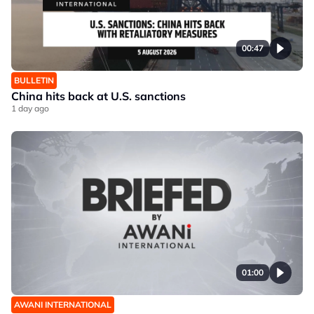
00:47
BULLETIN
China hits back at U.S. sanctions
1 day ago
01:00
AWANI INTERNATIONAL