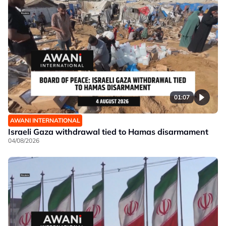
01:07
AWANI INTERNATIONAL
Israeli Gaza withdrawal tied to Hamas disarmament
04/08/2026