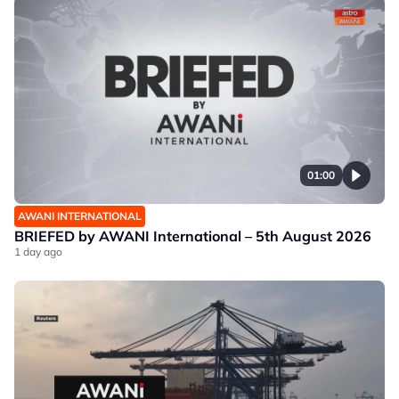
01:00
AWANI INTERNATIONAL
BRIEFED by AWANI International – 5th August 2026
1 day ago