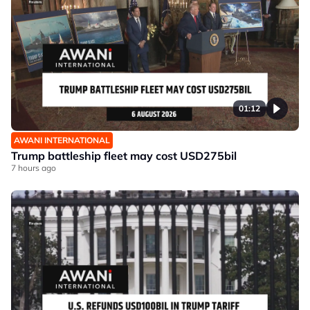
01:12
AWANI INTERNATIONAL
Trump battleship fleet may cost USD275bil
7 hours ago