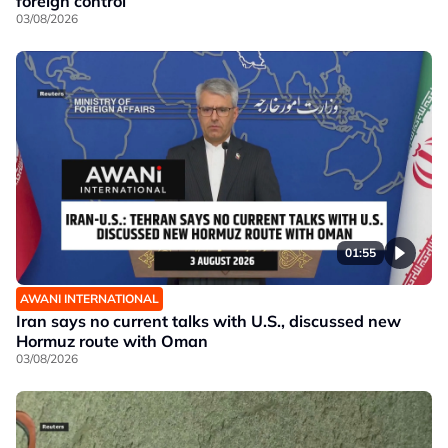
foreign control
03/08/2026
01:55
AWANI INTERNATIONAL
Iran says no current talks with U.S., discussed new
Hormuz route with Oman
03/08/2026