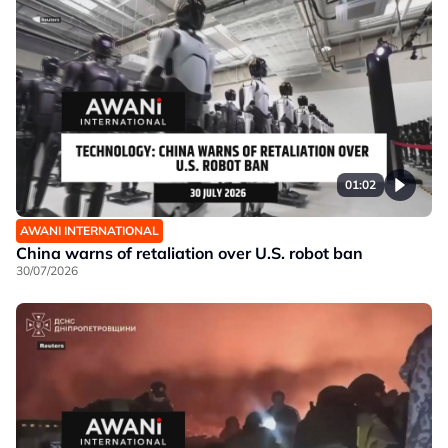
01:02
AWANI INTERNATIONAL
China warns of retaliation over U.S. robot ban
30/07/2026