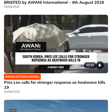
BRIEFED by AWANI International – 4th August 2026
04/08/2026
00:59
AWANI INTERNATIONAL
Pres Lee calls for stronger response as heatwave kills
19
04/08/2026