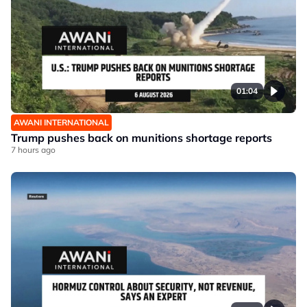
01:04
AWANI INTERNATIONAL
Trump pushes back on munitions shortage reports
7 hours ago