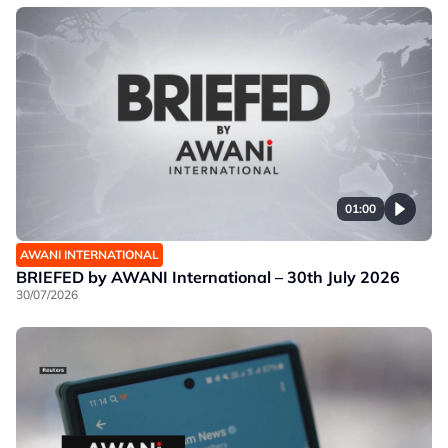
01:00
AWANI INTERNATIONAL
BRIEFED by AWANI International – 30th July 2026
30/07/2026