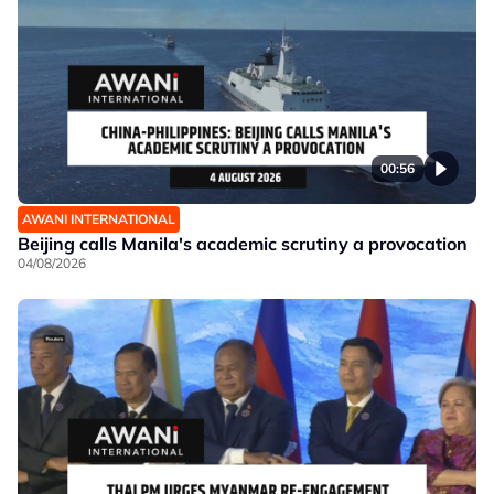
00:56
AWANI INTERNATIONAL
Beijing calls Manila's academic scrutiny a provocation
04/08/2026