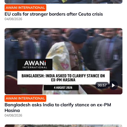
AWANI INTERNATIONAL
EU calls for stronger borders after Ceuta crisis
04/08/2026
00:57
AWANI INTERNATIONAL
Bangladesh asks India to clarify stance on ex-PM
Hasina
04/08/2026