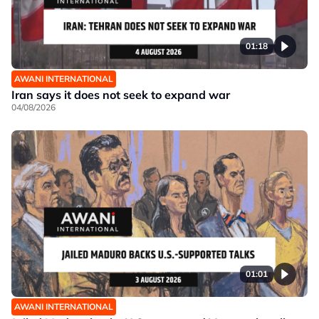
01:18
AWANI INTERNATIONAL
Iran says it does not seek to expand war
04/08/2026
01:01
AWANI INTERNATIONAL