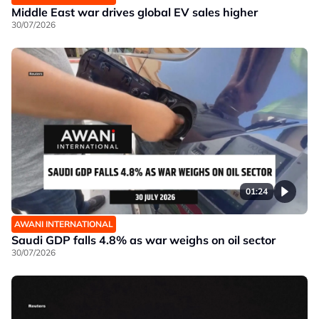
Middle East war drives global EV sales higher
30/07/2026
01:24
AWANI INTERNATIONAL
Saudi GDP falls 4.8% as war weighs on oil sector
30/07/2026