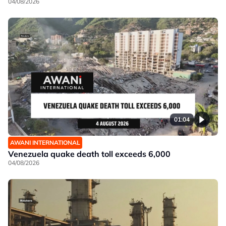
04/08/2026
01:04
AWANI INTERNATIONAL
Venezuela quake death toll exceeds 6,000
04/08/2026