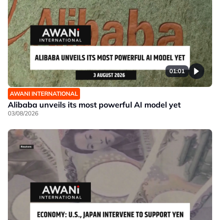
01:01
AWANI INTERNATIONAL
Alibaba unveils its most powerful AI model yet
03/08/2026