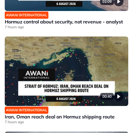
02:09
AWANI INTERNATIONAL
Hormuz control about security, not revenue - analyst
7 hours ago
00:40
AWANI INTERNATIONAL
Iran, Oman reach deal on Hormuz shipping route
7 hours ago