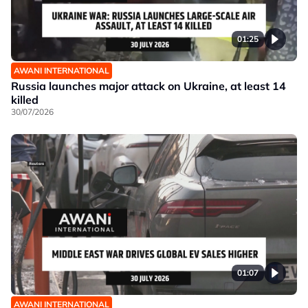
01:25
AWANI INTERNATIONAL
Russia launches major attack on Ukraine, at least 14
killed
30/07/2026
01:07
AWANI INTERNATIONAL