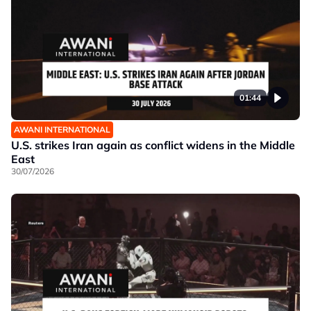
01:44
AWANI INTERNATIONAL
U.S. strikes Iran again as conflict widens in the Middle
East
30/07/2026