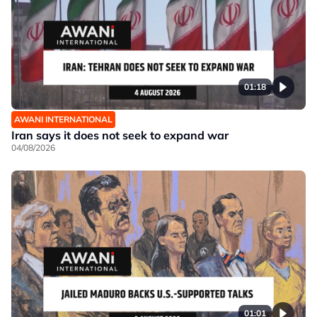
01:18
AWANI INTERNATIONAL
Iran says it does not seek to expand war
04/08/2026
01:01