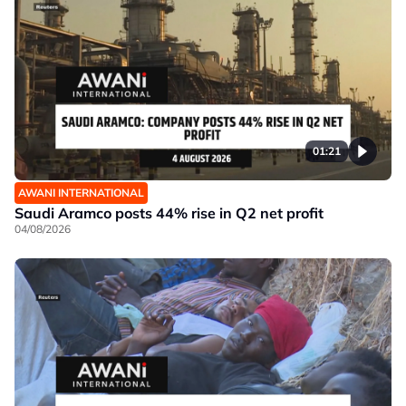
01:21
AWANI INTERNATIONAL
Saudi Aramco posts 44% rise in Q2 net profit
04/08/2026