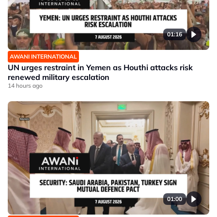
01:16
AWANI INTERNATIONAL
UN urges restraint in Yemen as Houthi attacks risk
renewed military escalation
14 hours ago
01:00