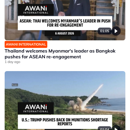
01:05
AWANI INTERNATIONAL
Thailand welcomes Myanmar's leader as Bangkok
pushes for ASEAN re-engagement
1 day ago
01:04