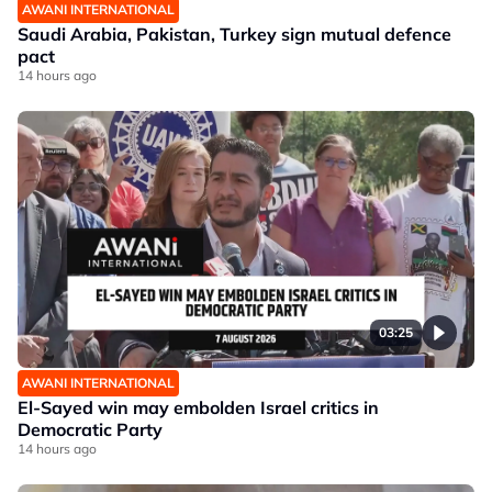
AWANI INTERNATIONAL
Saudi Arabia, Pakistan, Turkey sign mutual defence
pact
14 hours ago
03:25
AWANI INTERNATIONAL
El-Sayed win may embolden Israel critics in
Democratic Party
14 hours ago