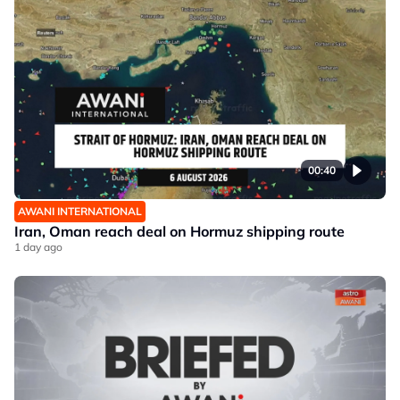
00:40
AWANI INTERNATIONAL
Iran, Oman reach deal on Hormuz shipping route
1 day ago