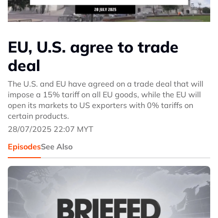
EU, U.S. agree to trade
deal
The U.S. and EU have agreed on a trade deal that will
impose a 15% tariff on all EU goods, while the EU will
open its markets to US exporters with 0% tariffs on
certain products.
28/07/2025 22:07 MYT
Episodes
See Also