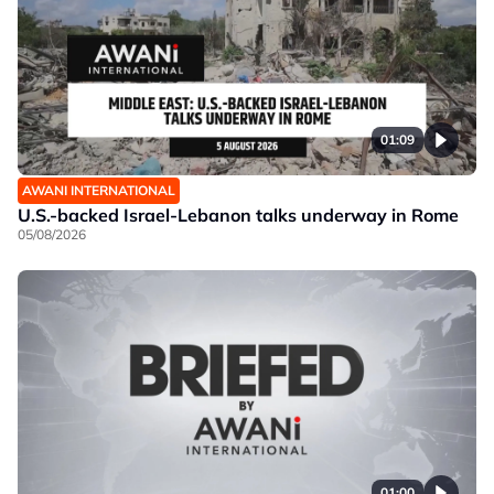
01:09
AWANI INTERNATIONAL
U.S.-backed Israel-Lebanon talks underway in Rome
05/08/2026
01:00