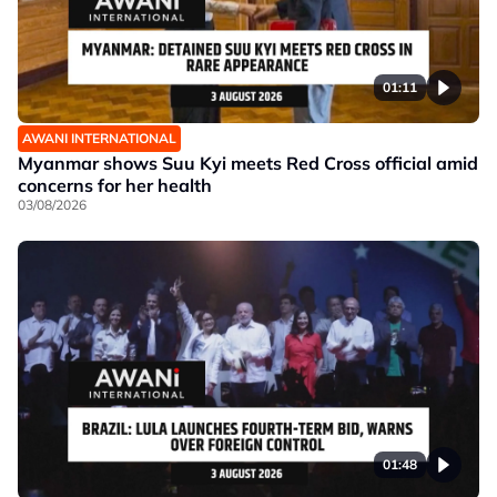
01:11
AWANI INTERNATIONAL
Myanmar shows Suu Kyi meets Red Cross official amid
concerns for her health
03/08/2026
01:48