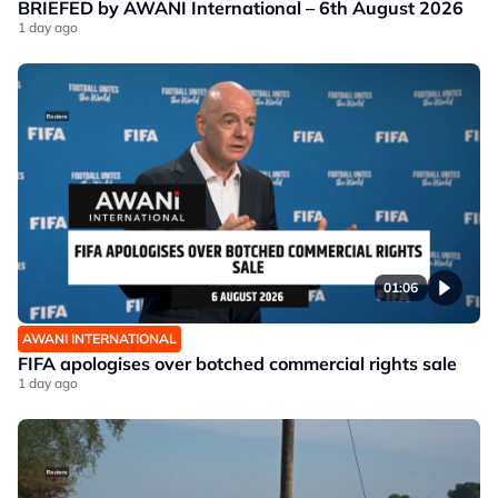
BRIEFED by AWANI International – 6th August 2026
1 day ago
01:06
AWANI INTERNATIONAL
FIFA apologises over botched commercial rights sale
1 day ago