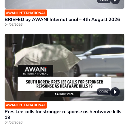
AWANI INTERNATIONAL
BRIEFED by AWANI International – 4th August 2026
04/08/2026
00:59
AWANI INTERNATIONAL
Pres Lee calls for stronger response as heatwave kills
19
04/08/2026