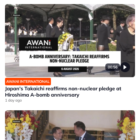
00:56
AWANI INTERNATIONAL
Japan's Takaichi reaffirms non-nuclear pledge at
Hiroshima A-bomb anniversary
1 day ago