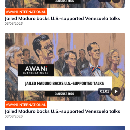
AWANI INTERNATIONAL
Jailed Maduro backs U.S.-supported Venezuela talks
03/08/2026
01:01
AWANI INTERNATIONAL
Jailed Maduro backs U.S.-supported Venezuela talks
03/08/2026