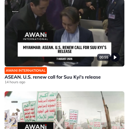
00:55
AWANI INTERNATIONAL
ASEAN. U.S. renew call for Suu Kyi's release
14 hours ago