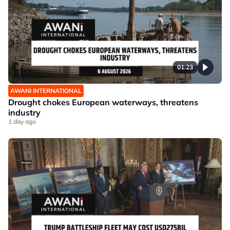
01:23
AWANI INTERNATIONAL
Drought chokes European waterways, threatens
industry
1 day ago