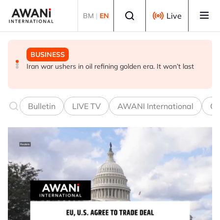
Skip to main content
Select language
Live
BM
|
EN
BUSINESS
GLOBAL NEWS
GLOBAL NEWS
Iran war ushers in oil refining golden era. It won’t last
Making sense of the Trump Treasury’s odd FX
Thai PM vows new gun law after deadly school shooting
intervention
Bulletin
LIVE TV
AWANI International
Co