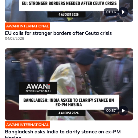
01:16
AWANI INTERNATIONAL
EU calls for stronger borders after Ceuta crisis
04/08/2026
00:57
AWANI INTERNATIONAL
Bangladesh asks India to clarify stance on ex-PM
Hasina