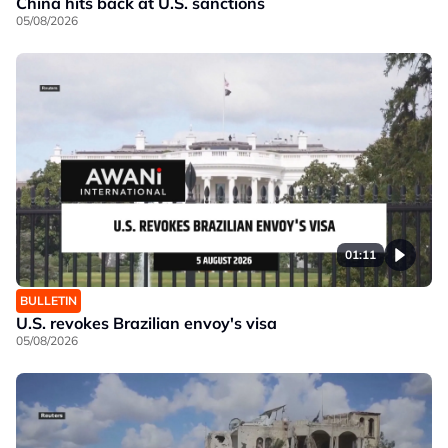
China hits back at U.S. sanctions
05/08/2026
01:11
BULLETIN
U.S. revokes Brazilian envoy's visa
05/08/2026