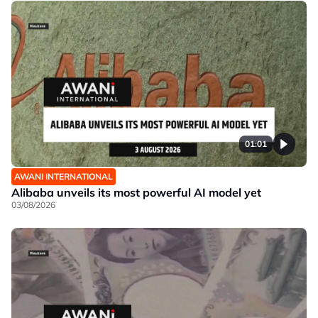
01:01
AWANI INTERNATIONAL
Alibaba unveils its most powerful AI model yet
03/08/2026