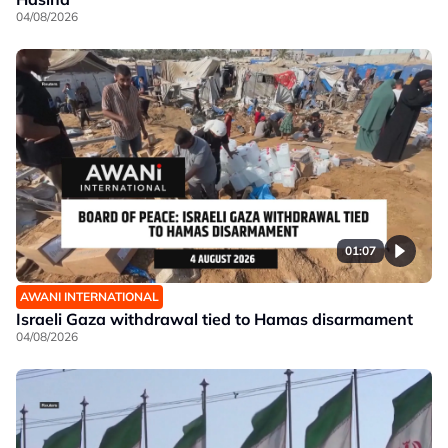
04/08/2026
01:07
AWANI INTERNATIONAL
Israeli Gaza withdrawal tied to Hamas disarmament
04/08/2026