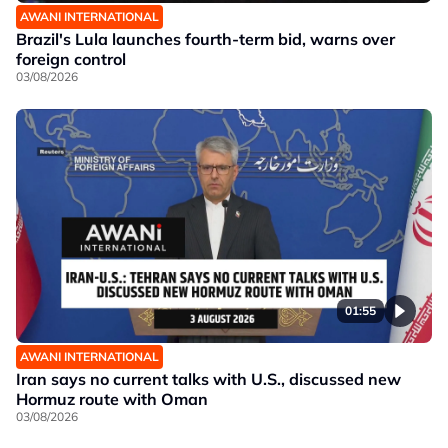
AWANI INTERNATIONAL
Brazil's Lula launches fourth-term bid, warns over
foreign control
03/08/2026
01:55
AWANI INTERNATIONAL
Iran says no current talks with U.S., discussed new
Hormuz route with Oman
03/08/2026