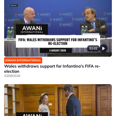
01:02
AWANI INTERNATIONAL
Wales withdraws support for Infantino's FIFA re-
election
03/08/2026