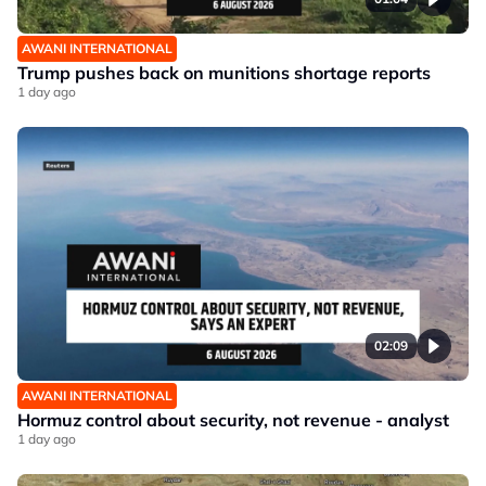
AWANI INTERNATIONAL
Trump pushes back on munitions shortage reports
1 day ago
02:09
AWANI INTERNATIONAL
Hormuz control about security, not revenue - analyst
1 day ago