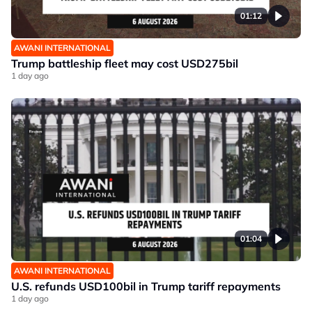
01:12
AWANI INTERNATIONAL
Trump battleship fleet may cost USD275bil
1 day ago
01:04
AWANI INTERNATIONAL
U.S. refunds USD100bil in Trump tariff repayments
1 day ago