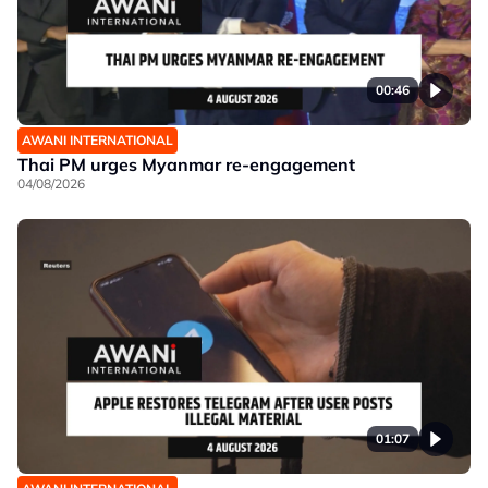
00:46
AWANI INTERNATIONAL
Thai PM urges Myanmar re-engagement
04/08/2026
01:07