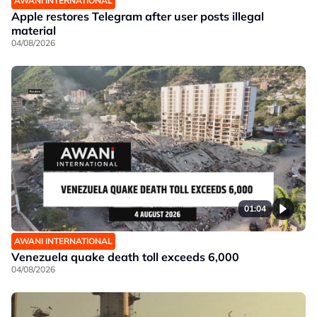
AWANI INTERNATIONAL
Apple restores Telegram after user posts illegal
material
04/08/2026
01:04
AWANI INTERNATIONAL
Venezuela quake death toll exceeds 6,000
04/08/2026