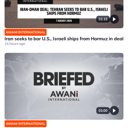
01:15
AWANI INTERNATIONAL
Iran seeks to bar U.S., Israeli ships from Hormuz in deal
14 hours ago
01:00
AWANI INTERNATIONAL