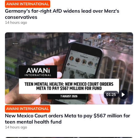
AWANI INTERNATIONAL
Germany's far-right AfD widens lead over Merz's
conservatives
14 hours ago
01:25
AWANI INTERNATIONAL
New Mexico Court orders Meta to pay $567 million for
teen mental health fund
14 hours ago