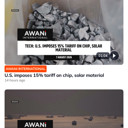
01:04
AWANI INTERNATIONAL
U.S. imposes 15% tariff on chip, solar material
14 hours ago