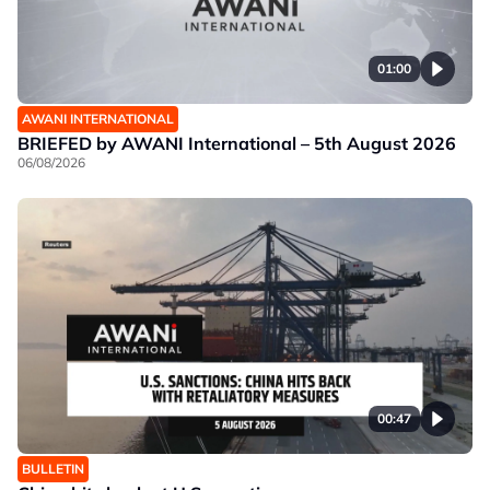
01:00
AWANI INTERNATIONAL
BRIEFED by AWANI International – 5th August 2026
06/08/2026
00:47
BULLETIN