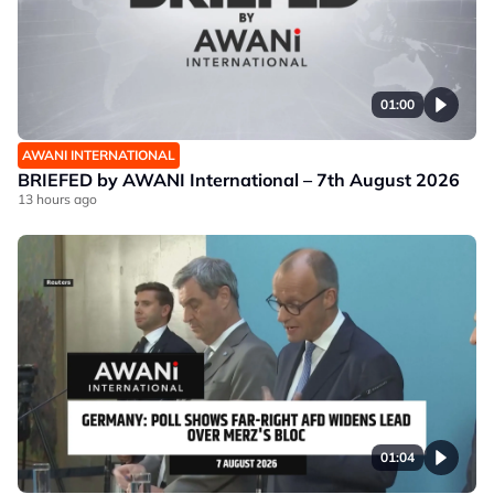
01:00
AWANI INTERNATIONAL
BRIEFED by AWANI International – 7th August 2026
13 hours ago
01:04