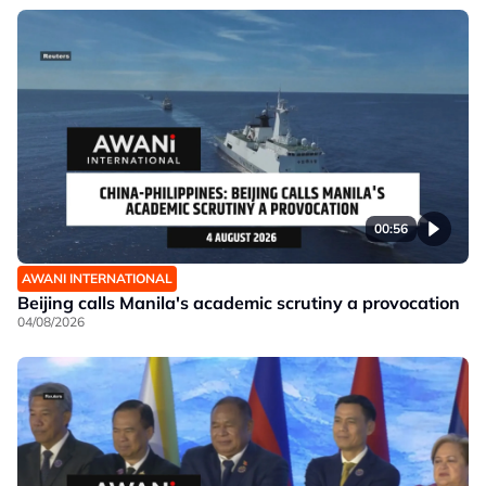
00:56
AWANI INTERNATIONAL
Beijing calls Manila's academic scrutiny a provocation
04/08/2026