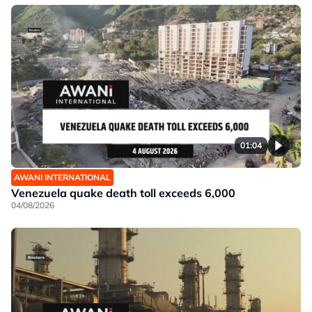
01:04
AWANI INTERNATIONAL
Venezuela quake death toll exceeds 6,000
04/08/2026