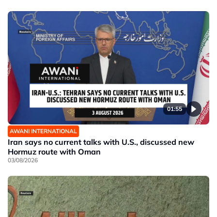
01:55
AWANI INTERNATIONAL
Iran says no current talks with U.S., discussed new
Hormuz route with Oman
03/08/2026