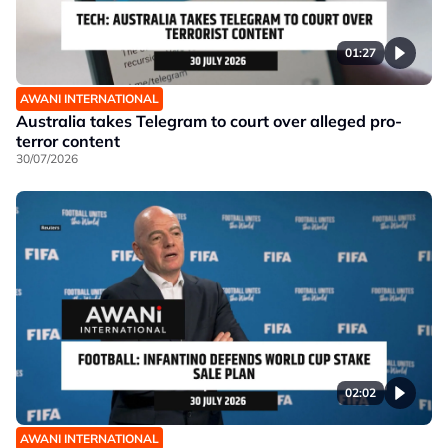
01:27
AWANI INTERNATIONAL
Australia takes Telegram to court over alleged pro-
terror content
30/07/2026
02:02
AWANI INTERNATIONAL