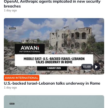
OpenAI, Anthropic agents implicated in new security
breaches
1 day ago
01:09
AWANI INTERNATIONAL
U.S.-backed Israel-Lebanon talks underway in Rome
1 day ago