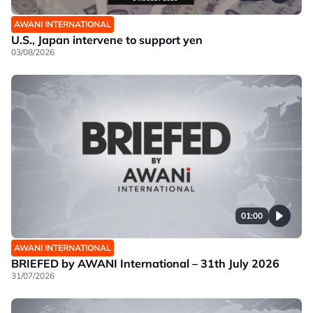
AWANI INTERNATIONAL
U.S., Japan intervene to support yen
03/08/2026
01:00
AWANI INTERNATIONAL
BRIEFED by AWANI International – 31th July 2026
31/07/2026