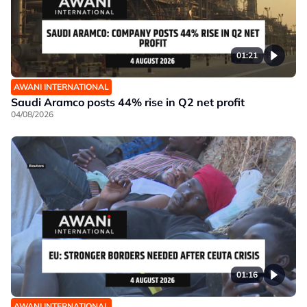
01:21
AWANI INTERNATIONAL
Saudi Aramco posts 44% rise in Q2 net profit
04/08/2026
01:16
AWANI INTERNATIONAL