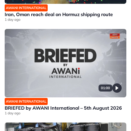
AWANI INTERNATIONAL
Iran, Oman reach deal on Hormuz shipping route
1 day ago
01:00
AWANI INTERNATIONAL
BRIEFED by AWANI International – 5th August 2026
1 day ago