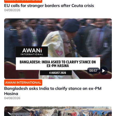
EU calls for stronger borders after Ceuta crisis
04/08/2026
00:57
AWANI INTERNATIONAL
Bangladesh asks India to clarify stance on ex-PM
Hasina
04/08/2026