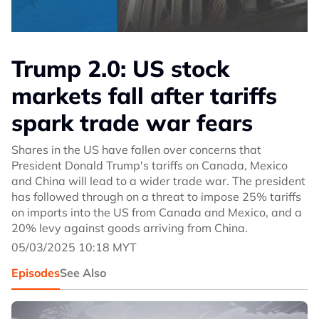
Trump 2.0: US stock
markets fall after tariffs
spark trade war fears
Shares in the US have fallen over concerns that
President Donald Trump's tariffs on Canada, Mexico
and China will lead to a wider trade war. The president
has followed through on a threat to impose 25% tariffs
on imports into the US from Canada and Mexico, and a
20% levy against goods arriving from China.
05/03/2025 10:18 MYT
Episodes
See Also