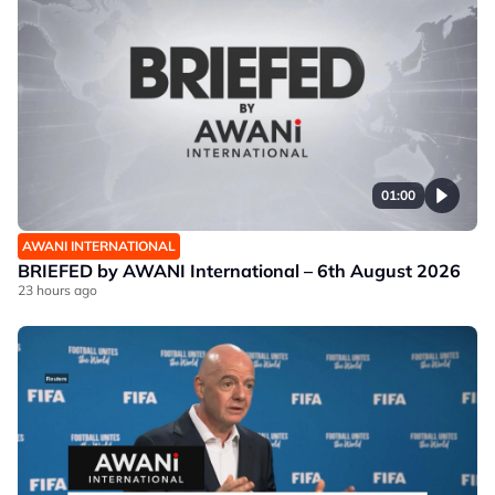
01:00
AWANI INTERNATIONAL
BRIEFED by AWANI International – 6th August 2026
23 hours ago