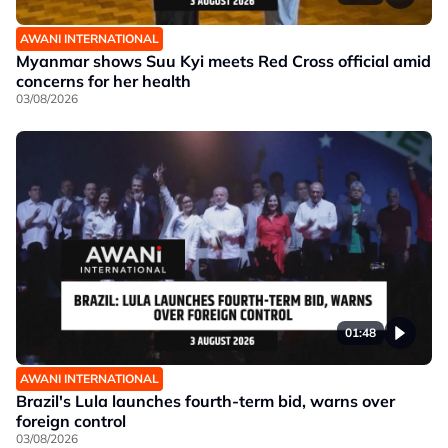
AWANI INTERNATIONAL
Myanmar shows Suu Kyi meets Red Cross official amid
concerns for her health
03/08/2026
01:48
AWANI INTERNATIONAL
Brazil's Lula launches fourth-term bid, warns over
foreign control
03/08/2026