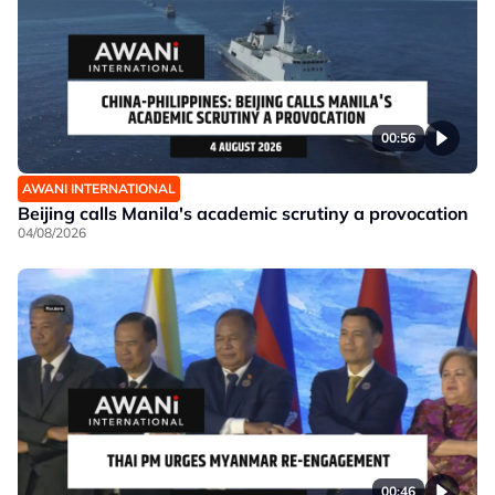
00:56
AWANI INTERNATIONAL
Beijing calls Manila's academic scrutiny a provocation
04/08/2026
00:46