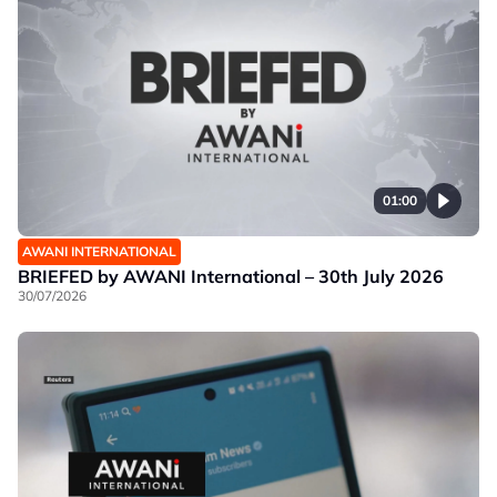
01:00
AWANI INTERNATIONAL
BRIEFED by AWANI International – 30th July 2026
30/07/2026