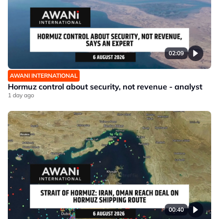
02:09
AWANI INTERNATIONAL
Hormuz control about security, not revenue - analyst
1 day ago
00:40