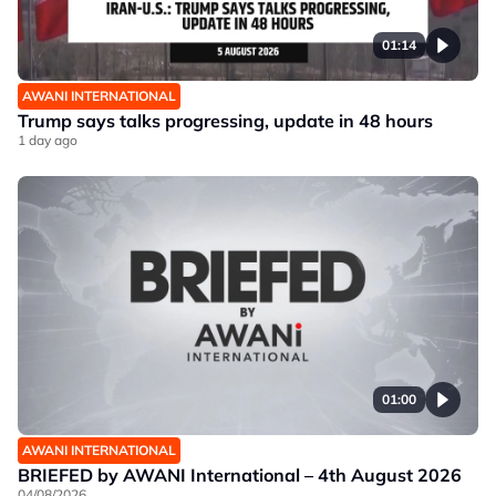
01:14
AWANI INTERNATIONAL
Trump says talks progressing, update in 48 hours
1 day ago
01:00
AWANI INTERNATIONAL
BRIEFED by AWANI International – 4th August 2026
04/08/2026