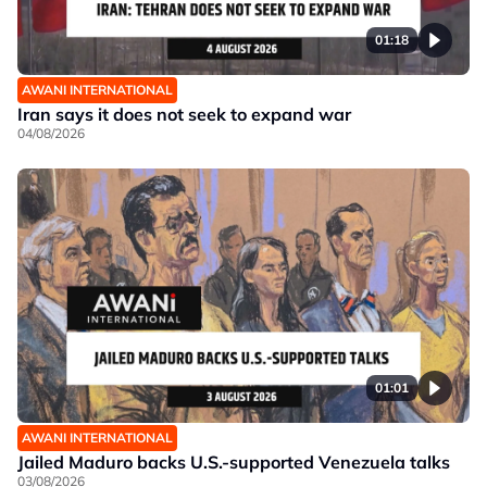
01:18
AWANI INTERNATIONAL
Iran says it does not seek to expand war
04/08/2026
01:01
AWANI INTERNATIONAL
Jailed Maduro backs U.S.-supported Venezuela talks
03/08/2026