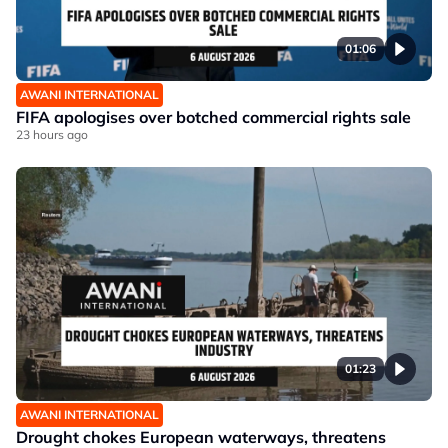
01:06
AWANI INTERNATIONAL
FIFA apologises over botched commercial rights sale
23 hours ago
01:23
AWANI INTERNATIONAL
Drought chokes European waterways, threatens