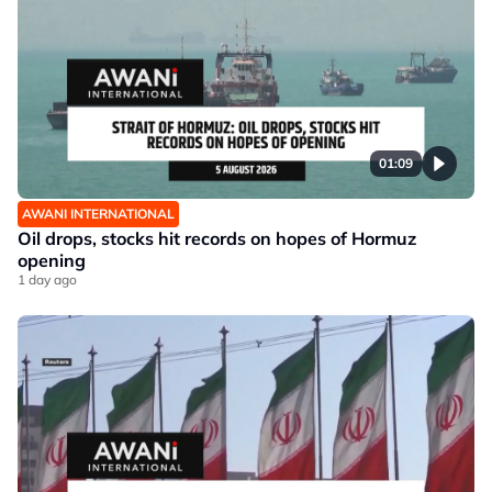
01:09
AWANI INTERNATIONAL
Oil drops, stocks hit records on hopes of Hormuz
opening
1 day ago