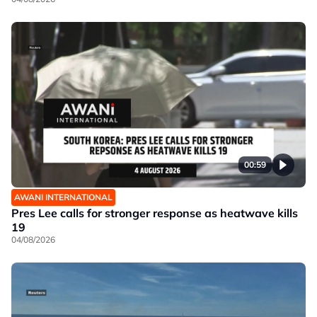
00:59
AWANI INTERNATIONAL
Pres Lee calls for stronger response as heatwave kills
19
04/08/2026