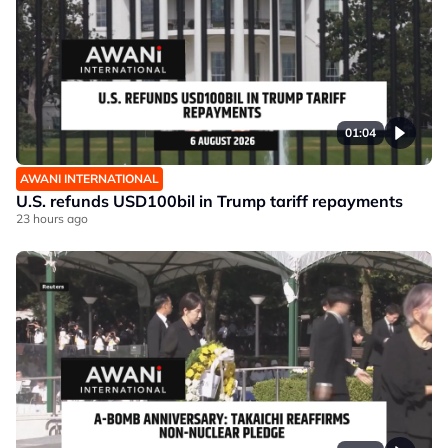
01:04
AWANI INTERNATIONAL
U.S. refunds USD100bil in Trump tariff repayments
23 hours ago