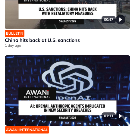
00:47
BULLETIN
China hits back at U.S. sanctions
1 day ago
01:11
AWANI INTERNATIONAL