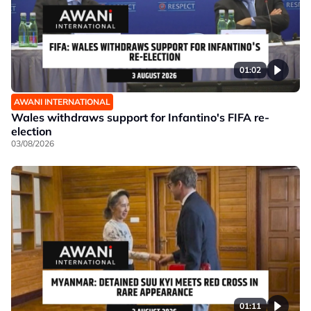
01:02
AWANI INTERNATIONAL
Wales withdraws support for Infantino's FIFA re-
election
03/08/2026
01:11