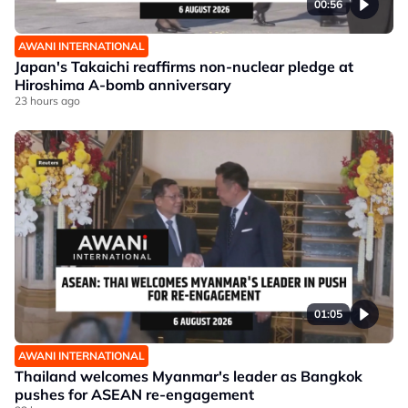
00:56
AWANI INTERNATIONAL
Japan's Takaichi reaffirms non-nuclear pledge at
Hiroshima A-bomb anniversary
23 hours ago
01:05
AWANI INTERNATIONAL
Thailand welcomes Myanmar's leader as Bangkok
pushes for ASEAN re-engagement