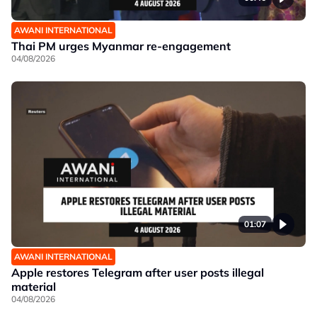
AWANI INTERNATIONAL
Thai PM urges Myanmar re-engagement
04/08/2026
01:07
AWANI INTERNATIONAL
Apple restores Telegram after user posts illegal
material
04/08/2026