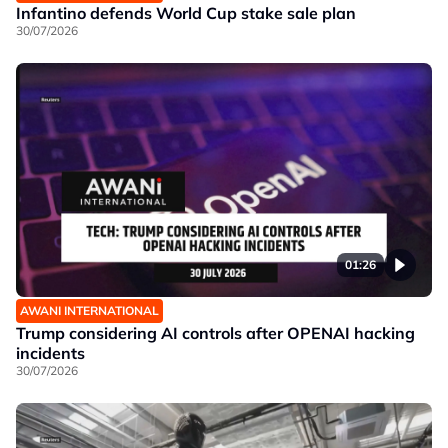
Infantino defends World Cup stake sale plan
30/07/2026
01:26
AWANI INTERNATIONAL
Trump considering AI controls after OPENAI hacking
incidents
30/07/2026