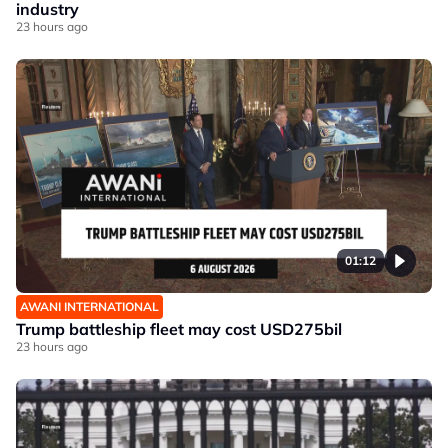
industry
23 hours ago
01:12
AWANI INTERNATIONAL
Trump battleship fleet may cost USD275bil
23 hours ago