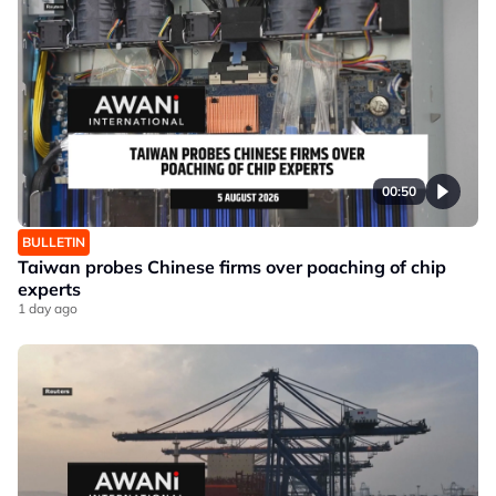
00:50
BULLETIN
Taiwan probes Chinese firms over poaching of chip
experts
1 day ago