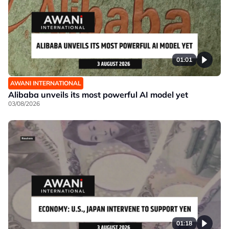
01:01
AWANI INTERNATIONAL
Alibaba unveils its most powerful AI model yet
03/08/2026
01:18