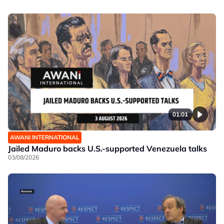
01:01
AWANI INTERNATIONAL
Jailed Maduro backs U.S.-supported Venezuela talks
03/08/2026