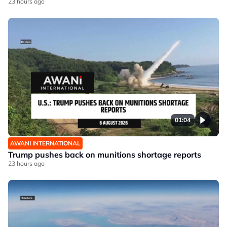
23 hours ago
01:04
AWANI INTERNATIONAL
Trump pushes back on munitions shortage reports
23 hours ago