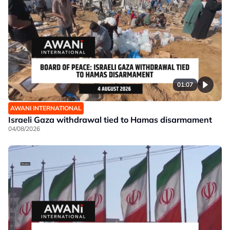
01:07
AWANI INTERNATIONAL
Israeli Gaza withdrawal tied to Hamas disarmament
04/08/2026