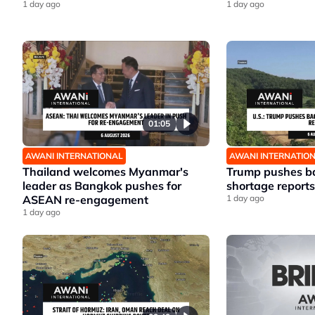
1 day ago
1 day ago
01:05
AWANI INTERNATIONAL
AWANI INTERNATIO
Thailand welcomes Myanmar's
Trump pushes ba
leader as Bangkok pushes for
shortage reports
ASEAN re-engagement
1 day ago
1 day ago