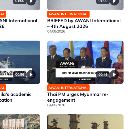
01:00
01:00
NAL
AWANI INTERNATIONAL
NI International
BRIEFED by AWANI International
26
– 4th August 2026
04/08/2026
00:56
00:46
NAL
AWANI INTERNATIONAL
nila's academic
Thai PM urges Myanmar re-
cation
engagement
04/08/2026