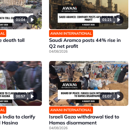
01:04
01:21
NAL
AWANI INTERNATIONAL
 death toll
Saudi Aramco posts 44% rise in
Q2 net profit
04/08/2026
00:57
01:07
NAL
AWANI INTERNATIONAL
India to clarify
Israeli Gaza withdrawal tied to
M Hasina
Hamas disarmament
04/08/2026