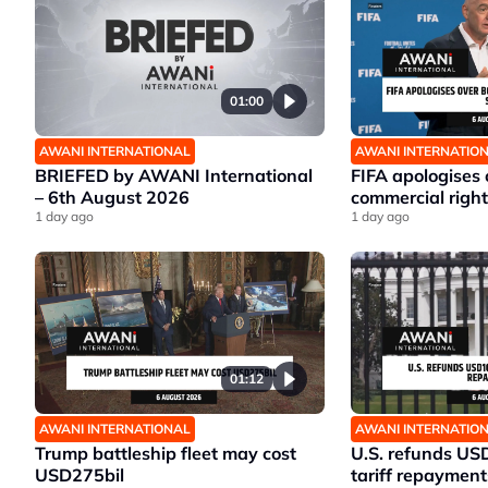
01:00
AWANI INTERNATIONAL
AWANI INTERNATIO
BRIEFED by AWANI International
FIFA apologises
– 6th August 2026
commercial right
1 day ago
1 day ago
01:12
AWANI INTERNATIONAL
AWANI INTERNATIO
Trump battleship fleet may cost
U.S. refunds US
USD275bil
tariff repayment