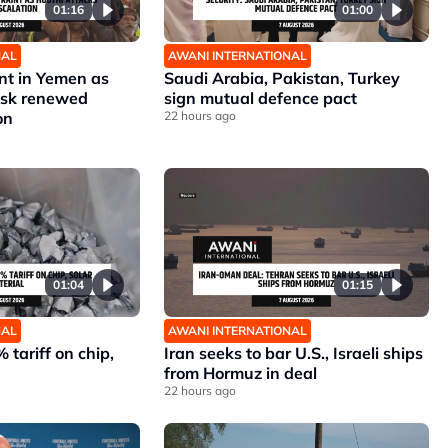
01:16
01:00
NAL
AWANI INTERNATIONAL
nt in Yemen as
Saudi Arabia, Pakistan, Turkey
risk renewed
sign mutual defence pact
on
22 hours ago
01:04
01:15
NAL
AWANI INTERNATIONAL
 tariff on chip,
Iran seeks to bar U.S., Israeli ships
from Hormuz in deal
22 hours ago