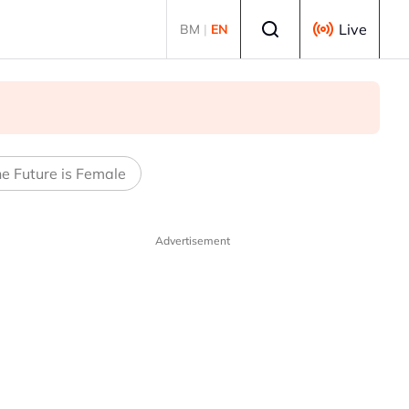
Select language
Live
BM
|
EN
e Future is Female
Advertisement