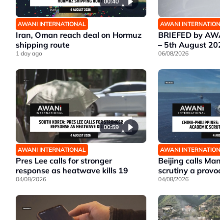
00:40
AWANI INTERNATIONAL
AWANI INTERNATIO
Iran, Oman reach deal on Hormuz
BRIEFED by AWA
shipping route
– 5th August 20
1 day ago
06/08/2026
00:59
AWANI INTERNATIONAL
AWANI INTERNATIO
Pres Lee calls for stronger
Beijing calls Ma
response as heatwave kills 19
scrutiny a provo
04/08/2026
04/08/2026