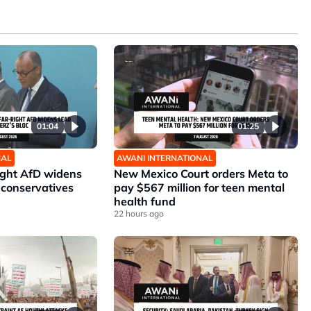
01:04
01:25
NAL
AWANI INTERNATIONAL
ight AfD widens
New Mexico Court orders Meta to
 conservatives
pay $567 million for teen mental
health fund
22 hours ago