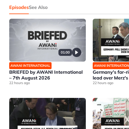
Episodes
See Also
01:00
AWANI INTERNATIONAL
AWANI INTERNATIO
BRIEFED by AWANI International
Germany's far-r
– 7th August 2026
lead over Merz's
22 hours ago
22 hours ago