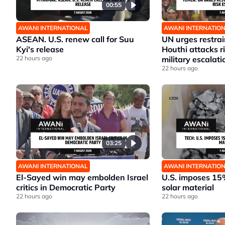
00:55
AWANI INTERNATIONAL
AWANI INTERNATIO
ASEAN. U.S. renew call for Suu
UN urges restrai
Kyi's release
Houthi attacks 
22 hours ago
military escalati
22 hours ago
03:25
AWANI INTERNATIONAL
AWANI INTERNATIO
El-Sayed win may embolden Israel
U.S. imposes 15%
critics in Democratic Party
solar material
22 hours ago
22 hours ago