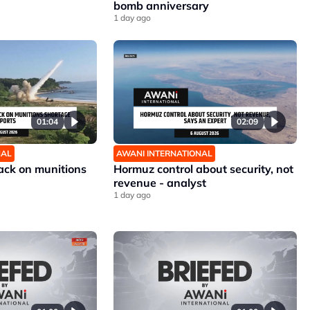
bomb anniversary
1 day ago
01:04
02:09
NAL
AWANI INTERNATIONAL
ck on munitions
Hormuz control about security, not
revenue - analyst
1 day ago