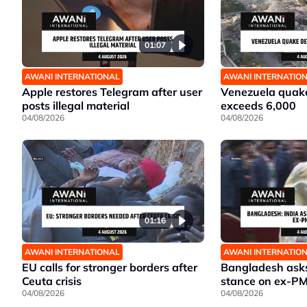
01:07
AWANI INTERNATIONAL
AWANI INTERNATIO
Apple restores Telegram after user
Venezuela quake
posts illegal material
exceeds 6,000
04/08/2026
04/08/2026
01:16
AWANI INTERNATIONAL
AWANI INTERNATIO
EU calls for stronger borders after
Bangladesh asks 
Ceuta crisis
stance on ex-P
04/08/2026
04/08/2026