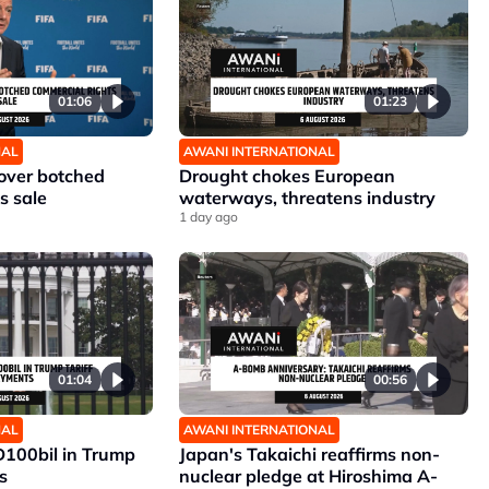
01:06
01:23
NAL
AWANI INTERNATIONAL
 over botched
Drought chokes European
s sale
waterways, threatens industry
1 day ago
01:04
00:56
NAL
AWANI INTERNATIONAL
D100bil in Trump
Japan's Takaichi reaffirms non-
s
nuclear pledge at Hiroshima A-