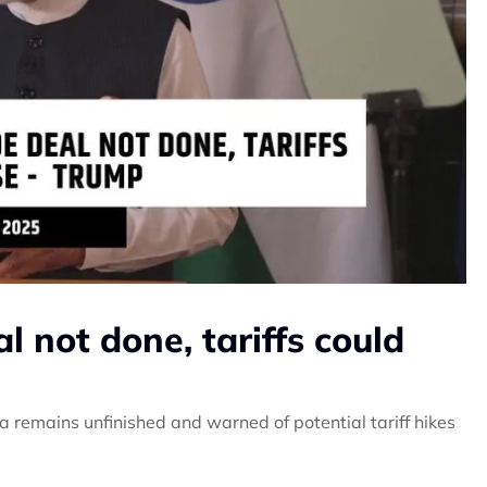
al not done, tariffs could
a remains unfinished and warned of potential tariff hikes