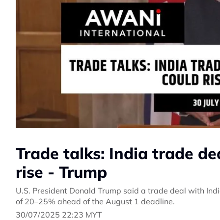
Trade talks: India trade de
rise - Trump
U.S. President Donald Trump said a trade deal with Indi
of 20–25% ahead of the August 1 deadline.
30/07/2025 22:23 MYT