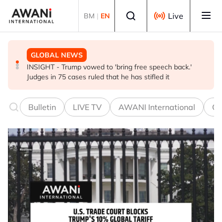
Skip to main content
Select language
Live
BM
|
EN
GLOBAL NEWS
BUSINESS
GLOBAL NEWS
INSIGHT - Trump vowed to 'bring free speech back.'
ANALYSIS - China draws 'red lines' around its economic
Is India Asia's ultimate 'anti-AI' trade?
Judges in 75 cases ruled that he has stifled it
model ahead of EU, US trade talks
Bulletin
LIVE TV
AWANI International
Co