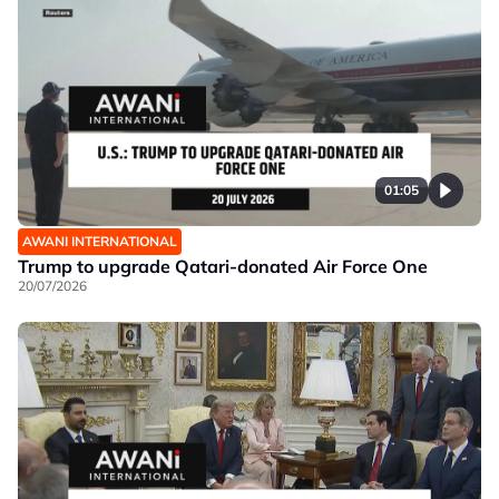
01:05
AWANI INTERNATIONAL
Trump to upgrade Qatari-donated Air Force One
20/07/2026