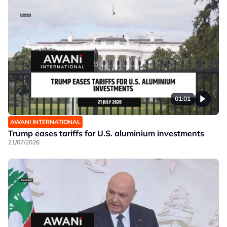
01:01
AWANI INTERNATIONAL
Trump eases tariffs for U.S. aluminium investments
21/07/2026