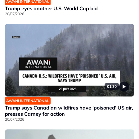
AWANI INTERNATIONAL
Trump eyes another U.S. World Cup bid
20/07/2026
01:30
AWANI INTERNATIONAL
Trump says Canadian wildfires have 'poisoned' US air,
presses Carney for action
20/07/2026