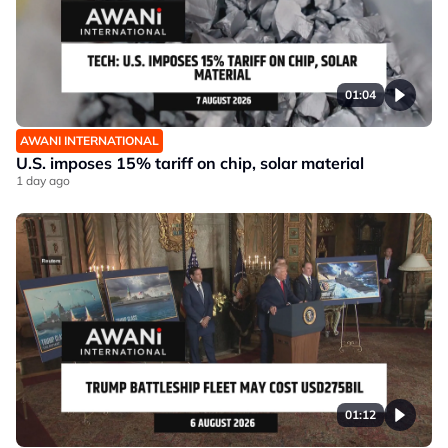
01:04
AWANI INTERNATIONAL
U.S. imposes 15% tariff on chip, solar material
1 day ago
01:12