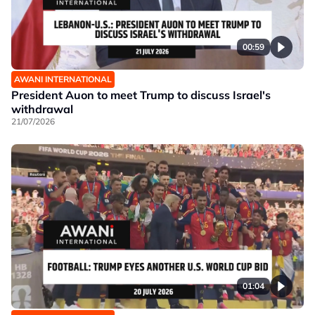
00:59
AWANI INTERNATIONAL
President Auon to meet Trump to discuss Israel's
withdrawal
21/07/2026
01:04