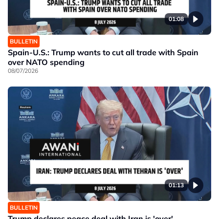
01:08
BULLETIN
Spain-U.S.: Trump wants to cut all trade with Spain
over NATO spending
08/07/2026
01:13
BULLETIN
Trump declares peace deal with Iran is 'over'