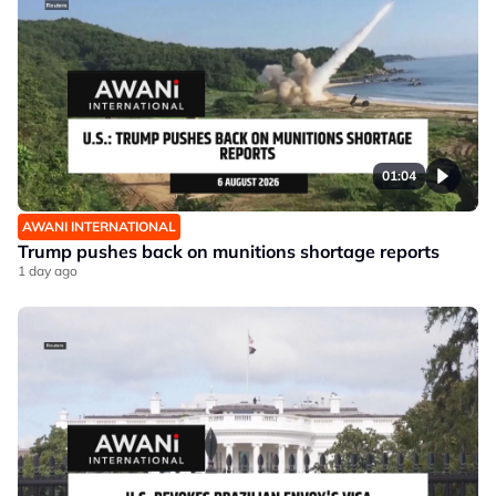
01:04
AWANI INTERNATIONAL
Trump pushes back on munitions shortage reports
1 day ago