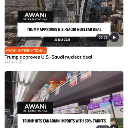
00:59
AWANI INTERNATIONAL
Trump approves U.S.-Saudi nuclear deal
22/07/2026