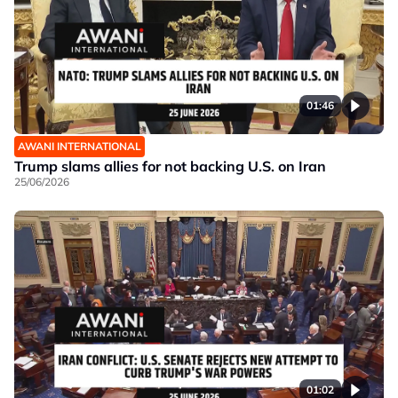
01:46
AWANI INTERNATIONAL
Trump slams allies for not backing U.S. on Iran
25/06/2026
01:02