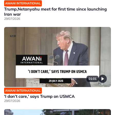
AWANI INTERNATIONAL
Trump,Netanyahu meet for first time since launching
Iran war
29/07/2026
01:01
AWANI INTERNATIONAL
'I don’t care,' says Trump on USMCA
29/07/2026