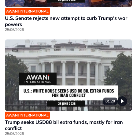
AWANI INTERNATIONAL
U.S. Senate rejects new attempt to curb Trump's war
powers
25/06/2026
01:20
AWANI INTERNATIONAL
Trump seeks USD88 bil extra funds, mostly for Iran
conflict
25/06/2026