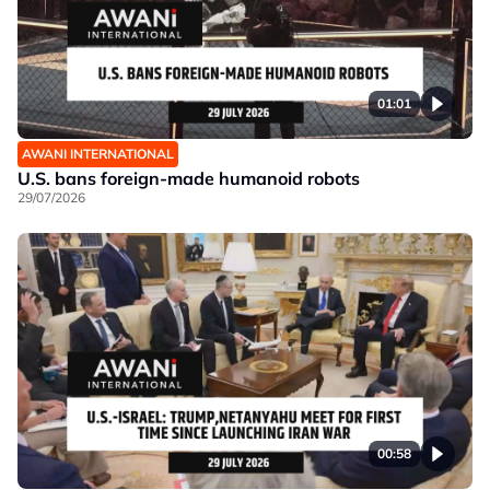
01:01
AWANI INTERNATIONAL
U.S. bans foreign-made humanoid robots
29/07/2026
00:58