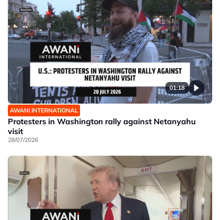
01:18
AWANI INTERNATIONAL
Protesters in Washington rally against Netanyahu
visit
28/07/2026