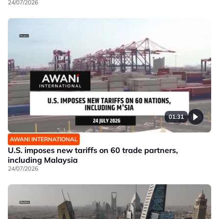
24/07/2026
01:31
AWANI INTERNATIONAL
U.S. imposes new tariffs on 60 trade partners,
including Malaysia
24/07/2026