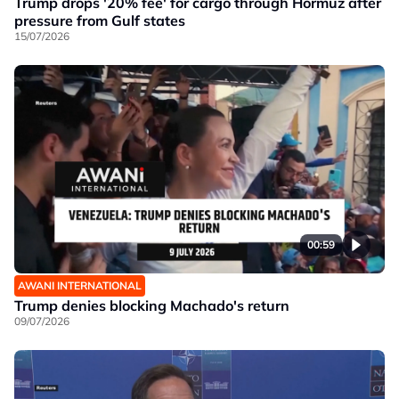
Trump drops '20% fee' for cargo through Hormuz after
pressure from Gulf states
15/07/2026
00:59
AWANI INTERNATIONAL
Trump denies blocking Machado's return
09/07/2026