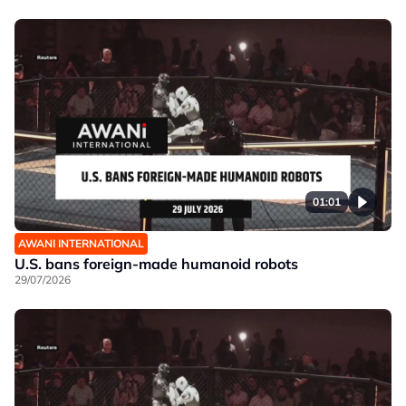
01:01
AWANI INTERNATIONAL
U.S. bans foreign-made humanoid robots
29/07/2026