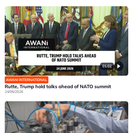
01:02
AWANI INTERNATIONAL
Rutte, Trump hold talks ahead of NATO summit
24/06/2026