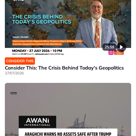
25:59
CONSIDER THIS
Consider This: The Crisis Behind Today's Geopolitics
27/07/2026