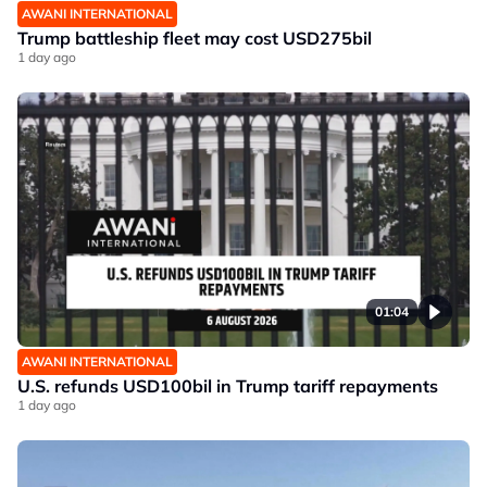
AWANI INTERNATIONAL
Trump battleship fleet may cost USD275bil
1 day ago
01:04
AWANI INTERNATIONAL
U.S. refunds USD100bil in Trump tariff repayments
1 day ago