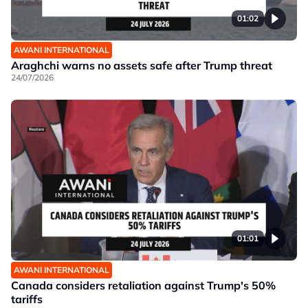
01:02
AWANI INTERNATIONAL
Araghchi warns no assets safe after Trump threat
24/07/2026
01:01
AWANI INTERNATIONAL
Canada considers retaliation against Trump's 50%
tariffs