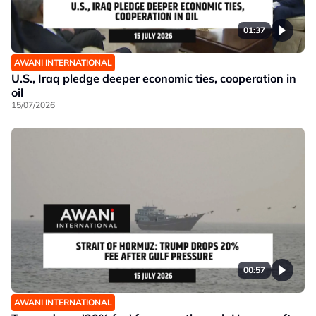
01:37
AWANI INTERNATIONAL
U.S., Iraq pledge deeper economic ties, cooperation in
oil
15/07/2026
00:57
AWANI INTERNATIONAL