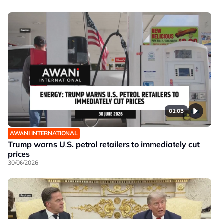
01:03
AWANI INTERNATIONAL
Trump warns U.S. petrol retailers to immediately cut
prices
30/06/2026