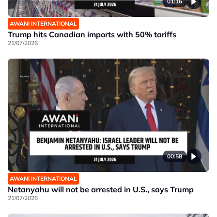
01:16
AWANI INTERNATIONAL
Trump hits Canadian imports with 50% tariffs
21/07/2026
00:58
AWANI INTERNATIONAL
Netanyahu will not be arrested in U.S., says Trump
21/07/2026