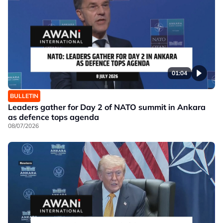
01:04
BULLETIN
Leaders gather for Day 2 of NATO summit in Ankara
as defence tops agenda
08/07/2026