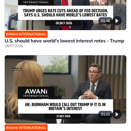
01:46
AWANI INTERNATIONAL
U.S. should have world's lowest interest rates - Trump
28/07/2026
01:41
AWANI INTERNATIONAL