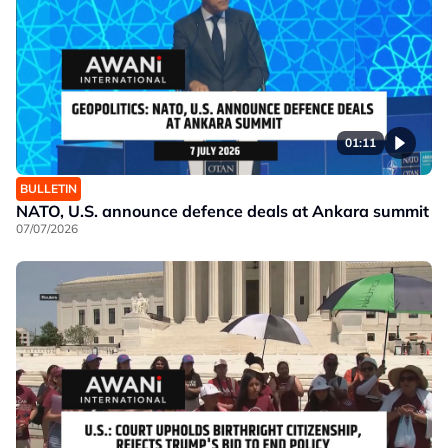
01:11
BULLETIN
NATO, U.S. announce defence deals at Ankara summit
07/07/2026