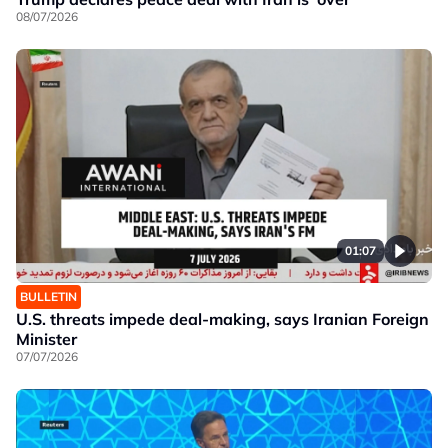
08/07/2026
01:07
BULLETIN
U.S. threats impede deal-making, says Iranian Foreign
Minister
07/07/2026