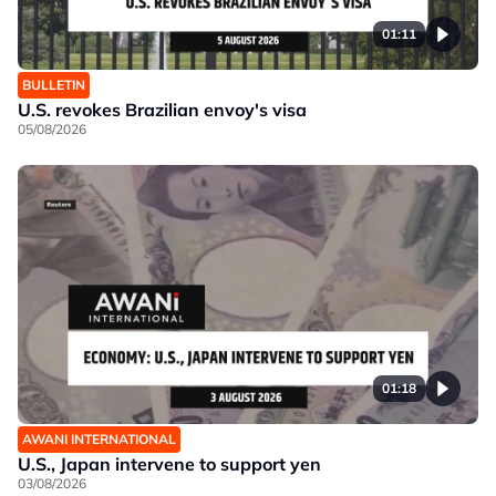
01:11
BULLETIN
U.S. revokes Brazilian envoy's visa
05/08/2026
01:18
AWANI INTERNATIONAL
U.S., Japan intervene to support yen
03/08/2026