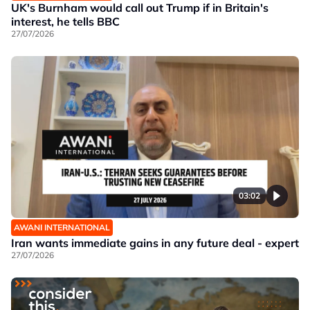
UK's Burnham would call out Trump if in Britain's
interest, he tells BBC
27/07/2026
03:02
AWANI INTERNATIONAL
Iran wants immediate gains in any future deal - expert
27/07/2026