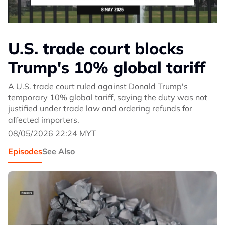
U.S. trade court blocks
Trump's 10% global tariff
A U.S. trade court ruled against Donald Trump's
temporary 10% global tariff, saying the duty was not
justified under trade law and ordering refunds for
affected importers.
08/05/2026 22:24 MYT
Episodes
See Also