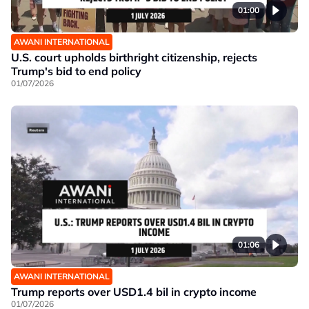
01:00
AWANI INTERNATIONAL
U.S. court upholds birthright citizenship, rejects
Trump's bid to end policy
01/07/2026
01:06
AWANI INTERNATIONAL
Trump reports over USD1.4 bil in crypto income
01/07/2026