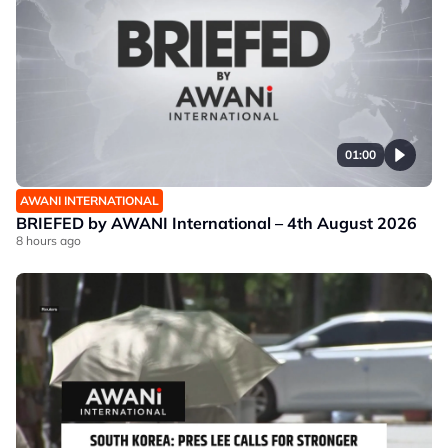
01:00
AWANI INTERNATIONAL
BRIEFED by AWANI International – 4th August 2026
8 hours ago