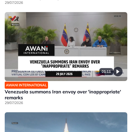
29/07/2026
01:11
AWANI INTERNATIONAL
Venezuela summons Iran envoy over 'inappropriate'
remarks
29/07/2026