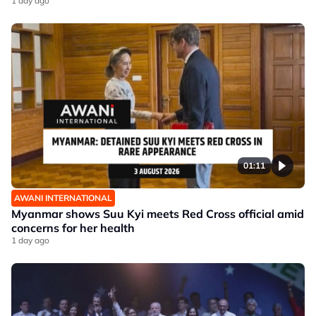
1 day ago
01:11
AWANI INTERNATIONAL
Myanmar shows Suu Kyi meets Red Cross official amid
concerns for her health
1 day ago