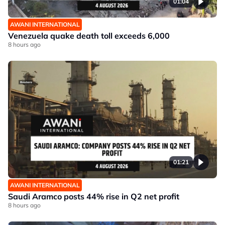
01:04
AWANI INTERNATIONAL
Venezuela quake death toll exceeds 6,000
8 hours ago
01:21
AWANI INTERNATIONAL
Saudi Aramco posts 44% rise in Q2 net profit
8 hours ago