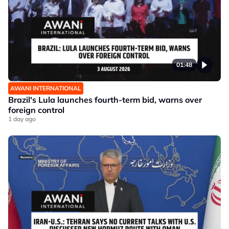
01:48
AWANI INTERNATIONAL
Brazil's Lula launches fourth-term bid, warns over
foreign control
1 day ago