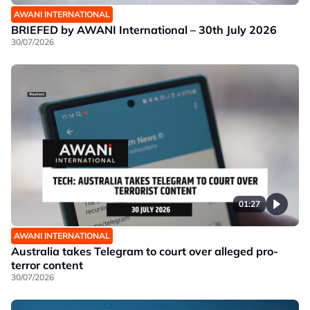
AWANI INTERNATIONAL
BRIEFED by AWANI International – 30th July 2026
30/07/2026
01:27
AWANI INTERNATIONAL
Australia takes Telegram to court over alleged pro-
terror content
30/07/2026