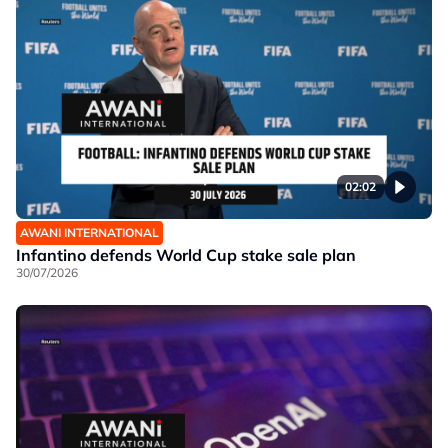
02:02
AWANI INTERNATIONAL
Infantino defends World Cup stake sale plan
30/07/2026