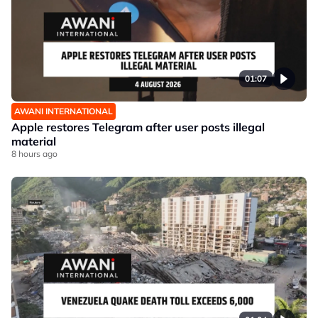
01:07
AWANI INTERNATIONAL
Apple restores Telegram after user posts illegal
material
8 hours ago