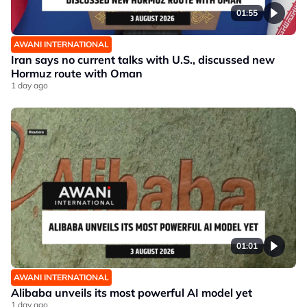
01:55
AWANI INTERNATIONAL
Iran says no current talks with U.S., discussed new
Hormuz route with Oman
1 day ago
01:01
AWANI INTERNATIONAL
Alibaba unveils its most powerful AI model yet
1 day ago