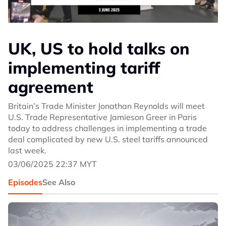
UK, US to hold talks on
implementing tariff
agreement
Britain’s Trade Minister Jonathan Reynolds will meet
U.S. Trade Representative Jamieson Greer in Paris
today to address challenges in implementing a trade
deal complicated by new U.S. steel tariffs announced
last week.
03/06/2025 22:37 MYT
Episodes
See Also