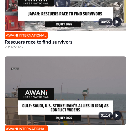
00:55
AWANI INTERNATIONAL
Rescuers race to find survivors
29/07/2026
01:14
AWANI INTERNATIONAL