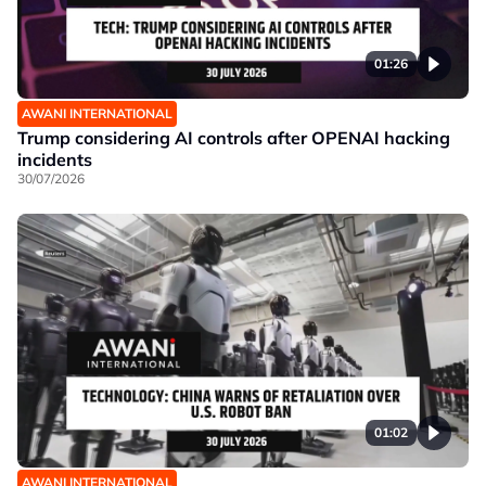
01:26
AWANI INTERNATIONAL
Trump considering AI controls after OPENAI hacking
incidents
30/07/2026
01:02
AWANI INTERNATIONAL