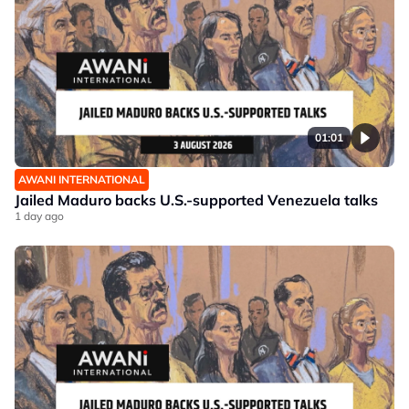
01:01
AWANI INTERNATIONAL
Jailed Maduro backs U.S.-supported Venezuela talks
1 day ago