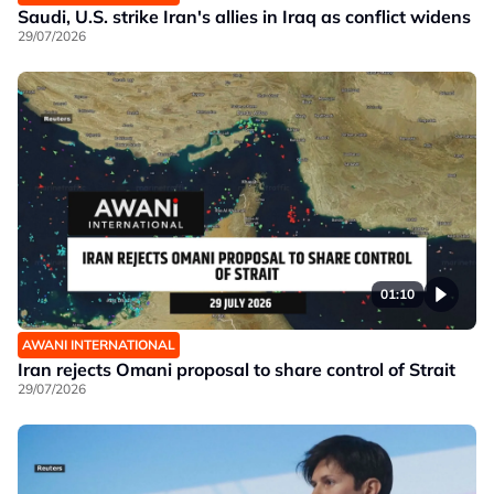
Saudi, U.S. strike Iran's allies in Iraq as conflict widens
29/07/2026
01:10
AWANI INTERNATIONAL
Iran rejects Omani proposal to share control of Strait
29/07/2026