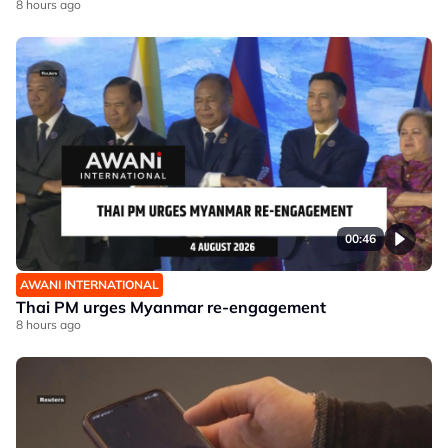
8 hours ago
00:46
AWANI INTERNATIONAL
Thai PM urges Myanmar re-engagement
8 hours ago