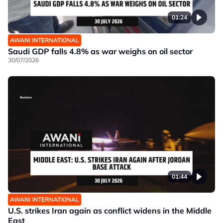
01:24
AWANI INTERNATIONAL
Saudi GDP falls 4.8% as war weighs on oil sector
30/07/2026
01:44
AWANI INTERNATIONAL
U.S. strikes Iran again as conflict widens in the Middle
East