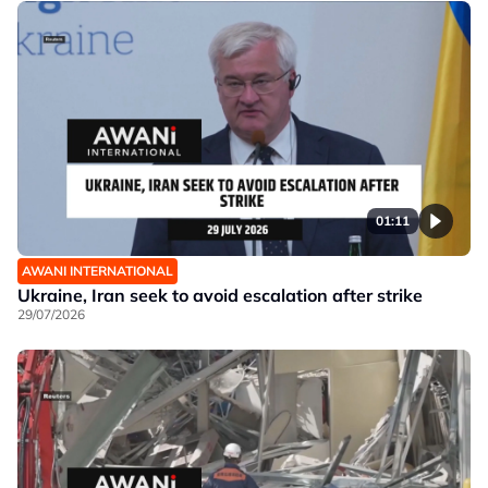
01:11
AWANI INTERNATIONAL
Ukraine, Iran seek to avoid escalation after strike
29/07/2026