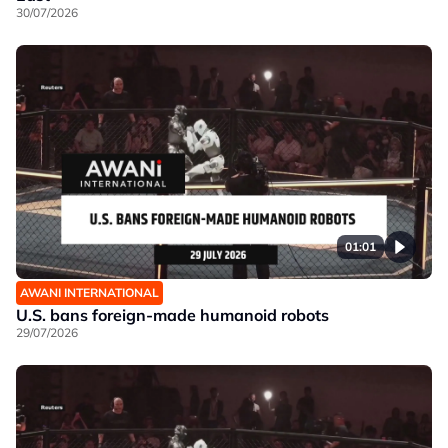
30/07/2026
01:01
AWANI INTERNATIONAL
U.S. bans foreign-made humanoid robots
29/07/2026