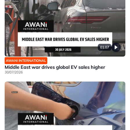
01:07
AWANI INTERNATIONAL
Middle East war drives global EV sales higher
30/07/2026