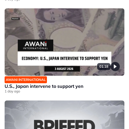
01:18
AWANI INTERNATIONAL
U.S., Japan intervene to support yen
1 day ago