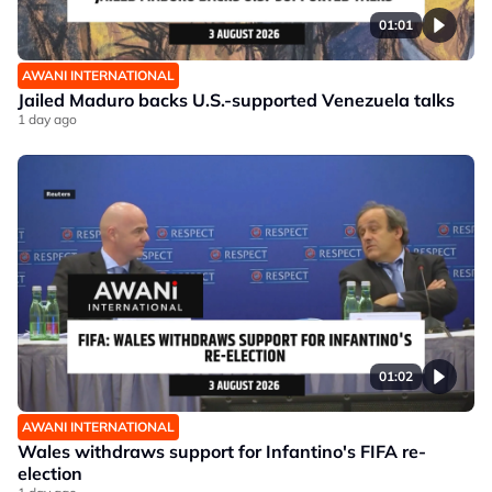
01:01
AWANI INTERNATIONAL
Jailed Maduro backs U.S.-supported Venezuela talks
1 day ago
01:02
AWANI INTERNATIONAL
Wales withdraws support for Infantino's FIFA re-
election