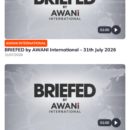
01:00
AWANI INTERNATIONAL
BRIEFED by AWANI International – 31th July 2026
31/07/2026
01:00