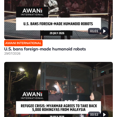
01:01
AWANI INTERNATIONAL
U.S. bans foreign-made humanoid robots
29/07/2026
00:53