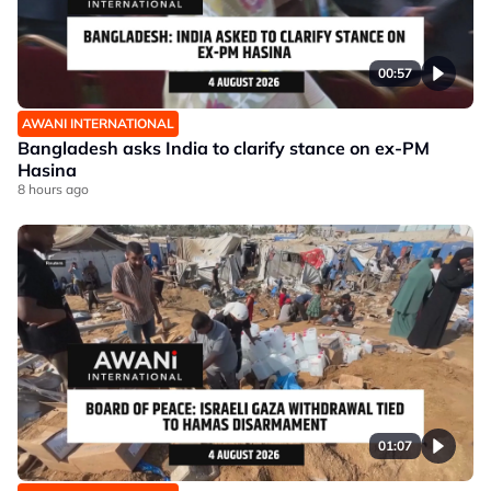
00:57
AWANI INTERNATIONAL
Bangladesh asks India to clarify stance on ex-PM
Hasina
8 hours ago
01:07