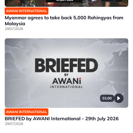
AWANI INTERNATIONAL
Myanmar agrees to take back 5,000 Rohingyas from
Malaysia
29/07/2026
01:00
AWANI INTERNATIONAL
BRIEFED by AWANI International – 29th July 2026
29/07/2026