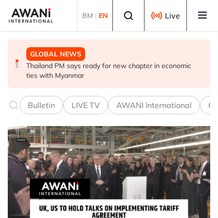
Skip to main content
Select language
Live
BM
|
EN
GLOBAL NEWS
GLOBAL NEWS
GLOBAL NEWS
Thailand PM says ready for new chapter in economic
Vance calls Iranians 'extraordinarily difficult', says deal
Thailand says will not impose its will on ASEAN on
ties with Myanmar
to take time
normalising ties with Myanmar
Bulletin
LIVE TV
AWANI International
Co