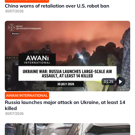
China warns of retaliation over U.S. robot ban
30/07/2026
01:25
AWANI INTERNATIONAL
Russia launches major attack on Ukraine, at least 14
killed
30/07/2026