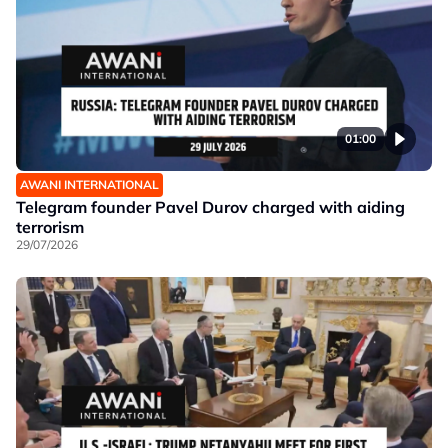
01:00
AWANI INTERNATIONAL
Telegram founder Pavel Durov charged with aiding
terrorism
29/07/2026