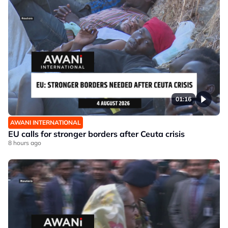
01:16
AWANI INTERNATIONAL
EU calls for stronger borders after Ceuta crisis
8 hours ago