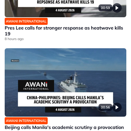
00:59
AWANI INTERNATIONAL
Pres Lee calls for stronger response as heatwave kills
19
8 hours ago
00:56
AWANI INTERNATIONAL
Beijing calls Manila's academic scrutiny a provocation