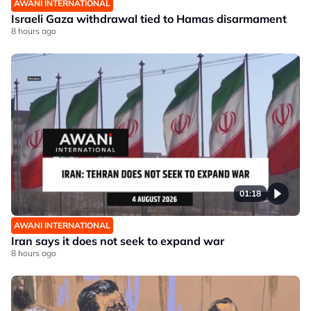
AWANI INTERNATIONAL
Israeli Gaza withdrawal tied to Hamas disarmament
8 hours ago
01:18
AWANI INTERNATIONAL
Iran says it does not seek to expand war
8 hours ago