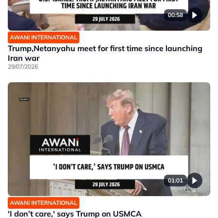
00:58
AWANI INTERNATIONAL
Trump,Netanyahu meet for first time since launching
Iran war
29/07/2026
01:01
AWANI INTERNATIONAL
'I don’t care,' says Trump on USMCA