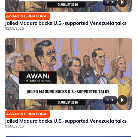
01:01
AWANI INTERNATIONAL
Jailed Maduro backs U.S.-supported Venezuela talks
03/08/2026
01:01
AWANI INTERNATIONAL
Jailed Maduro backs U.S.-supported Venezuela talks
03/08/2026