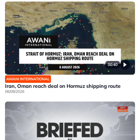
00:40
AWANI INTERNATIONAL
Iran, Oman reach deal on Hormuz shipping route
06/08/2026