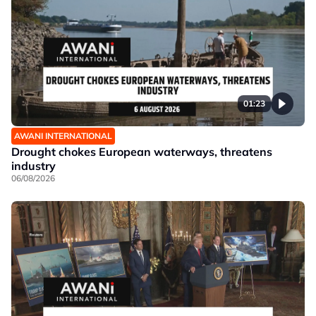
01:23
AWANI INTERNATIONAL
Drought chokes European waterways, threatens
industry
06/08/2026