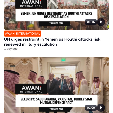
01:16
AWANI INTERNATIONAL
UN urges restraint in Yemen as Houthi attacks risk
renewed military escalation
1 day ago
01:00