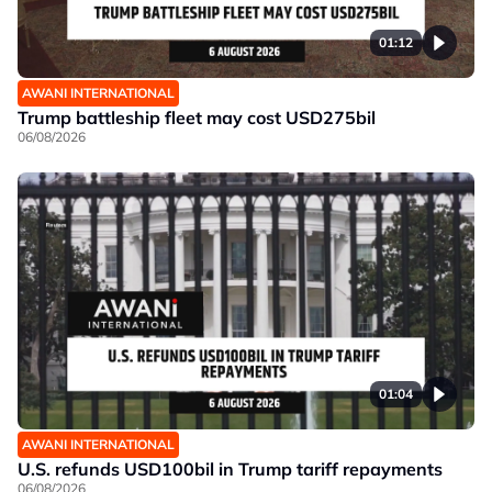
01:12
AWANI INTERNATIONAL
Trump battleship fleet may cost USD275bil
06/08/2026
01:04
AWANI INTERNATIONAL
U.S. refunds USD100bil in Trump tariff repayments
06/08/2026