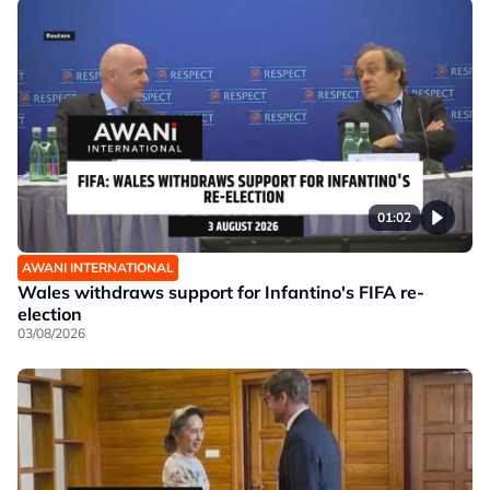
01:02
AWANI INTERNATIONAL
Wales withdraws support for Infantino's FIFA re-
election
03/08/2026