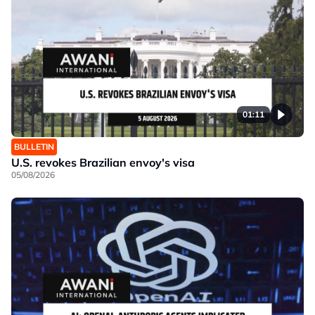
01:11
BULLETIN
U.S. revokes Brazilian envoy's visa
05/08/2026