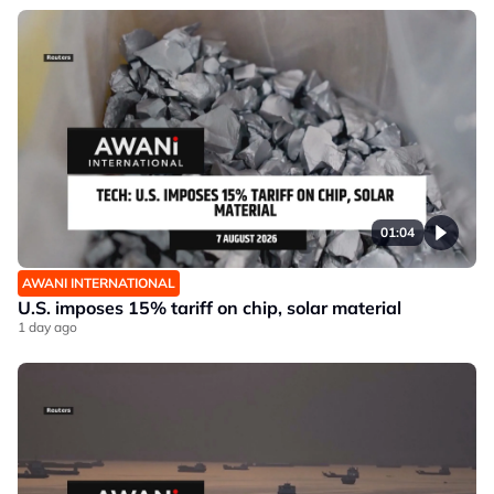
01:04
AWANI INTERNATIONAL
U.S. imposes 15% tariff on chip, solar material
1 day ago