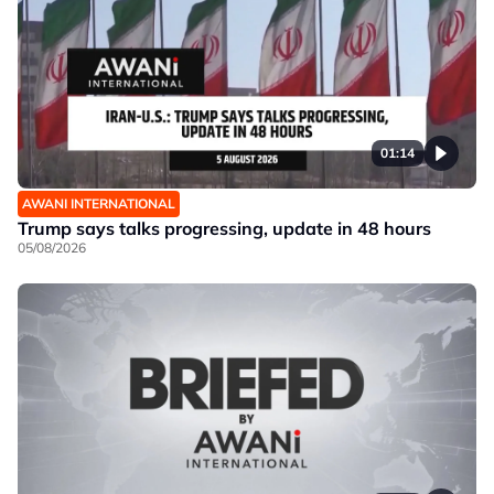
01:14
AWANI INTERNATIONAL
Trump says talks progressing, update in 48 hours
05/08/2026