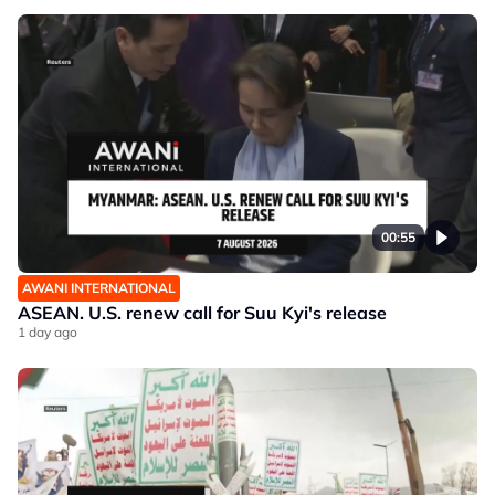
00:55
AWANI INTERNATIONAL
ASEAN. U.S. renew call for Suu Kyi's release
1 day ago