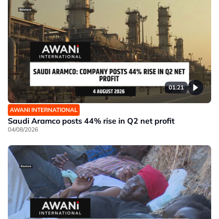
01:21
AWANI INTERNATIONAL
Saudi Aramco posts 44% rise in Q2 net profit
04/08/2026