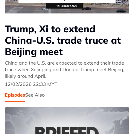
Trump, Xi to extend
China-U.S. trade truce at
Beijing meet
China and the U.S. are expected to extend their trade
truce when Xi Jinping and Donald Trump meet Beijing,
likely around April.
12/02/2026 22:33 MYT
Episodes
See Also