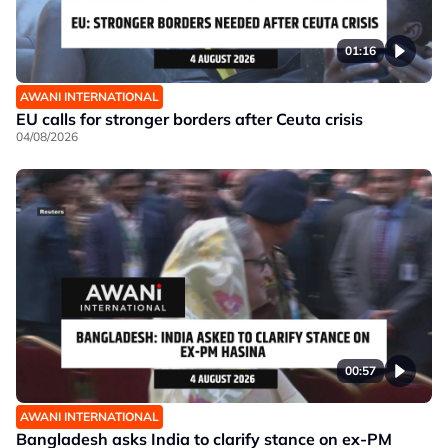
01:16
AWANI INTERNATIONAL
EU calls for stronger borders after Ceuta crisis
04/08/2026
00:57
AWANI INTERNATIONAL
Bangladesh asks India to clarify stance on ex-PM