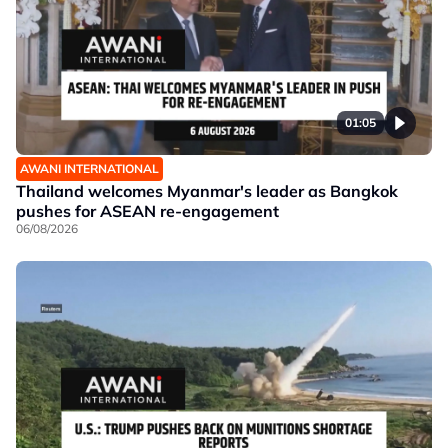
01:05
AWANI INTERNATIONAL
Thailand welcomes Myanmar's leader as Bangkok
pushes for ASEAN re-engagement
06/08/2026