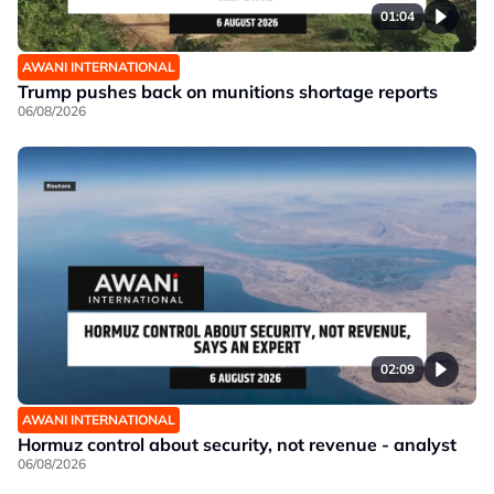
01:04
AWANI INTERNATIONAL
Trump pushes back on munitions shortage reports
06/08/2026
02:09
AWANI INTERNATIONAL
Hormuz control about security, not revenue - analyst
06/08/2026