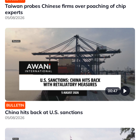
Taiwan probes Chinese firms over poaching of chip
experts
05/08/2026
00:47
BULLETIN
China hits back at U.S. sanctions
05/08/2026