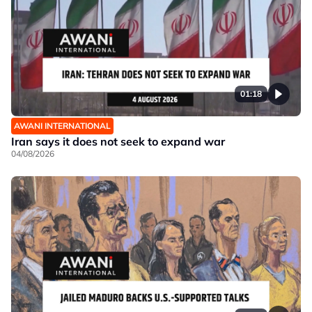
01:18
AWANI INTERNATIONAL
Iran says it does not seek to expand war
04/08/2026