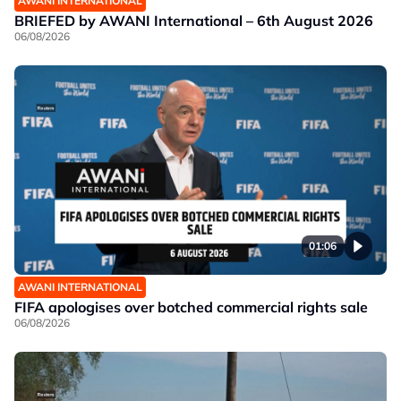
AWANI INTERNATIONAL
BRIEFED by AWANI International – 6th August 2026
06/08/2026
01:06
AWANI INTERNATIONAL
FIFA apologises over botched commercial rights sale
06/08/2026