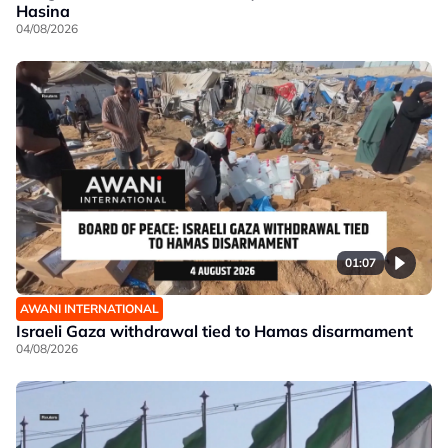
Hasina
04/08/2026
01:07
AWANI INTERNATIONAL
Israeli Gaza withdrawal tied to Hamas disarmament
04/08/2026