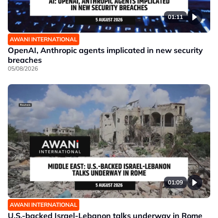
01:11
AWANI INTERNATIONAL
OpenAI, Anthropic agents implicated in new security
breaches
05/08/2026
01:09
AWANI INTERNATIONAL
U.S.-backed Israel-Lebanon talks underway in Rome