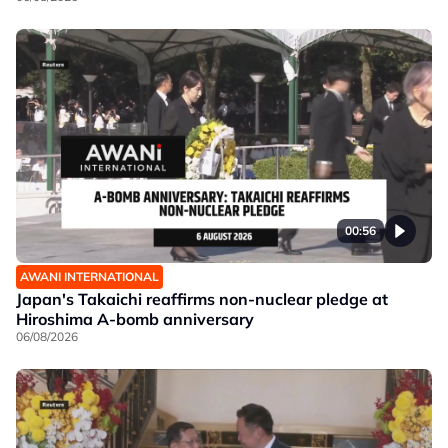
00:56
AWANI INTERNATIONAL
Japan's Takaichi reaffirms non-nuclear pledge at
Hiroshima A-bomb anniversary
06/08/2026