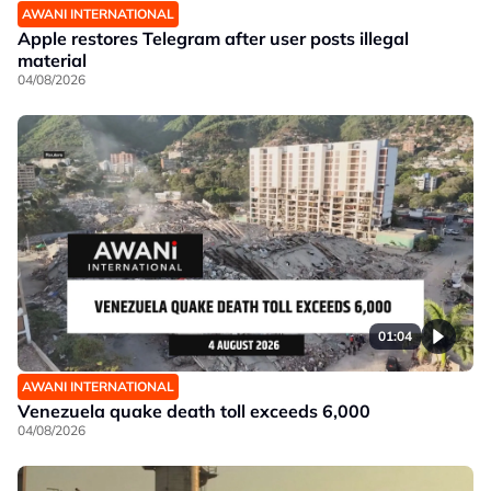
AWANI INTERNATIONAL
Apple restores Telegram after user posts illegal
material
04/08/2026
01:04
AWANI INTERNATIONAL
Venezuela quake death toll exceeds 6,000
04/08/2026