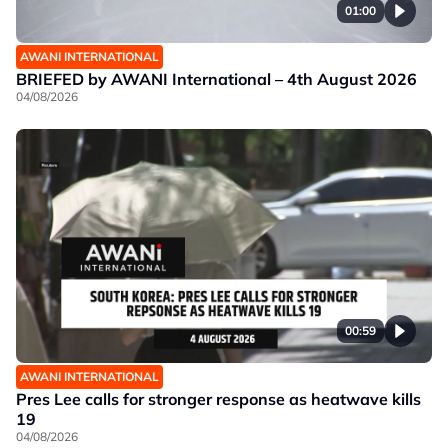
01:00
AWANI INTERNATIONAL
BRIEFED by AWANI International – 4th August 2026
04/08/2026
00:59
AWANI INTERNATIONAL
Pres Lee calls for stronger response as heatwave kills
19
04/08/2026