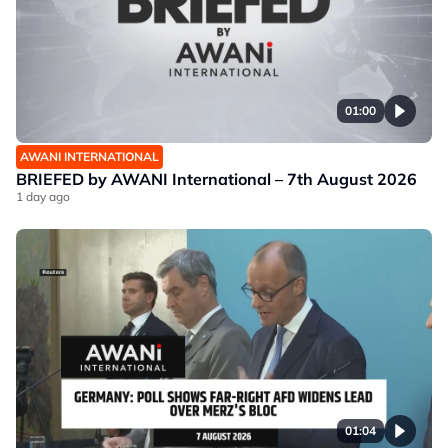
01:00
AWANI INTERNATIONAL
BRIEFED by AWANI International – 7th August 2026
1 day ago
01:04