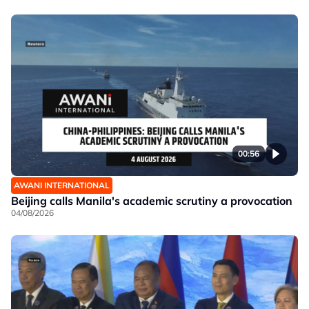
00:56
AWANI INTERNATIONAL
Beijing calls Manila's academic scrutiny a provocation
04/08/2026