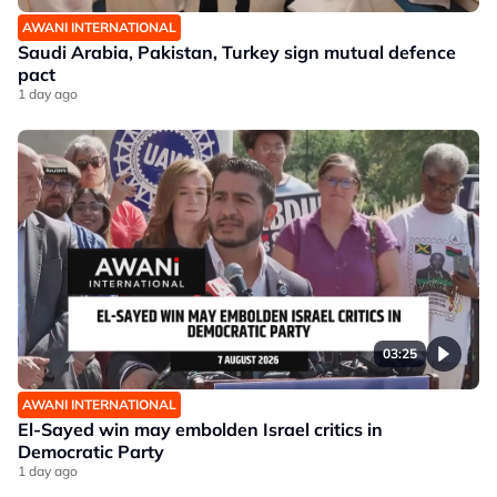
AWANI INTERNATIONAL
Saudi Arabia, Pakistan, Turkey sign mutual defence
pact
1 day ago
03:25
AWANI INTERNATIONAL
El-Sayed win may embolden Israel critics in
Democratic Party
1 day ago