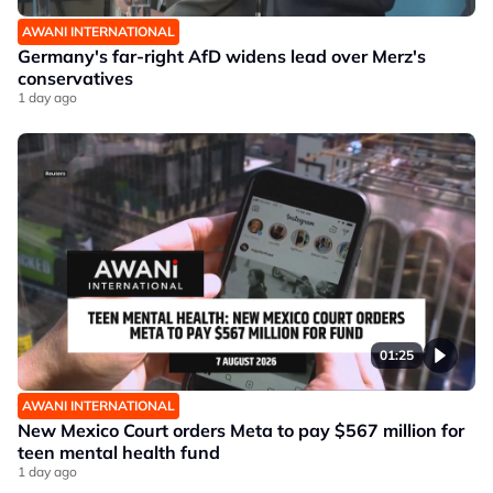
AWANI INTERNATIONAL
Germany's far-right AfD widens lead over Merz's
conservatives
1 day ago
01:25
AWANI INTERNATIONAL
New Mexico Court orders Meta to pay $567 million for
teen mental health fund
1 day ago