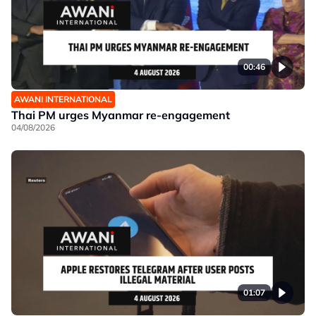
00:46
AWANI INTERNATIONAL
Thai PM urges Myanmar re-engagement
04/08/2026
01:07