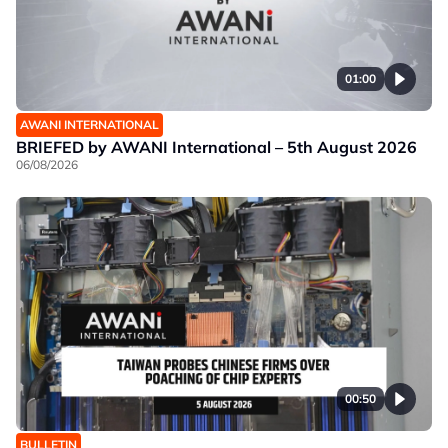
01:00
AWANI INTERNATIONAL
BRIEFED by AWANI International – 5th August 2026
06/08/2026
00:50
BULLETIN