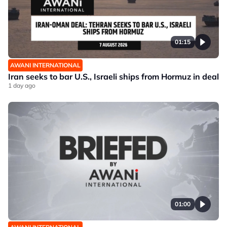
01:15
AWANI INTERNATIONAL
Iran seeks to bar U.S., Israeli ships from Hormuz in deal
1 day ago
01:00