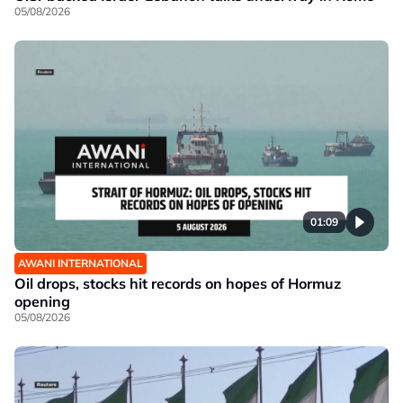
05/08/2026
01:09
AWANI INTERNATIONAL
Oil drops, stocks hit records on hopes of Hormuz
opening
05/08/2026