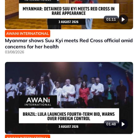
01:11
AWANI INTERNATIONAL
Myanmar shows Suu Kyi meets Red Cross official amid
concerns for her health
03/08/2026
01:48