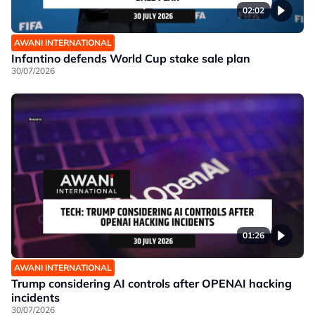
02:02
AWANI INTERNATIONAL
Infantino defends World Cup stake sale plan
30/07/2026
01:26
AWANI INTERNATIONAL
Trump considering AI controls after OPENAI hacking
incidents
30/07/2026