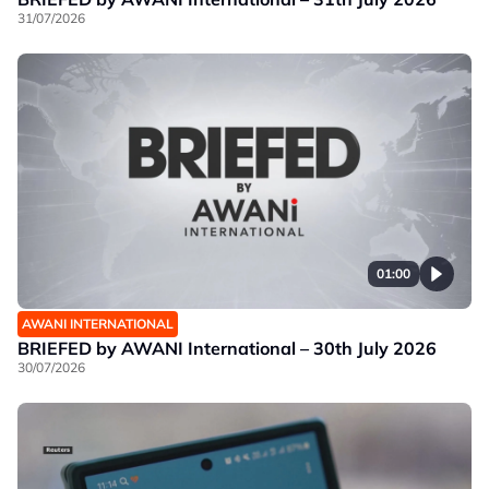
31/07/2026
01:00
AWANI INTERNATIONAL
BRIEFED by AWANI International – 30th July 2026
30/07/2026