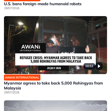
U.S. bans foreign-made humanoid robots
29/07/2026
00:53
AWANI INTERNATIONAL
Myanmar agrees to take back 5,000 Rohingyas from
Malaysia
29/07/2026