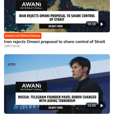
01:10
AWANI INTERNATIONAL
Iran rejects Omani proposal to share control of Strait
29/07/2026
01:00