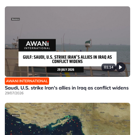
01:14
AWANI INTERNATIONAL
Saudi, U.S. strike Iran's allies in Iraq as conflict widens
29/07/2026