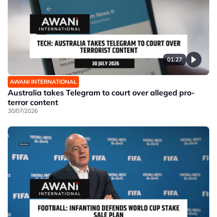
01:27
AWANI INTERNATIONAL
Australia takes Telegram to court over alleged pro-
terror content
30/07/2026