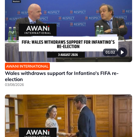
01:02
AWANI INTERNATIONAL
Wales withdraws support for Infantino's FIFA re-
election
03/08/2026