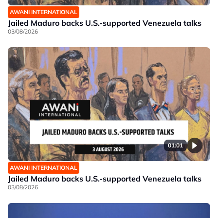
AWANI INTERNATIONAL
Jailed Maduro backs U.S.-supported Venezuela talks
03/08/2026
01:01
AWANI INTERNATIONAL
Jailed Maduro backs U.S.-supported Venezuela talks
03/08/2026