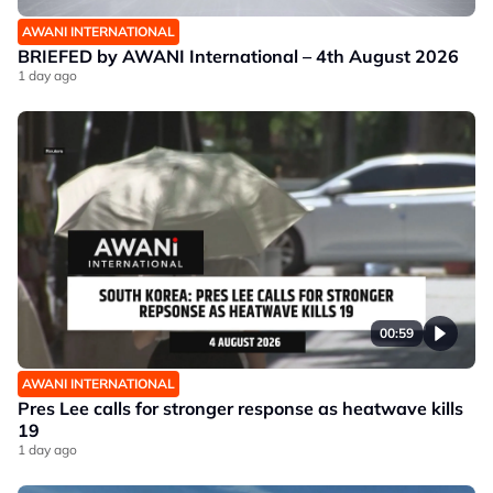
AWANI INTERNATIONAL
BRIEFED by AWANI International – 4th August 2026
1 day ago
00:59
AWANI INTERNATIONAL
Pres Lee calls for stronger response as heatwave kills
19
1 day ago