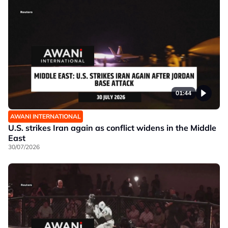
01:44
AWANI INTERNATIONAL
U.S. strikes Iran again as conflict widens in the Middle
East
30/07/2026