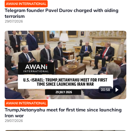
AWANI INTERNATIONAL
Telegram founder Pavel Durov charged with aiding
terrorism
29/07/2026
00:58
AWANI INTERNATIONAL
Trump,Netanyahu meet for first time since launching
Iran war
29/07/2026