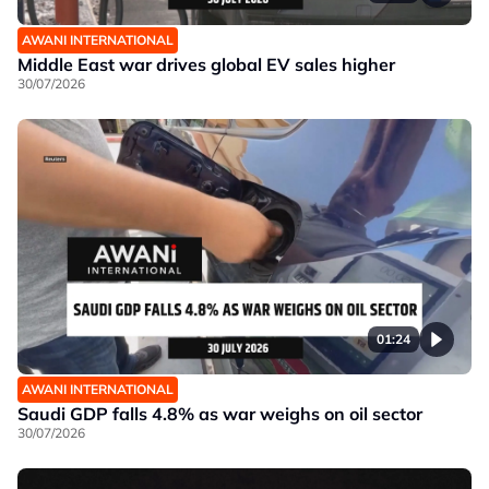
AWANI INTERNATIONAL
Middle East war drives global EV sales higher
30/07/2026
01:24
AWANI INTERNATIONAL
Saudi GDP falls 4.8% as war weighs on oil sector
30/07/2026