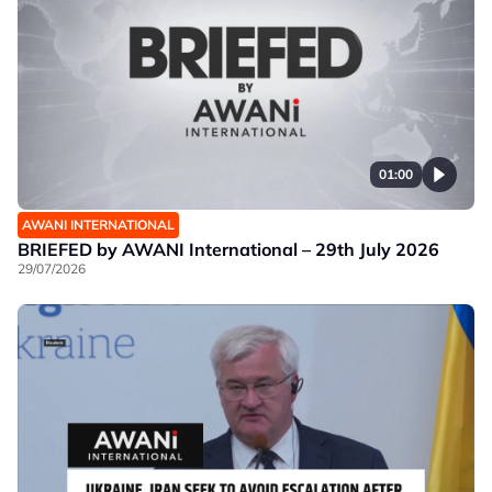
01:00
AWANI INTERNATIONAL
BRIEFED by AWANI International – 29th July 2026
29/07/2026