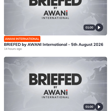
01:00
AWANI INTERNATIONAL
BRIEFED by AWANI International – 5th August 2026
14 hours ago
01:00