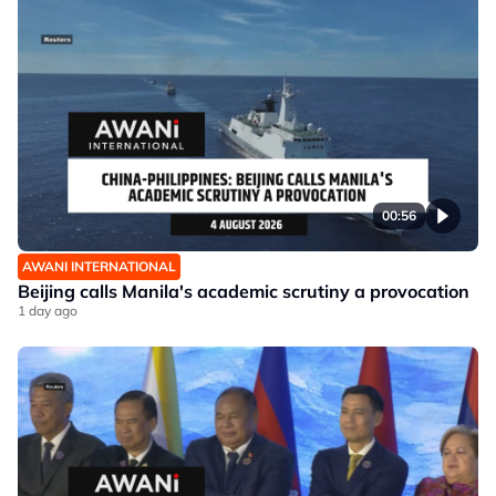
00:56
AWANI INTERNATIONAL
Beijing calls Manila's academic scrutiny a provocation
1 day ago