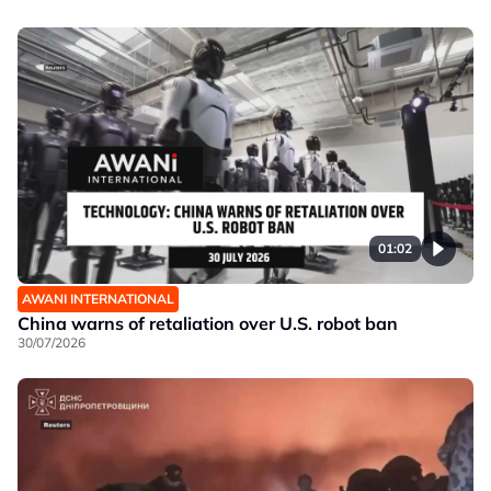
01:02
AWANI INTERNATIONAL
China warns of retaliation over U.S. robot ban
30/07/2026