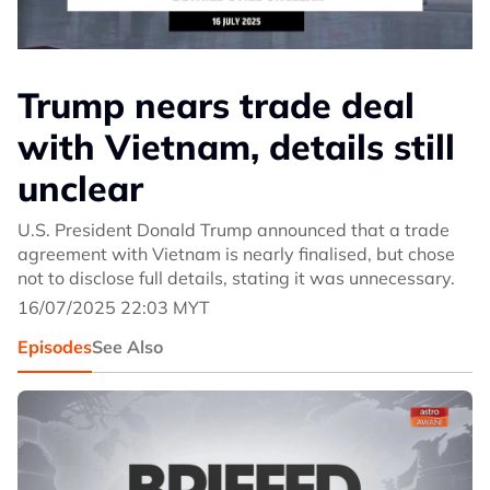
Trump nears trade deal
with Vietnam, details still
unclear
U.S. President Donald Trump announced that a trade
agreement with Vietnam is nearly finalised, but chose
not to disclose full details, stating it was unnecessary.
16/07/2025 22:03 MYT
Episodes
See Also