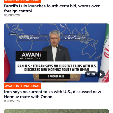
AWANI INTERNATIONAL
Brazil's Lula launches fourth-term bid, warns over
foreign control
03/08/2026
01:55
AWANI INTERNATIONAL
Iran says no current talks with U.S., discussed new
Hormuz route with Oman
03/08/2026