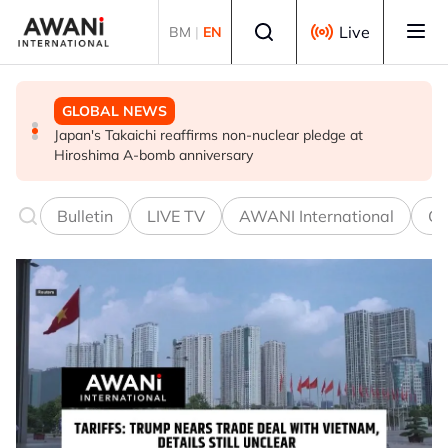
Skip to main content
Select language
Live
BM
|
EN
GLOBAL NEWS
POLITICS
GLOBAL NEWS
Japan's Takaichi reaffirms non-nuclear pledge at
Iran, Oman close to finalising deal on new Hormuz Strait
Infantino and FIFA present united front after crisis
Hiroshima A-bomb anniversary
shipping arrangements - Iran's deputy foreign minister
meeting over stake sale fallout
Bulletin
LIVE TV
AWANI International
Co