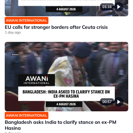
01:16
AWANI INTERNATIONAL
EU calls for stronger borders after Ceuta crisis
1 day ago
00:57
AWANI INTERNATIONAL
Bangladesh asks India to clarify stance on ex-PM
Hasina