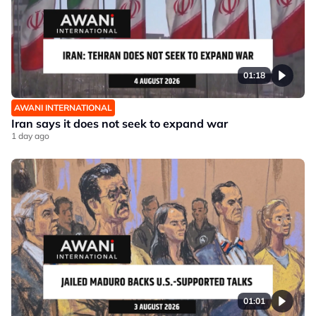
01:18
AWANI INTERNATIONAL
Iran says it does not seek to expand war
1 day ago
01:01