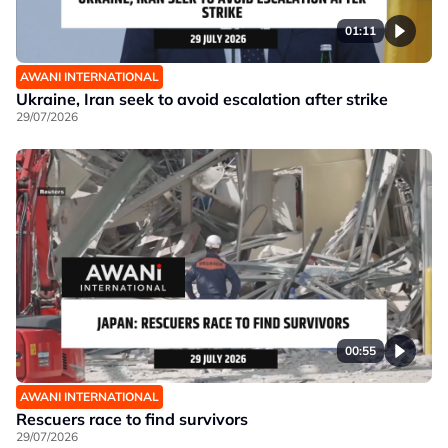
01:11
AWANI INTERNATIONAL
Ukraine, Iran seek to avoid escalation after strike
29/07/2026
00:55
AWANI INTERNATIONAL
Rescuers race to find survivors
29/07/2026