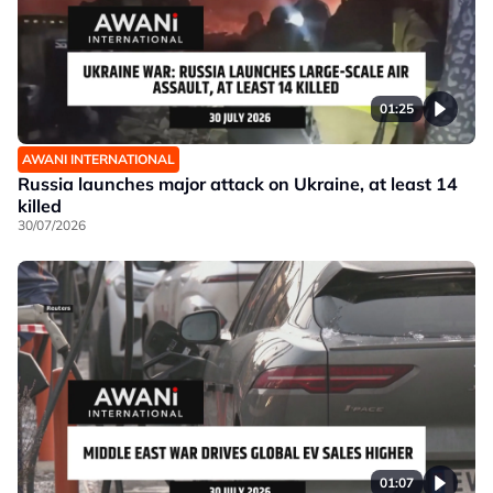
01:25
AWANI INTERNATIONAL
Russia launches major attack on Ukraine, at least 14
killed
30/07/2026
01:07