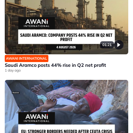
01:21
AWANI INTERNATIONAL
Saudi Aramco posts 44% rise in Q2 net profit
1 day ago