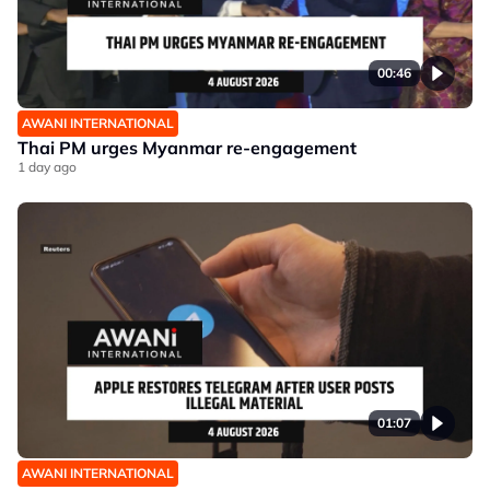
00:46
AWANI INTERNATIONAL
Thai PM urges Myanmar re-engagement
1 day ago
01:07
AWANI INTERNATIONAL