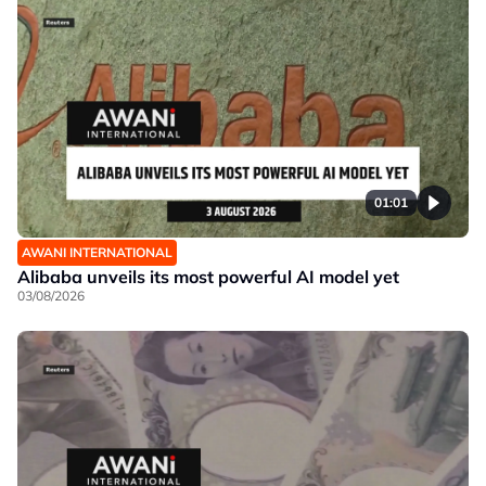
01:01
AWANI INTERNATIONAL
Alibaba unveils its most powerful AI model yet
03/08/2026