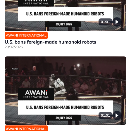
01:01
AWANI INTERNATIONAL
U.S. bans foreign-made humanoid robots
29/07/2026
01:01
AWANI INTERNATIONAL