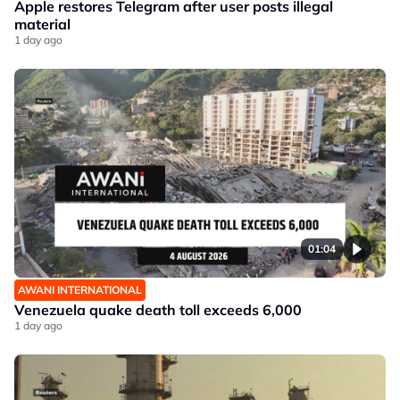
Apple restores Telegram after user posts illegal
material
1 day ago
01:04
AWANI INTERNATIONAL
Venezuela quake death toll exceeds 6,000
1 day ago