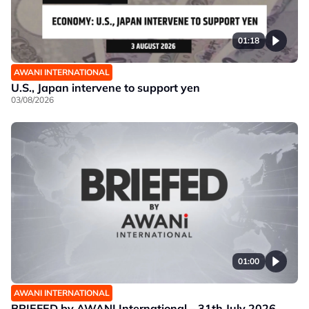
01:18
AWANI INTERNATIONAL
U.S., Japan intervene to support yen
03/08/2026
01:00
AWANI INTERNATIONAL
BRIEFED by AWANI International – 31th July 2026