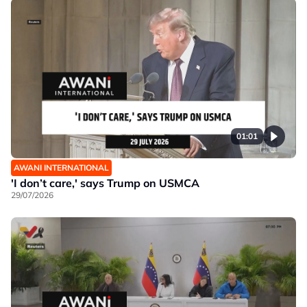
01:01
AWANI INTERNATIONAL
'I don’t care,' says Trump on USMCA
29/07/2026