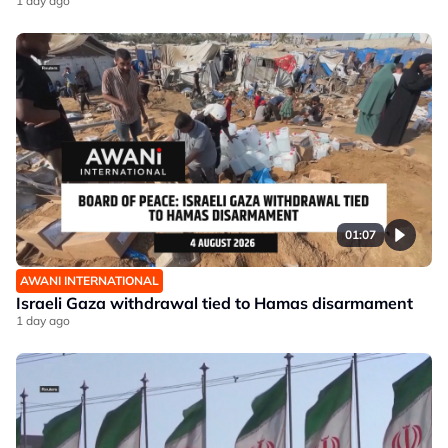
1 day ago
01:07
AWANI INTERNATIONAL
Israeli Gaza withdrawal tied to Hamas disarmament
1 day ago