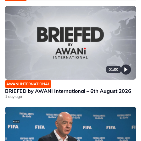
01:00
AWANI INTERNATIONAL
BRIEFED by AWANI International – 6th August 2026
1 day ago