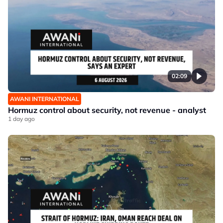
02:09
AWANI INTERNATIONAL
Hormuz control about security, not revenue - analyst
1 day ago