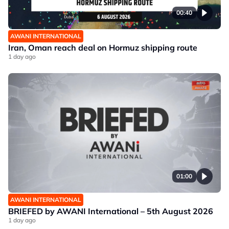
00:40
AWANI INTERNATIONAL
Iran, Oman reach deal on Hormuz shipping route
1 day ago
01:00
AWANI INTERNATIONAL
BRIEFED by AWANI International – 5th August 2026
1 day ago