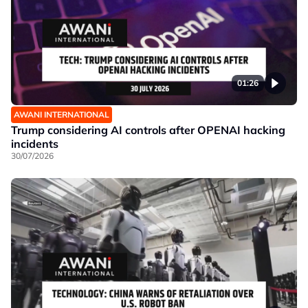
01:26
AWANI INTERNATIONAL
Trump considering AI controls after OPENAI hacking
incidents
30/07/2026