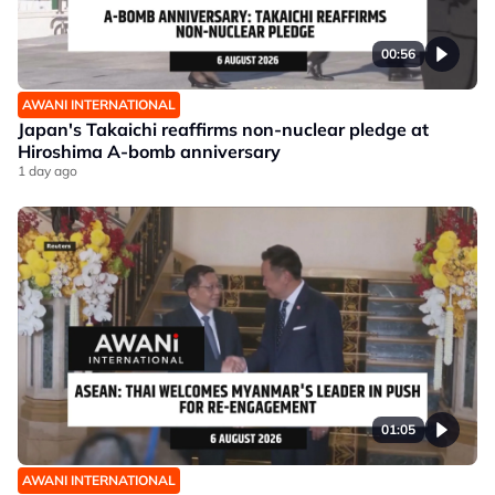
00:56
AWANI INTERNATIONAL
Japan's Takaichi reaffirms non-nuclear pledge at
Hiroshima A-bomb anniversary
1 day ago
01:05
AWANI INTERNATIONAL