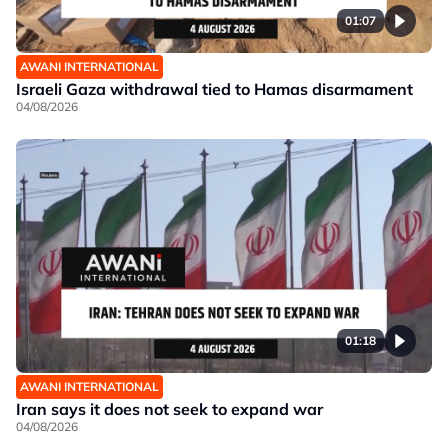
01:07
AWANI INTERNATIONAL
Israeli Gaza withdrawal tied to Hamas disarmament
04/08/2026
01:18
AWANI INTERNATIONAL
Iran says it does not seek to expand war
04/08/2026