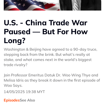
U.S. - China Trade War
Paused — But For How
Long?
Washington & Beijing have agreed to a 90-day truce,
stepping back from the brink. But what’s really at
stake, and what comes next in the world’s biggest
trade rivalry?
Join Professor Emeritus Datuk Dr. Woo Wing Thye and
Melisa Idris as they break it down in the first episode of
Woo Says.
14/05/2025 19:38 MYT
Episodes
See Also