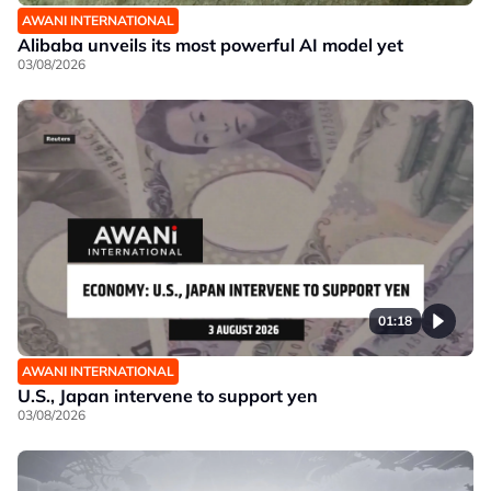
AWANI INTERNATIONAL
Alibaba unveils its most powerful AI model yet
03/08/2026
01:18
AWANI INTERNATIONAL
U.S., Japan intervene to support yen
03/08/2026