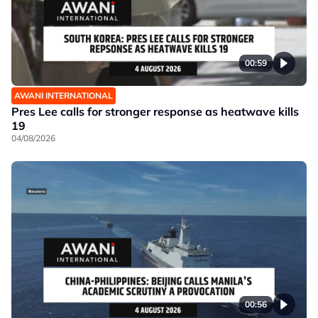
00:59
AWANI INTERNATIONAL
Pres Lee calls for stronger response as heatwave kills
19
04/08/2026
00:56