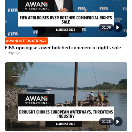
01:06
AWANI INTERNATIONAL
FIFA apologises over botched commercial rights sale
1 day ago
01:23