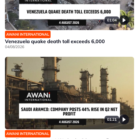
01:04
AWANI INTERNATIONAL
Venezuela quake death toll exceeds 6,000
04/08/2026
01:21
AWANI INTERNATIONAL