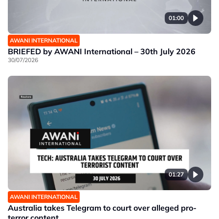
01:00
AWANI INTERNATIONAL
BRIEFED by AWANI International – 30th July 2026
30/07/2026
01:27
AWANI INTERNATIONAL
Australia takes Telegram to court over alleged pro-
terror content