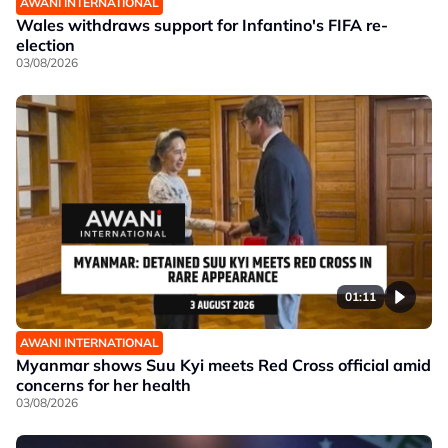
AWANI INTERNATIONAL
Wales withdraws support for Infantino's FIFA re-
election
03/08/2026
01:11
AWANI INTERNATIONAL
Myanmar shows Suu Kyi meets Red Cross official amid
concerns for her health
03/08/2026