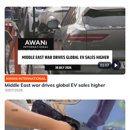
01:07
AWANI INTERNATIONAL
Middle East war drives global EV sales higher
30/07/2026