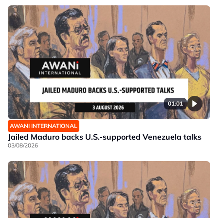
01:01
AWANI INTERNATIONAL
Jailed Maduro backs U.S.-supported Venezuela talks
03/08/2026