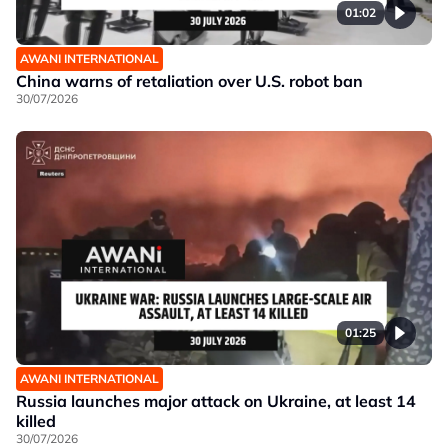
01:02
AWANI INTERNATIONAL
China warns of retaliation over U.S. robot ban
30/07/2026
01:25
AWANI INTERNATIONAL
Russia launches major attack on Ukraine, at least 14
killed
30/07/2026