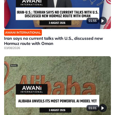
01:55
AWANI INTERNATIONAL
Iran says no current talks with U.S., discussed new
Hormuz route with Oman
03/08/2026
01:01