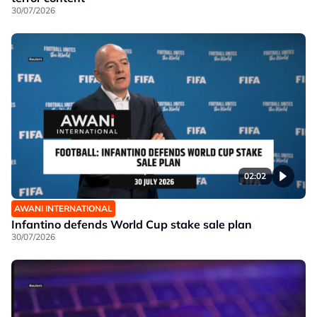
30/07/2026
02:02
AWANI INTERNATIONAL
Infantino defends World Cup stake sale plan
30/07/2026