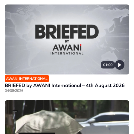
01:00
AWANI INTERNATIONAL
BRIEFED by AWANI International – 4th August 2026
04/08/2026