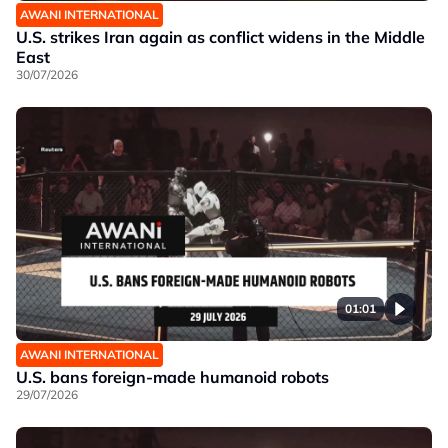
AWANI INTERNATIONAL
U.S. strikes Iran again as conflict widens in the Middle
East
30/07/2026
01:01
AWANI INTERNATIONAL
U.S. bans foreign-made humanoid robots
29/07/2026