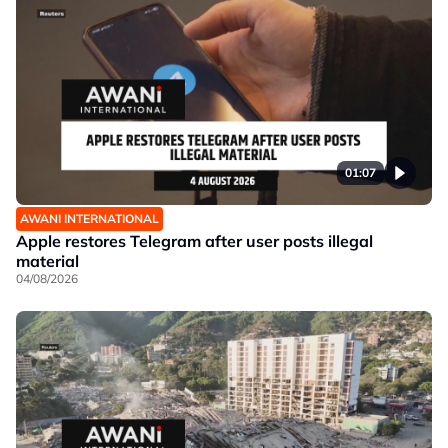
01:07
AWANI INTERNATIONAL
Apple restores Telegram after user posts illegal
material
04/08/2026