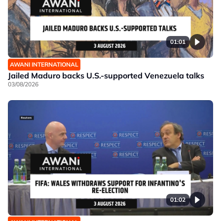
01:01
AWANI INTERNATIONAL
Jailed Maduro backs U.S.-supported Venezuela talks
03/08/2026
01:02