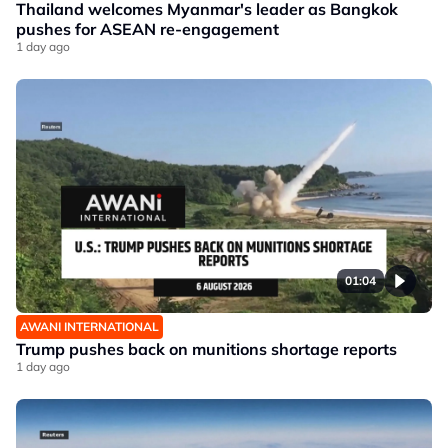
Thailand welcomes Myanmar's leader as Bangkok
pushes for ASEAN re-engagement
1 day ago
01:04
AWANI INTERNATIONAL
Trump pushes back on munitions shortage reports
1 day ago