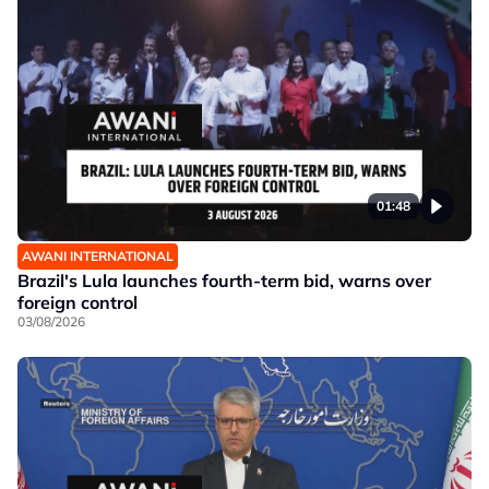
01:48
AWANI INTERNATIONAL
Brazil's Lula launches fourth-term bid, warns over
foreign control
03/08/2026