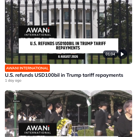
01:04
AWANI INTERNATIONAL
U.S. refunds USD100bil in Trump tariff repayments
1 day ago