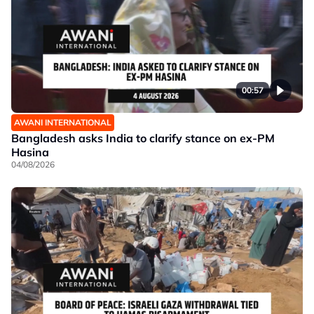
00:57
AWANI INTERNATIONAL
Bangladesh asks India to clarify stance on ex-PM
Hasina
04/08/2026