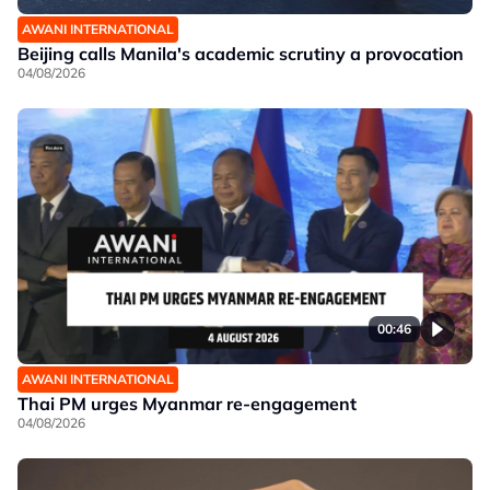
AWANI INTERNATIONAL
Beijing calls Manila's academic scrutiny a provocation
04/08/2026
00:46
AWANI INTERNATIONAL
Thai PM urges Myanmar re-engagement
04/08/2026