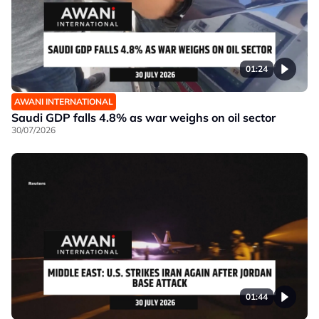
01:24
AWANI INTERNATIONAL
Saudi GDP falls 4.8% as war weighs on oil sector
30/07/2026
01:44