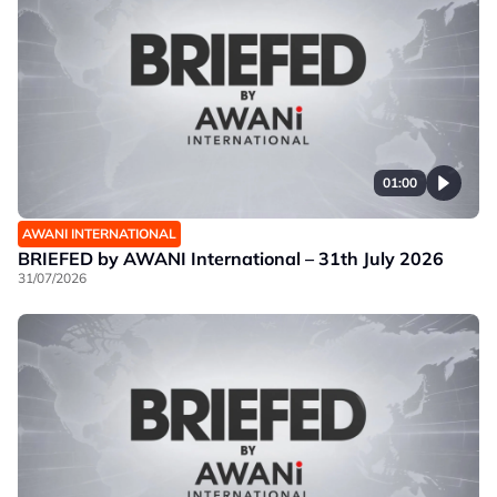
01:00
AWANI INTERNATIONAL
BRIEFED by AWANI International – 31th July 2026
31/07/2026