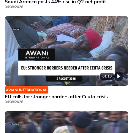
Saudi Aramco posts 44% rise in Q2 net profit
04/08/2026
01:16
AWANI INTERNATIONAL
EU calls for stronger borders after Ceuta crisis
04/08/2026