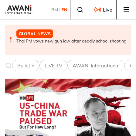
Skip to main content
Select language
Live
BM
|
EN
GLOBAL NEWS
GLOBAL NEWS
GLOBAL NEWS
Thai PM vows new gun law after deadly school shooting
Trump unveils trade actions to compete with China on
UEFA stands by World Cup boycott despite FIFA's
solar and chips
private equity retraction
Bulletin
LIVE TV
AWANI International
Co