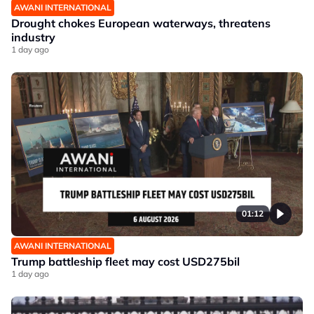
AWANI INTERNATIONAL
Drought chokes European waterways, threatens
industry
1 day ago
01:12
AWANI INTERNATIONAL
Trump battleship fleet may cost USD275bil
1 day ago