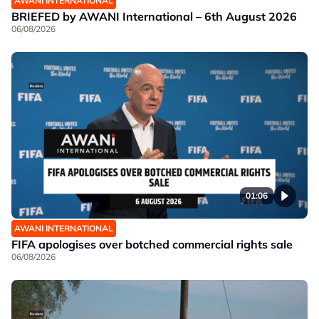
AWANI INTERNATIONAL
BRIEFED by AWANI International – 6th August 2026
06/08/2026
01:06
AWANI INTERNATIONAL
FIFA apologises over botched commercial rights sale
06/08/2026