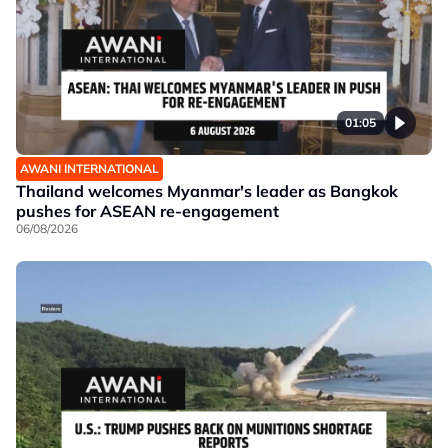
01:05
AWANI INTERNATIONAL
Thailand welcomes Myanmar's leader as Bangkok
pushes for ASEAN re-engagement
06/08/2026