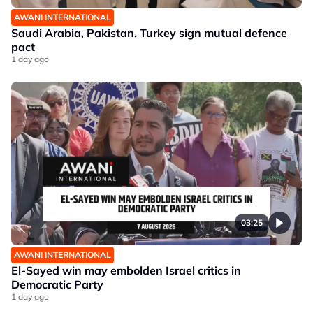
AWANI INTERNATIONAL
Saudi Arabia, Pakistan, Turkey sign mutual defence
pact
1 day ago
03:25
AWANI INTERNATIONAL
El-Sayed win may embolden Israel critics in
Democratic Party
1 day ago