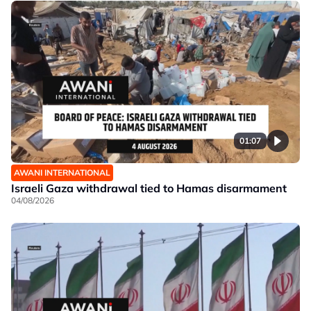
01:07
AWANI INTERNATIONAL
Israeli Gaza withdrawal tied to Hamas disarmament
04/08/2026