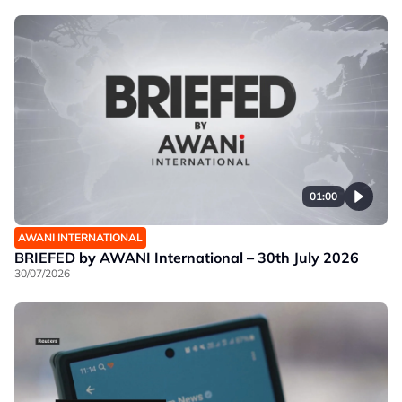
01:00
AWANI INTERNATIONAL
BRIEFED by AWANI International – 30th July 2026
30/07/2026