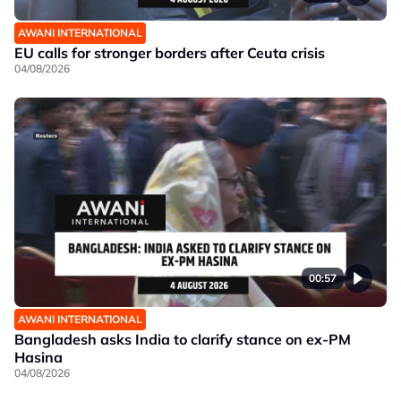
AWANI INTERNATIONAL
EU calls for stronger borders after Ceuta crisis
04/08/2026
00:57
AWANI INTERNATIONAL
Bangladesh asks India to clarify stance on ex-PM
Hasina
04/08/2026