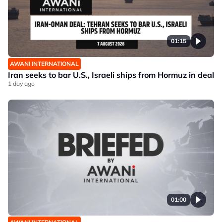
01:15
AWANI INTERNATIONAL
Iran seeks to bar U.S., Israeli ships from Hormuz in deal
1 day ago
01:00