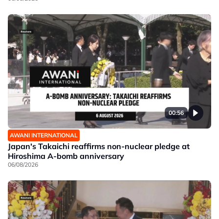
00:56
AWANI INTERNATIONAL
Japan's Takaichi reaffirms non-nuclear pledge at
Hiroshima A-bomb anniversary
06/08/2026