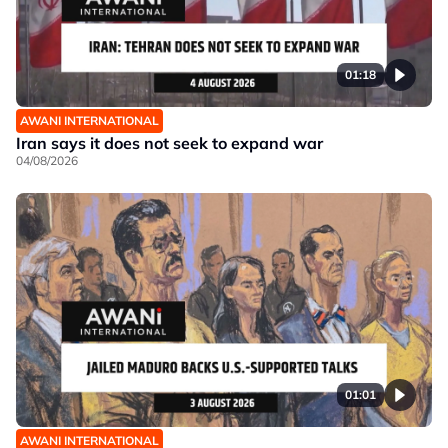
01:18
AWANI INTERNATIONAL
Iran says it does not seek to expand war
04/08/2026
01:01
AWANI INTERNATIONAL