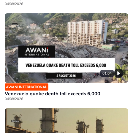
04/08/2026
01:04
AWANI INTERNATIONAL
Venezuela quake death toll exceeds 6,000
04/08/2026