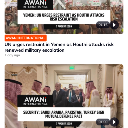
01:16
AWANI INTERNATIONAL
UN urges restraint in Yemen as Houthi attacks risk
renewed military escalation
1 day ago
01:00