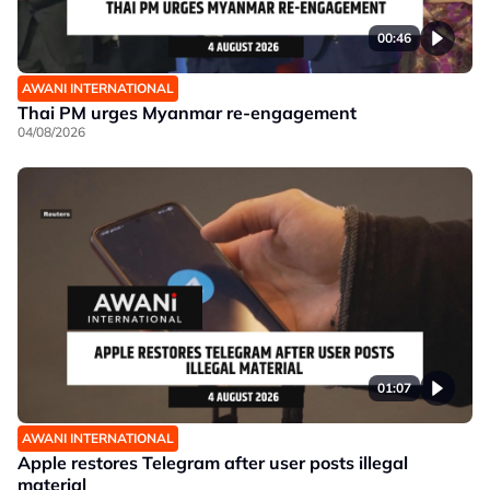
00:46
AWANI INTERNATIONAL
Thai PM urges Myanmar re-engagement
04/08/2026
01:07
AWANI INTERNATIONAL
Apple restores Telegram after user posts illegal
material