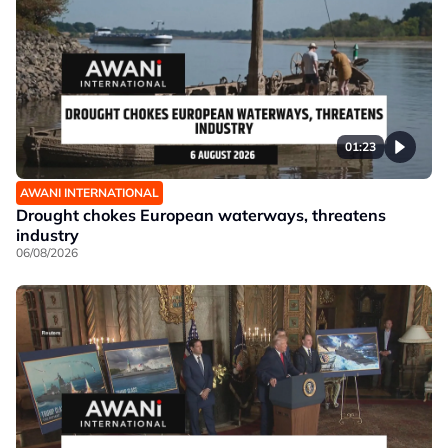
01:23
AWANI INTERNATIONAL
Drought chokes European waterways, threatens
industry
06/08/2026