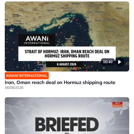
00:40
AWANI INTERNATIONAL
Iran, Oman reach deal on Hormuz shipping route
06/08/2026