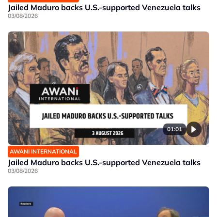
Jailed Maduro backs U.S.-supported Venezuela talks
03/08/2026
01:01
AWANI INTERNATIONAL
Jailed Maduro backs U.S.-supported Venezuela talks
03/08/2026