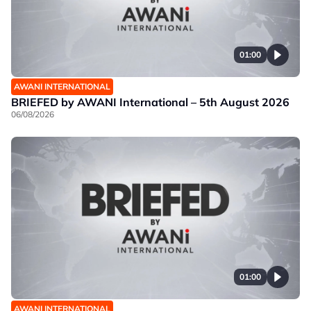
01:00
AWANI INTERNATIONAL
BRIEFED by AWANI International – 5th August 2026
06/08/2026
01:00
AWANI INTERNATIONAL