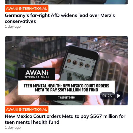
AWANI INTERNATIONAL
Germany's far-right AfD widens lead over Merz's
conservatives
1 day ago
01:25
AWANI INTERNATIONAL
New Mexico Court orders Meta to pay $567 million for
teen mental health fund
1 day ago