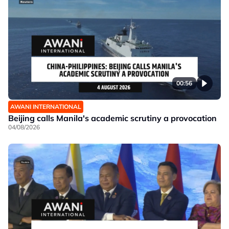
00:56
AWANI INTERNATIONAL
Beijing calls Manila's academic scrutiny a provocation
04/08/2026