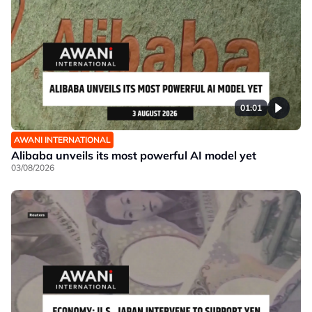
01:01
AWANI INTERNATIONAL
Alibaba unveils its most powerful AI model yet
03/08/2026