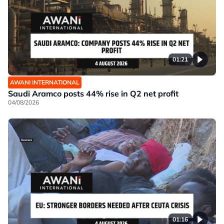
01:21
AWANI INTERNATIONAL
Saudi Aramco posts 44% rise in Q2 net profit
04/08/2026
01:16