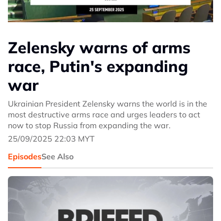
Zelensky warns of arms
race, Putin's expanding
war
Ukrainian President Zelensky warns the world is in the
most destructive arms race and urges leaders to act
now to stop Russia from expanding the war.
25/09/2025 22:03 MYT
Episodes
See Also