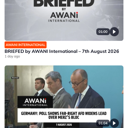
01:00
AWANI INTERNATIONAL
BRIEFED by AWANI International – 7th August 2026
1 day ago
01:04