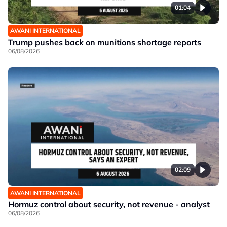
01:04
AWANI INTERNATIONAL
Trump pushes back on munitions shortage reports
06/08/2026
02:09
AWANI INTERNATIONAL
Hormuz control about security, not revenue - analyst
06/08/2026