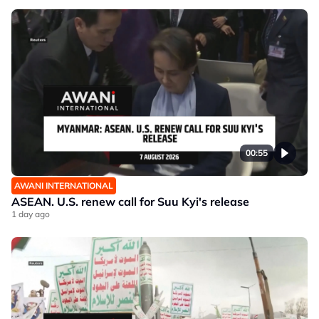
00:55
AWANI INTERNATIONAL
ASEAN. U.S. renew call for Suu Kyi's release
1 day ago