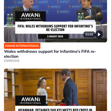
01:02
AWANI INTERNATIONAL
Wales withdraws support for Infantino's FIFA re-
election
03/08/2026