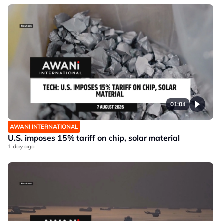
01:04
AWANI INTERNATIONAL
U.S. imposes 15% tariff on chip, solar material
1 day ago