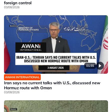
foreign control
03/08/2026
01:55
AWANI INTERNATIONAL
Iran says no current talks with U.S., discussed new
Hormuz route with Oman
03/08/2026