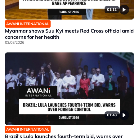
01:11
AWANI INTERNATIONAL
Myanmar shows Suu Kyi meets Red Cross official amid
concerns for her health
03/08/2026
01:48
AWANI INTERNATIONAL
Brazil's Lula launches fourth-term bid, warns over