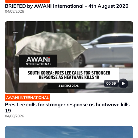
BRIEFED by AWANI International – 4th August 2026
04/08/2026
00:59
AWANI INTERNATIONAL
Pres Lee calls for stronger response as heatwave kills
19
04/08/2026