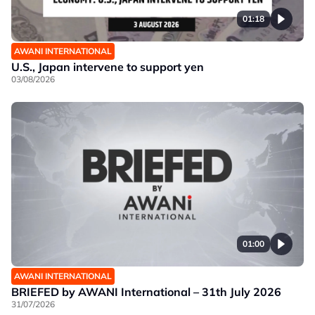
01:18
AWANI INTERNATIONAL
U.S., Japan intervene to support yen
03/08/2026
01:00
AWANI INTERNATIONAL
BRIEFED by AWANI International – 31th July 2026
31/07/2026