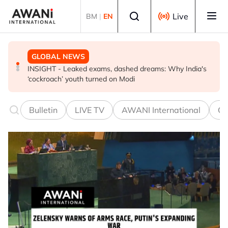
Skip to main content
Select language
Live
BM
|
EN
GLOBAL NEWS
GLOBAL NEWS
GLOBAL NEWS
EXPLAINER: World football split over Infantino future
INSIGHT - Leaked exams, dashed dreams: Why India's
Oil traders double down on Iran deal bet as odds
‘cockroach’ youth turned on Modi
worsen
Bulletin
LIVE TV
AWANI International
Co