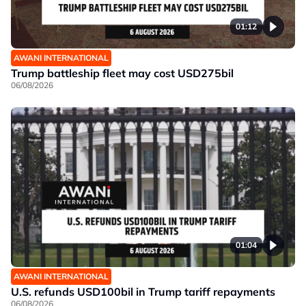
01:12
AWANI INTERNATIONAL
Trump battleship fleet may cost USD275bil
06/08/2026
01:04
AWANI INTERNATIONAL
U.S. refunds USD100bil in Trump tariff repayments
06/08/2026