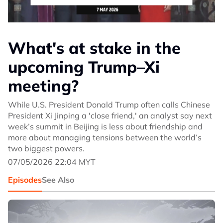
What's at stake in the
upcoming Trump–Xi
meeting?
While U.S. President Donald Trump often calls Chinese
President Xi Jinping a 'close friend,' an analyst say next
week’s summit in Beijing is less about friendship and
more about managing tensions between the world’s
two biggest powers.
07/05/2026 22:04 MYT
Episodes
See Also