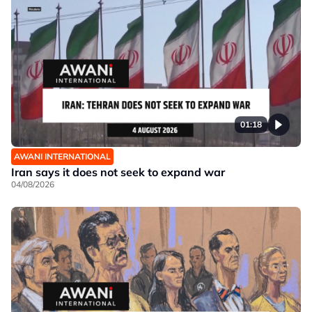
01:18
AWANI INTERNATIONAL
Iran says it does not seek to expand war
04/08/2026