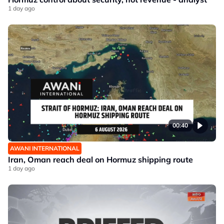
1 day ago
00:40
AWANI INTERNATIONAL
Iran, Oman reach deal on Hormuz shipping route
1 day ago