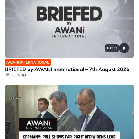
01:00
AWANI INTERNATIONAL
BRIEFED by AWANI International – 7th August 2026
15 hours ago