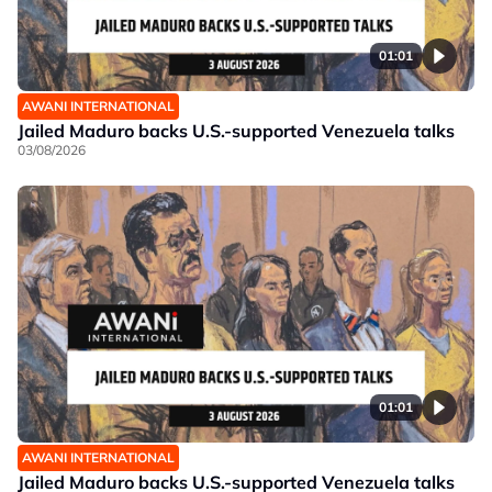
01:01
AWANI INTERNATIONAL
Jailed Maduro backs U.S.-supported Venezuela talks
03/08/2026
01:01
AWANI INTERNATIONAL
Jailed Maduro backs U.S.-supported Venezuela talks