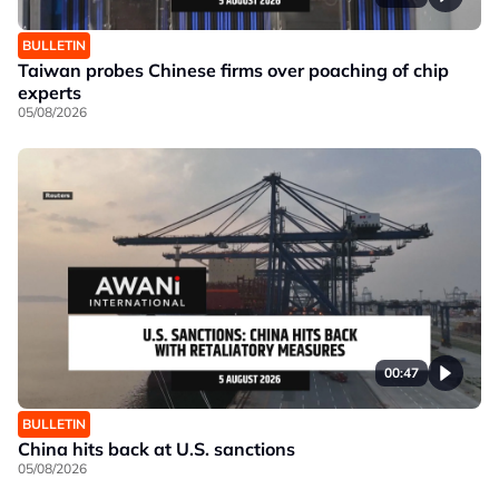
BULLETIN
Taiwan probes Chinese firms over poaching of chip
experts
05/08/2026
00:47
BULLETIN
China hits back at U.S. sanctions
05/08/2026