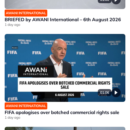
AWANI INTERNATIONAL
BRIEFED by AWANI International – 6th August 2026
1 day ago
01:06
AWANI INTERNATIONAL
FIFA apologises over botched commercial rights sale
1 day ago