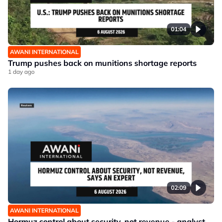
01:04
AWANI INTERNATIONAL
Trump pushes back on munitions shortage reports
1 day ago
02:09
AWANI INTERNATIONAL
Hormuz control about security, not revenue - analyst