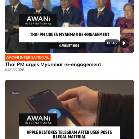
00:46
AWANI INTERNATIONAL
Thai PM urges Myanmar re-engagement
04/08/2026