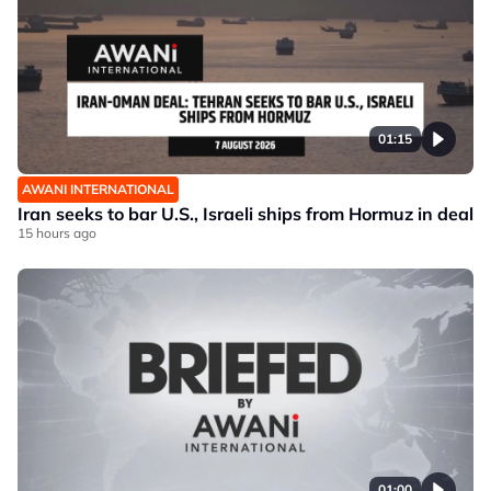
01:15
AWANI INTERNATIONAL
Iran seeks to bar U.S., Israeli ships from Hormuz in deal
15 hours ago
01:00