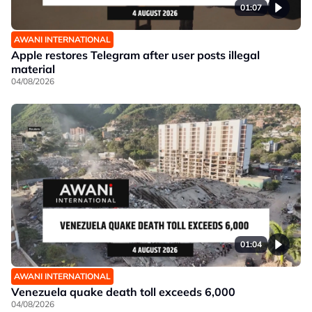
01:07
AWANI INTERNATIONAL
Apple restores Telegram after user posts illegal
material
04/08/2026
01:04
AWANI INTERNATIONAL
Venezuela quake death toll exceeds 6,000
04/08/2026