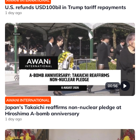
AWANI INTERNATIONAL
U.S. refunds USD100bil in Trump tariff repayments
1 day ago
00:56
AWANI INTERNATIONAL
Japan's Takaichi reaffirms non-nuclear pledge at
Hiroshima A-bomb anniversary
1 day ago