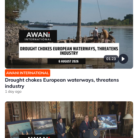
01:23
AWANI INTERNATIONAL
Drought chokes European waterways, threatens
industry
1 day ago