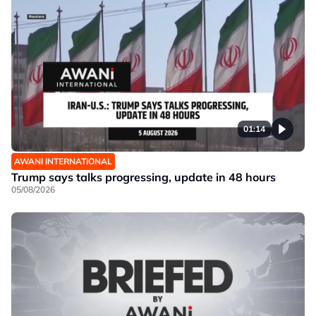
01:14
AWANI INTERNATIONAL
Trump says talks progressing, update in 48 hours
05/08/2026