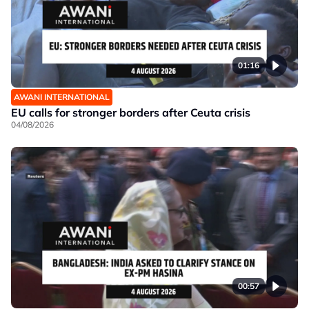
01:16
AWANI INTERNATIONAL
EU calls for stronger borders after Ceuta crisis
04/08/2026
00:57