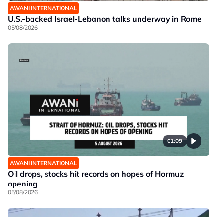
AWANI INTERNATIONAL
U.S.-backed Israel-Lebanon talks underway in Rome
05/08/2026
01:09
AWANI INTERNATIONAL
Oil drops, stocks hit records on hopes of Hormuz
opening
05/08/2026