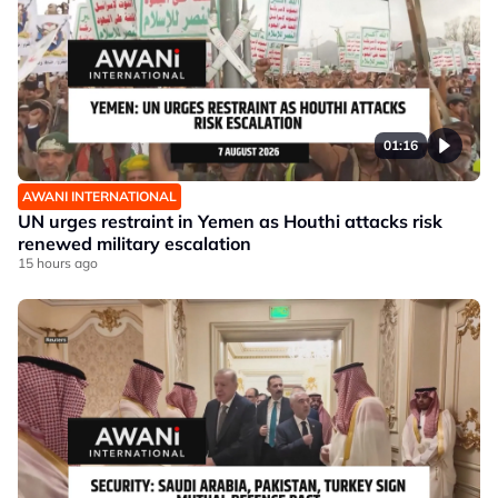
01:16
AWANI INTERNATIONAL
UN urges restraint in Yemen as Houthi attacks risk
renewed military escalation
15 hours ago