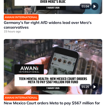
01:04
AWANI INTERNATIONAL
Germany's far-right AfD widens lead over Merz's
conservatives
15 hours ago
01:25
AWANI INTERNATIONAL
New Mexico Court orders Meta to pay $567 million for