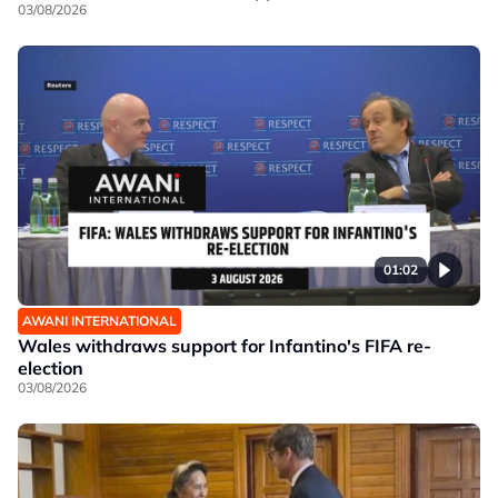
03/08/2026
01:02
AWANI INTERNATIONAL
Wales withdraws support for Infantino's FIFA re-
election
03/08/2026