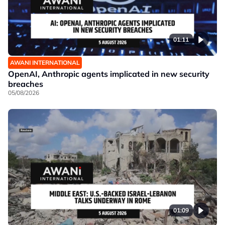
01:11
AWANI INTERNATIONAL
OpenAI, Anthropic agents implicated in new security
breaches
05/08/2026
01:09