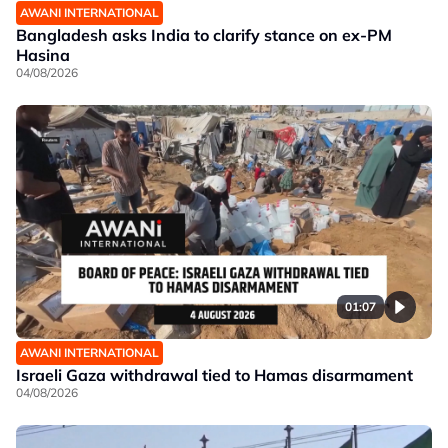
AWANI INTERNATIONAL
Bangladesh asks India to clarify stance on ex-PM
Hasina
04/08/2026
01:07
AWANI INTERNATIONAL
Israeli Gaza withdrawal tied to Hamas disarmament
04/08/2026