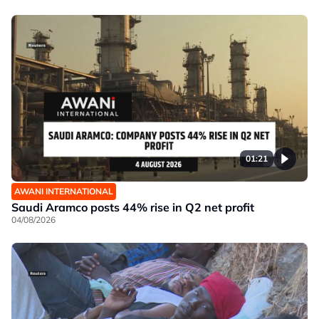
01:21
AWANI INTERNATIONAL
Saudi Aramco posts 44% rise in Q2 net profit
04/08/2026