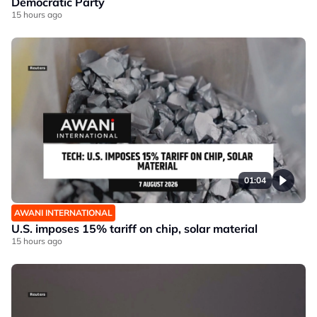
Democratic Party
15 hours ago
01:04
AWANI INTERNATIONAL
U.S. imposes 15% tariff on chip, solar material
15 hours ago