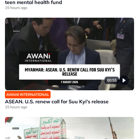
teen mental health fund
15 hours ago
00:55
AWANI INTERNATIONAL
ASEAN. U.S. renew call for Suu Kyi's release
15 hours ago