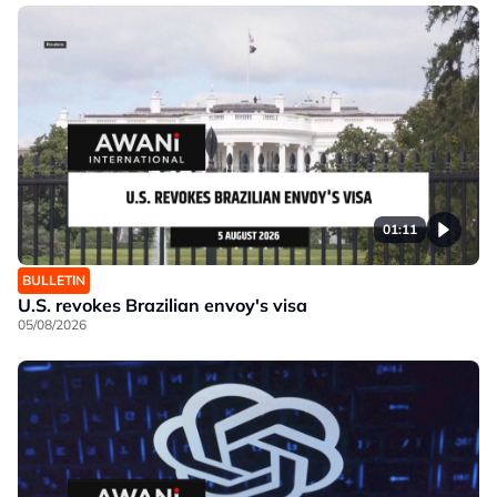
01:11
BULLETIN
U.S. revokes Brazilian envoy's visa
05/08/2026