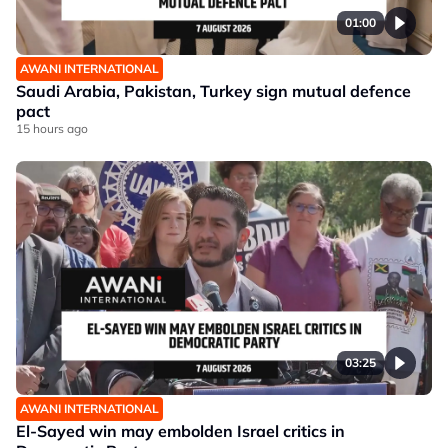
01:00
AWANI INTERNATIONAL
Saudi Arabia, Pakistan, Turkey sign mutual defence
pact
15 hours ago
03:25
AWANI INTERNATIONAL
El-Sayed win may embolden Israel critics in