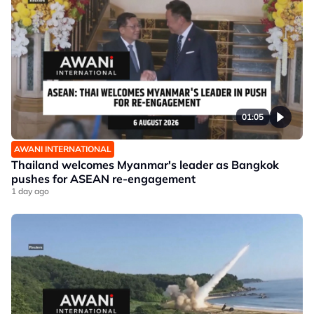
01:05
AWANI INTERNATIONAL
Thailand welcomes Myanmar's leader as Bangkok
pushes for ASEAN re-engagement
1 day ago