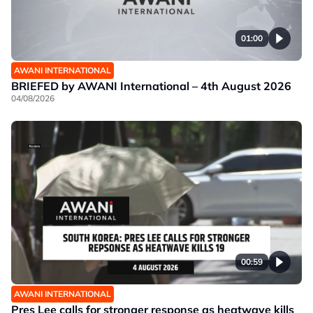
01:00
AWANI INTERNATIONAL
BRIEFED by AWANI International – 4th August 2026
04/08/2026
00:59
AWANI INTERNATIONAL
Pres Lee calls for stronger response as heatwave kills