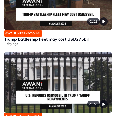
01:12
AWANI INTERNATIONAL
Trump battleship fleet may cost USD275bil
1 day ago
01:04