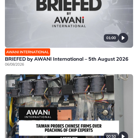
01:00
AWANI INTERNATIONAL
BRIEFED by AWANI International – 5th August 2026
06/08/2026
00:50