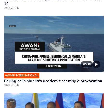
19
04/08/2026
00:56
AWANI INTERNATIONAL
Beijing calls Manila's academic scrutiny a provocation
04/08/2026