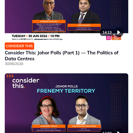
14:13
CONSIDER THIS
Consider This: Johor Polls (Part 1) — The Politics of
Data Centres
30/06/2026