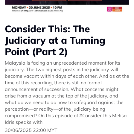
Consider This: The
Judiciary at a Turning
Point (Part 2)
Malaysia is facing an unprecedented moment for its
judiciary. The two highest posts in the judiciary will
become vacant within days of each other. And as at the
time of this recording, there is still no formal
announcement of succession. What concerns might
arise from a vacuum at the top of the judiciary, and
what do we need to do now to safeguard against the
perception—or reality—of the Judiciary being
compromised? On this episode of #ConsiderThis Melisa
Idris speaks with
30/06/2025 22:00 MYT