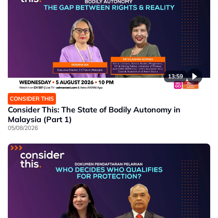
13:59
CONSIDER THIS
Consider This: The State of Bodily Autonomy in
Malaysia (Part 1)
05/08/2026