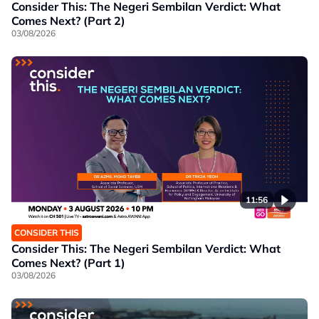
Consider This: The Negeri Sembilan Verdict: What
Comes Next? (Part 2)
03/08/2026
11:56
CONSIDER THIS
Consider This: The Negeri Sembilan Verdict: What
Comes Next? (Part 1)
03/08/2026