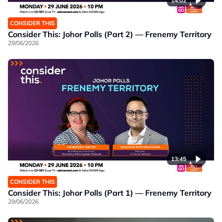
14:02
CONSIDER THIS
Consider This: Johor Polls (Part 2) — Frenemy Territory
29/06/2026
13:45
CONSIDER THIS
Consider This: Johor Polls (Part 1) — Frenemy Territory
29/06/2026