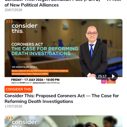
of New Political Alliances
20/07/2026
25:17
CONSIDER THIS
Consider This: Proposed Coroners Act — The Case for
Reforming Death Investigations
17/07/2026