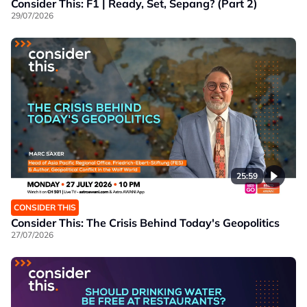
Consider This: F1 | Ready, Set, Sepang? (Part 2)
29/07/2026
25:59
CONSIDER THIS
Consider This: The Crisis Behind Today's Geopolitics
27/07/2026