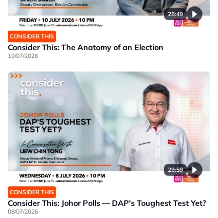
28:49
CONSIDER THIS
Consider This: The Anatomy of an Election
10/07/2026
29:59
CONSIDER THIS
Consider This: Johor Polls — DAP's Toughest Test Yet?
08/07/2026