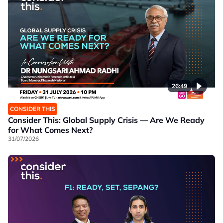
26:49
CONSIDER THIS
Consider This: Global Supply Crisis — Are We Ready
for What Comes Next?
31/07/2026