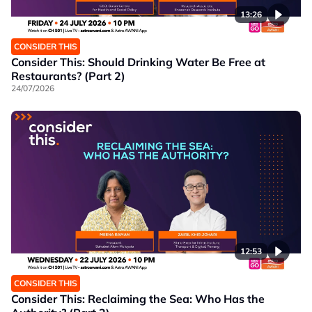
13:26
CONSIDER THIS
Consider This: Should Drinking Water Be Free at
Restaurants? (Part 2)
24/07/2026
12:53
CONSIDER THIS
Consider This: Reclaiming the Sea: Who Has the