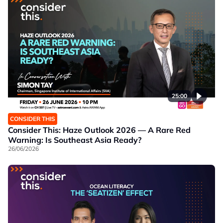
25:00
CONSIDER THIS
Consider This: Haze Outlook 2026 — A Rare Red
Warning: Is Southeast Asia Ready?
26/06/2026