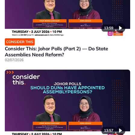
13:59
CONSIDER THIS
Consider This: Johor Polls (Part 2) — Do State
Assemblies Need Reform?
02/07/2026
13:57