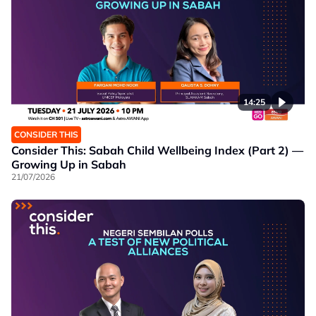
14:25
CONSIDER THIS
Consider This: Sabah Child Wellbeing Index (Part 2) —
Growing Up in Sabah
21/07/2026