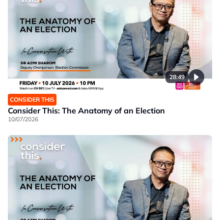
28:49
CONSIDER THIS
Consider This: The Anatomy of an Election
10/07/2026