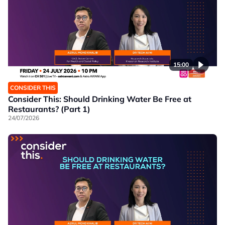
15:00
CONSIDER THIS
Consider This: Should Drinking Water Be Free at
Restaurants? (Part 1)
24/07/2026