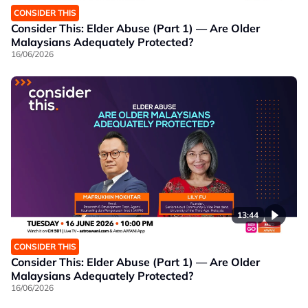
CONSIDER THIS
Consider This: Elder Abuse (Part 1) — Are Older
Malaysians Adequately Protected?
16/06/2026
13:44
CONSIDER THIS
Consider This: Elder Abuse (Part 1) — Are Older
Malaysians Adequately Protected?
16/06/2026