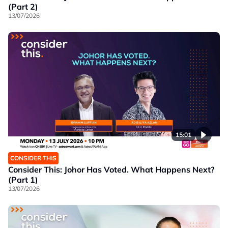
(Part 2)
13/07/2026
15:01
CONSIDER THIS
Consider This: Johor Has Voted. What Happens Next?
(Part 1)
13/07/2026