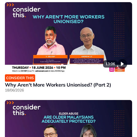
13:06
CONSIDER THIS
Why Aren't More Workers Unionised? (Part 2)
18/06/2026