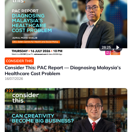
28:25
CONSIDER THIS
Consider This: PAC Report — Diagnosing Malaysia’s
Healthcare Cost Problem
16/07/2026