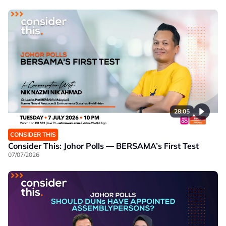
28:05
CONSIDER THIS
Consider This: Johor Polls — BERSAMA’s First Test
07/07/2026