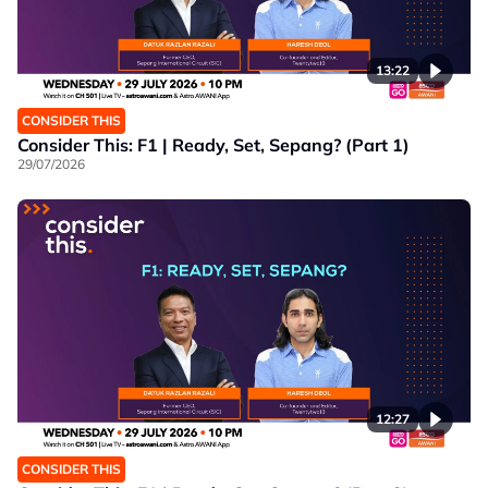
13:22
CONSIDER THIS
Consider This: F1 | Ready, Set, Sepang? (Part 1)
29/07/2026
12:27
CONSIDER THIS