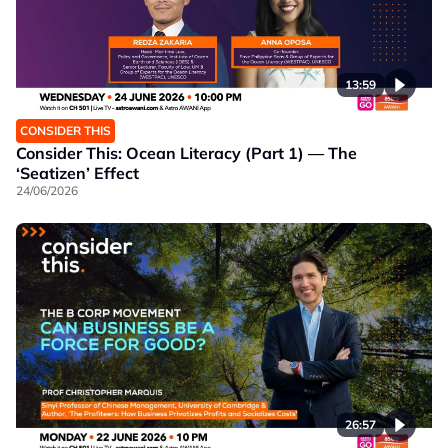
13:59
CONSIDER THIS
Consider This: Ocean Literacy (Part 1) — The
‘Seatizen’ Effect
24/06/2026
26:57