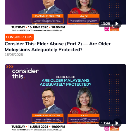
13:28
CONSIDER THIS
Consider This: Elder Abuse (Part 2) — Are Older
Malaysians Adequately Protected?
16/06/2026
13:44