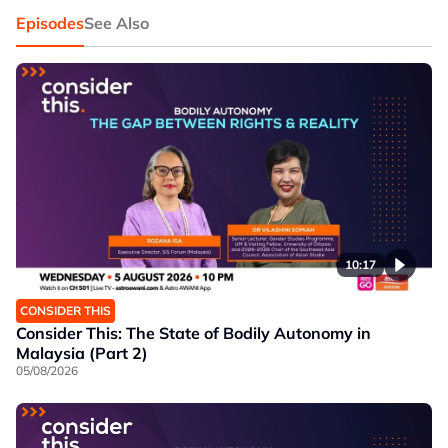
Episodes
See Also
10:17
CONSIDER THIS
Consider This: The State of Bodily Autonomy in
Malaysia (Part 2)
05/08/2026