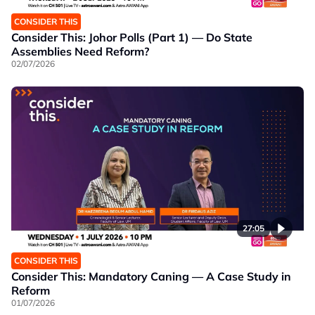
CONSIDER THIS
Consider This: Johor Polls (Part 1) — Do State
Assemblies Need Reform?
02/07/2026
27:05
CONSIDER THIS
Consider This: Mandatory Caning — A Case Study in
Reform
01/07/2026