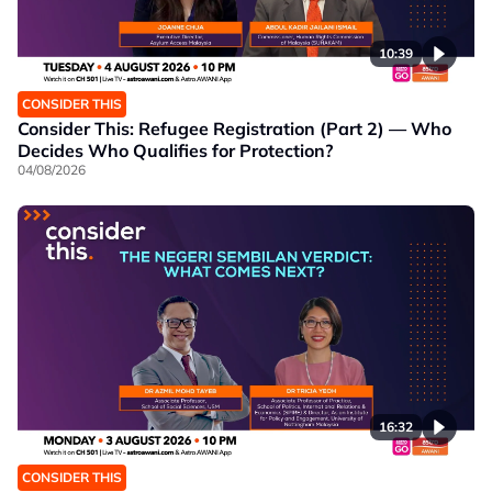
10:39
CONSIDER THIS
Consider This: Refugee Registration (Part 2) — Who
Decides Who Qualifies for Protection?
04/08/2026
16:32
CONSIDER THIS