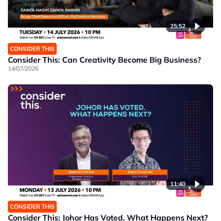
25:52
CONSIDER THIS
Consider This: Can Creativity Become Big Business?
14/07/2026
11:40
CONSIDER THIS
Consider This: Johor Has Voted. What Happens Next?