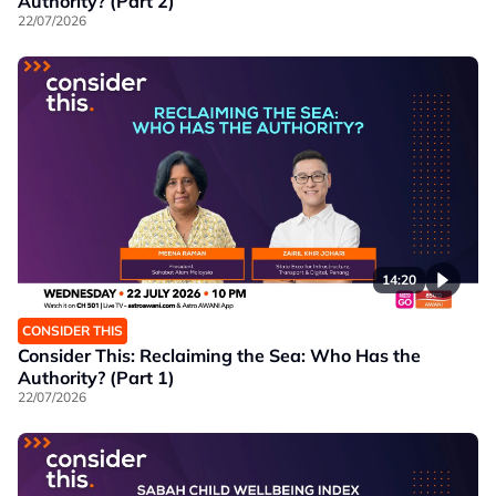
Authority? (Part 2)
22/07/2026
14:20
CONSIDER THIS
Consider This: Reclaiming the Sea: Who Has the
Authority? (Part 1)
22/07/2026