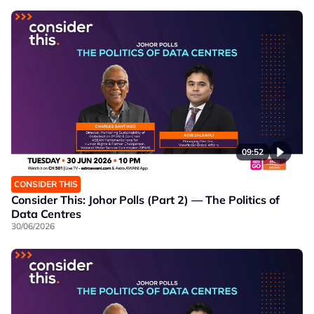
09:52
CONSIDER THIS
Consider This: Johor Polls (Part 2) — The Politics of
Data Centres
30/06/2026