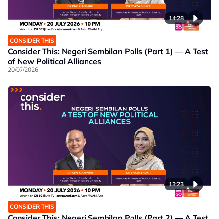
14:28
CONSIDER THIS
Consider This: Negeri Sembilan Polls (Part 1) — A Test
of New Political Alliances
20/07/2026
13:23
CONSIDER THIS
Consider This: Negeri Sembilan Polls (Part 2) — A Test