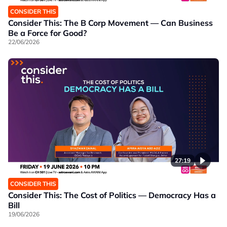
CONSIDER THIS
Consider This: The B Corp Movement — Can Business
Be a Force for Good?
22/06/2026
27:19
CONSIDER THIS
Consider This: The Cost of Politics — Democracy Has a
Bill
19/06/2026