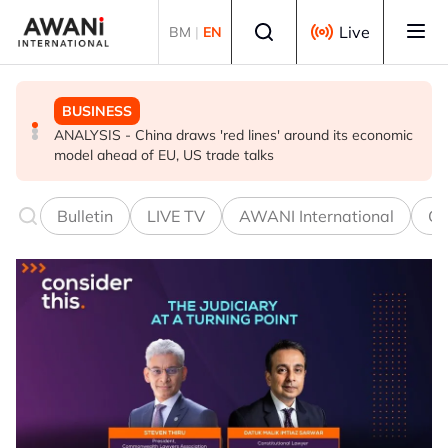
Skip to main content
Select language
Live
BM
|
EN
BUSINESS
GLOBAL NEWS
BUSINESS
ANALYSIS - China draws 'red lines' around its economic
Is India Asia's ultimate 'anti-AI' trade?
Iran war ushers in oil refining golden era. It won’t last
model ahead of EU, US trade talks
Bulletin
LIVE TV
AWANI International
Co