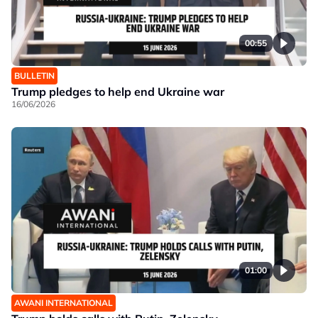
00:55
BULLETIN
Trump pledges to help end Ukraine war
16/06/2026
01:00
AWANI INTERNATIONAL