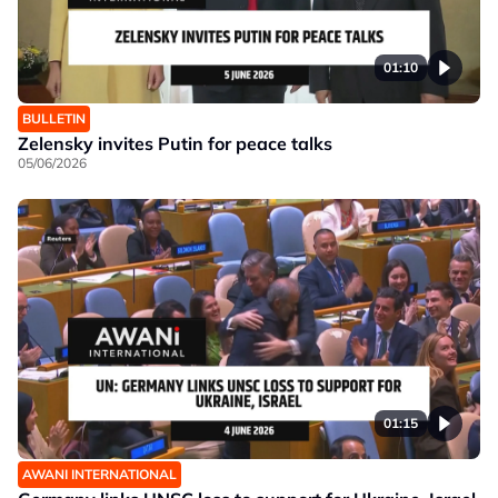
01:10
BULLETIN
Zelensky invites Putin for peace talks
05/06/2026
01:15
AWANI INTERNATIONAL