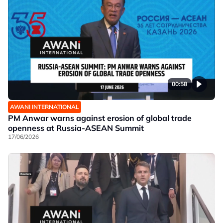
00:58
AWANI INTERNATIONAL
PM Anwar warns against erosion of global trade
openness at Russia-ASEAN Summit
17/06/2026