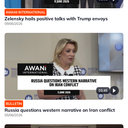
AWANI INTERNATIONAL
Zelensky hails positive talks with Trump envoys
09/06/2026
03:45
BULLETIN
Russia questions western narrative on Iran conflict
05/06/2026