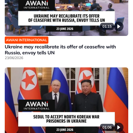
01:15
AWANI INTERNATIONAL
Ukraine may recalibrate its offer of ceasefire with
Russia, envoy tells UN
23/06/2026
01:06