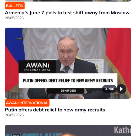
BULLETIN
Armenia's June 7 polls to test shift away from Moscow
28/05/2026
01:00
AWANI INTERNATIONAL
Putin offers debt relief to new army recruits
26/05/2026