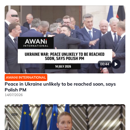
00:44
AWANI INTERNATIONAL
Peace in Ukraine unlikely to be reached soon, says
Polish PM
14/07/2026