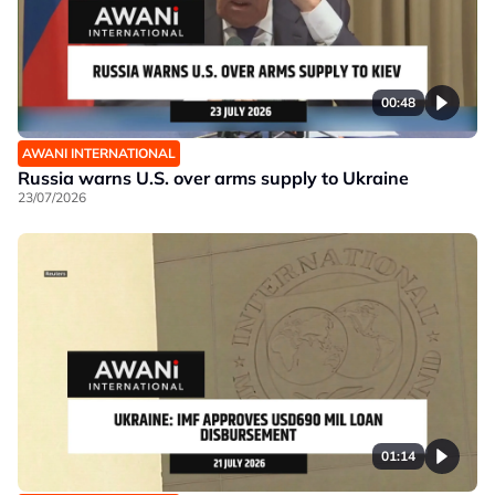
00:48
AWANI INTERNATIONAL
Russia warns U.S. over arms supply to Ukraine
23/07/2026
01:14