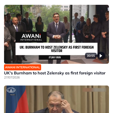
00:55
AWANI INTERNATIONAL
UK's Burnham to host Zelensky as first foreign visitor
27/07/2026