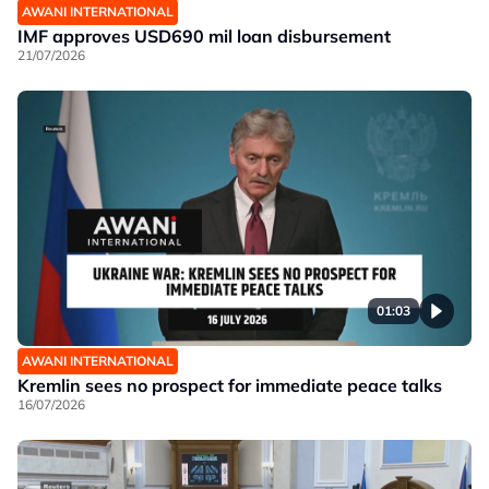
AWANI INTERNATIONAL
IMF approves USD690 mil loan disbursement
21/07/2026
01:03
AWANI INTERNATIONAL
Kremlin sees no prospect for immediate peace talks
16/07/2026