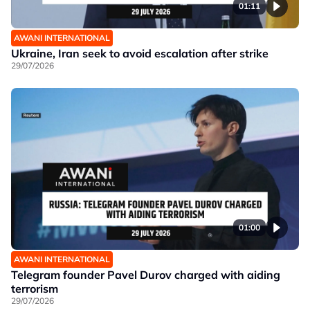
01:11
AWANI INTERNATIONAL
Ukraine, Iran seek to avoid escalation after strike
29/07/2026
01:00
AWANI INTERNATIONAL
Telegram founder Pavel Durov charged with aiding
terrorism
29/07/2026