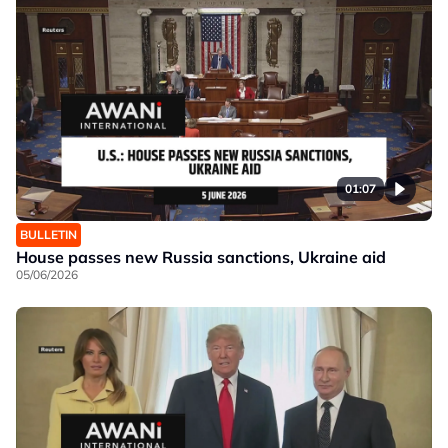
01:07
BULLETIN
House passes new Russia sanctions, Ukraine aid
05/06/2026