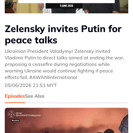
Zelensky invites Putin for
peace talks
Ukrainian President Volodymyr Zelensky invited
Vladimir Putin to direct talks aimed at ending the war,
proposing a ceasefire during negotiations while
warning Ukraine would continue fighting if peace
efforts fail. #AWANIinternational
05/06/2026 21:51 MYT
Episodes
See Also