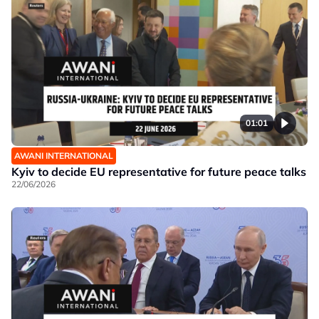
01:01
AWANI INTERNATIONAL
Kyiv to decide EU representative for future peace talks
22/06/2026