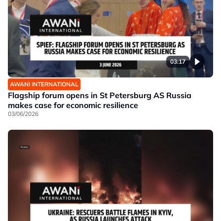
03:17
AWANI INTERNATIONAL
Flagship forum opens in St Petersburg AS Russia
makes case for economic resilience
03/06/2026