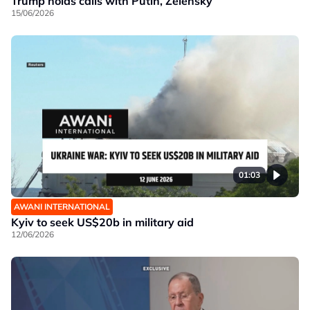
Trump holds calls with Putin, Zelensky
15/06/2026
01:03
AWANI INTERNATIONAL
Kyiv to seek US$20b in military aid
12/06/2026