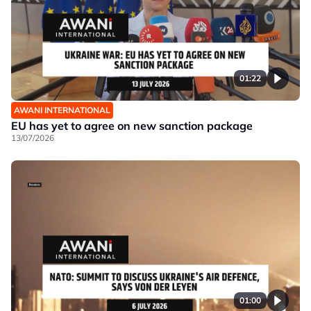
01:22
AWANI INTERNATIONAL
EU has yet to agree on new sanction package
13/07/2026
01:00