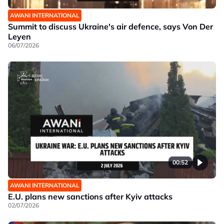
AWANI INTERNATIONAL
Summit to discuss Ukraine's air defence, says Von Der
Leyen
06/07/2026
00:52
AWANI INTERNATIONAL
E.U. plans new sanctions after Kyiv attacks
02/07/2026