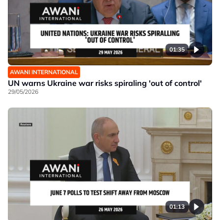
01:35
AWANI INTERNATIONAL
UN warns Ukraine war risks spiraling 'out of control'
29/05/2026
01:13