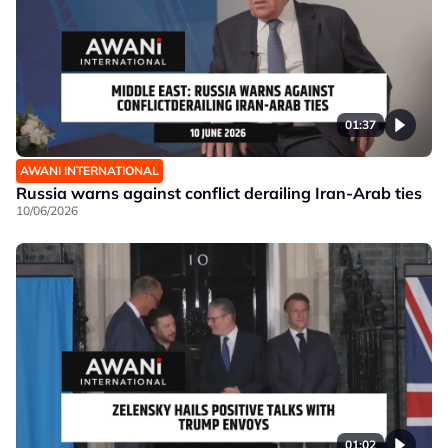
01:37
AWANI INTERNATIONAL
Russia warns against conflict derailing Iran-Arab ties
10/06/2026
01:02