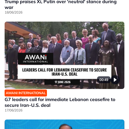
Trump praises Xi, Putin over 'neutral' stance during
war
18/06/2026
00:49
AWANI INTERNATIONAL
G7 leaders call for immediate Lebanon ceasefire to
secure Iran-U.S. deal
17/06/2026