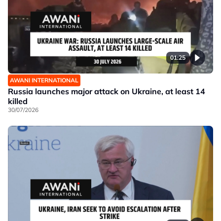
01:25
AWANI INTERNATIONAL
Russia launches major attack on Ukraine, at least 14
killed
30/07/2026