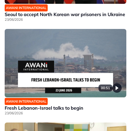
AWANI INTERNATIONAL
Seoul to accept North Korean war prisoners in Ukraine
23/06/2026
00:51
AWANI INTERNATIONAL
Fresh Lebanon-Israel talks to begin
23/06/2026