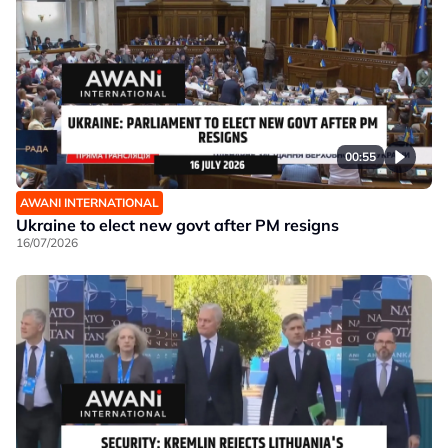
00:55
AWANI INTERNATIONAL
Ukraine to elect new govt after PM resigns
16/07/2026