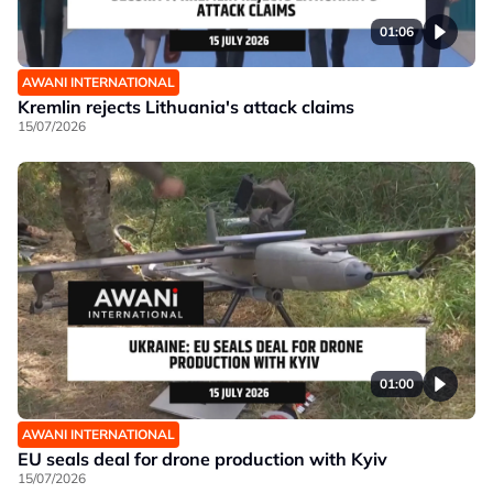
01:06
AWANI INTERNATIONAL
Kremlin rejects Lithuania's attack claims
15/07/2026
01:00
AWANI INTERNATIONAL
EU seals deal for drone production with Kyiv
15/07/2026