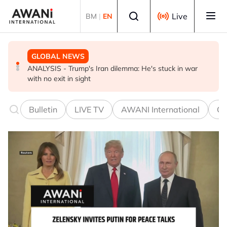
Skip to main content
Select language
Live
BM
|
EN
GLOBAL NEWS
GLOBAL NEWS
BUSINESS
ANALYSIS - Trump's Iran dilemma: He's stuck in war
Everybody wants energy security post the Iran war, but
US-Japan action undercuts G7's historic FX role
with no exit in sight
how?
Bulletin
LIVE TV
AWANI International
Co