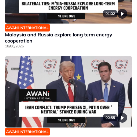
01:02
AWANI INTERNATIONAL
Malaysia and Russia explore long term energy
cooperation
18/06/2026
00:55
AWANI INTERNATIONAL