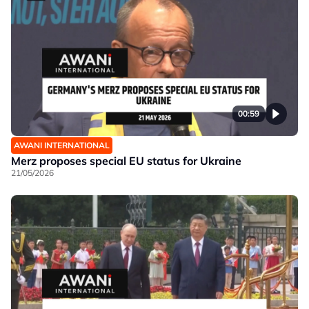
00:59
AWANI INTERNATIONAL
Merz proposes special EU status for Ukraine
21/05/2026