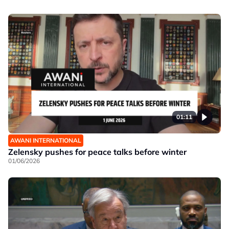
01:11
AWANI INTERNATIONAL
Zelensky pushes for peace talks before winter
01/06/2026