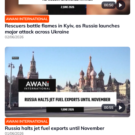
00:50
AWANI INTERNATIONAL
Rescuers battle flames in Kyiv, as Russia launches
major attack across Ukraine
02/06/2026
00:55
AWANI INTERNATIONAL
Russia halts jet fuel exports until November
01/06/2026