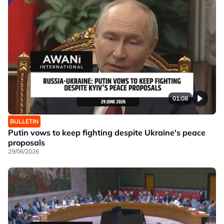
01:08
BULLETIN
Putin vows to keep fighting despite Ukraine's peace
proposals
29/06/2026