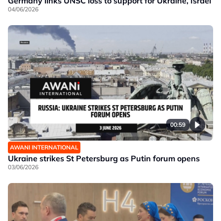
Germany links UNSC loss to support for Ukraine, Israel
04/06/2026
00:59
AWANI INTERNATIONAL
Ukraine strikes St Petersburg as Putin forum opens
03/06/2026