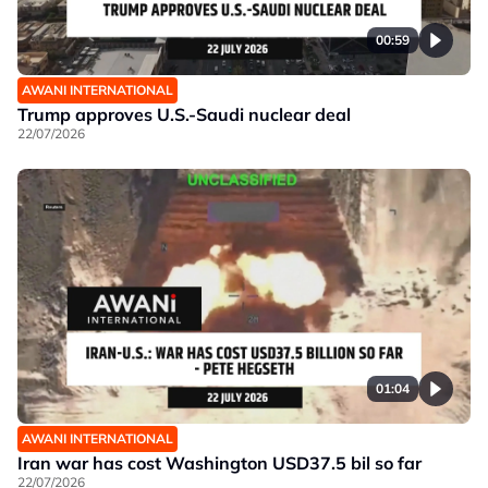
00:59
AWANI INTERNATIONAL
Trump approves U.S.-Saudi nuclear deal
22/07/2026
01:04
AWANI INTERNATIONAL
Iran war has cost Washington USD37.5 bil so far
22/07/2026