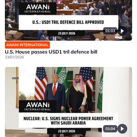
01:03
AWANI INTERNATIONAL
U.S. House passes USD1 tril defence bill
23/07/2026
01:04