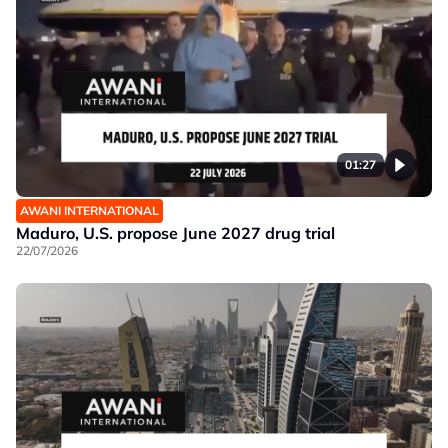
01:27
AWANI INTERNATIONAL
Maduro, U.S. propose June 2027 drug trial
22/07/2026