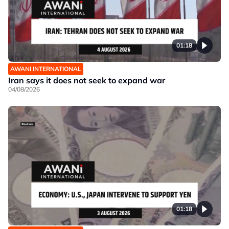
01:18
AWANI INTERNATIONAL
Iran says it does not seek to expand war
04/08/2026
01:18