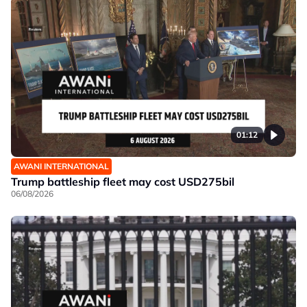
01:12
AWANI INTERNATIONAL
Trump battleship fleet may cost USD275bil
06/08/2026