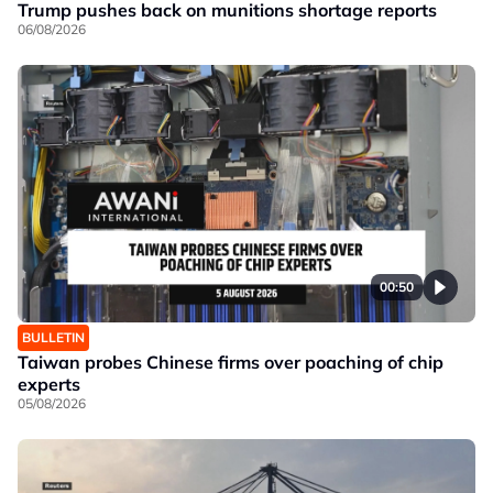
Trump pushes back on munitions shortage reports
06/08/2026
00:50
BULLETIN
Taiwan probes Chinese firms over poaching of chip
experts
05/08/2026