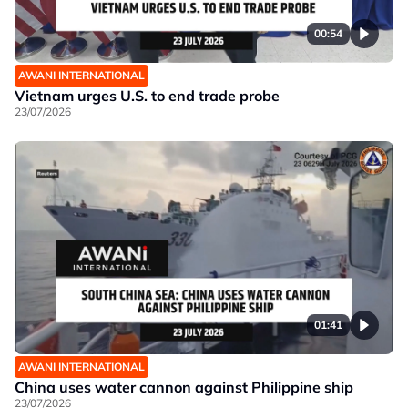
00:54
AWANI INTERNATIONAL
Vietnam urges U.S. to end trade probe
23/07/2026
01:41
AWANI INTERNATIONAL
China uses water cannon against Philippine ship
23/07/2026