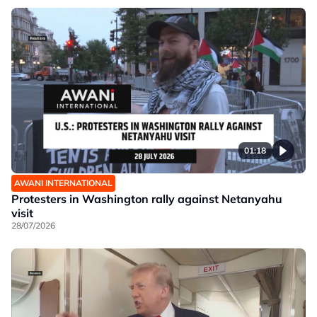
01:18
AWANI INTERNATIONAL
Protesters in Washington rally against Netanyahu
visit
28/07/2026