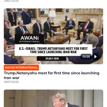
29/07/2026
00:58
AWANI INTERNATIONAL
Trump,Netanyahu meet for first time since launching
Iran war
29/07/2026