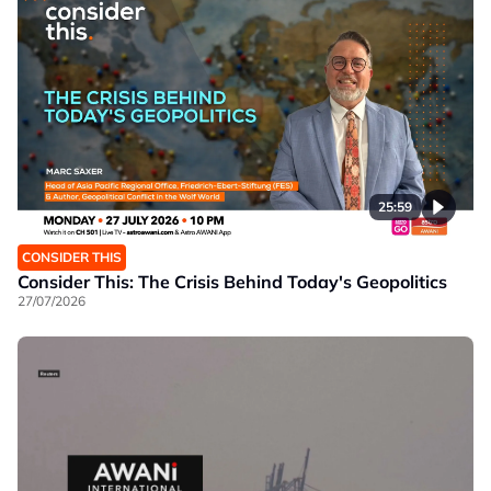
25:59
CONSIDER THIS
Consider This: The Crisis Behind Today's Geopolitics
27/07/2026