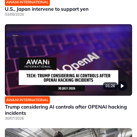
AWANI INTERNATIONAL
U.S., Japan intervene to support yen
03/08/2026
01:26
AWANI INTERNATIONAL
Trump considering AI controls after OPENAI hacking
incidents
30/07/2026