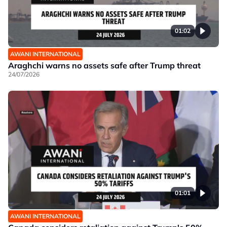
01:02
AWANI INTERNATIONAL
Araghchi warns no assets safe after Trump threat
24/07/2026
01:01
AWANI INTERNATIONAL