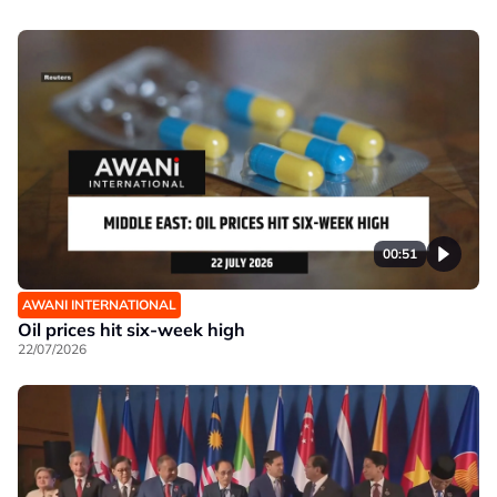
00:51
AWANI INTERNATIONAL
Oil prices hit six-week high
22/07/2026