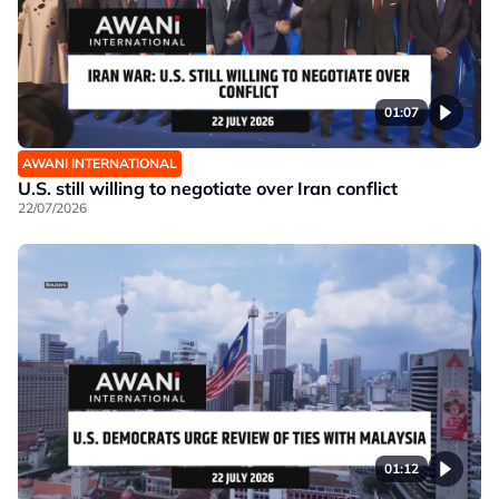
01:07
AWANI INTERNATIONAL
U.S. still willing to negotiate over Iran conflict
22/07/2026
01:12