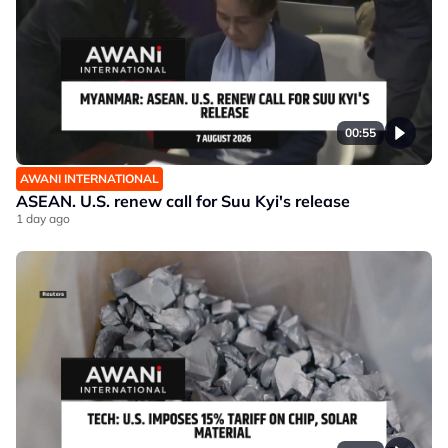
00:55
AWANI INTERNATIONAL
ASEAN. U.S. renew call for Suu Kyi's release
1 day ago