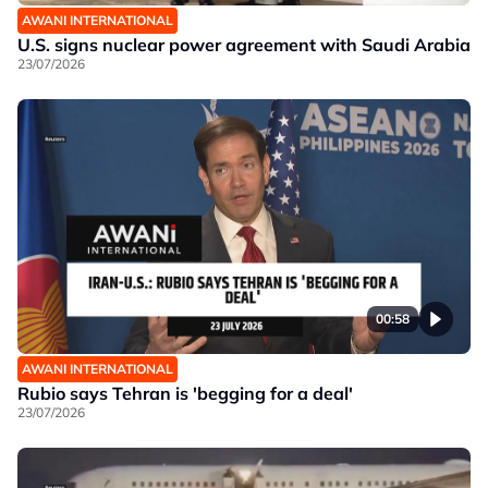
AWANI INTERNATIONAL
U.S. signs nuclear power agreement with Saudi Arabia
23/07/2026
00:58
AWANI INTERNATIONAL
Rubio says Tehran is 'begging for a deal'
23/07/2026