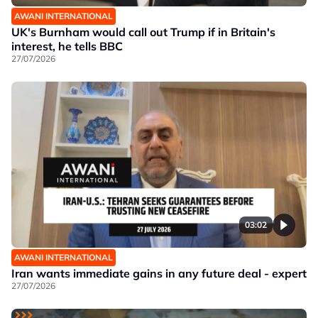
AWANI INTERNATIONAL
UK's Burnham would call out Trump if in Britain's
interest, he tells BBC
27/07/2026
03:02
AWANI INTERNATIONAL
Iran wants immediate gains in any future deal - expert
27/07/2026