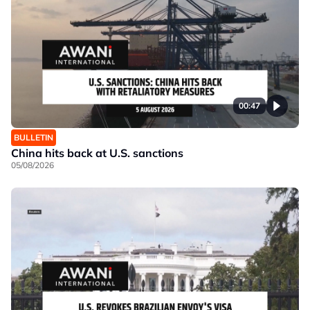
00:47
BULLETIN
China hits back at U.S. sanctions
05/08/2026