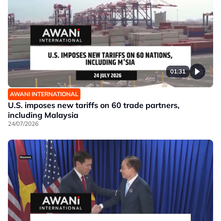
01:31
AWANI INTERNATIONAL
U.S. imposes new tariffs on 60 trade partners,
including Malaysia
24/07/2026