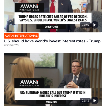
01:46
AWANI INTERNATIONAL
U.S. should have world's lowest interest rates - Trump
28/07/2026
01:41