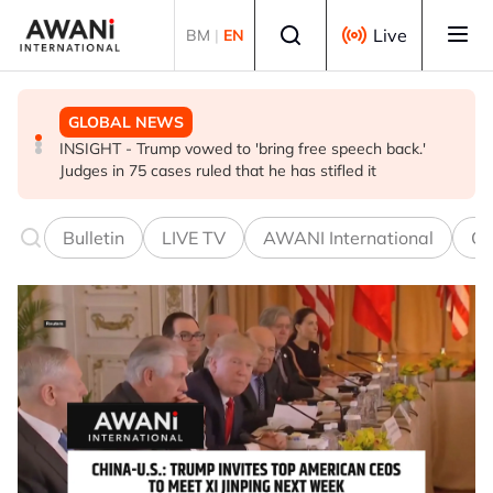
Skip to main content
Select language
Live
BM
|
EN
GLOBAL NEWS
BUSINESS
GLOBAL NEWS
INSIGHT - Trump vowed to 'bring free speech back.'
ANALYSIS - China draws 'red lines' around its economic
Is India Asia's ultimate 'anti-AI' trade?
Judges in 75 cases ruled that he has stifled it
model ahead of EU, US trade talks
Bulletin
LIVE TV
AWANI International
Co