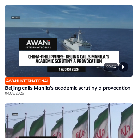
00:56
AWANI INTERNATIONAL
Beijing calls Manila's academic scrutiny a provocation
04/08/2026