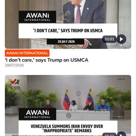
01:01
AWANI INTERNATIONAL
'I don’t care,' says Trump on USMCA
29/07/2026