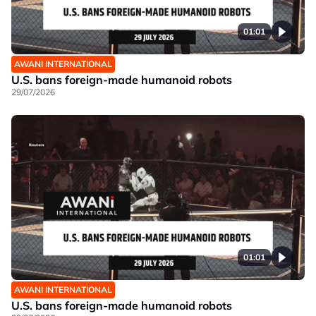
01:01
AWANI INTERNATIONAL
U.S. bans foreign-made humanoid robots
29/07/2026
01:01
AWANI INTERNATIONAL
U.S. bans foreign-made humanoid robots