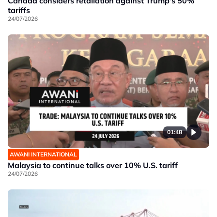
Canada considers retaliation against Trump's 50%
tariffs
24/07/2026
01:48
AWANI INTERNATIONAL
Malaysia to continue talks over 10% U.S. tariff
24/07/2026