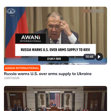
00:48
AWANI INTERNATIONAL
Russia warns U.S. over arms supply to Ukraine
23/07/2026