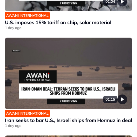
01:04
AWANI INTERNATIONAL
U.S. imposes 15% tariff on chip, solar material
1 day ago
01:15
AWANI INTERNATIONAL
Iran seeks to bar U.S., Israeli ships from Hormuz in deal
1 day ago