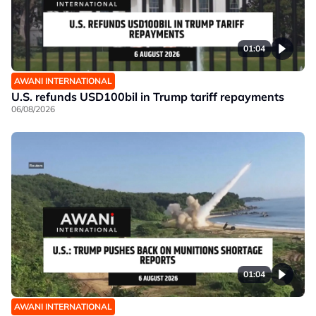
01:04
AWANI INTERNATIONAL
U.S. refunds USD100bil in Trump tariff repayments
06/08/2026
01:04
AWANI INTERNATIONAL