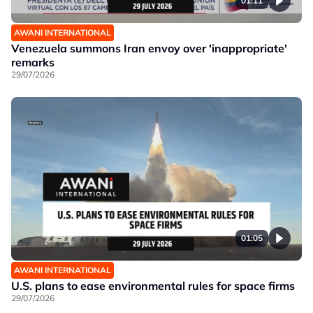
01:11
AWANI INTERNATIONAL
Venezuela summons Iran envoy over 'inappropriate'
remarks
29/07/2026
01:05
AWANI INTERNATIONAL
U.S. plans to ease environmental rules for space firms
29/07/2026