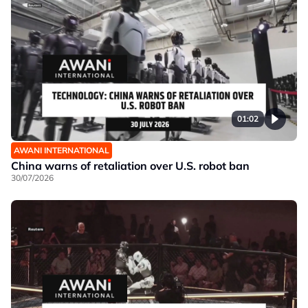
01:02
AWANI INTERNATIONAL
China warns of retaliation over U.S. robot ban
30/07/2026