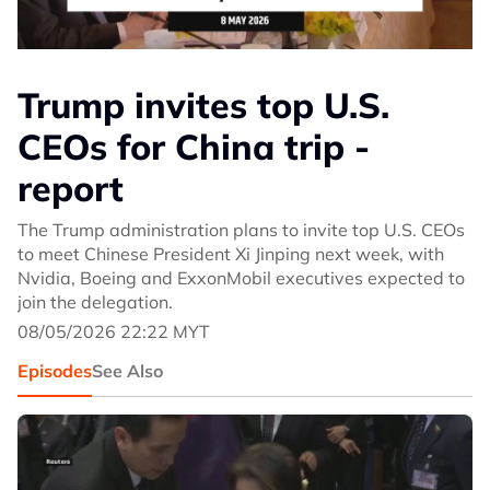
Trump invites top U.S.
CEOs for China trip -
report
The Trump administration plans to invite top U.S. CEOs
to meet Chinese President Xi Jinping next week, with
Nvidia, Boeing and ExxonMobil executives expected to
join the delegation.
08/05/2026 22:22 MYT
Episodes
See Also