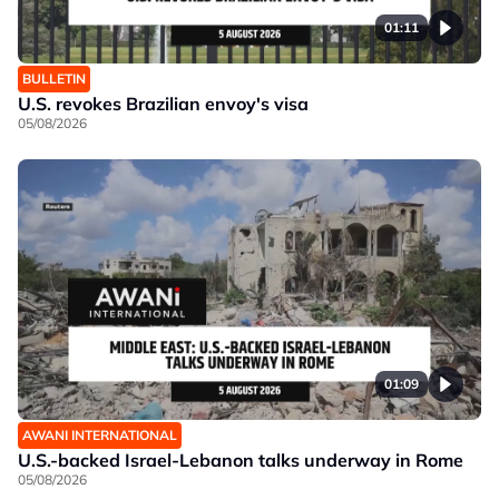
01:11
BULLETIN
U.S. revokes Brazilian envoy's visa
05/08/2026
01:09
AWANI INTERNATIONAL
U.S.-backed Israel-Lebanon talks underway in Rome
05/08/2026