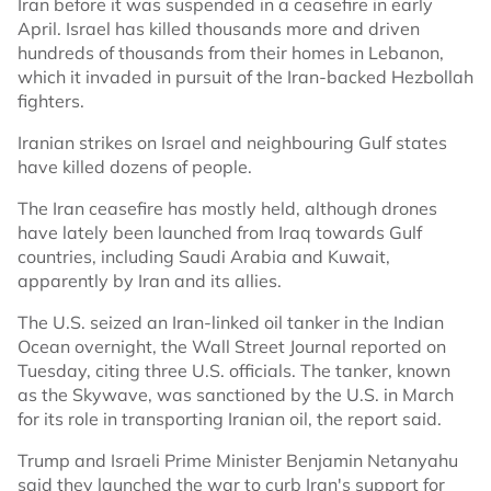
Iran before it was suspended in a ceasefire in early
April. Israel has killed thousands more and driven
hundreds of thousands from their homes in Lebanon,
which it invaded in pursuit of the Iran-backed Hezbollah
fighters.
Iranian strikes on Israel and neighbouring Gulf states
have killed dozens of people.
The Iran ceasefire has mostly held, although drones
have lately been ​launched from Iraq ​towards ⁠Gulf
countries, including Saudi Arabia and ⁠Kuwait,
apparently by Iran and its allies.
The U.S. seized an Iran-linked oil tanker in the Indian
Ocean overnight, the Wall Street Journal reported on
Tuesday, citing three U.S. officials. The tanker, known
as the Skywave, was sanctioned by the U.S. in March
for its role in transporting Iranian oil, the report said.
Trump and Israeli Prime Minister Benjamin Netanyahu
said they launched the war to curb Iran's support for