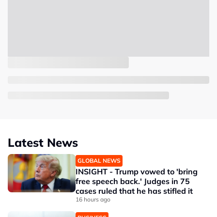
Latest News
GLOBAL NEWS
INSIGHT - Trump vowed to 'bring
free speech back.' Judges in 75
cases ruled that he has stifled it
16 hours ago